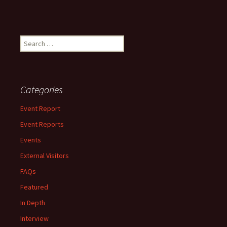
Search
for:
Categories
Event Report
Event Reports
Events
External Visitors
FAQs
Featured
In Depth
Interview