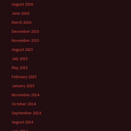
August 2016
June 2016
March 2016
December 2015
November 2015
August 2015
July 2015
May 2015
February 2015
January 2015
November 2014
October 2014
September 2014
August 2014