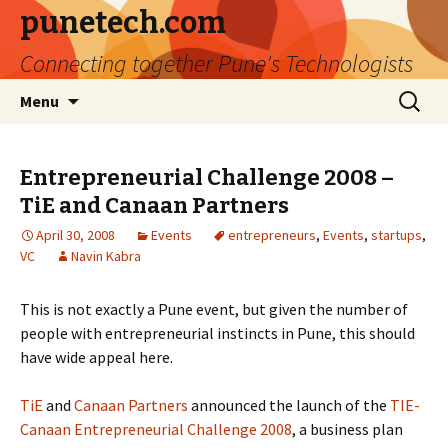
punetech.com
Connecting together Pune's Technologists
Skip
Search
Menu
to
for:
content
Entrepreneurial Challenge 2008 –
TiE and Canaan Partners
April 30, 2008
Events
entrepreneurs
,
Events
,
startups
,
VC
Navin Kabra
This is not exactly a Pune event, but given the number of
people with entrepreneurial instincts in Pune, this should
have wide appeal here.
TiE
and
Canaan Partners
announced the launch of the
TIE-
Canaan Entrepreneurial Challenge 2008
, a business plan