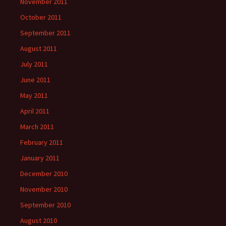
November 2011
October 2011
September 2011
August 2011
July 2011
June 2011
May 2011
April 2011
March 2011
February 2011
January 2011
December 2010
November 2010
September 2010
August 2010