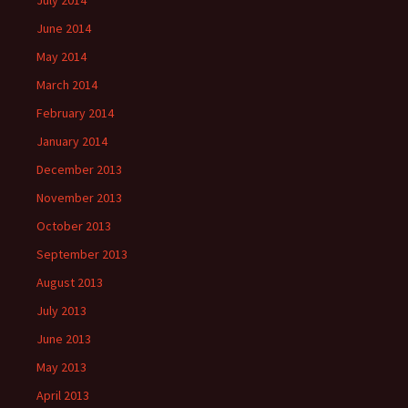
July 2014
June 2014
May 2014
March 2014
February 2014
January 2014
December 2013
November 2013
October 2013
September 2013
August 2013
July 2013
June 2013
May 2013
April 2013