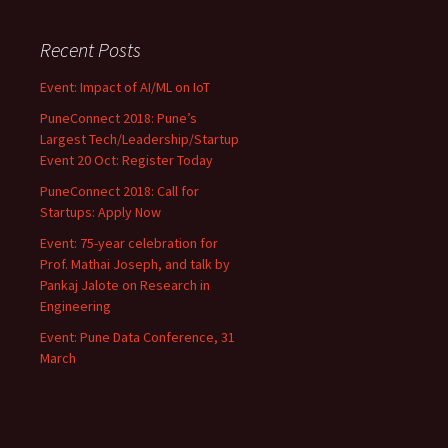
navigation
Recent Posts
Event: Impact of AI/ML on IoT
PuneConnect 2018: Pune’s
Largest Tech/Leadership/Startup
Event 20 Oct: Register Today
PuneConnect 2018: Call for
Startups: Apply Now
Event: 75-year celebration for
Prof. Mathai Joseph, and talk by
Pankaj Jalote on Research in
Engineering
Event: Pune Data Conference, 31
March