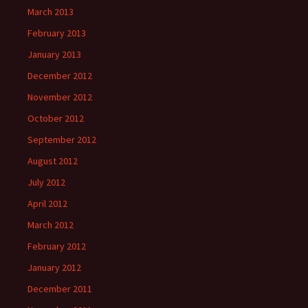
March 2013
February 2013
January 2013
December 2012
November 2012
October 2012
September 2012
August 2012
July 2012
April 2012
March 2012
February 2012
January 2012
December 2011