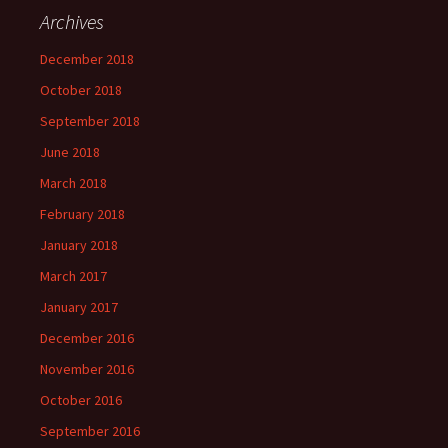
Archives
December 2018
October 2018
September 2018
June 2018
March 2018
February 2018
January 2018
March 2017
January 2017
December 2016
November 2016
October 2016
September 2016