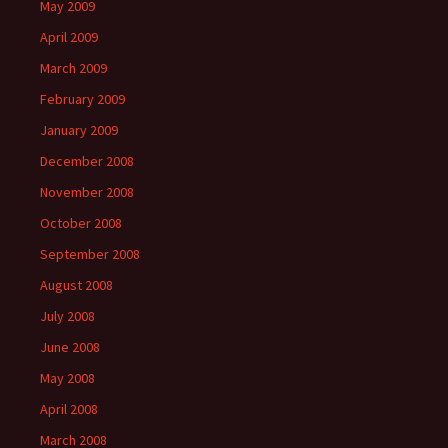
May 2009
April 2009
March 2009
February 2009
January 2009
December 2008
November 2008
October 2008
September 2008
August 2008
July 2008
June 2008
May 2008
April 2008
March 2008