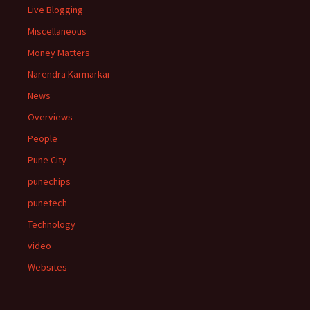
Live Blogging
Miscellaneous
Money Matters
Narendra Karmarkar
News
Overviews
People
Pune City
punechips
punetech
Technology
video
Websites