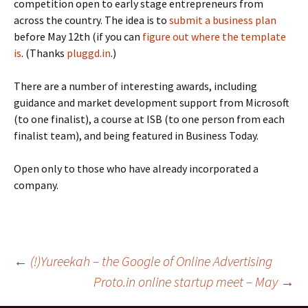
competition open to early stage entrepreneurs from
across the country. The idea is to
submit a business plan
before May 12th (if you can
figure out where the template
is
. (Thanks
pluggd.in
.)
There are a number of interesting awards, including
guidance and market development support from Microsoft
(to one finalist), a course at ISB (to one person from each
finalist team), and being featured in Business Today.
Open only to those who have already incorporated a
company.
Post
←
(!)Yureekah – the Google of Online Advertising
Proto.in online startup meet – May
→