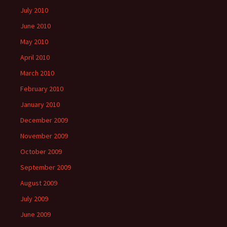
July 2010
June 2010
May 2010
April 2010
March 2010
February 2010
January 2010
December 2009
November 2009
October 2009
September 2009
August 2009
July 2009
June 2009