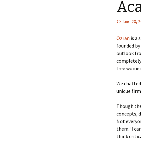
Ac
June 20, 
Ozran
is a
founded by 
outlook fro
completely 
free women-
We chatted 
unique firm
Though the
concepts, d
Not everyo
them. ‘I ca
think critic