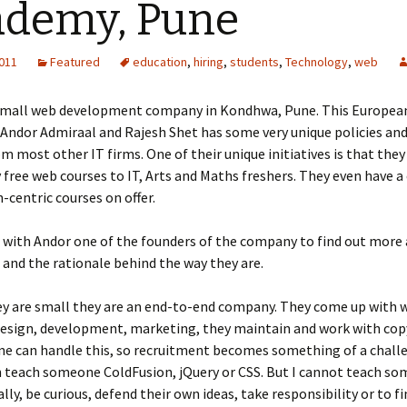
ademy, Pune
2011
Featured
education
,
hiring
,
students
,
Technology
,
web
 small web development company in Kondhwa, Pune. This Europe
Andor Admiraal and Rajesh Shet has some very unique policies and 
m most other IT firms. One of their unique initiatives is that they 
free web courses to IT, Arts and Maths freshers. They even have a
centric courses on offer.
with Andor one of the founders of the company to find out more 
 and the rationale behind the way they are.
y are small they are an end-to-end company. They come up with 
esign, development, marketing, they maintain and work with copy
ne can handle this, so recruitment becomes something of a chall
n teach someone ColdFusion, jQuery or CSS. But I cannot teach s
ally, be curious, defend their own ideas, take responsibility or to fi