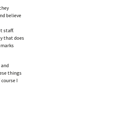
they
nd believe
 staff.
y that does
remarks
s and
ese things
 course I