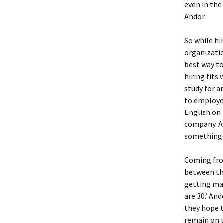
even in the
Andor.
So while hi
organizatio
best way to
hiring fits
study for a
to employee
English on 
company. An
something i
Coming from
between the
getting mar
are 30.’ An
they hope t
remain on t