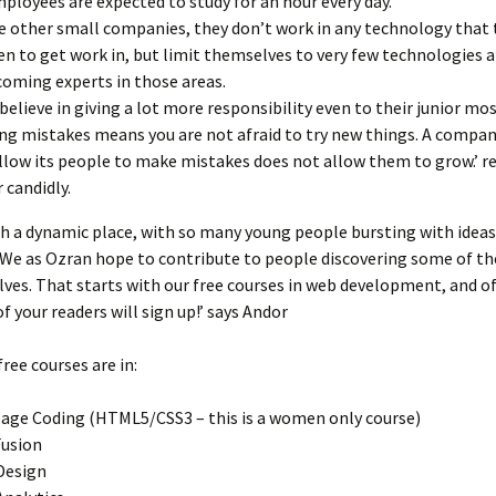
mployees are expected to study for an hour every day.
e other small companies, they don’t work in any technology that 
n to get work in, but limit themselves to very few technologies a
coming experts in those areas.
believe in giving a lot more responsibility even to their junior most
ng mistakes means you are not afraid to try new things. A compan
llow its people to make mistakes does not allow them to grow.’ 
 candidly.
ch a dynamic place, with so many young people bursting with idea
We as Ozran hope to contribute to people discovering some of th
ves. That starts with our free courses in web development, and of
f your readers will sign up!’ says Andor
free courses are in:
ge Coding (HTML5/CSS3 – this is a women only course)
usion
Design