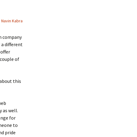
Navin Kabra
an company
a different
offer
 couple of
about this
web
 as well.
enge for
omeone to
nd pride