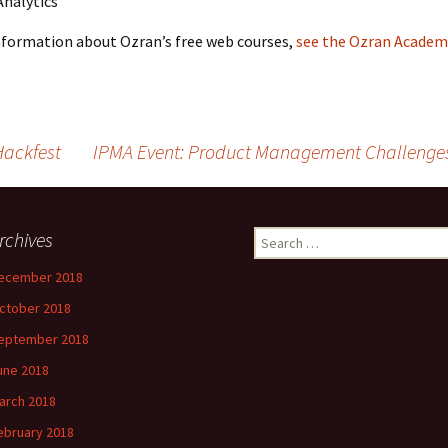
nalytics
nformation about Ozran’s free web courses,
see the Ozran Academ
Hackfest
IPMA Event: Product Management Challenges
rchives
Search
for:
ecember 2018
ctober 2018
eptember 2018
une 2018
arch 2018
ebruary 2018