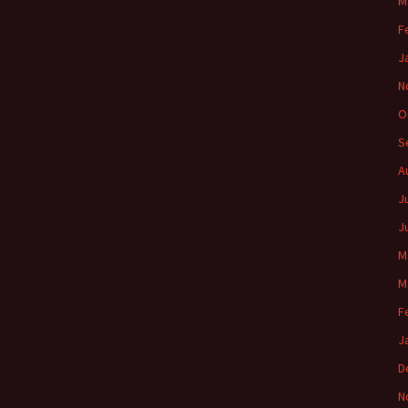
M
F
J
N
O
S
A
J
J
M
M
F
J
D
N