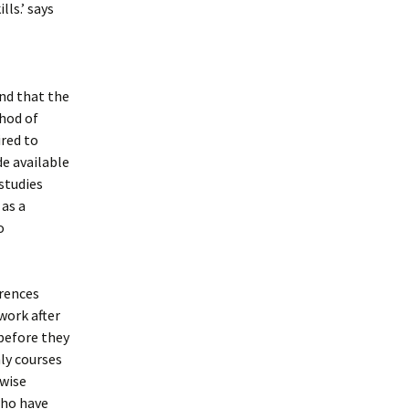
ls.’ says
ind that the
thod of
ired to
de available
studies
 as a
o
erences
work after
 before they
ly courses
rwise
who have