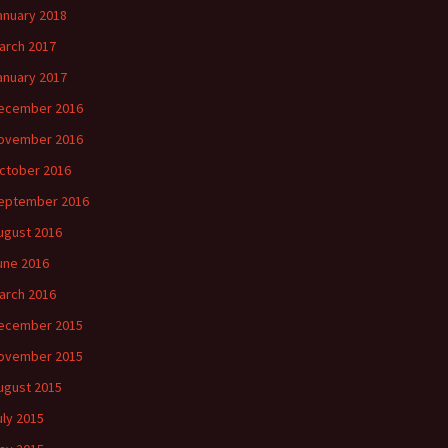
anuary 2018
arch 2017
anuary 2017
ecember 2016
ovember 2016
ctober 2016
eptember 2016
ugust 2016
une 2016
arch 2016
ecember 2015
ovember 2015
ugust 2015
uly 2015