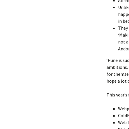
All e
Unlik
happe
in be
They 
‘Maki
not a
Andor
‘Pune is su
ambitions. 
for themsel
hope a lot o
This year’s 
Webpa
ColdF
Web 