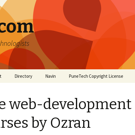
.com
hnologists
t
Directory
Navin
PuneTech Copyright License
Top ranked websites
from Pune
e web-development
rses by Ozran