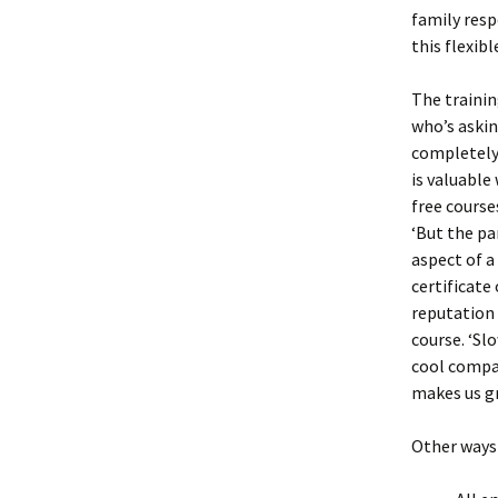
family resp
this flexib
The trainin
who’s askin
completely 
is valuable
free course
‘But the pa
aspect of a
certificate
reputation 
course. ‘Sl
cool compan
makes us g
Other ways 