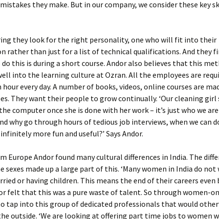
 mistakes they make. But in our company, we consider these key skil
ring they look for the right personality, one who will fit into their
n rather than just for a list of technical qualifications. And they f
 do this is during a short course. Andor also believes that this me
 well into the learning culture at Ozran. All the employees are requ
n hour every day. A number of books, videos, online courses are ma
s. They want their people to grow continually. ‘Our cleaning girl 
the computer once she is done with her work – it’s just who we are
d why go through hours of tedious job interviews, when we can d
nfinitely more fun and useful?’ Says Andor.
 Europe Andor found many cultural differences in India. The diff
 sexes made up a large part of this. ‘Many women in India do not 
ried or having children. This means the end of their careers even
dor felt that this was a pure waste of talent. So through women-on
o tap into this group of dedicated professionals that would othe
he outside. ‘We are looking at offering part time jobs to women 