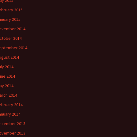
ay 2015
ebruary 2015
anuary 2015
ovember 2014
ctober 2014
eptember 2014
ugust 2014
uly 2014
une 2014
ay 2014
arch 2014
ebruary 2014
anuary 2014
ecember 2013
ovember 2013