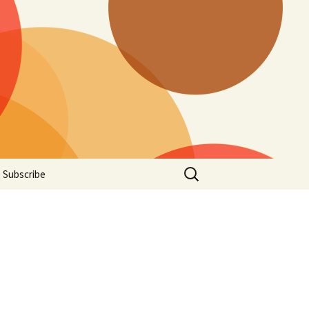
Search
Subscribe
for: