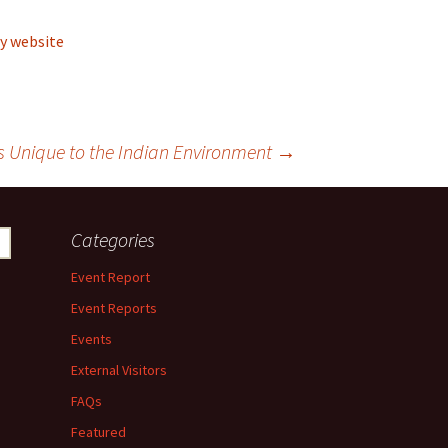
y website
 Unique to the Indian Environment
→
Categories
Event Report
Event Reports
Events
External Visitors
FAQs
Featured