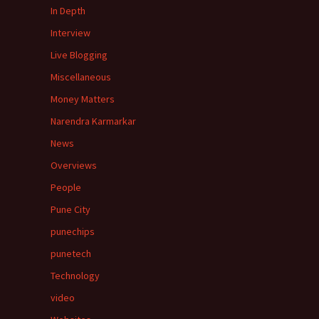
In Depth
Interview
Live Blogging
Miscellaneous
Money Matters
Narendra Karmarkar
News
Overviews
People
Pune City
punechips
punetech
Technology
video