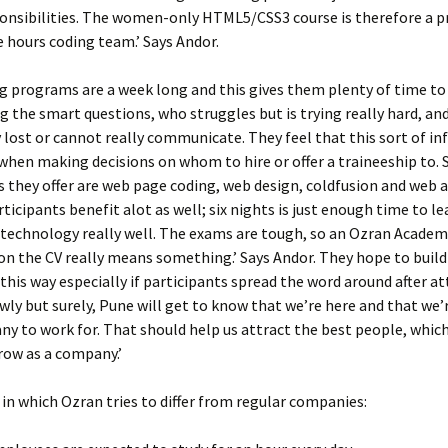
onsibilities. The women-only HTML5/CSS3 course is therefore a p
le hours coding team.’ Says Andor.
g programs are a week long and this gives them plenty of time to 
g the smart questions, who struggles but is trying really hard, an
lost or cannot really communicate. They feel that this sort of i
 when making decisions on whom to hire or offer a traineeship to.
s they offer are web page coding, web design, coldfusion and web a
rticipants benefit alot as well; six nights is just enough time to l
 technology really well. The exams are tough, so an Ozran Academ
 on the CV really means something.’ Says Andor. They hope to build
this way especially if participants spread the word around after a
owly but surely, Pune will get to know that we’re here and that we’
y to work for. That should help us attract the best people, which
row as a company.’
in which Ozran tries to differ from regular companies: