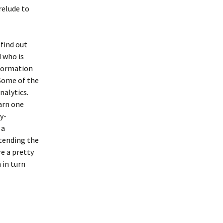
relude to
find out
d who is
nformation
 Some of the
nalytics.
earn one
y-
 a
ttending the
re a pretty
 in turn