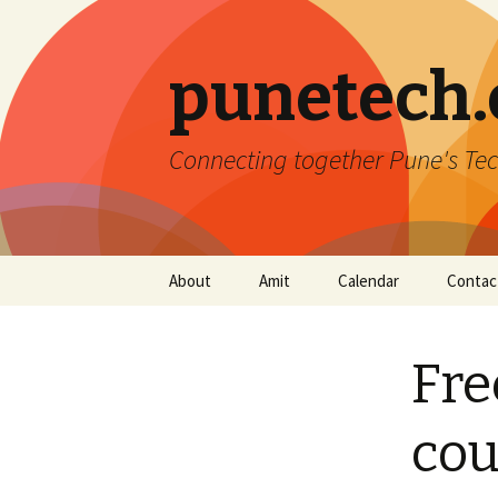
punetech
Connecting together Pune's Tec
Skip
About
Amit
Calendar
Contac
to
content
Fre
cou