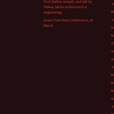
Prof. Mathai Joseph, and talk by
J
Pankaj Jalote on Research in
M
Engineering
J
Event: Pune Data Conference, 31
March
D
N
O
S
A
J
M
D
N
A
J