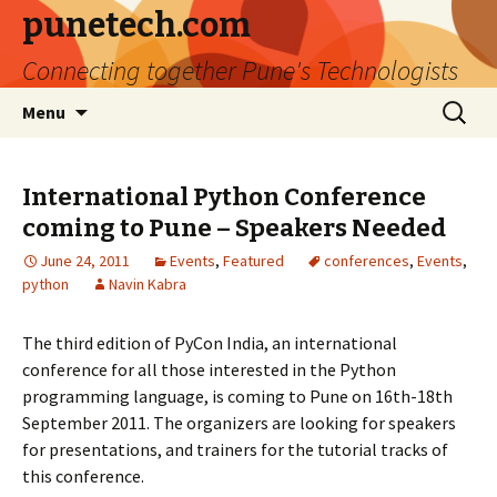
punetech.com
Connecting together Pune's Technologists
Skip
Search
Menu
to
for:
content
International Python Conference
coming to Pune – Speakers Needed
June 24, 2011
Events
,
Featured
conferences
,
Events
,
python
Navin Kabra
The third edition of PyCon India, an international
conference for all those interested in the Python
programming language, is coming to Pune on 16th-18th
September 2011. The organizers are looking for speakers
for presentations, and trainers for the tutorial tracks of
this conference.