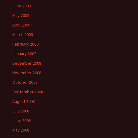
June 2009
May 2009
April 2009
March 2009
February 2009
January 2009
December 2008
November 2008
October 2008
September 2008
August 2008
July 2008
June 2008
May 2008