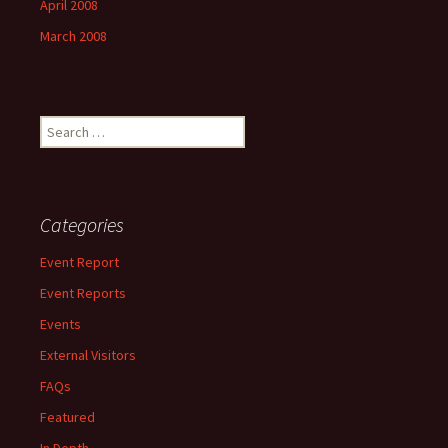
April 2008
March 2008
Search
for:
Categories
Event Report
Event Reports
Events
External Visitors
FAQs
Featured