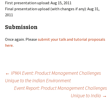
First presentation upload: Aug 15, 2011
Final presentation upload (with changes if any): Aug 31,
2011
Submission
Once again. Please
submit your talk and tutorial proposals
here
.
Post
←
IPMA Event: Product Management Challenges
Unique to the Indian Environment
Event Report: Product Management Challenges
navigation
Unique to India
→