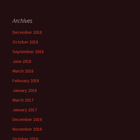
Archives
December 2018
October 2018
September 2018
June 2018
March 2018
February 2018
January 2018
March 2017
January 2017
December 2016
November 2016
October 2016