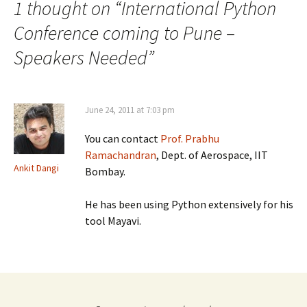
1 thought on “
International Python
Conference coming to Pune –
Speakers Needed
”
June 24, 2011 at 7:03 pm
You can contact
Prof. Prabhu
Ramachandran
, Dept. of Aerospace, IIT
Ankit Dangi
Bombay.
He has been using Python extensively for his
tool Mayavi.