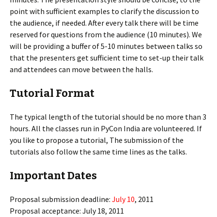
point with sufficient examples to clarify the discussion to
the audience, if needed. After every talk there will be time
reserved for questions from the audience (10 minutes). We
will be providing a buffer of 5-10 minutes between talks so
that the presenters get sufficient time to set-up their talk
and attendees can move between the halls.
Tutorial Format
The typical length of the tutorial should be no more than 3
hours. All the classes run in PyCon India are volunteered. If
you like to propose a tutorial, The submission of the
tutorials also follow the same time lines as the talks.
Important Dates
Proposal submission deadline:
July 10
, 2011
Proposal acceptance: July 18, 2011