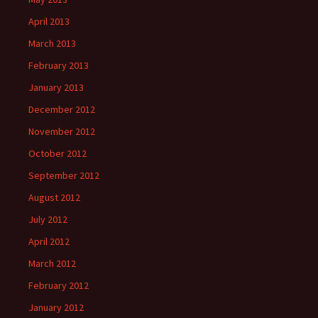
April 2013
March 2013
February 2013
January 2013
December 2012
November 2012
October 2012
September 2012
August 2012
July 2012
April 2012
March 2012
February 2012
January 2012