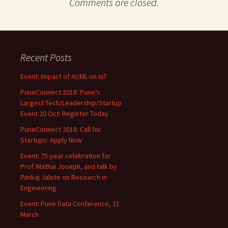
Comments are closed.
Recent Posts
Event: Impact of AI/ML on IoT
PuneConnect 2018: Pune’s
Largest Tech/Leadership/Startup
Event 20 Oct: Register Today
PuneConnect 2018: Call for
Startups: Apply Now
Event: 75-year celebration for
Prof. Mathai Joseph, and talk by
Pankaj Jalote on Research in
Engineering
Event: Pune Data Conference, 31
March