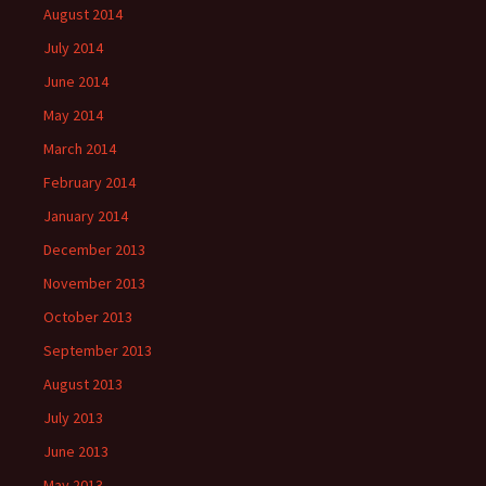
August 2014
July 2014
June 2014
May 2014
March 2014
February 2014
January 2014
December 2013
November 2013
October 2013
September 2013
August 2013
July 2013
June 2013
May 2013