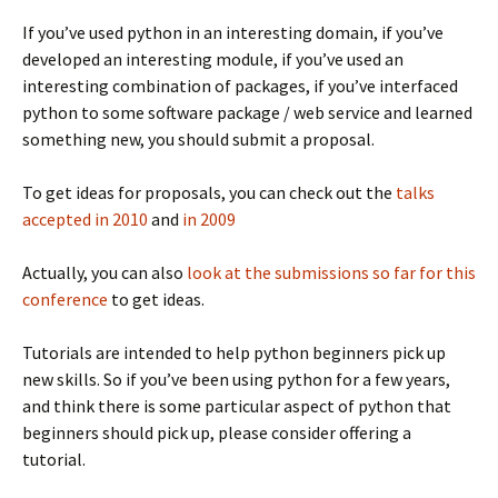
If you’ve used python in an interesting domain, if you’ve
developed an interesting module, if you’ve used an
interesting combination of packages, if you’ve interfaced
python to some software package / web service and learned
something new, you should submit a proposal.
To get ideas for proposals, you can check out the
talks
accepted in 2010
and
in 2009
Actually, you can also
look at the submissions so far for this
conference
to get ideas.
Tutorials are intended to help python beginners pick up
new skills. So if you’ve been using python for a few years,
and think there is some particular aspect of python that
beginners should pick up, please consider offering a
tutorial.