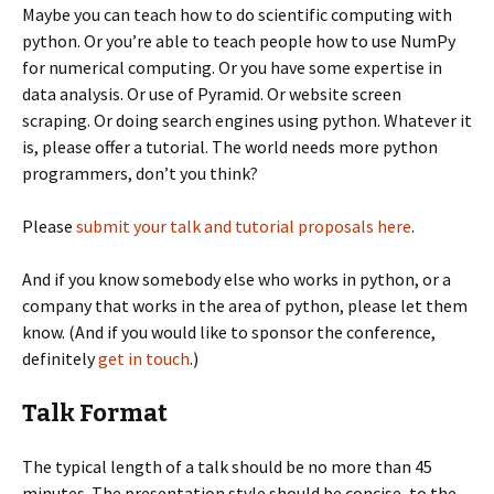
Maybe you can teach how to do scientific computing with
python. Or you’re able to teach people how to use NumPy
for numerical computing. Or you have some expertise in
data analysis. Or use of Pyramid. Or website screen
scraping. Or doing search engines using python. Whatever it
is, please offer a tutorial. The world needs more python
programmers, don’t you think?
Please
submit your talk and tutorial proposals here
.
And if you know somebody else who works in python, or a
company that works in the area of python, please let them
know. (And if you would like to sponsor the conference,
definitely
get in touch
.)
Talk Format
The typical length of a talk should be no more than 45
minutes. The presentation style should be concise, to the