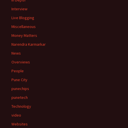
In Depth
Interview
Live Blogging
Miscellaneous
Money Matters
Narendra Karmarkar
News
Overviews
People
Pune City
punechips
punetech
Technology
video
Websites