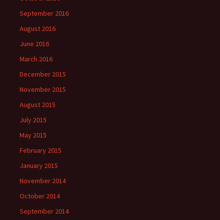
September 2016
August 2016
June 2016
March 2016
December 2015
November 2015
August 2015
July 2015
May 2015
February 2015
January 2015
November 2014
October 2014
September 2014