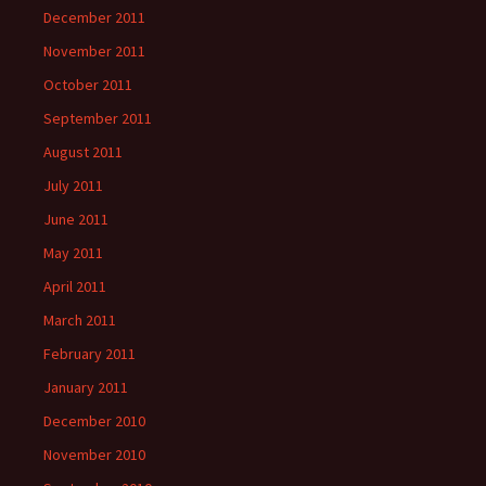
December 2011
November 2011
October 2011
September 2011
August 2011
July 2011
June 2011
May 2011
April 2011
March 2011
February 2011
January 2011
December 2010
November 2010