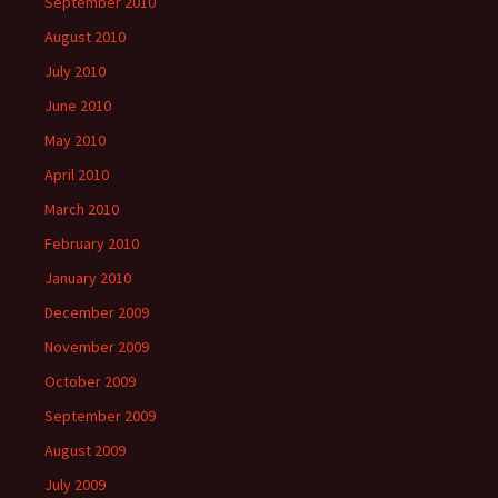
September 2010
August 2010
July 2010
June 2010
May 2010
April 2010
March 2010
February 2010
January 2010
December 2009
November 2009
October 2009
September 2009
August 2009
July 2009