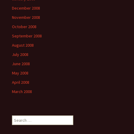
December 2008
November 2008
October 2008
September 2008
August 2008
July 2008
June 2008
May 2008
April 2008
March 2008
Search
for: