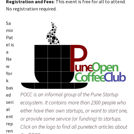
Registration and Fees
: This event is free for all to attend.
No registration required.
Sa
mir
Pat
el is
a
Ne
w
Yor
k
bas
POCC is an informal group of the Pune Startup
ed
seri
ecosystem. It contains more than 2300 people who
al
either have their own startups, or want to start one,
ent
or provide some service (or funding) to startups.
rep
Click on the logo to find all punetech articles about
ren