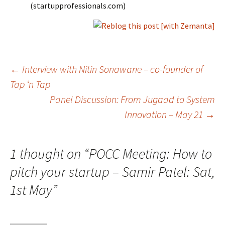
(startupprofessionals.com)
Post
←
Interview with Nitin Sonawane – co-founder of
Tap ‘n Tap
Panel Discussion: From Jugaad to System
navigation
Innovation – May 21
→
1 thought on “
POCC Meeting: How to
pitch your startup – Samir Patel: Sat,
1st May
”