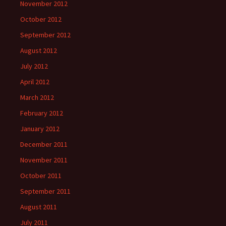
November 2012
October 2012
September 2012
August 2012
July 2012
April 2012
March 2012
February 2012
January 2012
December 2011
November 2011
October 2011
September 2011
August 2011
July 2011