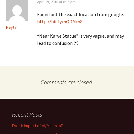
April 29, 2010 at 8:15 pm
Found out the exact location from google.
http://bit.ly/bQDMm8
Heytal
“Near Karve Statue” is very vague, and may
lead to confusion 🙂
Comments are closed.
Recent Posts
Event: Impact of AI/ML on IoT