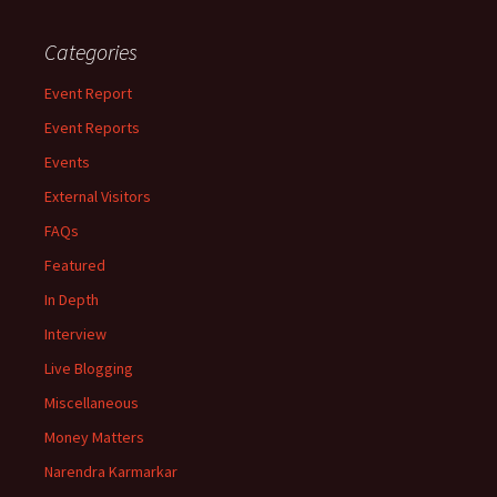
Categories
Event Report
Event Reports
Events
External Visitors
FAQs
Featured
In Depth
Interview
Live Blogging
Miscellaneous
Money Matters
Narendra Karmarkar