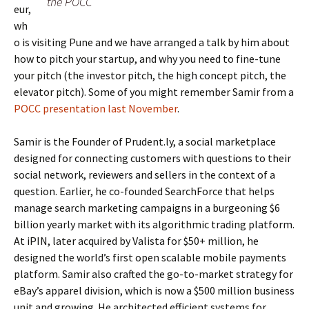
the POCC
eur,
wh
o is visiting Pune and we have arranged a talk by him about
how to pitch your startup, and why you need to fine-tune
your pitch (the investor pitch, the high concept pitch, the
elevator pitch). Some of you might remember Samir from a
POCC presentation last November
.
Samir is the Founder of Prudent.ly, a social marketplace
designed for connecting customers with questions to their
social network, reviewers and sellers in the context of a
question. Earlier, he co-founded SearchForce that helps
manage search marketing campaigns in a burgeoning $6
billion yearly market with its algorithmic trading platform.
At iPIN, later acquired by Valista for $50+ million, he
designed the world’s first open scalable mobile payments
platform. Samir also crafted the go-to-market strategy for
eBay’s apparel division, which is now a $500 million business
unit and growing. He architected efficient systems for