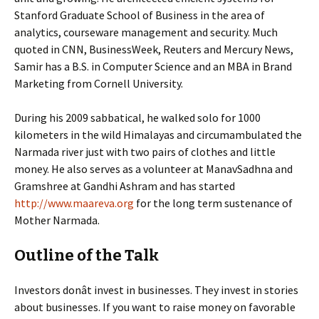
Stanford Graduate School of Business in the area of
analytics, courseware management and security. Much
quoted in CNN, BusinessWeek, Reuters and Mercury News,
Samir has a B.S. in Computer Science and an MBA in Brand
Marketing from Cornell University.
During his 2009 sabbatical, he walked solo for 1000
kilometers in the wild Himalayas and circumambulated the
Narmada river just with two pairs of clothes and little
money. He also serves as a volunteer at ManavSadhna and
Gramshree at Gandhi Ashram and has started
http://www.maareva.org
for the long term sustenance of
Mother Narmada.
Outline of the Talk
Investors donât invest in businesses. They invest in stories
about businesses. If you want to raise money on favorable