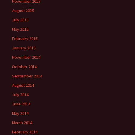
November 2015
August 2015
July 2015
May 2015
February 2015
January 2015
November 2014
October 2014
September 2014
August 2014
July 2014
June 2014
May 2014
March 2014
February 2014