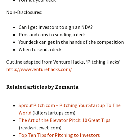
Non-Disclosures:
Can I get investors to sign an NDA?
Pros and cons to sending a deck
Your deck can get in the hands of the competition
When to send a deck
Outline adapted from Venture Hacks, ‘Pitching Hacks’
http://www.venturehacks.com/
Related articles by Zemanta
SproutPitch.com – Pitching Your Startup To The
World
(killerstartups.com)
The Art of the Elevator Pitch: 10 Great Tips
(readwriteweb.com)
Top Ten Tips for Pitching to Investors