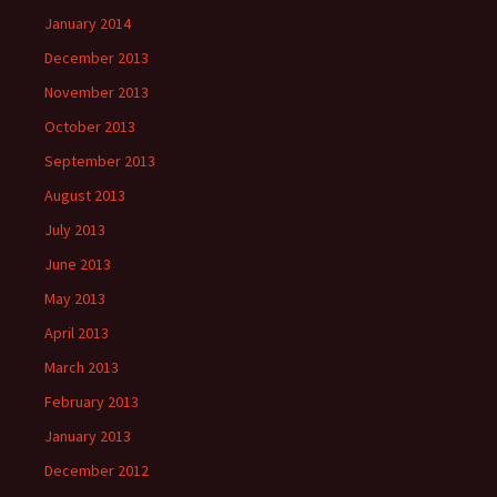
January 2014
December 2013
November 2013
October 2013
September 2013
August 2013
July 2013
June 2013
May 2013
April 2013
March 2013
February 2013
January 2013
December 2012