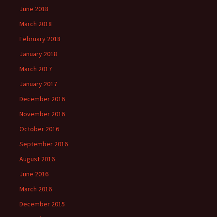
June 2018
March 2018
February 2018
January 2018
March 2017
January 2017
December 2016
November 2016
October 2016
September 2016
August 2016
June 2016
March 2016
December 2015