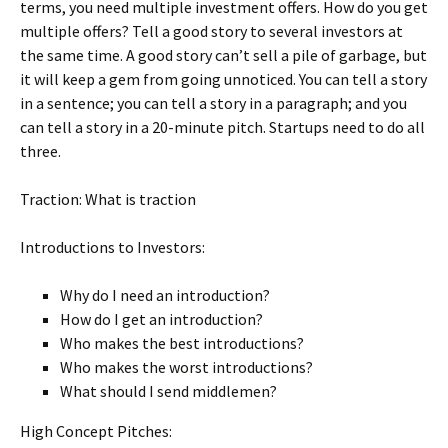
terms, you need multiple investment offers. How do you get
multiple offers? Tell a good story to several investors at
the same time. A good story can’t sell a pile of garbage, but
it will keep a gem from going unnoticed. You can tell a story
in a sentence; you can tell a story in a paragraph; and you
can tell a story in a 20-minute pitch. Startups need to do all
three.
Traction: What is traction
Introductions to Investors:
Why do I need an introduction?
How do I get an introduction?
Who makes the best introductions?
Who makes the worst introductions?
What should I send middlemen?
High Concept Pitches: