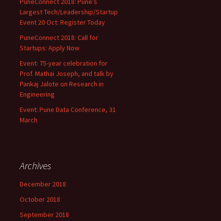
PuneConnect 2018: Pune’s
Largest Tech/Leadership/Startup
Event 20 Oct: Register Today
PuneConnect 2018: Call for
Startups: Apply Now
Event: 75-year celebration for
Prof. Mathai Joseph, and talk by
Pankaj Jalote on Research in
Engineering
Event: Pune Data Conference, 31
March
Archives
December 2018
October 2018
September 2018