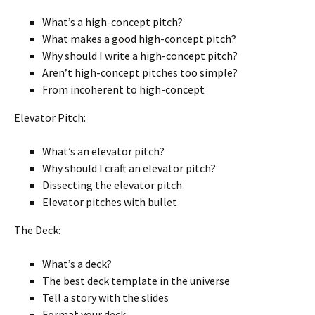
What’s a high-concept pitch?
What makes a good high-concept pitch?
Why should I write a high-concept pitch?
Aren’t high-concept pitches too simple?
From incoherent to high-concept
Elevator Pitch:
What’s an elevator pitch?
Why should I craft an elevator pitch?
Dissecting the elevator pitch
Elevator pitches with bullet
The Deck:
What’s a deck?
The best deck template in the universe
Tell a story with the slides
Format your deck