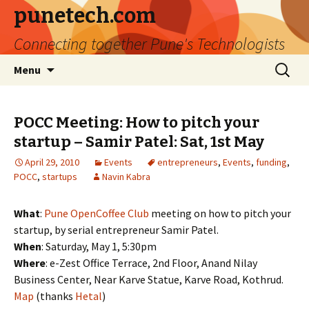
punetech.com
Connecting together Pune's Technologists
Skip
Search
Menu
to
for:
content
POCC Meeting: How to pitch your
startup – Samir Patel: Sat, 1st May
April 29, 2010
Events
entrepreneurs
,
Events
,
funding
,
POCC
,
startups
Navin Kabra
What
:
Pune OpenCoffee Club
meeting on how to pitch your
startup, by serial entrepreneur Samir Patel.
When
: Saturday, May 1, 5:30pm
Where
: e-Zest Office Terrace, 2nd Floor, Anand Nilay
Business Center, Near Karve Statue, Karve Road, Kothrud.
Map
(thanks
Hetal
)