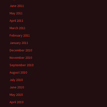
June 2011
May 2011
April 2011
March 2011
February 2011
January 2011
December 2010
November 2010
September 2010
August 2010
July 2010
June 2010
May 2010
April 2010