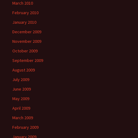
March 2010
February 2010
January 2010
December 2009
November 2009
October 2009
September 2009
August 2009
July 2009
June 2009
May 2009
April 2009
March 2009
February 2009
January 2009