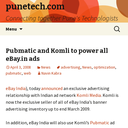
punetech.com
Connecting together Pune's Technologists
Skip
Search
Menu
to
for:
content
Pubmatic and Komli to power all
eBay.in ads
April 3, 2008
News
advertising
,
News
,
optimization
,
pubmatic
,
web
Navin Kabra
eBay India
), today
announced
an exclusive advertising
relationship with Indian ad network
Komli Media
. Komli is
now the exclusive seller of all of eBay India’s banner
advertising inventory up to end March 2009.
In addition, eBay India will also use Komli’s
Pubmatic
ad