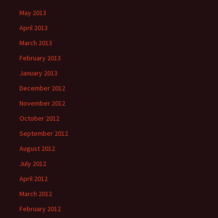
May 2013
April 2013
March 2013
February 2013
January 2013
December 2012
November 2012
October 2012
September 2012
August 2012
July 2012
April 2012
March 2012
February 2012