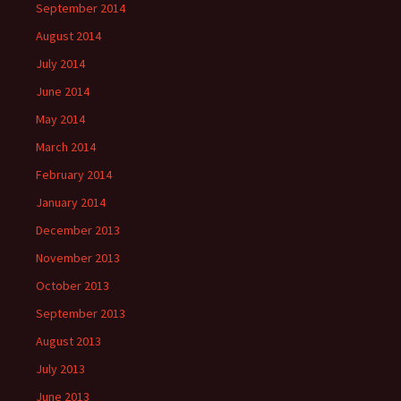
September 2014
August 2014
July 2014
June 2014
May 2014
March 2014
February 2014
January 2014
December 2013
November 2013
October 2013
September 2013
August 2013
July 2013
June 2013