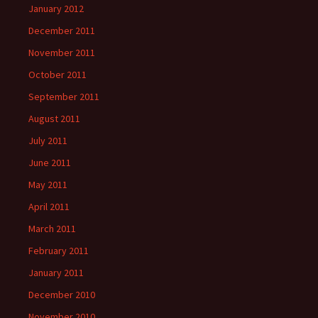
January 2012
December 2011
November 2011
October 2011
September 2011
August 2011
July 2011
June 2011
May 2011
April 2011
March 2011
February 2011
January 2011
December 2010
November 2010