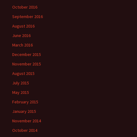
October 2016
September 2016
August 2016
June 2016
March 2016
December 2015
November 2015
August 2015
July 2015
May 2015
February 2015
January 2015
November 2014
October 2014