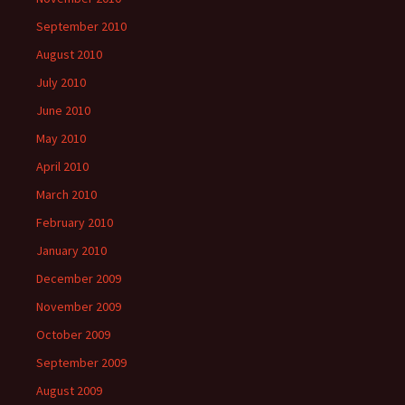
September 2010
August 2010
July 2010
June 2010
May 2010
April 2010
March 2010
February 2010
January 2010
December 2009
November 2009
October 2009
September 2009
August 2009