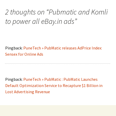
2 thoughts on “
Pubmatic and Komli
to power all eBay.in ads
”
Pingback:
PuneTech » PubMatic releases AdPrice Index:
Sensex for Online Ads
Pingback:
PuneTech » PubMatic : PubMatic Launches
Default Optimization Service to Recapture $1 Billion in
Lost Advertising Revenue