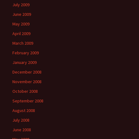
July 2009
June 2009
May 2009
April 2009
March 2009
February 2009
January 2009
December 2008
November 2008
October 2008
September 2008
August 2008
July 2008
June 2008