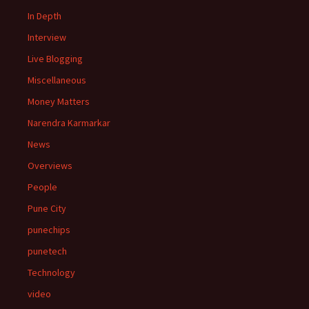
In Depth
Interview
Live Blogging
Miscellaneous
Money Matters
Narendra Karmarkar
News
Overviews
People
Pune City
punechips
punetech
Technology
video