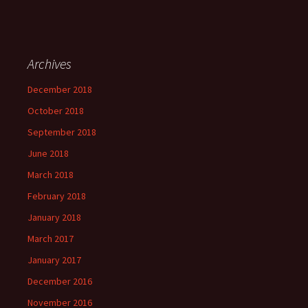
Archives
December 2018
October 2018
September 2018
June 2018
March 2018
February 2018
January 2018
March 2017
January 2017
December 2016
November 2016