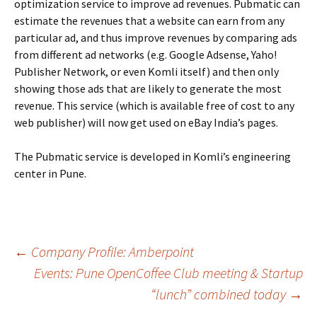
optimization service to improve ad revenues. Pubmatic can
estimate the revenues that a website can earn from any
particular ad, and thus improve revenues by comparing ads
from different ad networks (e.g. Google Adsense, Yaho!
Publisher Network, or even Komli itself) and then only
showing those ads that are likely to generate the most
revenue. This service (which is available free of cost to any
web publisher) will now get used on eBay India’s pages.
The Pubmatic service is developed in Komli’s engineering
center in Pune.
Post
←
Company Profile: Amberpoint
Events: Pune OpenCoffee Club meeting & Startup
“lunch” combined today
→
navigation