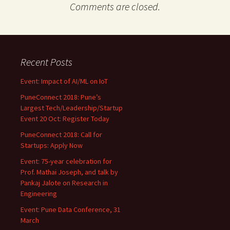
Comments are closed.
Recent Posts
Event: Impact of AI/ML on IoT
PuneConnect 2018: Pune’s
Largest Tech/Leadership/Startup
Event 20 Oct: Register Today
PuneConnect 2018: Call for
Startups: Apply Now
Event: 75-year celebration for
Prof. Mathai Joseph, and talk by
Pankaj Jalote on Research in
Engineering
Event: Pune Data Conference, 31
March