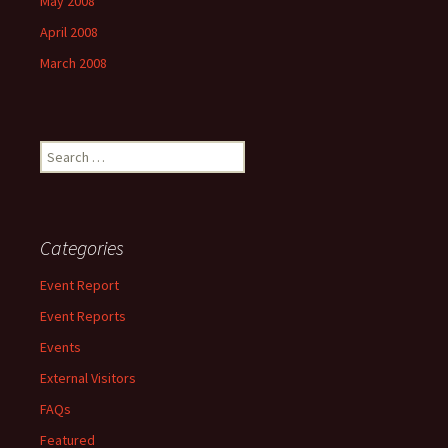
May 2008
April 2008
March 2008
Search
for:
Categories
Event Report
Event Reports
Events
External Visitors
FAQs
Featured