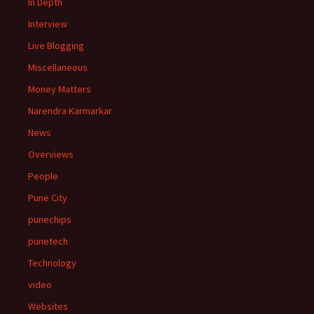
In Depth
Interview
Live Blogging
Miscellaneous
Money Matters
Narendra Karmarkar
News
Overviews
People
Pune City
punechips
punetech
Technology
video
Websites