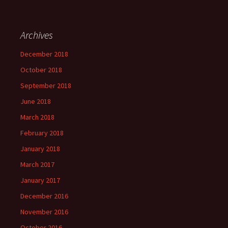
Archives
December 2018
October 2018
September 2018
June 2018
March 2018
February 2018
January 2018
March 2017
January 2017
December 2016
November 2016
October 2016