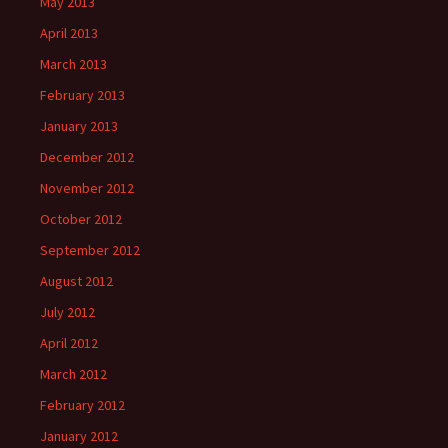
May 2013
April 2013
March 2013
February 2013
January 2013
December 2012
November 2012
October 2012
September 2012
August 2012
July 2012
April 2012
March 2012
February 2012
January 2012