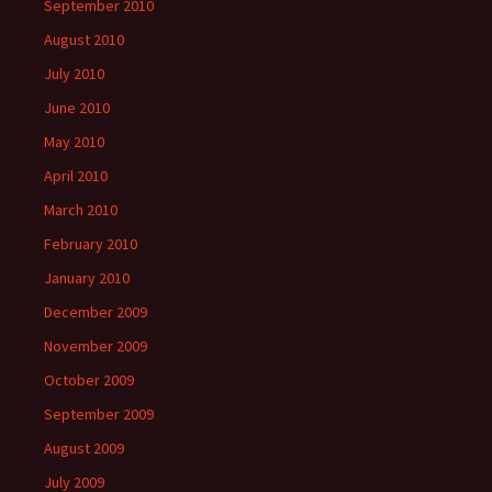
September 2010
August 2010
July 2010
June 2010
May 2010
April 2010
March 2010
February 2010
January 2010
December 2009
November 2009
October 2009
September 2009
August 2009
July 2009