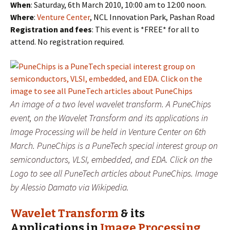
When
: Saturday, 6th March 2010, 10:00 am to 12:00 noon.
Where
:
Venture Center
, NCL Innovation Park, Pashan Road
Registration and fees
: This event is *FREE* for all to
attend. No registration required.
An image of a two level wavelet transform. A PuneChips
event, on the Wavelet Transform and its applications in
Image Processing will be held in Venture Center on 6th
March. PuneChips is a PuneTech special interest group on
semiconductors, VLSI, embedded, and EDA. Click on the
Logo to see all PuneTech articles about PuneChips. Image
by Alessio Damato via Wikipedia.
Wavelet Transform
& its
Applications in
Image Processing