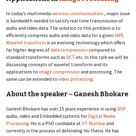
In today’s multimedia
wireless communication
, major issue
is bandwidth needed to satisfy real time transmission of
audio and video data. The solution to this problem is to
efficiently compress audio and video data for a given
SNR
.
Wavelet
transform
is an evolving technology which offers
far higher degrees of
data compression
compared to
standard transforms such as
DCT
etc. In this talk we will be
discussing concepts of wavelet transform and its
applications to
image compression
and processing. The
same can be extended to
video processing
.
About the speaker – Ganesh Bhokare
Ganesh Bhokare has over 15 years experience in using
DSP
audio, video and Embedded systems for
Digital Media
Processing
. He is a PhD candidate at
IIT Mumbai
and
currently in the process of defending his thesis. He has