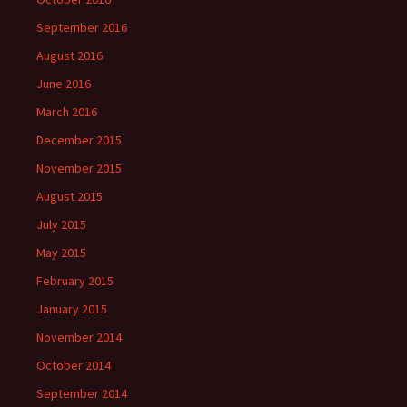
September 2016
August 2016
June 2016
March 2016
December 2015
November 2015
August 2015
July 2015
May 2015
February 2015
January 2015
November 2014
October 2014
September 2014