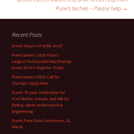
Pune’s techies – Please help
→
Recent Posts
Event: Impact of AI/ML on IoT
PuneConnect 2018: Pune’s
Largest Tech/Leadership/Startup
Event 20 Oct: Register Today
PuneConnect 2018: Call for
Startups: Apply Now
Event: 75-year celebration for
Prof. Mathai Joseph, and talk by
Pankaj Jalote on Research in
Engineering
Event: Pune Data Conference, 31
March