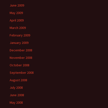
June 2009
May 2009
April 2009
March 2009
February 2009
January 2009
December 2008
November 2008
October 2008
September 2008
August 2008
July 2008
June 2008
May 2008