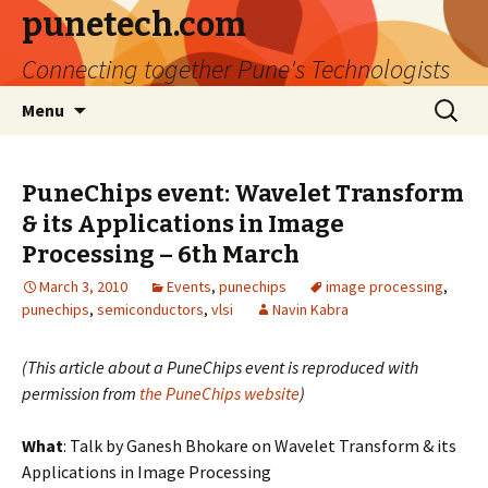
punetech.com
Connecting together Pune's Technologists
Skip
Search
Menu
to
for:
content
PuneChips event: Wavelet Transform
& its Applications in Image
Processing – 6th March
March 3, 2010
Events
,
punechips
image processing
,
punechips
,
semiconductors
,
vlsi
Navin Kabra
(This article about a PuneChips event is reproduced with
permission from
the PuneChips website
)
What
: Talk by Ganesh Bhokare on Wavelet Transform & its
Applications in Image Processing