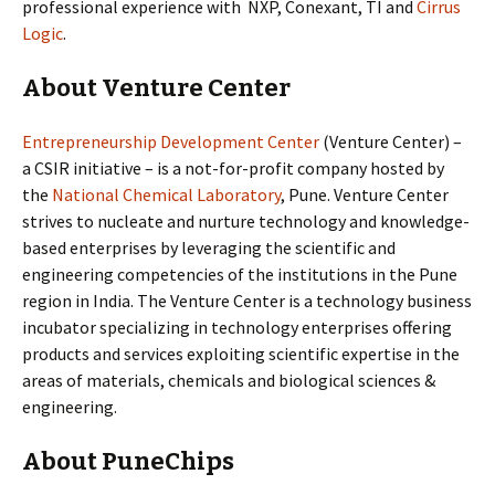
professional experience with NXP, Conexant, TI and
Cirrus
Logic
.
About Venture Center
Entrepreneurship Development Center
(Venture Center) –
a CSIR initiative – is a not-for-profit company hosted by
the
National Chemical Laboratory
, Pune. Venture Center
strives to nucleate and nurture technology and knowledge-
based enterprises by leveraging the scientific and
engineering competencies of the institutions in the Pune
region in India. The Venture Center is a technology business
incubator specializing in technology enterprises offering
products and services exploiting scientific expertise in the
areas of materials, chemicals and biological sciences &
engineering.
About PuneChips