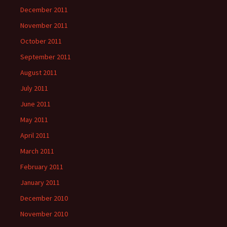
December 2011
November 2011
October 2011
September 2011
August 2011
July 2011
June 2011
May 2011
April 2011
March 2011
February 2011
January 2011
December 2010
November 2010