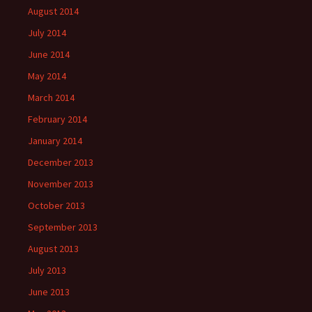
August 2014
July 2014
June 2014
May 2014
March 2014
February 2014
January 2014
December 2013
November 2013
October 2013
September 2013
August 2013
July 2013
June 2013