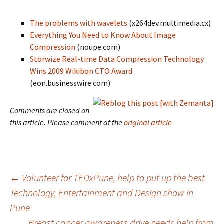
The problems with wavelets
(x264dev.multimedia.cx)
Everything You Need to Know About Image
Compression
(noupe.com)
Storwize Real-time Data Compression Technology
Wins 2009 Wikibon CTO Award
(eon.businesswire.com)
Comments are closed on
this article. Please comment at the
original article
Post
←
Volunteer for TEDxPune, help to put up the best
Technology, Entertainment and Design show in
Pune
navigation
Breast cancer awareness drive needs help from