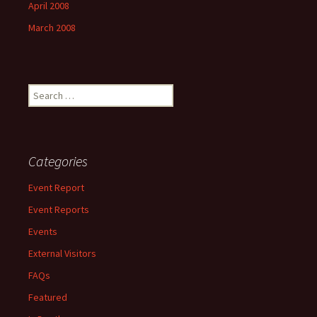
April 2008
March 2008
Search
for:
Categories
Event Report
Event Reports
Events
External Visitors
FAQs
Featured