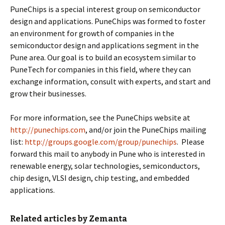
PuneChips is a special interest group on semiconductor
design and applications. PuneChips was formed to foster
an environment for growth of companies in the
semiconductor design and applications segment in the
Pune area. Our goal is to build an ecosystem similar to
PuneTech for companies in this field, where they can
exchange information, consult with experts, and start and
grow their businesses.
For more information, see the PuneChips website at
http://punechips.com
, and/or join the PuneChips mailing
list:
http://groups.google.com/group/punechips
. Please
forward this mail to anybody in Pune who is interested in
renewable energy, solar technologies, semiconductors,
chip design, VLSI design, chip testing, and embedded
applications.
Related articles by Zemanta