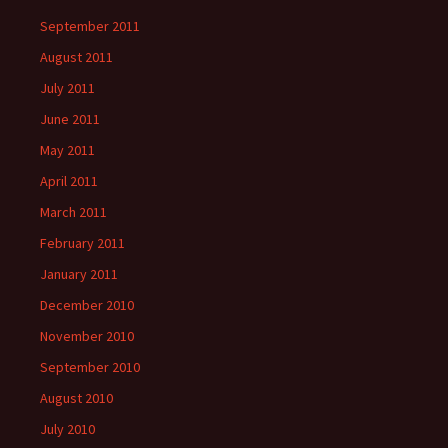
September 2011
August 2011
July 2011
June 2011
May 2011
April 2011
March 2011
February 2011
January 2011
December 2010
November 2010
September 2010
August 2010
July 2010