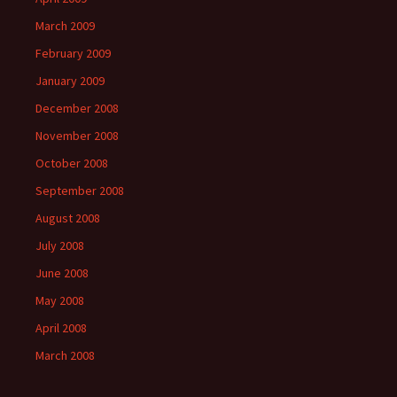
March 2009
February 2009
January 2009
December 2008
November 2008
October 2008
September 2008
August 2008
July 2008
June 2008
May 2008
April 2008
March 2008