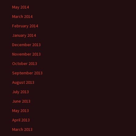
May 2014
March 2014
February 2014
January 2014
December 2013
November 2013
October 2013
September 2013
August 2013
July 2013
June 2013
May 2013
April 2013
March 2013