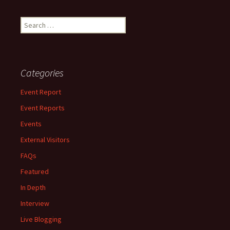
Search
for:
Categories
Event Report
Event Reports
Events
External Visitors
FAQs
Featured
In Depth
Interview
Live Blogging