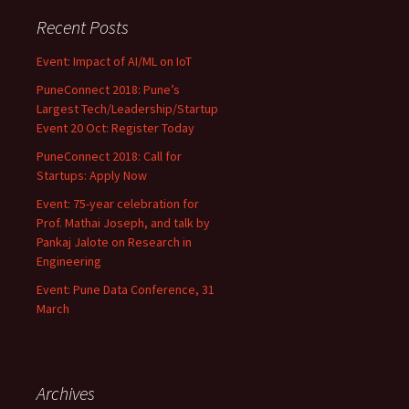
Recent Posts
Event: Impact of AI/ML on IoT
PuneConnect 2018: Pune’s
Largest Tech/Leadership/Startup
Event 20 Oct: Register Today
PuneConnect 2018: Call for
Startups: Apply Now
Event: 75-year celebration for
Prof. Mathai Joseph, and talk by
Pankaj Jalote on Research in
Engineering
Event: Pune Data Conference, 31
March
Archives