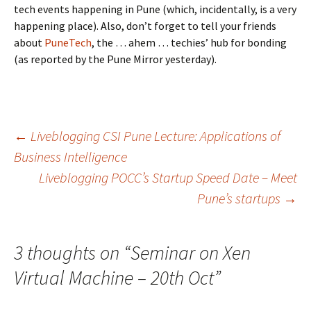
tech events happening in Pune (which, incidentally, is a very
happening place). Also, don’t forget to tell your friends
about
PuneTech
, the … ahem … techies’ hub for bonding
(as reported by the Pune Mirror yesterday).
Post
←
Liveblogging CSI Pune Lecture: Applications of
Business Intelligence
Liveblogging POCC’s Startup Speed Date – Meet
navigation
Pune’s startups
→
3 thoughts on “
Seminar on Xen
Virtual Machine – 20th Oct
”