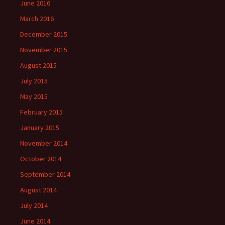
June 2016
March 2016
December 2015
November 2015
August 2015
July 2015
May 2015
February 2015
January 2015
November 2014
October 2014
September 2014
August 2014
July 2014
June 2014