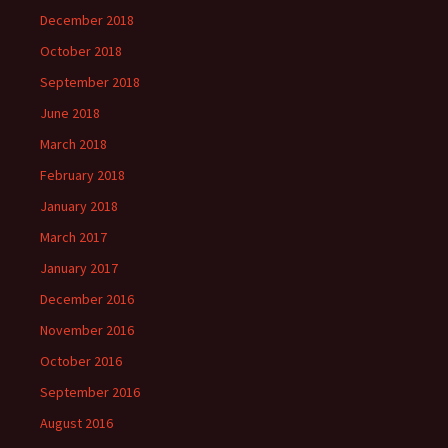
December 2018
October 2018
September 2018
June 2018
March 2018
February 2018
January 2018
March 2017
January 2017
December 2016
November 2016
October 2016
September 2016
August 2016