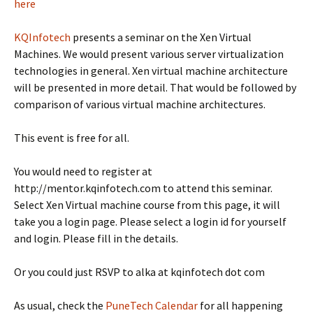
here
KQInfotech
presents a seminar on the Xen Virtual
Machines. We would present various server virtualization
technologies in general. Xen virtual machine architecture
will be presented in more detail. That would be followed by
comparison of various virtual machine architectures.
This event is free for all.
You would need to register at
http://mentor.kqinfotech.com to attend this seminar.
Select Xen Virtual machine course from this page, it will
take you a login page. Please select a login id for yourself
and login. Please fill in the details.
Or you could just RSVP to alka at kqinfotech dot com
As usual, check the
PuneTech Calendar
for all happening