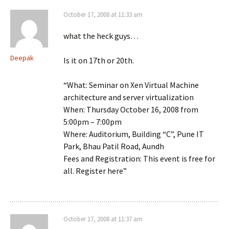
October 17, 2008 at 11:33 am
what the heck guys…
Deepak
Is it on 17th or 20th.
“What: Seminar on Xen Virtual Machine
architecture and server virtualization
When: Thursday October 16, 2008 from
5:00pm – 7:00pm
Where: Auditorium, Building “C”, Pune IT
Park, Bhau Patil Road, Aundh
Fees and Registration: This event is free for
all. Register here”
October 17, 2008 at 11:37 am