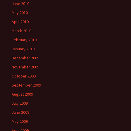
June 2010
May 2010
April 2010
March 2010
February 2010
January 2010
December 2009
November 2009
October 2009
September 2009
August 2009
July 2009
June 2009
May 2009
April 2009