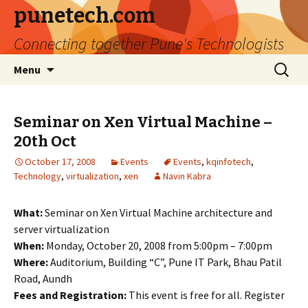
punetech.com
Connecting together Pune's Technologists
Skip
Search
Menu
to
for:
content
Seminar on Xen Virtual Machine –
20th Oct
October 17, 2008
Events
Events
,
kqinfotech
,
Technology
,
virtualization
,
xen
Navin Kabra
What:
Seminar on Xen Virtual Machine architecture and
server virtualization
When:
Monday, October 20, 2008 from 5:00pm – 7:00pm
Where:
Auditorium, Building “C”, Pune IT Park, Bhau Patil
Road, Aundh
Fees and Registration:
This event is free for all. Register