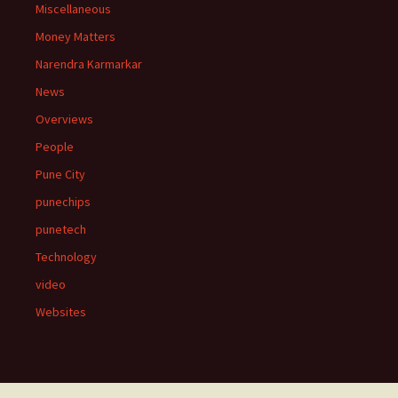
Miscellaneous
Money Matters
Narendra Karmarkar
News
Overviews
People
Pune City
punechips
punetech
Technology
video
Websites