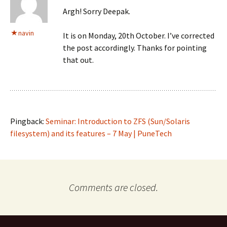
Argh! Sorry Deepak.
navin
It is on Monday, 20th October. I’ve corrected
the post accordingly. Thanks for pointing
that out.
Pingback:
Seminar: Introduction to ZFS (Sun/Solaris
filesystem) and its features – 7 May | PuneTech
Comments are closed.