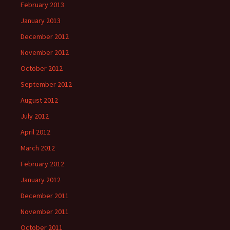
February 2013
January 2013
December 2012
November 2012
October 2012
September 2012
August 2012
July 2012
April 2012
March 2012
February 2012
January 2012
December 2011
November 2011
October 2011