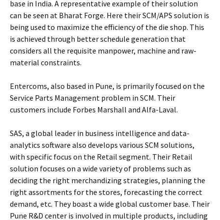
base in India. A representative example of their solution
can be seen at Bharat Forge. Here their SCM/APS solution is
being used to maximize the efficiency of the die shop. This
is achieved through better schedule generation that
considers all the requisite manpower, machine and raw-
material constraints.
Entercoms, also based in Pune, is primarily focused on the
Service Parts Management problem in SCM. Their
customers include Forbes Marshall and Alfa-Laval.
SAS, a global leader in business intelligence and data-
analytics software also develops various SCM solutions,
with specific focus on the Retail segment. Their Retail
solution focuses on a wide variety of problems such as
deciding the right merchandizing strategies, planning the
right assortments for the stores, forecasting the correct
demand, etc. They boast a wide global customer base. Their
Pune R&D center is involved in multiple products, including