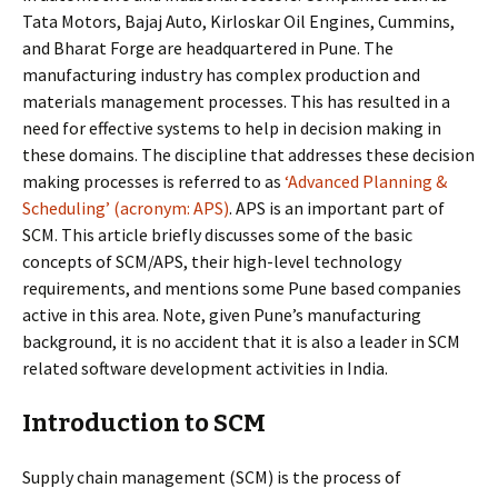
Tata Motors, Bajaj Auto, Kirloskar Oil Engines, Cummins,
and Bharat Forge are headquartered in Pune. The
manufacturing industry has complex production and
materials management processes. This has resulted in a
need for effective systems to help in decision making in
these domains. The discipline that addresses these decision
making processes is referred to as
‘Advanced Planning &
Scheduling’ (acronym: APS)
. APS is an important part of
SCM. This article briefly discusses some of the basic
concepts of SCM/APS, their high-level technology
requirements, and mentions some Pune based companies
active in this area. Note, given Pune’s manufacturing
background, it is no accident that it is also a leader in SCM
related software development activities in India.
Introduction to SCM
Supply chain management (SCM) is the process of