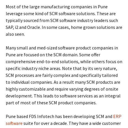
Most of the large manufacturing companies in Pune
leverage some kind of SCM software solutions. These are
typically sourced from SCM software industry leaders such
SAP, i2 and Oracle. In some cases, home grown solutions are
also seen.
Many small and med-sized software product companies in
Pune are focused on the SCM domain. Some offer
comprehensive end-to-end solutions, while others focus on
specific industry niche areas. Note that by its very nature,
SCM processes are fairly complex and specifically tailored
to individual companies. As a result many SCM products are
highly customizable and require varying degrees of onsite
development. This leads to software services as an integral
part of most of these SCM product companies.
Pune based FDS Infotech has been developing SCM and
ERP
software
suite for over a decade. They have a wide customer