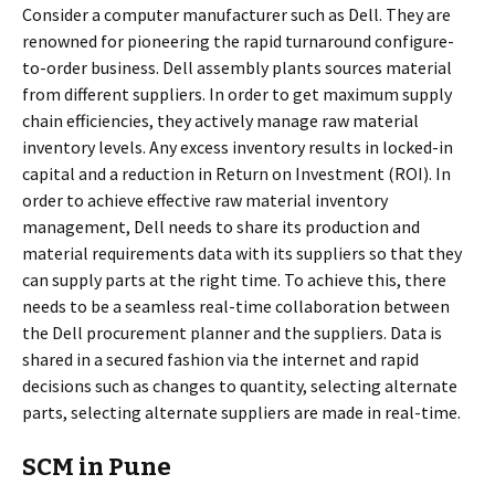
Consider a computer manufacturer such as Dell. They are
renowned for pioneering the rapid turnaround configure-
to-order business. Dell assembly plants sources material
from different suppliers. In order to get maximum supply
chain efficiencies, they actively manage raw material
inventory levels. Any excess inventory results in locked-in
capital and a reduction in Return on Investment (ROI). In
order to achieve effective raw material inventory
management, Dell needs to share its production and
material requirements data with its suppliers so that they
can supply parts at the right time. To achieve this, there
needs to be a seamless real-time collaboration between
the Dell procurement planner and the suppliers. Data is
shared in a secured fashion via the internet and rapid
decisions such as changes to quantity, selecting alternate
parts, selecting alternate suppliers are made in real-time.
SCM in Pune