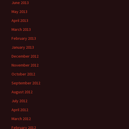
June 2013
May 2013
April 2013
March 2013
February 2013
January 2013
December 2012
November 2012
October 2012
September 2012
August 2012
July 2012
April 2012
March 2012
February 2012