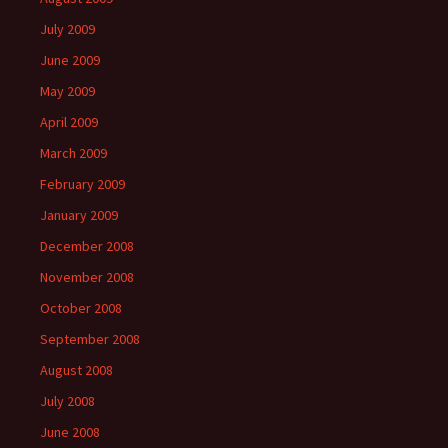
July 2009
June 2009
May 2009
April 2009
March 2009
February 2009
January 2009
December 2008
November 2008
October 2008
September 2008
August 2008
July 2008
June 2008