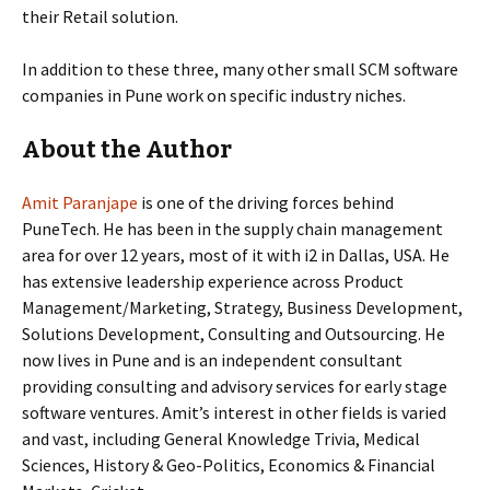
their Retail solution.
In addition to these three, many other small SCM software
companies in Pune work on specific industry niches.
About the Author
Amit Paranjape
is one of the driving forces behind
PuneTech. He has been in the supply chain management
area for over 12 years, most of it with i2 in Dallas, USA. He
has
extensive leadership experience across Product
Management/Marketing, Strategy, Business Development,
Solutions Development, Consulting and Outsourcing. He
now lives in Pune and is an independent consultant
providing
consulting and advisory services for early stage
software ventures. Amit’s interest in other fields is varied
and vast, including General Knowledge Trivia, Medical
Sciences, History & Geo-Politics, Economics & Financial