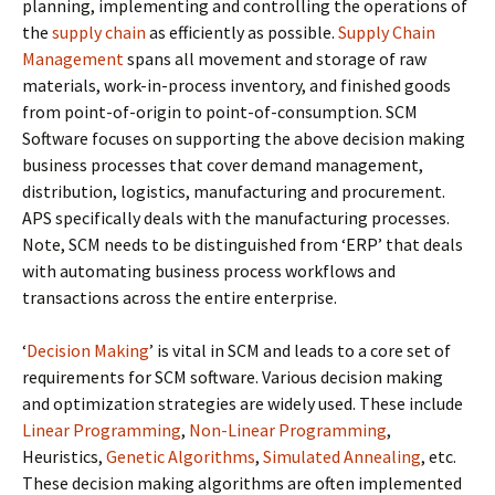
planning, implementing and controlling the operations of
the
supply chain
as efficiently as possible.
Supply Chain
Management
spans all movement and storage of raw
materials, work-in-process inventory, and finished goods
from point-of-origin to point-of-consumption. SCM
Software focuses on supporting the above decision making
business processes that cover demand management,
distribution, logistics, manufacturing and procurement.
APS specifically deals with the manufacturing processes.
Note, SCM needs to be distinguished from ‘ERP’ that deals
with automating business process workflows and
transactions across the entire enterprise.
‘
Decision Making
’ is vital in SCM and leads to a core set of
requirements for SCM software. Various decision making
and optimization strategies are widely used. These include
Linear Programming
,
Non-Linear Programming
,
Heuristics,
Genetic Algorithms
,
Simulated Annealing
, etc.
These decision making algorithms are often implemented