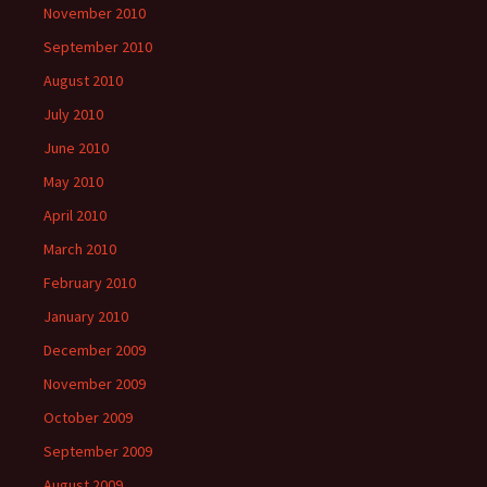
November 2010
September 2010
August 2010
July 2010
June 2010
May 2010
April 2010
March 2010
February 2010
January 2010
December 2009
November 2009
October 2009
September 2009
August 2009