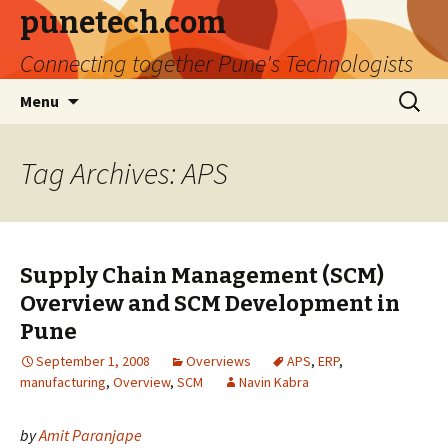
punetech.com
Connecting together Pune's Technologists
Skip
Search
Menu
to
for:
content
Tag Archives: APS
Supply Chain Management (SCM)
Overview and SCM Development in
Pune
September 1, 2008
Overviews
APS
,
ERP
,
manufacturing
,
Overview
,
SCM
Navin Kabra
by
Amit Paranjape