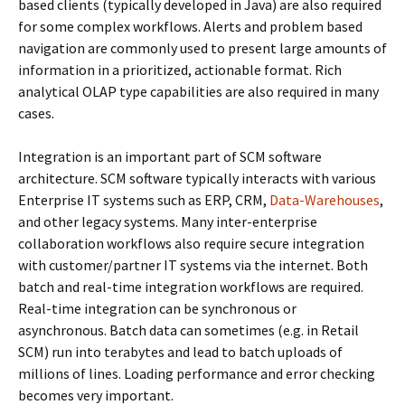
based clients (typically developed in Java) are also required
for some complex workflows. Alerts and problem based
navigation are commonly used to present large amounts of
information in a prioritized, actionable format. Rich
analytical OLAP type capabilities are also required in many
cases.
Integration is an important part of SCM software
architecture. SCM software typically interacts with various
Enterprise IT systems such as ERP, CRM,
Data-Warehouses
,
and other legacy systems. Many inter-enterprise
collaboration workflows also require secure integration
with customer/partner IT systems via the internet. Both
batch and real-time integration workflows are required.
Real-time integration can be synchronous or
asynchronous. Batch data can sometimes (e.g. in Retail
SCM) run into terabytes and lead to batch uploads of
millions of lines. Loading performance and error checking
becomes very important.