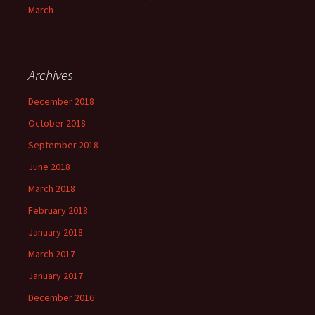
March
Archives
December 2018
October 2018
September 2018
June 2018
March 2018
February 2018
January 2018
March 2017
January 2017
December 2016