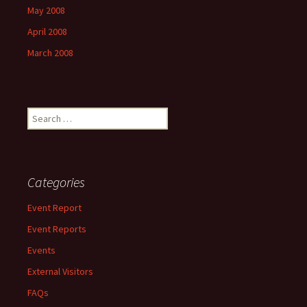
May 2008
April 2008
March 2008
Search
for:
Categories
Event Report
Event Reports
Events
External Visitors
FAQs