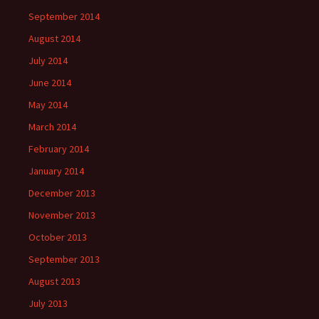
September 2014
August 2014
July 2014
June 2014
May 2014
March 2014
February 2014
January 2014
December 2013
November 2013
October 2013
September 2013
August 2013
July 2013