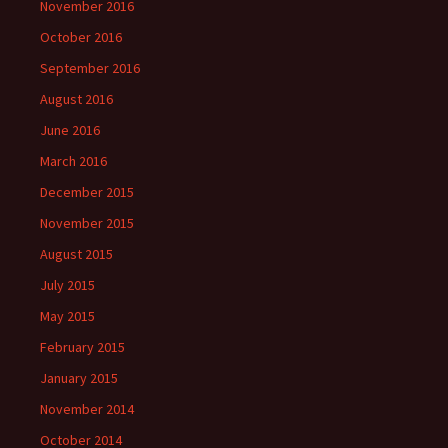
November 2016
October 2016
September 2016
August 2016
June 2016
March 2016
December 2015
November 2015
August 2015
July 2015
May 2015
February 2015
January 2015
November 2014
October 2014