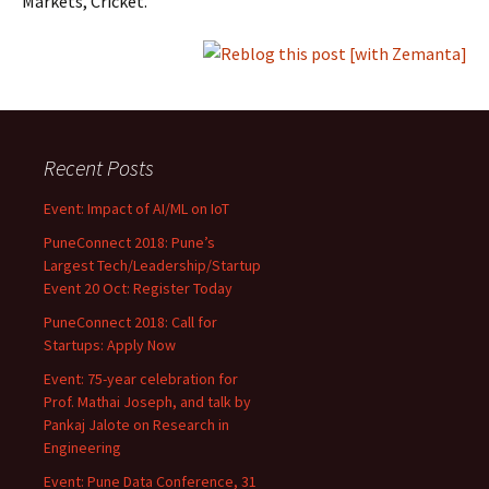
Markets, Cricket.
Recent Posts
Event: Impact of AI/ML on IoT
PuneConnect 2018: Pune’s
Largest Tech/Leadership/Startup
Event 20 Oct: Register Today
PuneConnect 2018: Call for
Startups: Apply Now
Event: 75-year celebration for
Prof. Mathai Joseph, and talk by
Pankaj Jalote on Research in
Engineering
Event: Pune Data Conference, 31