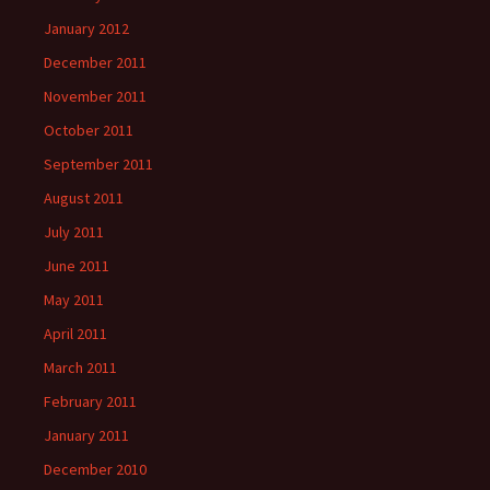
January 2012
December 2011
November 2011
October 2011
September 2011
August 2011
July 2011
June 2011
May 2011
April 2011
March 2011
February 2011
January 2011
December 2010