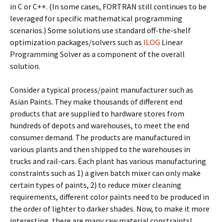
in C or C++. (In some cases, FORTRAN still continues to be
leveraged for specific mathematical programming
scenarios.) Some solutions use standard off-the-shelf
optimization packages/solvers such as
ILOG
Linear
Programming Solver as a component of the overall
solution.
Consider a typical process/paint manufacturer such as
Asian Paints. They make thousands of different end
products that are supplied to hardware stores from
hundreds of depots and warehouses, to meet the end
consumer demand. The products are manufactured in
various plants and then shipped to the warehouses in
trucks and rail-cars. Each plant has various manufacturing
constraints such as 1) a given batch mixer can only make
certain types of paints, 2) to reduce mixer cleaning
requirements, different color paints need to be produced in
the order of lighter to darker shades. Now, to make it more
interesting, there are many raw material constraints!