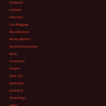
Featured
In Depth
Interview
Live Blogging
Miscellaneous
Money Matters
Narendra Karmarkar
News
Overviews
People
Pune City
punechips
punetech
Technology
video