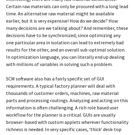
Certain raw materials can only be procured with a long lead
time. An alternative raw material might be available
earlier, but it is very expensive! How do we decide? How
many decisions are we talking about? And remember, these
decisions have to be synchronized, since optimizing any
one particular area in isolation can lead to extremely bad
results for the other, and an overall sub-optimal solution.
In optimization language, you can literally end up dealing
with millions of variables in solving such a problem.
SCM software also has a fairly specific set of GUI
requirements. A typical factory planner will deal with
thousands of customer orders, machines, raw material
parts and processing routings. Analyzing and acting on this
information is often challenging. A rich role based user
workflow for the planner is a critical. GUIs are usually
browser-based with custom applets wherever functionality
richness is needed. In very specific cases, ‘thick’ desk-top