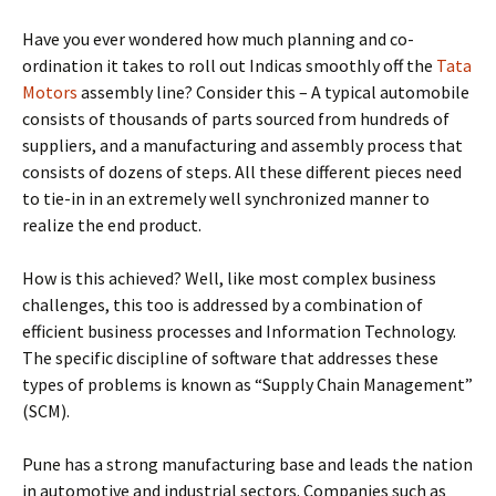
Have you ever wondered how much planning and co-
ordination it takes to roll out Indicas smoothly off the
Tata
Motors
assembly line? Consider this – A typical automobile
consists of thousands of parts sourced from hundreds of
suppliers, and a manufacturing and assembly process that
consists of dozens of steps. All these different pieces need
to tie-in in an extremely well synchronized manner to
realize the end product.
How is this achieved? Well, like most complex business
challenges, this too is addressed by a combination of
efficient business processes and Information Technology.
The specific discipline of software that addresses these
types of problems is known as “Supply Chain Management”
(SCM).
Pune has a strong manufacturing base and leads the nation
in automotive and industrial sectors. Companies such as