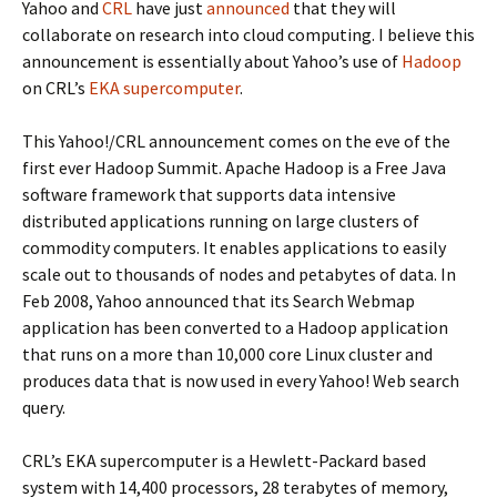
Yahoo and
CRL
have just
announced
that they will
collaborate on research into cloud computing. I believe this
announcement is essentially about Yahoo’s use of
Hadoop
on CRL’s
EKA supercomputer
.
This Yahoo!/CRL announcement comes on the eve of the
first ever Hadoop Summit. Apache Hadoop is a Free Java
software framework that supports data intensive
distributed applications running on large clusters of
commodity computers. It enables applications to easily
scale out to thousands of nodes and petabytes of data. In
Feb 2008, Yahoo announced that its Search Webmap
application has been converted to a Hadoop application
that runs on a more than 10,000 core Linux cluster and
produces data that is now used in every Yahoo! Web search
query.
CRL’s EKA supercomputer is a Hewlett-Packard based
system with 14,400 processors, 28 terabytes of memory,