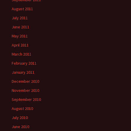
August 2011
July 2011
June 2011
May 2011
April 2011
March 2011
February 2011
January 2011
December 2010
November 2010
September 2010
August 2010
July 2010
June 2010