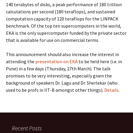
140 terabytes of disks, a peak performance of 180 trillion
calculations per second (180 teraflops), and sustained
computation capacity of 120 teraflops for the LINPACK
benchmark. Of the top ten supercomputers in the world,
EKA is the only supercomputer funded by the private sector
that is available for use on commercial terms.
This announcement should also increase the interest in
attending the
presentation on EKA
to be held here (i.e. in
Pune) in a few days (Thursday, 27th March). The talk
promises to be very interesting, especially given the
background of speakers Dr. Lagu and Dr. Sherlekar (who
used to be profs in IIT-B amongst other things).
Details
.
Recent Posts