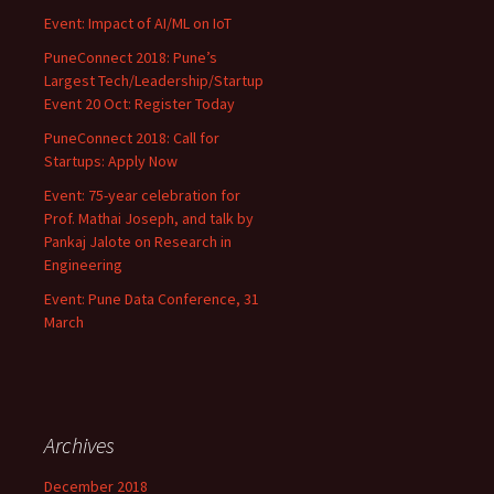
Event: Impact of AI/ML on IoT
PuneConnect 2018: Pune’s
Largest Tech/Leadership/Startup
Event 20 Oct: Register Today
PuneConnect 2018: Call for
Startups: Apply Now
Event: 75-year celebration for
Prof. Mathai Joseph, and talk by
Pankaj Jalote on Research in
Engineering
Event: Pune Data Conference, 31
March
Archives
December 2018