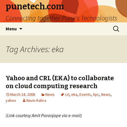
punetech.com
Connecting together Pune's Technologists
Skip
Search
Menu
to
for:
content
Tag Archives: eka
Yahoo and CRL (EKA) to collaborate
on cloud computing research
March 24, 2008
News
crl
,
eka
,
Events
,
hpc
,
News
,
yahoo
Navin Kabra
(Link courtesy Amit Paranjape via e-mail)