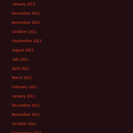
January 2013
December 2012
November 2012
October 2012
September 2012
August 2012
July 2012
April 2012
March 2012
February 2012
January 2012
December 2011
November 2011
October 2011
September 2011