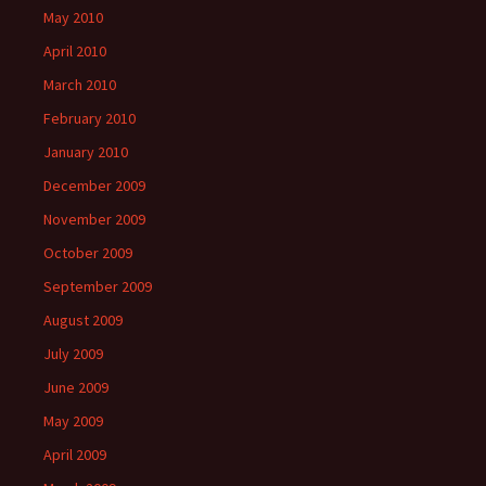
May 2010
April 2010
March 2010
February 2010
January 2010
December 2009
November 2009
October 2009
September 2009
August 2009
July 2009
June 2009
May 2009
April 2009