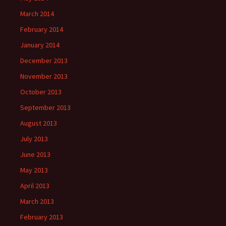
March 2014
February 2014
January 2014
December 2013
November 2013
October 2013
September 2013
August 2013
July 2013
June 2013
May 2013
April 2013
March 2013
February 2013