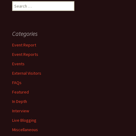
Search
for:
Categories
Event Report
Event Reports
Events
External Visitors
FAQs
Featured
In Depth
Interview
Live Blogging
Miscellaneous