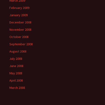
March 2009
February 2009
January 2009
December 2008
November 2008
October 2008
September 2008
August 2008
July 2008
June 2008
May 2008
April 2008
March 2008