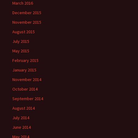
March 2016
December 2015
November 2015
August 2015
July 2015
May 2015
February 2015
January 2015
November 2014
October 2014
September 2014
August 2014
July 2014
June 2014
May 2014