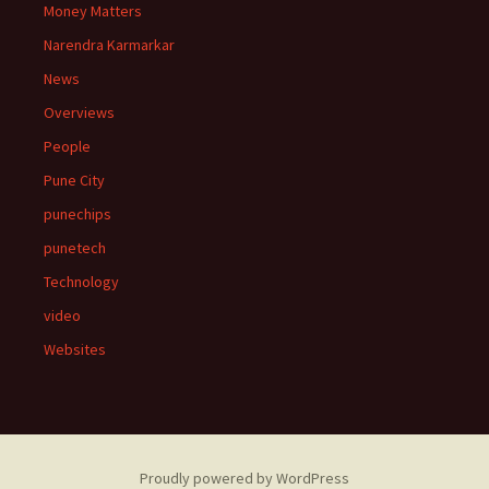
Money Matters
Narendra Karmarkar
News
Overviews
People
Pune City
punechips
punetech
Technology
video
Websites
Proudly powered by WordPress