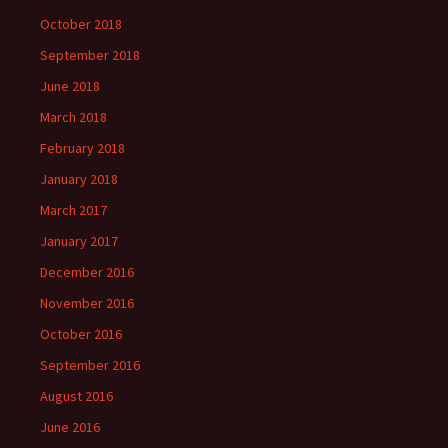
October 2018
September 2018
June 2018
March 2018
February 2018
January 2018
March 2017
January 2017
December 2016
November 2016
October 2016
September 2016
August 2016
June 2016