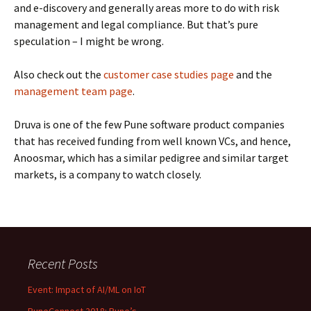
and e-discovery and generally areas more to do with risk
management and legal compliance. But that’s pure
speculation – I might be wrong.
Also check out the
customer case studies page
and the
management team page
.
Druva is one of the few Pune software product companies
that has received funding from well known VCs, and hence,
Anoosmar, which has a similar pedigree and similar target
markets, is a company to watch closely.
Recent Posts
Event: Impact of AI/ML on IoT