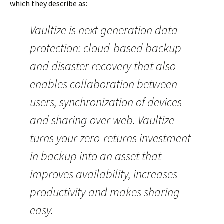
which they describe as:
Vaultize is next generation data
protection: cloud-based backup
and disaster recovery that also
enables collaboration between
users, synchronization of devices
and sharing over web. Vaultize
turns your zero-returns investment
in backup into an asset that
improves availability, increases
productivity and makes sharing
easy.