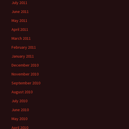
July 2011
June 2011
May 2011
April 2011
March 2011
February 2011
January 2011
December 2010
November 2010
September 2010
August 2010
July 2010
June 2010
May 2010
April 2010