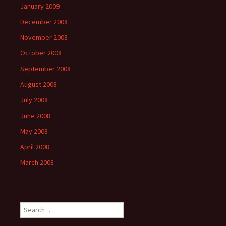
January 2009
December 2008
November 2008
October 2008
September 2008
August 2008
July 2008
June 2008
May 2008
April 2008
March 2008
Search
for: