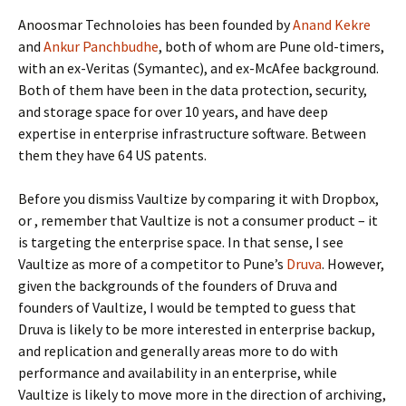
Anoosmar Technoloies has been founded by
Anand Kekre
and
Ankur Panchbudhe
, both of whom are Pune old-timers,
with an ex-Veritas (Symantec), and ex-McAfee background.
Both of them have been in the data protection, security,
and storage space for over 10 years, and have deep
expertise in enterprise infrastructure software. Between
them they have 64 US patents.
Before you dismiss Vaultize by comparing it with Dropbox,
or
, remember that Vaultize is not a consumer product – it
is targeting the enterprise space. In that sense, I see
Vaultize as more of a competitor to Pune’s
Druva
. However,
given the backgrounds of the founders of Druva and
founders of Vaultize, I would be tempted to guess that
Druva is likely to be more interested in enterprise backup,
and replication and generally areas more to do with
performance and availability in an enterprise, while
Vaultize is likely to move more in the direction of archiving,