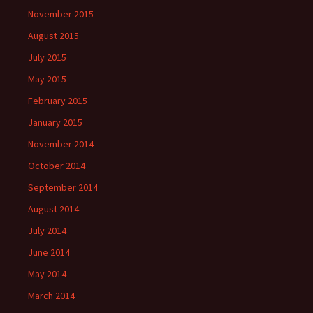
November 2015
August 2015
July 2015
May 2015
February 2015
January 2015
November 2014
October 2014
September 2014
August 2014
July 2014
June 2014
May 2014
March 2014