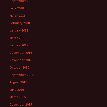
September 2018
June 2018
March 2018
February 2018
January 2018
March 2017
January 2017
December 2016
November 2016
October 2016
September 2016
August 2016
June 2016
March 2016
December 2015