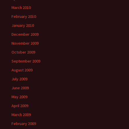
March 2010
February 2010
January 2010
December 2009
November 2009
October 2009
September 2009
August 2009
July 2009
June 2009
May 2009
April 2009
March 2009
February 2009