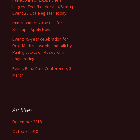
PuneConnect 2018: Pune’s
Largest Tech/Leadership/Startup
Event 20 Oct: Register Today
PuneConnect 2018: Call for
Startups: Apply Now
Event: 75-year celebration for
Prof. Mathai Joseph, and talk by
Pankaj Jalote on Research in
Engineering
Event: Pune Data Conference, 31
March
Archives
December 2018
October 2018