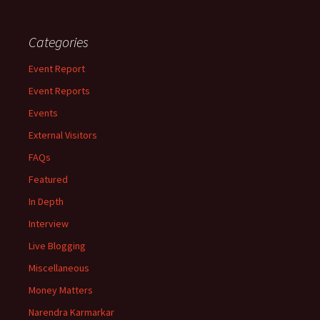
Categories
Event Report
Event Reports
Events
External Visitors
FAQs
Featured
In Depth
Interview
Live Blogging
Miscellaneous
Money Matters
Narendra Karmarkar