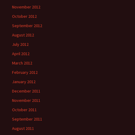
November 2012
October 2012
September 2012
August 2012
July 2012
April 2012
March 2012
February 2012
January 2012
December 2011
November 2011
October 2011
September 2011
August 2011