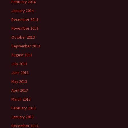
February 2014
January 2014
December 2013
November 2013
October 2013
September 2013
August 2013
July 2013
June 2013
May 2013
April 2013
March 2013
February 2013
January 2013
December 2012