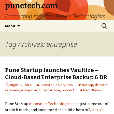
punetech.com
Connecting together Pune's Technologists
Skip
Search
Menu
to
for:
content
Tag Archives: entreprise
Pune Startup launches Vaultize –
Cloud-Based Enterprise Backup & DR
August 2, 2011
Featured
,
Overviews
backup
,
disaster
recovery
,
entreprise
,
infrastructure
,
product
Navin Kabra
Pune Startup
Anoosmar Technologies
, has just come out of
stealth mode, and announced the public beta of
Vaultize
,