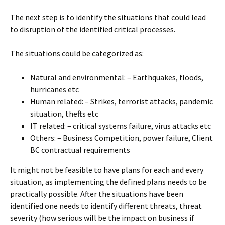
The next step is to identify the situations that could lead
to disruption of the identified critical processes.
The situations could be categorized as:
Natural and environmental: – Earthquakes, floods,
hurricanes etc
Human related: – Strikes, terrorist attacks, pandemic
situation, thefts etc
IT related: – critical systems failure, virus attacks etc
Others: – Business Competition, power failure, Client
BC contractual requirements
It might not be feasible to have plans for each and every
situation, as implementing the defined plans needs to be
practically possible. After the situations have been
identified one needs to identify different threats, threat
severity (how serious will be the impact on business if