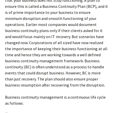
that your business does not stop functioning. A plan to
ensure this is called a Business Continuity Plan (BCP), and it
is of prime importance to your business to ensure
minimum disruption and smooth functioning of your
operations. Earlier most companies would document
business continuity plans only if their clients asked for it
and would focus mainly on IT recovery. But scenarios have
changed now. Corporations of all sized have now realized
the importance of keeping their business functioning at all
time and hence they are working towards a well defined
business continuity management framework. Business
continuity (BC) is often understood as a process to handle
events that could disrupt business. However, BC is more
than just recovery. The plan should also ensure proper
business resumption after recovering from the disruption.
Business continuity management is a continuous life cycle
as follows: