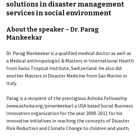
solutions in disaster management
services in social environment
About the speaker – Dr. Parag
Mankeekar
Dr. Parag Mankeekar is a qualified medical doctor as well as
a Medical anthropologist & Masters in International Health
from Swiss Tropical Institute, Switzerland. He also did
another Masters in Disaster Medicine from San Marino in
Italy.
Parag is a recipient of the prestigious Ashoka Fellowship
(www.ashoka.org/pmankeekar) a USA based Social Business
Innovation organization for the year 2008-2011 for his
innovative initiatives in reaching the concepts of Disaster
Risk Reduction and Climate Change to children and youth.