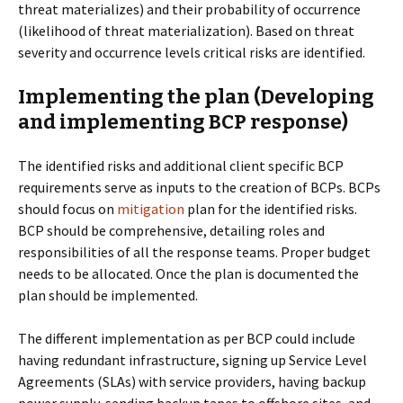
threat materializes) and their probability of occurrence
(likelihood of threat materialization). Based on threat
severity and occurrence levels critical risks are identified.
Implementing the plan (Developing
and implementing BCP response)
The identified risks and additional client specific BCP
requirements serve as inputs to the creation of BCPs. BCPs
should focus on
mitigation
plan for the identified risks.
BCP should be comprehensive, detailing roles and
responsibilities of all the response teams. Proper budget
needs to be allocated. Once the plan is documented the
plan should be implemented.
The different implementation as per BCP could include
having redundant infrastructure, signing up Service Level
Agreements (SLAs) with service providers, having backup