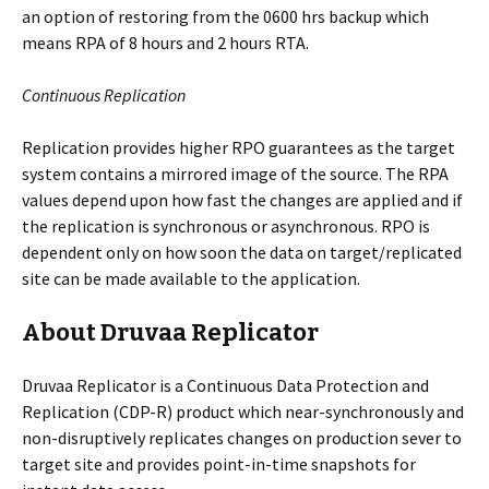
an option of restoring from the 0600 hrs backup which
means RPA of 8 hours and 2 hours RTA.
Continuous Replication
Replication provides higher RPO guarantees as the target
system contains a mirrored image of the source. The RPA
values depend upon how fast the changes are applied and if
the replication is synchronous or asynchronous. RPO is
dependent only on how soon the data on target/replicated
site can be made available to the application.
About Druvaa Replicator
Druvaa Replicator is a Continuous Data Protection and
Replication (CDP-R) product which near-synchronously and
non-disruptively replicates changes on production sever to
target site and provides point-in-time snapshots for