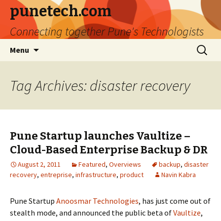
punetech.com
Connecting together Pune's Technologists
Skip
Search
Menu
to
for:
content
Tag Archives: disaster recovery
Pune Startup launches Vaultize –
Cloud-Based Enterprise Backup & DR
August 2, 2011
Featured
,
Overviews
backup
,
disaster
recovery
,
entreprise
,
infrastructure
,
product
Navin Kabra
Pune Startup
Anoosmar Technologies
, has just come out of
stealth mode, and announced the public beta of
Vaultize
,