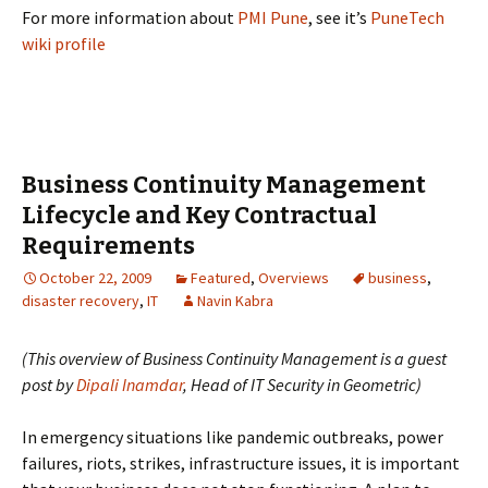
For more information about
PMI Pune
, see it’s
PuneTech
wiki profile
Business Continuity Management
Lifecycle and Key Contractual
Requirements
October 22, 2009
Featured
,
Overviews
business
,
disaster recovery
,
IT
Navin Kabra
(This overview of Business Continuity Management is a guest
post by
Dipali Inamdar
, Head of IT Security in Geometric)
In emergency situations like pandemic outbreaks, power
failures, riots, strikes, infrastructure issues, it is important