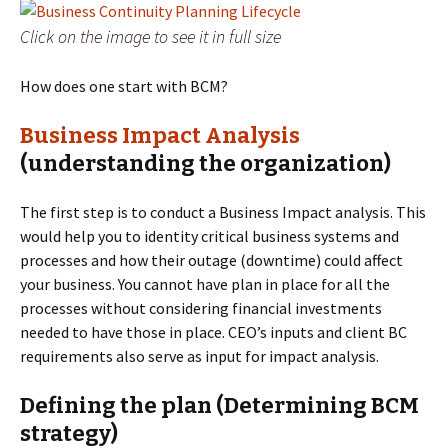
Click on the image to see it in full size
How does one start with BCM?
Business Impact Analysis
(understanding the organization)
The first step is to conduct a Business Impact analysis. This
would help you to identity critical business systems and
processes and how their outage (downtime) could affect
your business. You cannot have plan in place for all the
processes without considering financial investments
needed to have those in place. CEO’s inputs and client BC
requirements also serve as input for impact analysis.
Defining the plan (Determining BCM
strategy)