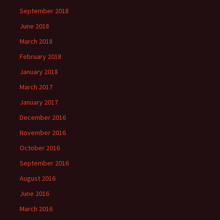
September 2018
June 2018
March 2018
February 2018
January 2018
March 2017
January 2017
December 2016
November 2016
October 2016
September 2016
August 2016
June 2016
March 2016