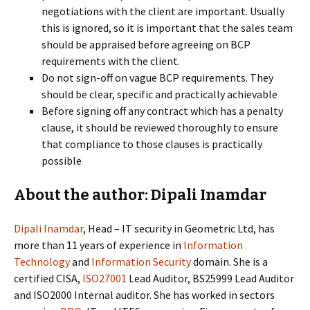
negotiations with the client are important. Usually
this is ignored, so it is important that the sales team
should be appraised before agreeing on BCP
requirements with the client.
Do not sign-off on vague BCP requirements. They
should be clear, specific and practically achievable
Before signing off any contract which has a penalty
clause, it should be reviewed thoroughly to ensure
that compliance to those clauses is practically
possible
About the author: Dipali Inamdar
Dipali Inamdar
, Head – IT security in Geometric Ltd, has
more than 11 years of experience in
Information
Technology
and
Information Security
domain. She is a
certified CISA,
ISO27001
Lead Auditor, BS25999 Lead Auditor
and ISO2000 Internal auditor. She has worked in sectors