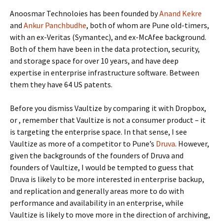
Anoosmar Technoloies has been founded by
Anand Kekre
and
Ankur Panchbudhe
, both of whom are Pune old-timers,
with an ex-Veritas (Symantec), and ex-McAfee background.
Both of them have been in the data protection, security,
and storage space for over 10 years, and have deep
expertise in enterprise infrastructure software. Between
them they have 64 US patents.
Before you dismiss Vaultize by comparing it with Dropbox,
or
, remember that Vaultize is not a consumer product – it
is targeting the enterprise space. In that sense, I see
Vaultize as more of a competitor to Pune’s
Druva
. However,
given the backgrounds of the founders of Druva and
founders of Vaultize, I would be tempted to guess that
Druva is likely to be more interested in enterprise backup,
and replication and generally areas more to do with
performance and availability in an enterprise, while
Vaultize is likely to move more in the direction of archiving,