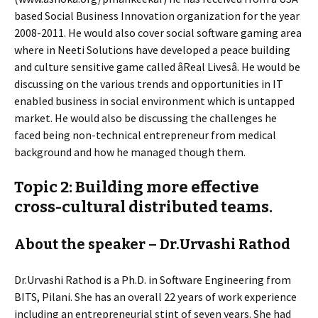
based Social Business Innovation organization for the year
2008-2011. He would also cover social software gaming area
where in Neeti Solutions have developed a peace building
and culture sensitive game called âReal Livesâ. He would be
discussing on the various trends and opportunities in IT
enabled business in social environment which is untapped
market. He would also be discussing the challenges he
faced being non-technical entrepreneur from medical
background and how he managed though them.
Topic 2: Building more effective
cross-cultural distributed teams.
About the speaker – Dr.Urvashi Rathod
Dr.Urvashi Rathod is a Ph.D. in Software Engineering from
BITS, Pilani. She has an overall 22 years of work experience
including an entrepreneurial stint of seven years. She had