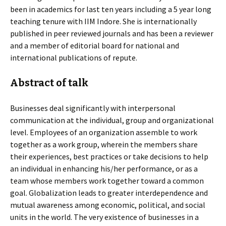
been in academics for last ten years including a 5 year long
teaching tenure with IIM Indore. She is internationally
published in peer reviewed journals and has been a reviewer
and a member of editorial board for national and
international publications of repute.
Abstract of talk
Businesses deal significantly with interpersonal
communication at the individual, group and organizational
level. Employees of an organization assemble to work
together as a work group, wherein the members share
their experiences, best practices or take decisions to help
an individual in enhancing his/her performance, or as a
team whose members work together toward a common
goal. Globalization leads to greater interdependence and
mutual awareness among economic, political, and social
units in the world. The very existence of businesses in a