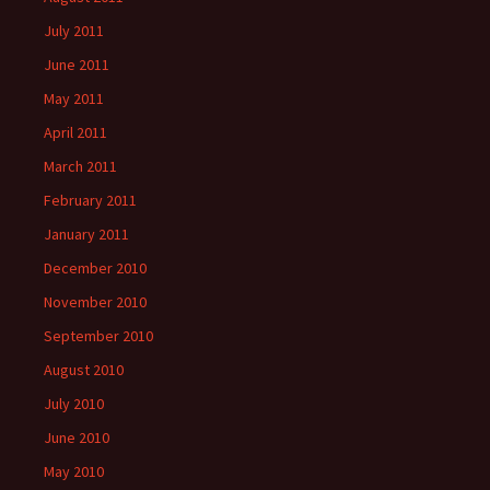
July 2011
June 2011
May 2011
April 2011
March 2011
February 2011
January 2011
December 2010
November 2010
September 2010
August 2010
July 2010
June 2010
May 2010