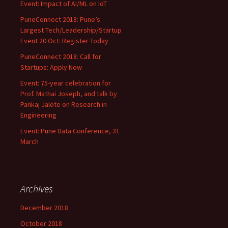
Event: Impact of AI/ML on IoT
PuneConnect 2018: Pune’s
Largest Tech/Leadership/Startup
Event 20 Oct: Register Today
PuneConnect 2018: Call for
Startups: Apply Now
Event: 75-year celebration for
Prof. Mathai Joseph, and talk by
Pankaj Jalote on Research in
Engineering
Event: Pune Data Conference, 31
March
Archives
December 2018
October 2018