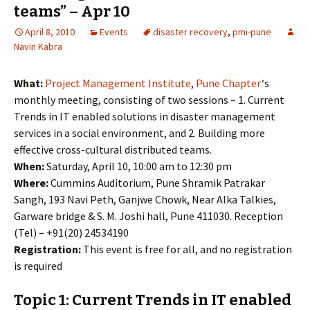
teams” – Apr 10
April 8, 2010
Events
disaster recovery
,
pmi-pune
Navin Kabra
What:
Project Management Institute
,
Pune Chapter
‘s
monthly meeting, consisting of two sessions – 1. Current
Trends in IT enabled solutions in disaster management
services in a social environment, and 2. Building more
effective cross-cultural distributed teams.
When:
Saturday, April 10, 10:00 am to 12:30 pm
Where:
Cummins Auditorium, Pune Shramik Patrakar
Sangh, 193 Navi Peth, Ganjwe Chowk, Near Alka Talkies,
Garware bridge & S. M. Joshi hall, Pune 411030. Reception
(Tel) – +91(20) 24534190
Registration:
This event is free for all, and no registration
is required
Topic 1: Current Trends in IT enabled