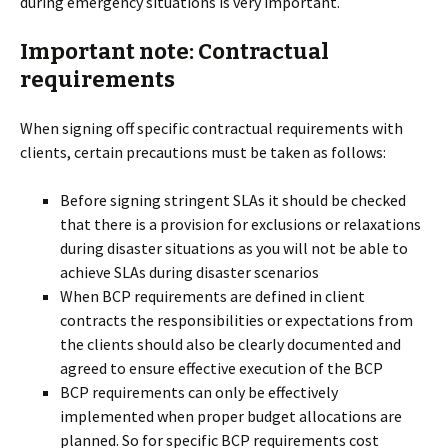
during emergency situations is very important.
Important note: Contractual
requirements
When signing off specific contractual requirements with
clients, certain precautions must be taken as follows:
Before signing stringent SLAs it should be checked
that there is a provision for exclusions or relaxations
during disaster situations as you will not be able to
achieve SLAs during disaster scenarios
When BCP requirements are defined in client
contracts the responsibilities or expectations from
the clients should also be clearly documented and
agreed to ensure effective execution of the BCP
BCP requirements can only be effectively
implemented when proper budget allocations are
planned. So for specific BCP requirements cost