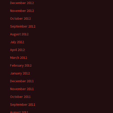
December 2012
November 2012
October 2012
September 2012
August 2012
July 2012
April 2012
March 2012
February 2012
January 2012
December 2011
November 2011
October 2011
September 2011
August 2011