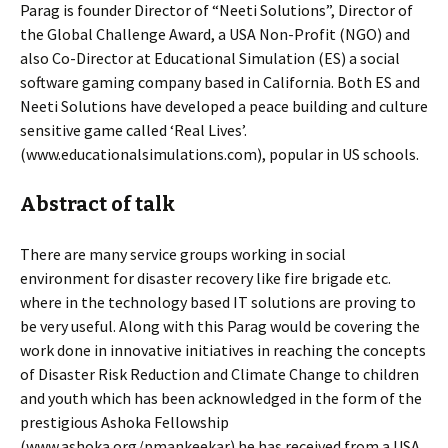
Parag is founder Director of “Neeti Solutions”, Director of
the Global Challenge Award, a USA Non-Profit (NGO) and
also Co-Director at Educational Simulation (ES) a social
software gaming company based in California. Both ES and
Neeti Solutions have developed a peace building and culture
sensitive game called ‘Real Lives’.
(www.educationalsimulations.com), popular in US schools.
Abstract of talk
There are many service groups working in social
environment for disaster recovery like fire brigade etc.
where in the technology based IT solutions are proving to
be very useful. Along with this Parag would be covering the
work done in innovative initiatives in reaching the concepts
of Disaster Risk Reduction and Climate Change to children
and youth which has been acknowledged in the form of the
prestigious Ashoka Fellowship
(www.ashoka.org/pmankeekar) he has received from a USA