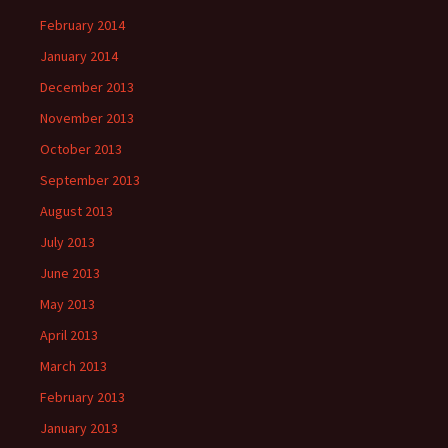
February 2014
January 2014
December 2013
November 2013
October 2013
September 2013
August 2013
July 2013
June 2013
May 2013
April 2013
March 2013
February 2013
January 2013