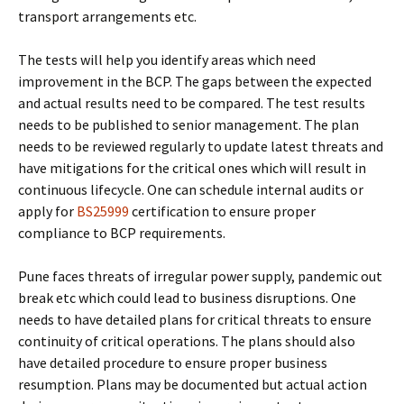
transport arrangements etc.
The tests will help you identify areas which need
improvement in the BCP. The gaps between the expected
and actual results need to be compared. The test results
needs to be published to senior management. The plan
needs to be reviewed regularly to update latest threats and
have mitigations for the critical ones which will result in
continuous lifecycle. One can schedule internal audits or
apply for
BS25999
certification to ensure proper
compliance to BCP requirements.
Pune faces threats of irregular power supply, pandemic out
break etc which could lead to business disruptions. One
needs to have detailed plans for critical threats to ensure
continuity of critical operations. The plans should also
have detailed procedure to ensure proper business
resumption. Plans may be documented but actual action