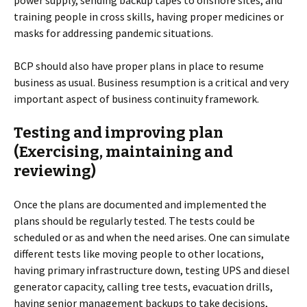
power supply, sending backup tapes to offshore sites, and
training people in cross skills, having proper medicines or
masks for addressing pandemic situations.
BCP should also have proper plans in place to resume
business as usual. Business resumption is a critical and very
important aspect of business continuity framework.
Testing and improving plan
(Exercising, maintaining and
reviewing)
Once the plans are documented and implemented the
plans should be regularly tested. The tests could be
scheduled or as and when the need arises. One can simulate
different tests like moving people to other locations,
having primary infrastructure down, testing UPS and diesel
generator capacity, calling tree tests, evacuation drills,
having senior management backups to take decisions,