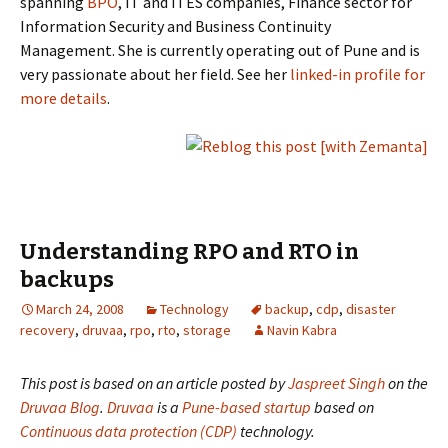
spanning
BPO
, IT and ITES companies, Finance sector for
Information Security and Business Continuity
Management. She is currently operating out of Pune and is
very passionate about her field. See her
linked-in profile for
more details
.
Understanding RPO and RTO in
backups
March 24, 2008
Technology
backup
,
cdp
,
disaster
recovery
,
druvaa
,
rpo
,
rto
,
storage
Navin Kabra
This post is based on an article posted by
Jaspreet Singh
on the
Druvaa Blog
.
Druvaa
is a
Pune-based startup
based on
Continuous data protection (CDP)
technology.