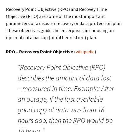
Recovery Point Objective (RPO) and Recovey Time
Objective (RTO) are some of the most important
parameters of a disaster recovery or data protection plan.
These objectives guide the enterprises in choosing an
optimal data backup (or rather restore) plan.
RPO – Recovery Point Objective
(
wikipedia
)
“Recovery Point Objective (RPO)
describes the amount of data lost
– measured in time. Example: After
an outage, if the last available
good copy of data was from 18
hours ago, then the RPO would be
18 hours.”