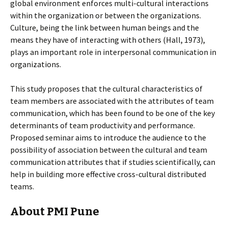
global environment enforces multi-cultural interactions
within the organization or between the organizations.
Culture, being the link between human beings and the
means they have of interacting with others (Hall, 1973),
plays an important role in interpersonal communication in
organizations.
This study proposes that the cultural characteristics of
team members are associated with the attributes of team
communication, which has been found to be one of the key
determinants of team productivity and performance.
Proposed seminar aims to introduce the audience to the
possibility of association between the cultural and team
communication attributes that if studies scientifically, can
help in building more effective cross-cultural distributed
teams.
About PMI Pune