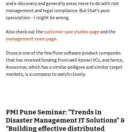
and e-discovery and generally areas more to do with risk
management and legal compliance. But that’s pure
speculation – I might be wrong.
Also check out the
customer case studies page
and the
management team page
.
Druva is one of the few Pune software product companies
that has received funding from well known VCs, and hence,
Anoosmar, which has a similar pedigree and similar target
markets, is a company to watch closely.
PMI Pune Seminar: “Trends in
Disaster Management IT Solutions” &
“Building effective distributed