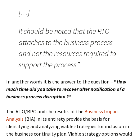
[…]
It should be noted that the RTO
attaches to the business process
and not the resources required to
support the process.”
In another words it is the answer to the question –
“
How
much time did you take to recover after notification of a
business process disruption ?
“
The RTO/RPO and the results of the
Business Impact
Analysis
(BIA) in its entirety provide the basis for
identifying and analyzing viable strategies for inclusion in
the business continuity plan. Viable strategy options would