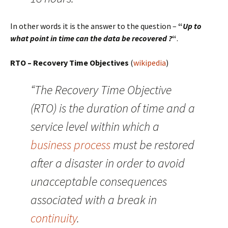
In other words it is the answer to the question –
“
Up to
what point in time can the data be recovered ?
“
.
RTO – Recovery Time Objectives
(
wikipedia
)
“The Recovery Time Objective
(RTO) is the duration of time and a
service level within which a
business process
must be restored
after a disaster in order to avoid
unacceptable consequences
associated with a break in
continuity
.