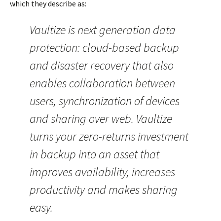
which they describe as:
Vaultize is next generation data
protection: cloud-based backup
and disaster recovery that also
enables collaboration between
users, synchronization of devices
and sharing over web. Vaultize
turns your zero-returns investment
in backup into an asset that
improves availability, increases
productivity and makes sharing
easy.