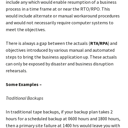
include any which would enable resumption of a business
process in a time frame at or near the RTO/RPO. This
would include alternate or manual workaround procedures
and would not necessarily require computer systems to
meet the objectives.
There is always a gap between the actuals (
RTA/RPA
) and
objectives introduced by various manual and automated
steps to bring the business application up. These actuals
can only be exposed by disaster and business disruption
rehearsals.
Some Examples –
Traditional Backups
In traditional tape backups, if your backup plan takes 2
hours for a scheduled backup at 0600 hours and 1800 hours,
then a primary site failure at 1400 hrs would leave you with