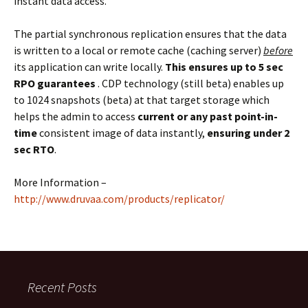
instant data access.
The partial synchronous replication ensures that the data
is written to a local or remote cache (caching server)
before
its application can write locally.
This ensures up to 5 sec
RPO guarantees
. CDP technology (still beta) enables up
to 1024 snapshots (beta) at that target storage which
helps the admin to access
current or any past point-in-
time
consistent image of data instantly,
ensuring under 2
sec RTO
.
More Information –
http://www.druvaa.com/products/replicator/
Recent Posts