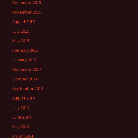
December 2015
November 2015
August 2015
July 2015
May 2015
February 2015
January 2015
November 2014
October 2014
September 2014
August 2014
July 2014
June 2014
May 2014
March 2014