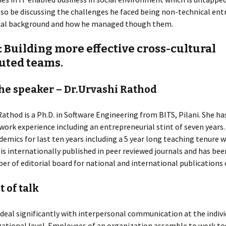
so be discussing the challenges he faced being non-technical en
al background and how he managed though them.
: Building more effective cross-cultural
buted teams.
he speaker – Dr.Urvashi Rathod
Rathod is a Ph.D. in Software Engineering from BITS, Pilani. She ha
 work experience including an entrepreneurial stint of seven years
demics for last ten years including a 5 year long teaching tenure w
 is internationally published in peer reviewed journals and has bee
r of editorial board for national and international publications 
 of talk
deal significantly with interpersonal communication at the indivi
ational level. Employees of an organization assemble to work to