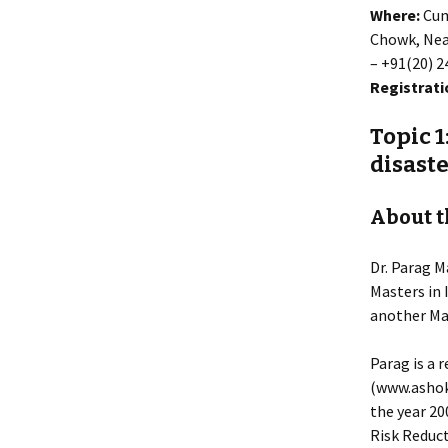
Where:
Cum
Chowk, Near
– +91(20) 
Registrati
Topic 1
disast
About t
Dr. Parag M
Masters in 
another Mas
Parag is a 
(www.ashok
the year 20
Risk Reduct