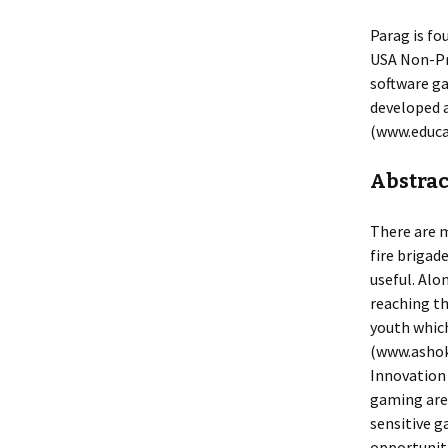
Parag is fo
USA Non-Pro
software ga
developed a
(www.educa
Abstract
There are m
fire brigad
useful. Alo
reaching th
youth whic
(www.ashok
Innovation 
gaming area
sensitive g
opportuniti