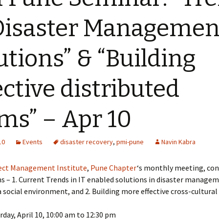
Disaster Managemen
utions” & “Building
ective distributed
ms” – Apr 10
10
Events
disaster recovery
,
pmi-pune
Navin Kabra
ect Management Institute
,
Pune Chapter
‘s monthly meeting, con
s – 1. Current Trends in IT enabled solutions in disaster manage
 a social environment, and 2. Building more effective cross-cultural
day, April 10, 10:00 am to 12:30 pm