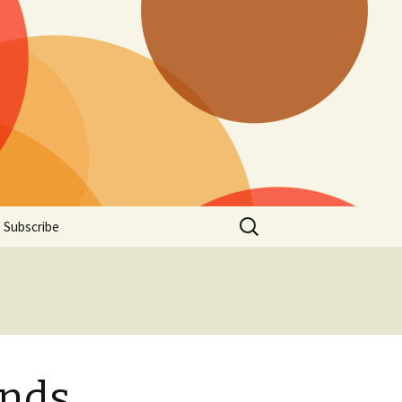
Search
Subscribe
for:
ends