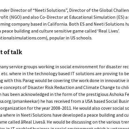
under Director of “Neeti Solutions”, Director of the Global Challe
fit (NGO) and also Co-Director at Educational Simulation (ES) a 
ming company based in California. Both ES and Neeti Solutions h
 peace building and culture sensitive game called ‘Real Lives’.
tionalsimulations.com), popular in US schools.
 of talk
any service groups working in social environment for disaster rec
e etc. where in the technology based IT solutions are proving to be
ng with this Parag would be covering the work done in innovative in
e concepts of Disaster Risk Reduction and Climate Change to chi
h has been acknowledged in the form of the prestigious Ashoka F
a.org/pmankeekar) he has received from a USA based Social Busi
organization for the year 2008-2011. He would also cover social s
 where in Neeti Solutions have developed a peace building and cu
ame called âReal Livesâ. He would be discussing on the various tre
es in IT enabled business in social environment which is untappe