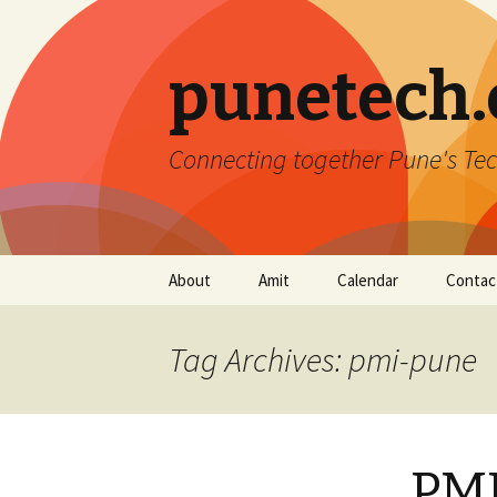
punetech
Connecting together Pune's Tec
Skip
About
Amit
Calendar
Contac
to
content
Tag Archives: pmi-pune
PMI