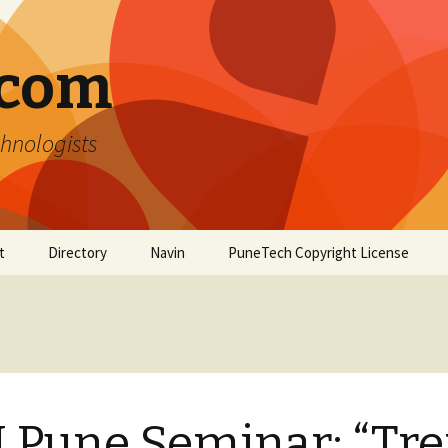
.com
hnologists
t
Directory
Navin
PuneTech Copyright License
Top ranked websites
from Pune
 Pune Seminar: “Tr