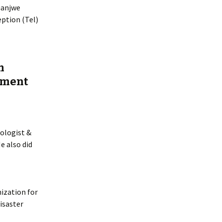
Ganjwe
eption (Tel)
n
nment
pologist &
e also did
ization for
Disaster