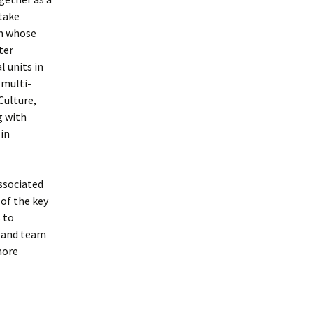
take
am whose
ter
 units in
 multi-
Culture,
g with
 in
ssociated
of the key
 to
l and team
more