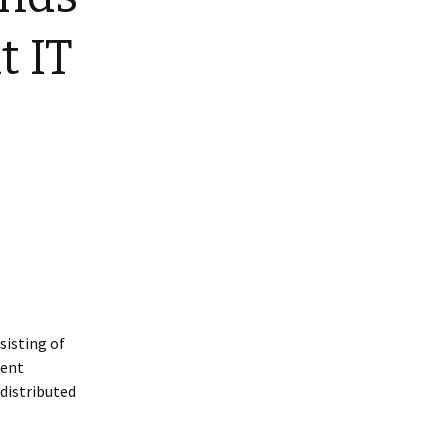
t IT
sisting of
ment
 distributed