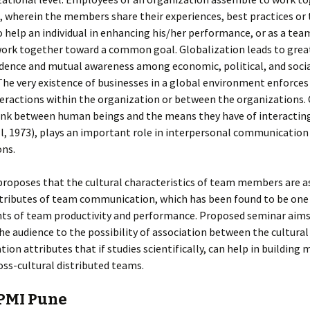
 wherein the members share their experiences, best practices or 
o help an individual in enhancing his/her performance, or as a te
rk together toward a common goal. Globalization leads to grea
ence and mutual awareness among economic, political, and social
The very existence of businesses in a global environment enforces
teractions within the organization or between the organizations. 
link between human beings and the means they have of interactin
l, 1973), plays an important role in interpersonal communication
ons.
proposes that the cultural characteristics of team members are a
tributes of team communication, which has been found to be one 
ts of team productivity and performance. Proposed seminar aims
he audience to the possibility of association between the cultura
on attributes that if studies scientifically, can help in building 
ross-cultural distributed teams.
PMI Pune