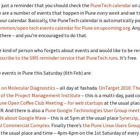
s just a reminder that you should check the
PuneTech calendar
on a
e are a number of events that happen in Pune
every week
and we tr
 our calendar. Basically, the PuneTech calendar is automatically p
ommon/open tech events calendar for Pune on upcoming.org
. An
there – and you’re encouraged to do that.
he kind of person who forgets about events and would like to be r
bscribe to the SMS reminder service that PuneTech runs
. It’s free.
 events in Pune this Saturday (6th Feb) are:
 on Molecular Diagnostics
– all day at Yashada.
OnTarget 2010: Th
 of the Project Management Institute
– this is a multi-day, paid c
une Open Coffee Club Meeting – for web startups
at the usual pla
R. And there is also a
Pune Google Technologies User Group meet
alk about Google Wave
– this is at 5pm at the usual place
Synerzip,
al Commercial Complex
. Finally there’s
the Pune Linux Users Grou
 the usual place and time – 4pm-6pm on the 1st Saturday of every