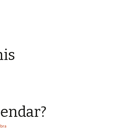
his
lendar?
abra