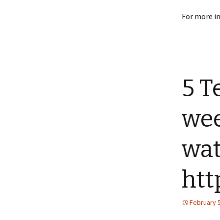
For more i
5 T
wee
wat
htt
February 5