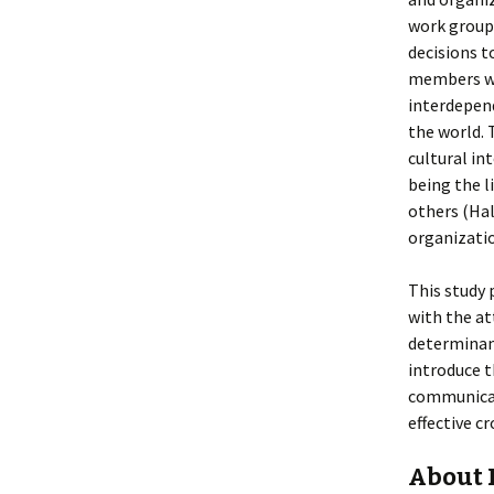
work group,
decisions t
members wo
interdepend
the world. 
cultural in
being the 
others (Hal
organizati
This study 
with the at
determinan
introduce t
communicati
effective c
About 