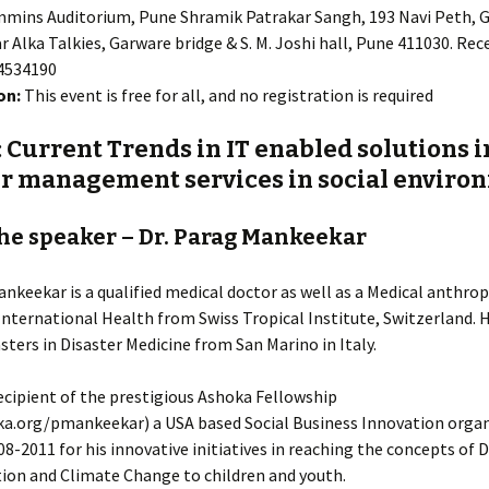
mins Auditorium, Pune Shramik Patrakar Sangh, 193 Navi Peth, 
 Alka Talkies, Garware bridge & S. M. Joshi hall, Pune 411030. Rec
24534190
on:
This event is free for all, and no registration is required
: Current Trends in IT enabled solutions i
er management services in social enviro
he speaker – Dr. Parag Mankeekar
ankeekar is a qualified medical doctor as well as a Medical anthro
International Health from Swiss Tropical Institute, Switzerland. H
ters in Disaster Medicine from San Marino in Italy.
recipient of the prestigious Ashoka Fellowship
a.org/pmankeekar) a USA based Social Business Innovation organ
08-2011 for his innovative initiatives in reaching the concepts of 
ion and Climate Change to children and youth.