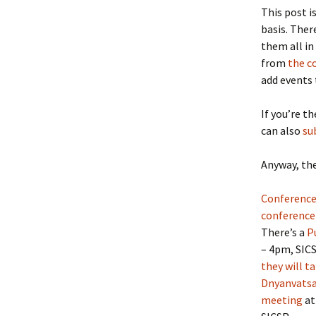
This post i
basis. Ther
them all in
from
the c
add events 
If you’re t
can also
su
Anyway, the
Conference
conference
There’s a
P
– 4pm, SICS
they will t
Dnyanvats
meeting
at