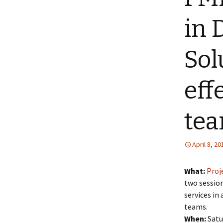
in 
Sol
eff
tea
April 8, 20
What:
Proj
two session
services in
teams.
When:
Satur