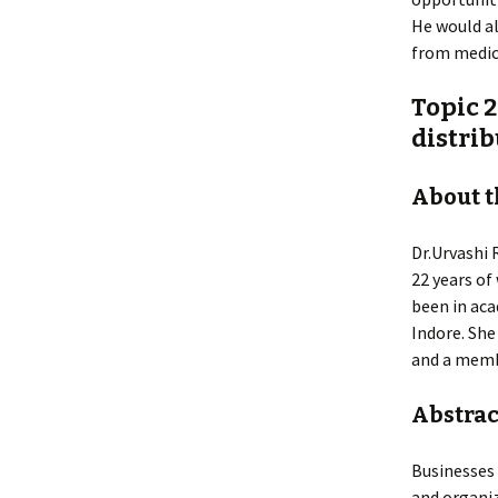
He would al
from medic
Topic 2
distri
About t
Dr.Urvashi 
22 years of
been in aca
Indore. She
and a membe
Abstract
Businesses 
and organiz