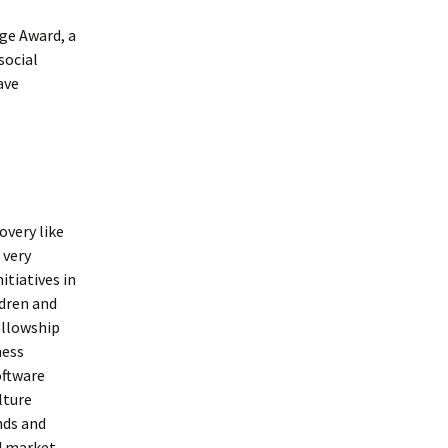
nge Award, a
social
ave
overy like
 very
itiatives in
ldren and
ellowship
ness
oftware
lture
nds and
d market.