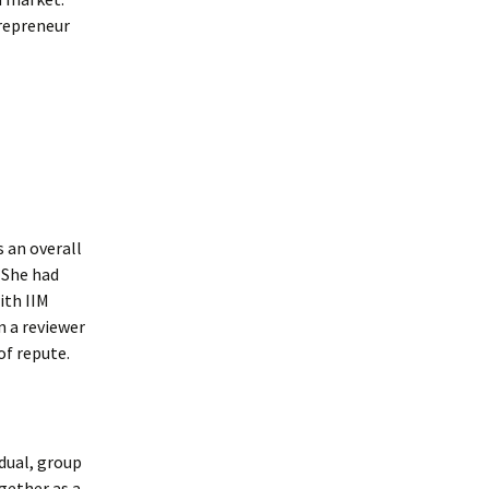
trepreneur
s an overall
. She had
ith IIM
n a reviewer
of repute.
dual, group
gether as a