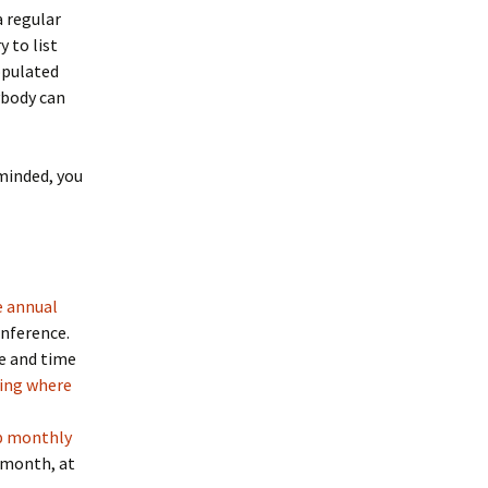
 regular
y to list
opulated
ybody can
eminded, you
e annual
onference.
ce and time
ing where
p monthly
 month, at