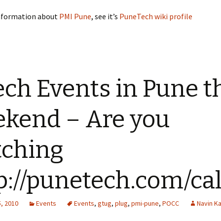
nformation about
PMI Pune
, see it’s
PuneTech wiki profile
ech Events in Pune t
kend – Are you
ching
p://punetech.com/ca
, 2010
Events
Events
,
gtug
,
plug
,
pmi-pune
,
POCC
Navin K