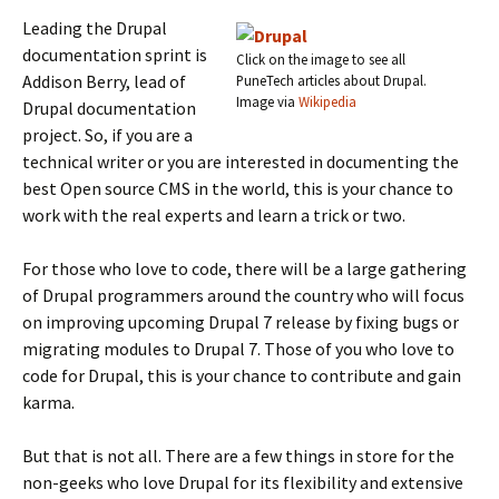
Leading the Drupal
documentation sprint is
Click on the image to see all
Addison Berry, lead of
PuneTech articles about Drupal.
Image via
Wikipedia
Drupal documentation
project. So, if you are a
technical writer or you are interested in documenting the
best Open source CMS in the world, this is your chance to
work with the real experts and learn a trick or two.
For those who love to code, there will be a large gathering
of Drupal programmers around the country who will focus
on improving upcoming Drupal 7 release by fixing bugs or
migrating modules to Drupal 7. Those of you who love to
code for Drupal, this is your chance to contribute and gain
karma.
But that is not all. There are a few things in store for the
non-geeks who love Drupal for its flexibility and extensive