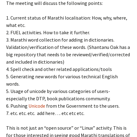
The meeting will discuss the following points:
1. Current status of Marathi localisation: How, why, where,
what etc.
2. FUEL activities. How to take it further.
3. Marathi word collection for adding in dictionaries.
Validation/verification of these words. (Shantanu Oak has a
big repository that needs to be reviewed/verified/corrected
and included in dictionaries)
4. Spell check and other related applications/tools
5. Generating new words for various technical English
words.
5. Usage of unicode by various categories of users-
especially the DTP, book publications community.
6. Pushing
Unicode
from the Government to the users.
7. etc. etc. etc. add here…. etc etc etc.
This is not just an “open source” or “Linux” activity. This is
for those interested in seeing good Marathi translations of