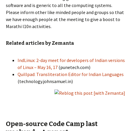
software and is generic to all the computing systems.
Please inform other like minded people and groups so that
we have enough people at the meeting to give a boost to
Marathi l10n activities.
Related articles by Zemanta
IndLinux: 2-day meet for developers of Indian versions
of Linux – May 16, 17
(punetech.com)
Quillpad: Transliteration Editor for Indian Languages
(technology.johnsamuel.in)
Open-source Code Camp last