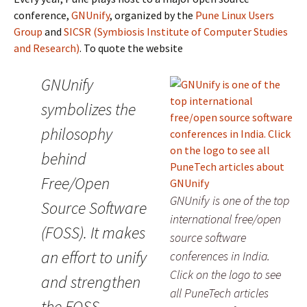
conference,
GNUnify
, organized by the
Pune Linux Users
Group
and
SICSR (Symbiosis Institute of Computer Studies
and Research)
. To quote the website
GNUnify
symbolizes the
philosophy
behind
Free/Open
GNUnify is one of the top
Source Software
international free/open
(FOSS). It makes
source software
an effort to unify
conferences in India.
Click on the logo to see
and strengthen
all PuneTech articles
the FOSS