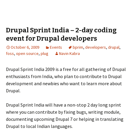
Drupal Sprint India – 2-day coding
event for Drupal developers
October 6, 2009
Events
bprim
,
developers
,
drupal
,
foss
,
open source
,
plug
Navin Kabra
Drupal Sprint India 2009 is a free for all gathering of Drupal
enthusiasts from India, who plan to contribute to Drupal
development and newbies who want to learn more about
Drupal.
Drupal Sprint India will have a non-stop 2 day long sprint
where you can contribute by fixing bugs, writing module,
documenting upcoming Drupal 7 or helping in translating
Drupal to local Indian languages.