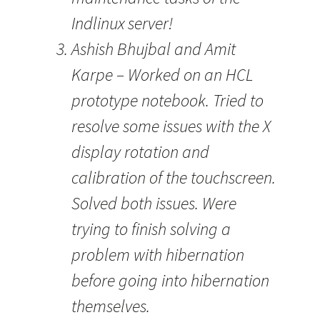
Indlinux server!
Ashish Bhujbal and Amit
Karpe – Worked on an HCL
prototype notebook. Tried to
resolve some issues with the X
display rotation and
calibration of the touchscreen.
Solved both issues. Were
trying to finish solving a
problem with hibernation
before going into hibernation
themselves.