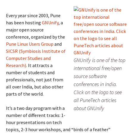
Every year since 2003, Pune
has been hosting
GNUnify
, a
major open source
conference, organized by the
Pune Linux Users Group
and
SICSR (Symbiosis Institute of
Computer Studies and
GNUnify is one of the top
Research)
. It attracts a
international free/open
number of students and
source software
professionals, not just from
conferences in India.
all over India, but also other
Click on the logo to see
parts of the world.
all PuneTech articles
about GNUnify
It’s a two day program with a
number of different tracks: 1-
hour presentations on tech
topics, 2-3 hour workshops, and “birds of a feather”