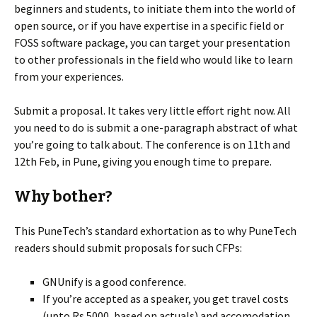
beginners and students, to initiate them into the world of
open source, or if you have expertise in a specific field or
FOSS software package, you can target your presentation
to other professionals in the field who would like to learn
from your experiences.
Submit a proposal. It takes very little effort right now. All
you need to do is submit a one-paragraph abstract of what
you’re going to talk about. The conference is on 11th and
12th Feb, in Pune, giving you enough time to prepare.
Why bother?
This PuneTech’s standard exhortation as to why PuneTech
readers should submit proposals for such CFPs:
GNUnify is a good conference.
If you’re accepted as a speaker, you get travel costs
(upto Rs 5000, based on actuals) and accomodation.