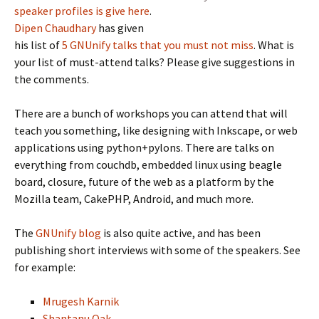
speaker profiles is give here
.
Dipen Chaudhary
has given
his list of
5 GNUnify talks that you must not miss
. What is
your list of must-attend talks? Please give suggestions in
the comments.
There are a bunch of workshops you can attend that will
teach you something, like designing with Inkscape, or web
applications using python+pylons. There are talks on
everything from couchdb, embedded linux using beagle
board, closure, future of the web as a platform by the
Mozilla team, CakePHP, Android, and much more.
The
GNUnify blog
is also quite active, and has been
publishing short interviews with some of the speakers. See
for example:
Mrugesh Karnik
Shantanu Oak