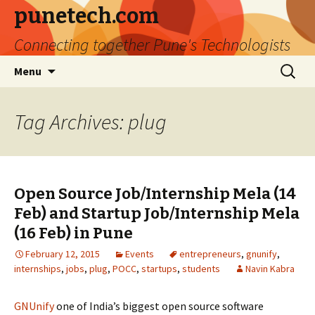
punetech.com
Connecting together Pune's Technologists
Skip
Search
Menu
to
for:
content
Tag Archives: plug
Open Source Job/Internship Mela (14
Feb) and Startup Job/Internship Mela
(16 Feb) in Pune
February 12, 2015
Events
entrepreneurs
,
gnunify
,
internships
,
jobs
,
plug
,
POCC
,
startups
,
students
Navin Kabra
GNUnify
one of India’s biggest open source software