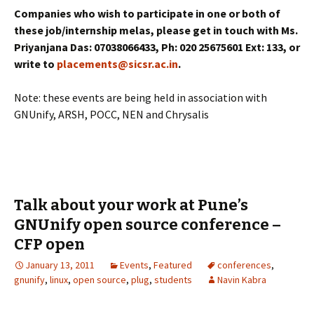
Companies who wish to participate in one or both of
these job/internship melas, please get in touch with Ms.
Priyanjana Das: 07038066433, Ph: 020 25675601 Ext: 133, or
write to
placements@sicsr.ac.in
.
Note: these events are being held in association with
GNUnify, ARSH, POCC, NEN and Chrysalis
Talk about your work at Pune’s
GNUnify open source conference –
CFP open
January 13, 2011
Events
,
Featured
conferences
,
gnunify
,
linux
,
open source
,
plug
,
students
Navin Kabra