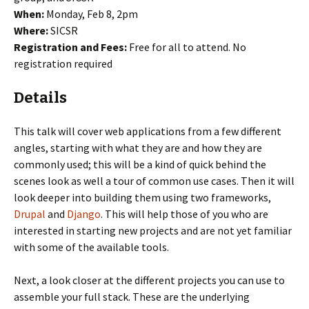
When:
Monday, Feb 8, 2pm
Where:
SICSR
Registration and Fees:
Free for all to attend. No
registration required
Details
This talk will cover web applications from a few different
angles, starting with what they are and how they are
commonly used; this will be a kind of quick behind the
scenes look as well a tour of common use cases. Then it will
look deeper into building them using two frameworks,
Drupal
and
Django
. This will help those of you who are
interested in starting new projects and are not yet familiar
with some of the available tools.
Next, a look closer at the different projects you can use to
assemble your full stack. These are the underlying