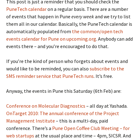
This post is just a reminder that you should check the
PuneTech calendar
on a regular basis. There are a number
of events that happen in Pune
every week
and we try to list
them all in our calendar. Basically, the PuneTech calendar is
automatically populated from
the common/open tech
events calendar for Pune on upcoming.org
. Anybody can add
events there – and you’re encouraged to do that.
If you’re the kind of person who forgets about events and
would like to be reminded, you can also
subscribe to the
SMS reminder service that PuneTech runs
. It’s free.
Anyway, the events in Pune this Saturday (6th Feb) are:
Conference on Molecular Diagnostics
– all day at Yashada.
OnTarget 2010: The annual conference of the Project
Management Institute
– this is a multi-day, paid
conference. There’s a
Pune Open Coffee Club Meeting – for
web startups
at the usual place and time – 4pm, SICSR. And