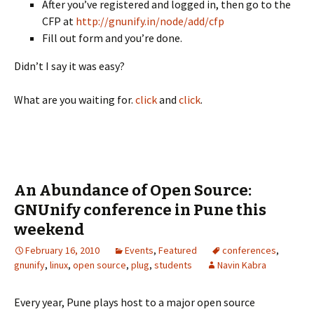
After you’ve registered and logged in, then go to the
CFP at
http://gnunify.in/node/add/cfp
Fill out form and you’re done.
Didn’t I say it was easy?
What are you waiting for.
click
and
click
.
An Abundance of Open Source:
GNUnify conference in Pune this
weekend
February 16, 2010
Events
,
Featured
conferences
,
gnunify
,
linux
,
open source
,
plug
,
students
Navin Kabra
Every year, Pune plays host to a major open source