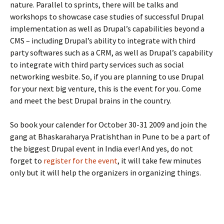
nature. Parallel to sprints, there will be talks and
workshops to showcase case studies of successful Drupal
implementation as well as Drupal’s capabilities beyond a
CMS – including Drupal’s ability to integrate with third
party softwares such as a CRM, as well as Drupal’s capability
to integrate with third party services such as social
networking wesbite. So, if you are planning to use Drupal
for your next big venture, this is the event for you. Come
and meet the best Drupal brains in the country.
So book your calender for October 30-31 2009 and join the
gang at Bhaskaraharya Pratishthan in Pune to be a part of
the biggest Drupal event in India ever! And yes, do not
forget to
register for the event
, it will take few minutes
only but it will help the organizers in organizing things.