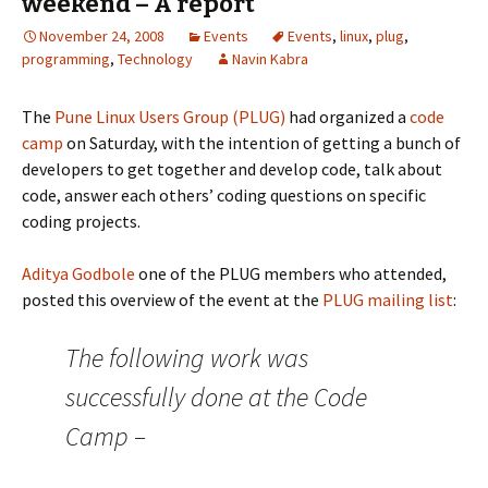
weekend – A report
November 24, 2008
Events
Events
,
linux
,
plug
,
programming
,
Technology
Navin Kabra
The
Pune Linux Users Group (PLUG)
had organized a
code
camp
on Saturday, with the intention of getting a bunch of
developers to get together and develop code, talk about
code, answer each others’ coding questions on specific
coding projects.
Aditya Godbole
one of the PLUG members who attended,
posted this overview of the event at the
PLUG mailing list
:
The following work was
successfully done at the Code
Camp –