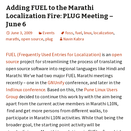
Adding FUEL to the Marathi
Localization Fire: PLUG Meeting –
June 6
June 3, 2009
Events
foss
,
fuel
,
linux
,
localization
,
marathi
,
open source
,
plug
Navin Kabra
FUEL (Frequently Used Entries for Localization)
is an
open
source
project for streamlining the process of translating
open source software into regional languages like Hindi and
Marathi. We’ve had two major FUEL Marathi meetings
recently – one in the
GNUnify
conference, and later in the
Indlinux conference
. Based on this, the
Pune Linux Users
Group
decided to continue this work by with the aim being
apart from the current active members in Marathi L10N,
find and get more persons from different walks, to
participate in Marathi L10N activities. While that being the
broader goal, the starting point activity will be