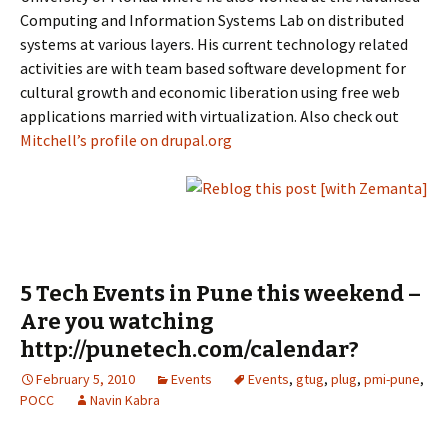
Computing and Information Systems Lab on distributed
systems at various layers. His current technology related
activities are with team based software development for
cultural growth and economic liberation using free web
applications married with virtualization. Also check out
Mitchell’s profile on drupal.org
5 Tech Events in Pune this weekend –
Are you watching
http://punetech.com/calendar?
February 5, 2010
Events
Events
,
gtug
,
plug
,
pmi-pune
,
POCC
Navin Kabra