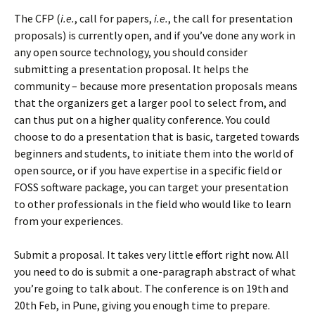
The CFP (
i.e.
, call for papers,
i.e.
, the call for presentation
proposals) is currently open, and if you’ve done any work in
any open source technology, you should consider
submitting a presentation proposal. It helps the
community – because more presentation proposals means
that the organizers get a larger pool to select from, and
can thus put on a higher quality conference. You could
choose to do a presentation that is basic, targeted towards
beginners and students, to initiate them into the world of
open source, or if you have expertise in a specific field or
FOSS software package, you can target your presentation
to other professionals in the field who would like to learn
from your experiences.
Submit a proposal. It takes very little effort right now. All
you need to do is submit a one-paragraph abstract of what
you’re going to talk about. The conference is on 19th and
20th Feb, in Pune, giving you enough time to prepare.