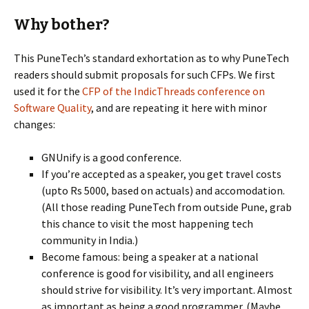
Why bother?
This PuneTech’s standard exhortation as to why PuneTech
readers should submit proposals for such CFPs. We first
used it for the
CFP of the IndicThreads conference on
Software Quality
, and are repeating it here with minor
changes:
GNUnify is a good conference.
If you’re accepted as a speaker, you get travel costs
(upto Rs 5000, based on actuals) and accomodation.
(All those reading PuneTech from outside Pune, grab
this chance to visit the most happening tech
community in India.)
Become famous: being a speaker at a national
conference is good for visibility, and all engineers
should strive for visibility. It’s very important. Almost
as important as being a good programmer. (Maybe