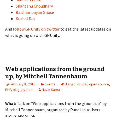
Shantanu Choudhary
Baishampayan Ghose
Kushal Das
And
follow GNUnify on twitter
to get the latest updates on
what is going on with GNUnify.
Web applications from the ground
up, by Mitchell Tannenbaum
February 8, 2010
Events
django
,
drupal
,
open source
,
PHP
,
plug
,
python
Navin Kabra
What:
Talk on “Web applications from the ground up” by
Mitchell Tannenbaum, organized by Pune Linux Users
group, and SICSR