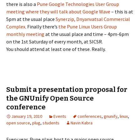
there is also a
Pune Google Technologies User Group
meeting where they will talk about Google Wave
– this is at
5pm at the usual place
Synerzip, Dnyanvatsal Commercial
Complex
. Finally there’s
the Pune Linux Users Group
monthly meeting
at the usual place and time – 4pm-6pm
on the 1st Saturday of every month, at SICSR.
You should attend at least one of these. Really.
Submit a presentation proposal for
the GNUnify Open Source
conference
January 19, 2010
Events
conferences
,
gnunify
,
linux
,
open source
,
plug
,
students
Navin Kabra
Every year, Pune plays host to a major open source