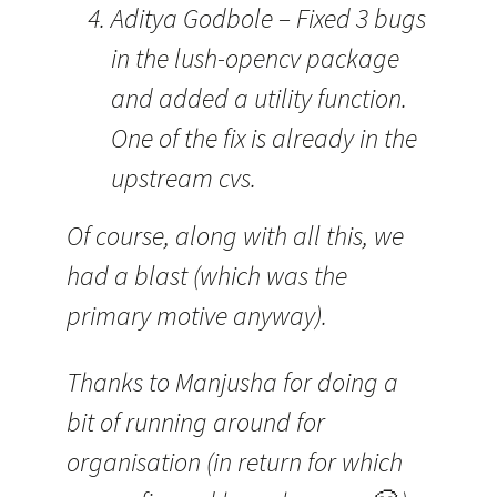
Aditya Godbole – Fixed 3 bugs
in the lush-opencv package
and added a utility function.
One of the fix is already in the
upstream cvs.
Of course, along with all this, we
had a blast (which was the
primary motive anyway).
Thanks to Manjusha for doing a
bit of running around for
organisation (in return for which