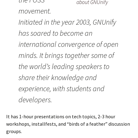
about GNUnify
movement.
Initiated in the year 2003, GNUnify
has soared to become an
international convergence of open
minds. It brings together some of
the world’s leading speakers to
share their knowledge and
experience, with students and
developers.
It has 1-hour presentations on tech topics, 2-3 hour
workshops, installfests, and “birds of a feather” discussion
groups.