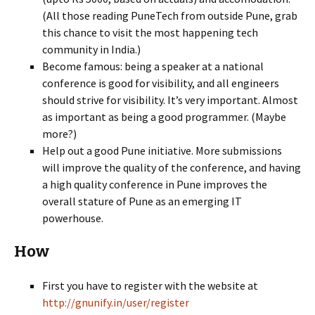
(All those reading PuneTech from outside Pune, grab
this chance to visit the most happening tech
community in India.)
Become famous: being a speaker at a national
conference is good for visibility, and all engineers
should strive for visibility. It’s very important. Almost
as important as being a good programmer. (Maybe
more?)
Help out a good Pune initiative. More submissions
will improve the quality of the conference, and having
a high quality conference in Pune improves the
overall stature of Pune as an emerging IT
powerhouse.
How
First you have to register with the website at
http://gnunify.in/user/register