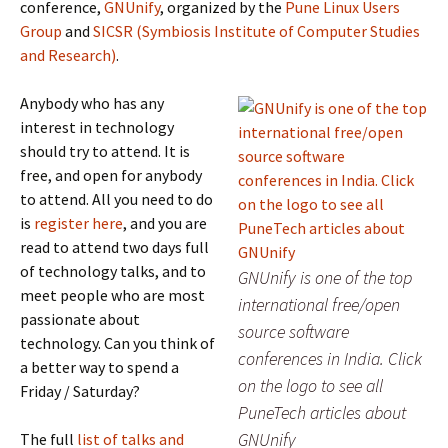
conference,
GNUnify
, organized by the
Pune Linux Users
Group
and
SICSR (Symbiosis Institute of Computer Studies
and Research)
.
Anybody who has any
interest in technology
should try to attend. It is
free, and open for anybody
to attend. All you need to do
is
register here
, and you are
read to attend two days full
of technology talks, and to
GNUnify is one of the top
meet people who are most
international free/open
passionate about
source software
technology. Can you think of
conferences in India. Click
a better way to spend a
on the logo to see all
Friday / Saturday?
PuneTech articles about
GNUnify
The full
list of talks and