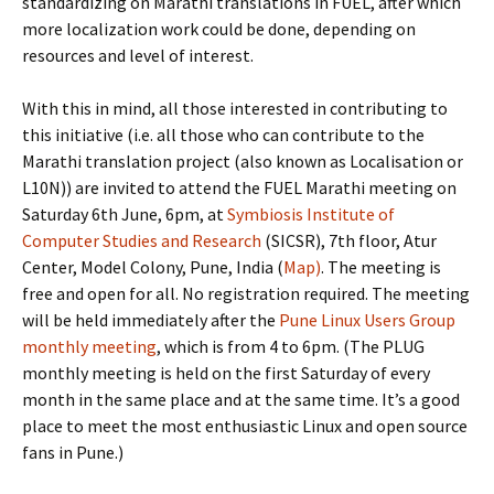
standardizing on Marathi translations in FUEL, after which
more localization work could be done, depending on
resources and level of interest.
With this in mind, all those interested in contributing to
this initiative (i.e. all those who can contribute to the
Marathi translation project (also known as Localisation or
L10N)) are invited to attend the FUEL Marathi meeting on
Saturday 6th June, 6pm, at
Symbiosis Institute of
Computer Studies and Research
(SICSR), 7th floor, Atur
Center, Model Colony, Pune, India (
Map)
. The meeting is
free and open for all. No registration required. The meeting
will be held immediately after the
Pune Linux Users Group
monthly meeting
, which is from 4 to 6pm. (The PLUG
monthly meeting is held on the first Saturday of every
month in the same place and at the same time. It’s a good
place to meet the most enthusiastic Linux and open source
fans in Pune.)