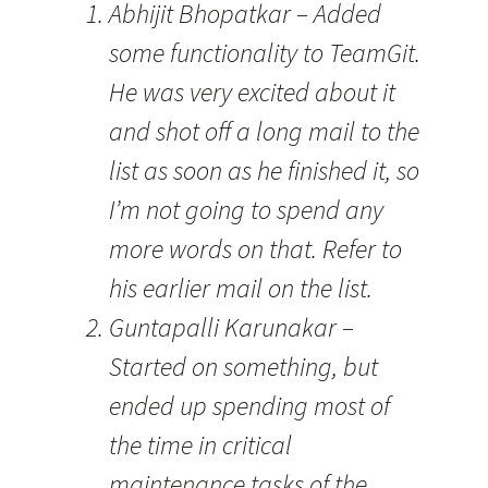
Abhijit Bhopatkar – Added
some functionality to TeamGit.
He was very excited about it
and shot off a long mail to the
list as soon as he finished it, so
I’m not going to spend any
more words on that. Refer to
his earlier mail on the list.
Guntapalli Karunakar –
Started on something, but
ended up spending most of
the time in critical
maintenance tasks of the