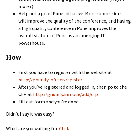
more?)
Help out a good Pune initiative. More submissions
will improve the quality of the conference, and having
a high quality conference in Pune improves the
overall stature of Pune as an emerging IT
powerhouse.
How
First you have to register with the website at
http://gnunify.in/user/register
After you’ve registered and logged in, then go to the
CFP at
http://gnunify.in/node/add/cfp
Fill out form and you’re done.
Didn’t I say it was easy?
What are you waiting for.
Click