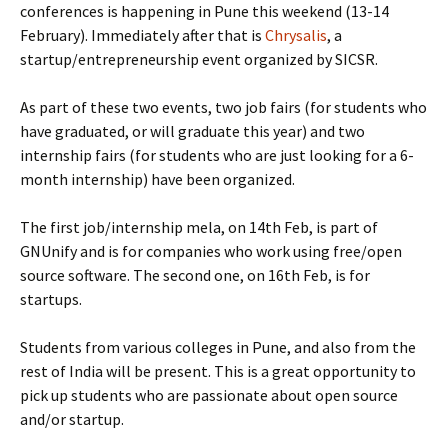
conferences is happening in Pune this weekend (13-14
February). Immediately after that is
Chrysalis
, a
startup/entrepreneurship event organized by SICSR.
As part of these two events, two job fairs (for students who
have graduated, or will graduate this year) and two
internship fairs (for students who are just looking for a 6-
month internship) have been organized.
The first job/internship mela, on 14th Feb, is part of
GNUnify and is for companies who work using free/open
source software. The second one, on 16th Feb, is for
startups.
Students from various colleges in Pune, and also from the
rest of India will be present. This is a great opportunity to
pick up students who are passionate about open source
and/or startup.