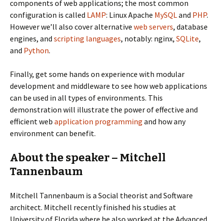
components of web applications; the most common
configuration is called
LAMP
: Linux Apache
MySQL
and
PHP
.
However we’ll also cover alternative
web servers
, database
engines, and
scripting languages
, notably: nginx,
SQLite
,
and
Python
.
Finally, get some hands on experience with modular
development and middleware to see how web applications
can be used in all types of environments. This
demonstration will illustrate the power of effective and
efficient web
application programming
and how any
environment can benefit.
About the speaker – Mitchell
Tannenbaum
Mitchell Tannenbaum is a Social theorist and Software
architect. Mitchell recently finished his studies at
University of Florida where he also worked at the Advanced