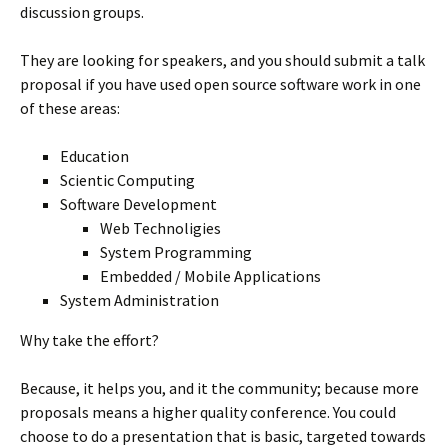
discussion groups.
They are looking for speakers, and you should submit a talk
proposal if you have used open source software work in one
of these areas:
Education
Scientic Computing
Software Development
Web Technoligies
System Programming
Embedded / Mobile Applications
System Administration
Why take the effort?
Because, it helps you, and it the community; because more
proposals means a higher quality conference. You could
choose to do a presentation that is basic, targeted towards