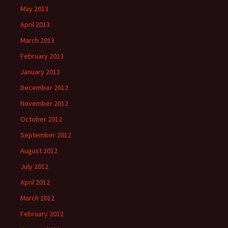
May 2013
April 2013
March 2013
February 2013
January 2013
December 2012
November 2012
October 2012
September 2012
August 2012
July 2012
April 2012
March 2012
February 2012