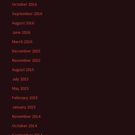
October 2016
September 2016
August 2016
June 2016
March 2016
December 2015
November 2015
August 2015
July 2015
May 2015
February 2015
January 2015
November 2014
October 2014