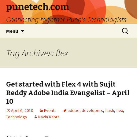
punetech.com
Connecting together Pune's Technologists
Skip
Search
Menu
to
for:
content
Tag Archives: flex
Get started with Flex 4 with Sujit
Reddy Adobe India Evangelist – April
10
April 6, 2010
Events
adobe
,
developers
,
flash
,
flex
,
Technology
Navin Kabra