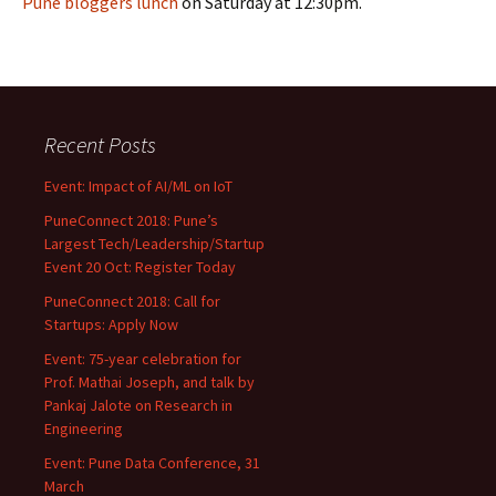
Pune bloggers lunch
on Saturday at 12:30pm.
Recent Posts
Event: Impact of AI/ML on IoT
PuneConnect 2018: Pune’s
Largest Tech/Leadership/Startup
Event 20 Oct: Register Today
PuneConnect 2018: Call for
Startups: Apply Now
Event: 75-year celebration for
Prof. Mathai Joseph, and talk by
Pankaj Jalote on Research in
Engineering
Event: Pune Data Conference, 31
March