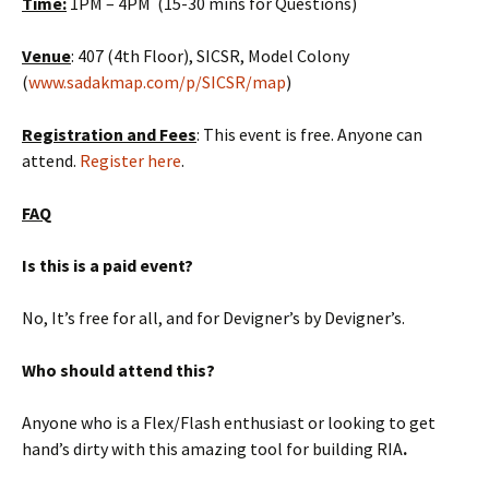
Time:
1PM – 4PM (15-30 mins for Questions)
Venue
: 407 (4th Floor), SICSR, Model Colony
(
www.sadakmap.com/p/SICSR/map
)
Registration and Fees
: This event is free. Anyone can
attend.
Register here
.
FAQ
Is this is a paid event?
No, It’s free for all, and for Devigner’s by Devigner’s.
Who should attend this?
Anyone who is a Flex/Flash enthusiast or looking to get
hand’s dirty with this amazing tool for building RIA
.