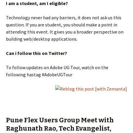
I am a student, am I eligible?
Technology never had any barriers, it does not ask us this
question. If you are student, you should make a point in
attending this event. It gives you a broader perspective on
building web/desktop applications.
Can i follow this on Twitter?
To follow updates on Adobe UG Tour, watch on the
following hastag #AdobeUGTour
Pune Flex Users Group Meet with
Raghunath Rao, Tech Evangelist,