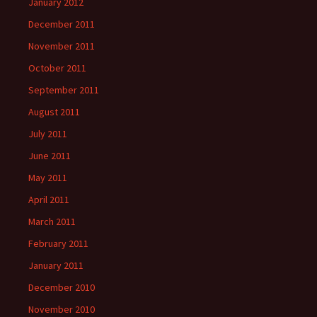
January 2012
December 2011
November 2011
October 2011
September 2011
August 2011
July 2011
June 2011
May 2011
April 2011
March 2011
February 2011
January 2011
December 2010
November 2010