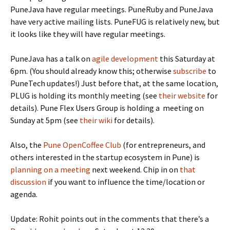
PuneJava have regular meetings. PuneRuby and PuneJava
have very active mailing lists. PuneFUG is relatively new, but
it looks like they will have regular meetings.
PuneJava has a talk on
agile development
this Saturday at
6pm. (You should already know this; otherwise
subscribe
to
PuneTech updates!) Just before that, at the same location,
PLUG is holding its monthly meeting (see
their website
for
details). Pune Flex Users Group is holding a meeting on
Sunday at 5pm (see
their wiki
for details).
Also, the
Pune OpenCoffee Club
(for entrepreneurs, and
others interested in the startup ecosystem in Pune) is
planning on a meeting
next weekend. Chip in on
that
discussion
if you want to influence the time/location or
agenda.
Update: Rohit points out in the comments that there’s a