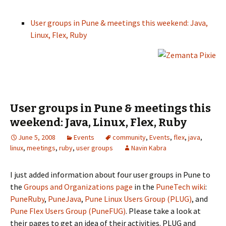
User groups in Pune & meetings this weekend: Java,
Linux, Flex, Ruby
User groups in Pune & meetings this
weekend: Java, Linux, Flex, Ruby
June 5, 2008
Events
community
,
Events
,
flex
,
java
,
linux
,
meetings
,
ruby
,
user groups
Navin Kabra
I just added information about four user groups in Pune to
the
Groups and Organizations page
in the
PuneTech wiki
:
PuneRuby
,
PuneJava
,
Pune Linux Users Group (PLUG)
, and
Pune Flex Users Group (PuneFUG)
. Please take a look at
their pages to get an idea of their activities. PLUG and