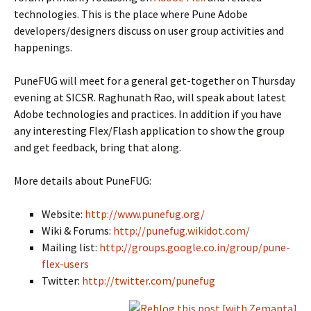
technologies. This is the place where Pune Adobe
developers/designers discuss on user group activities and
happenings.
PuneFUG will meet for a general get-together on Thursday
evening at SICSR. Raghunath Rao, will speak about latest
Adobe technologies and practices. In addition if you have
any interesting Flex/Flash application to show the group
and get feedback, bring that along.
More details about PuneFUG:
Website:
http://www.punefug.org/
Wiki & Forums:
http://punefug.wikidot.com/
Mailing list:
http://groups.google.co.in/group/pune-
flex-users
Twitter:
http://twitter.com/punefug