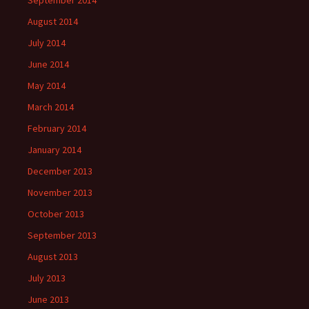
September 2014
August 2014
July 2014
June 2014
May 2014
March 2014
February 2014
January 2014
December 2013
November 2013
October 2013
September 2013
August 2013
July 2013
June 2013