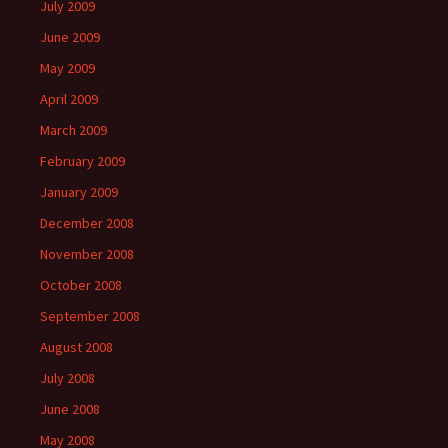
July 2009
June 2009
May 2009
April 2009
March 2009
February 2009
January 2009
December 2008
November 2008
October 2008
September 2008
August 2008
July 2008
June 2008
May 2008