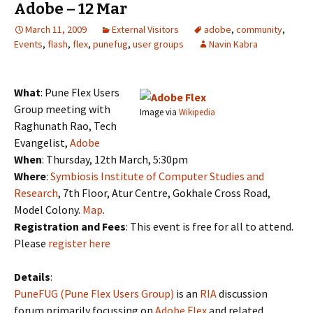
Adobe – 12 Mar
March 11, 2009
External Visitors
adobe
,
community
,
Events
,
flash
,
flex
,
punefug
,
user groups
Navin Kabra
What
: Pune Flex Users
Group meeting with
Image via
Wikipedia
Raghunath Rao, Tech
Evangelist,
Adobe
When
: Thursday, 12th March, 5:30pm
Where
:
Symbiosis Institute of Computer Studies and
Research
, 7th Floor, Atur Centre, Gokhale Cross Road,
Model Colony.
Map
.
Registration and Fees
: This event is free for all to attend.
Please
register here
Details
:
PuneFUG (Pune Flex Users Group)
is an
RIA
discussion
forum primarily focussing on
Adobe Flex
and related