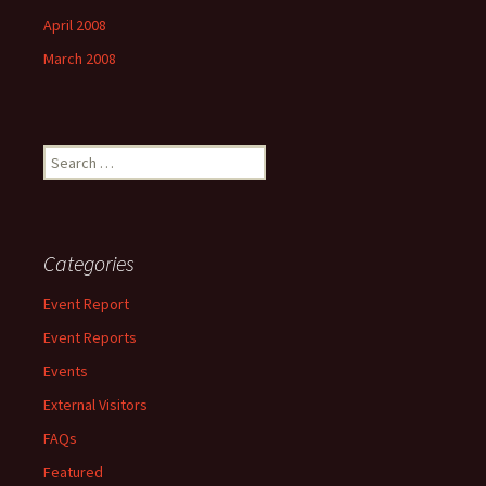
April 2008
March 2008
Search
for:
Categories
Event Report
Event Reports
Events
External Visitors
FAQs
Featured