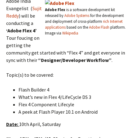
Adobe India
Evangelist (
Sujit
Adobe Flex
is a software development kit
Reddy
) will be
released by
Adobe Systems
for the development
and deployment of cross-platform
rich Internet
conducting a
applications
based on the
Adobe Flash
platform.
‘Adobe Flex 4’
Image via
Wikipedia
Tour foucing on
getting the
community get started with “Flex 4” and get everyone in
sync with their
“Designer/Developer Workflow”
.
Topic(s) to be covered:
Flash Builder 4
What’s new in Flex 4/LifeCycle DS 3
Flex 4 Component Lifecyle
A peek at Flash Player 10.1 on Android
Date:
10th April, Saturday