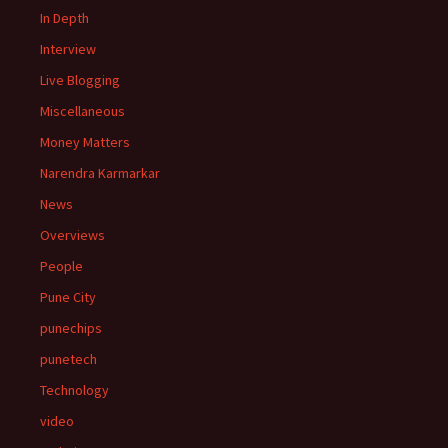
In Depth
Interview
Live Blogging
Miscellaneous
Money Matters
Narendra Karmarkar
News
Overviews
People
Pune City
punechips
punetech
Technology
video