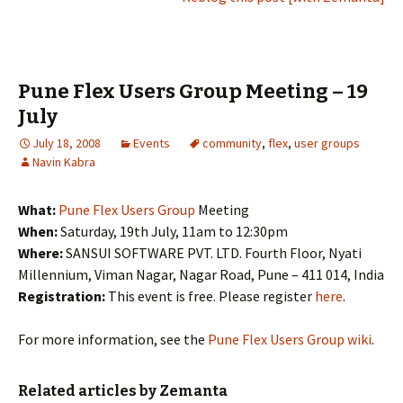
Pune Flex Users Group Meeting – 19
July
July 18, 2008
Events
community
,
flex
,
user groups
Navin Kabra
What:
Pune Flex Users Group
Meeting
When:
Saturday, 19th July, 11am to 12:30pm
Where:
SANSUI SOFTWARE PVT. LTD. Fourth Floor, Nyati
Millennium, Viman Nagar, Nagar Road, Pune – 411 014, India
Registration:
This event is free. Please register
here
.
For more information, see the
Pune Flex Users Group wiki
.
Related articles by Zemanta