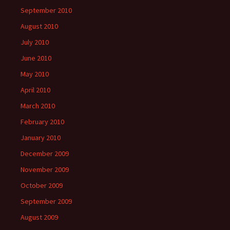
September 2010
August 2010
July 2010
June 2010
May 2010
April 2010
March 2010
February 2010
January 2010
December 2009
November 2009
October 2009
September 2009
August 2009