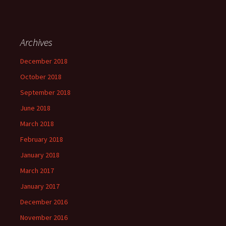
Archives
December 2018
October 2018
September 2018
June 2018
March 2018
February 2018
January 2018
March 2017
January 2017
December 2016
November 2016