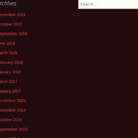
rchives
Search
for:
ecember 2018
ctober 2018
eptember 2018
une 2018
arch 2018
ebruary 2018
anuary 2018
arch 2017
anuary 2017
ecember 2016
ovember 2016
ctober 2016
eptember 2016