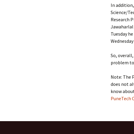
In addition
Science/Tec
Research P
Jawaharlal
Tuesday he 
Wednesday i
So, overall
problem to 
Note: The 
does not al
know about 
PuneTech C