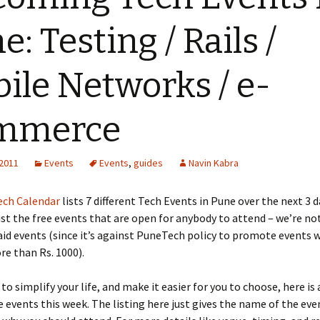
e: Testing / Rails /
ile Networks / e-
mmerce
 2011
Events
Events
,
guides
Navin Kabra
ch Calendar
lists 7 different Tech Events in Pune over the next 3 d
ust the free events that are open for anybody to attend – we’re no
id events (since it’s against PuneTech policy to promote events 
re than Rs. 1000).
 to simplify your life, and make it easier for you to choose, here is
e events this week. The listing here just gives the name of the eve