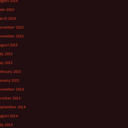
ugust 2016
une 2016
arch 2016
ecember 2015
ovember 2015
ugust 2015
uly 2015
ay 2015
ebruary 2015
anuary 2015
ovember 2014
ctober 2014
eptember 2014
ugust 2014
uly 2014