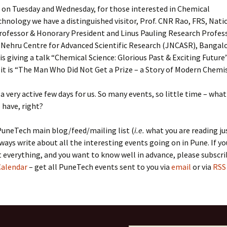
, on Tuesday and Wednesday, for those interested in Chemical
hnology we have a distinguished visitor, Prof. CNR Rao, FRS, Nati
rofessor & Honorary President and Linus Pauling Research Profess
 Nehru Centre for Advanced Scientific Research (JNCASR), Bangal
is giving a talk “Chemical Science: Glorious Past & Exciting Future
t is “The Man Who Did Not Get a Prize – a Story of Modern Chemis
, a very active few days for us. So many events, so little time – wha
have, right?
PuneTech main blog/feed/mailing list (
i.e.
what you are reading ju
ways write about all the interesting events going on in Pune. If y
everything, and you want to know well in advance, please subscri
alendar
– get all PuneTech events sent to you via
email
or via
RSS