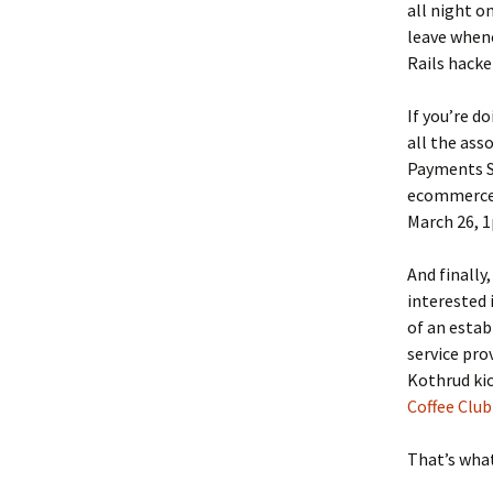
all night o
leave whene
Rails hacke
If you’re 
all the ass
Payments Se
ecommerce 
March 26, 
And finally
interested 
of an estab
service pro
Kothrud kic
Coffee Club
That’s what