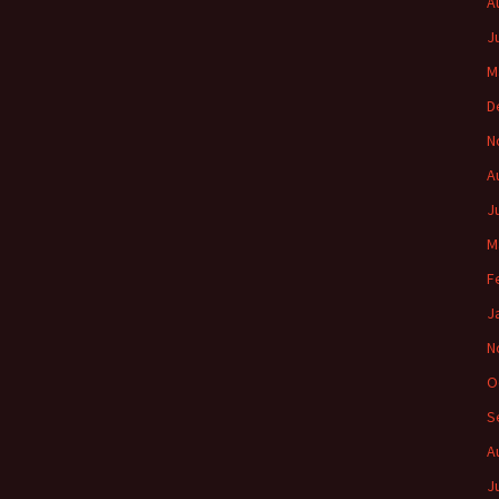
A
J
M
D
N
A
J
M
F
J
N
O
S
A
J