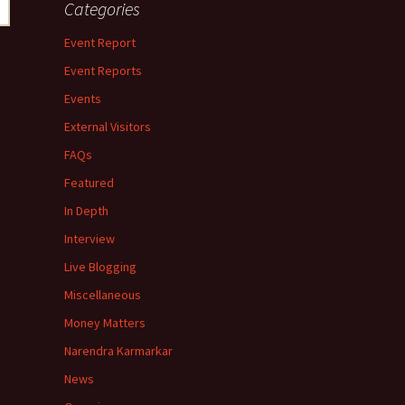
Categories
Event Report
Event Reports
Events
External Visitors
FAQs
Featured
In Depth
Interview
Live Blogging
Miscellaneous
Money Matters
Narendra Karmarkar
News