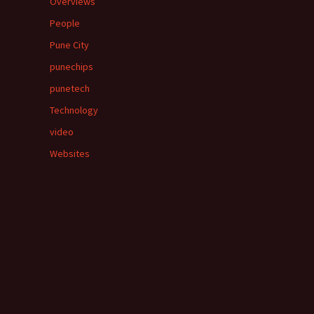
Overviews
People
Pune City
punechips
punetech
Technology
video
Websites