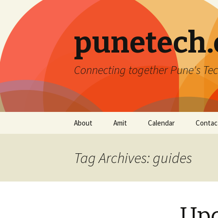
punetech
Connecting together Pune's Tec
Skip
About
Amit
Calendar
Contac
to
content
Tag Archives: guides
Upc