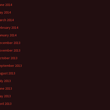
une 2014
ay 2014
arch 2014
ebruary 2014
anuary 2014
ecember 2013
ovember 2013
ctober 2013
eptember 2013
ugust 2013
uly 2013
une 2013
ay 2013
pril 2013