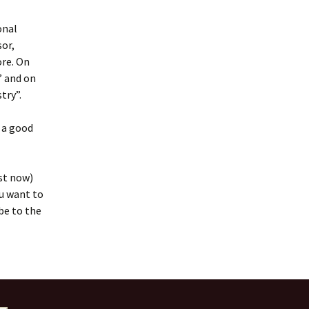
onal
or,
ore. On
” and on
try”.
t a good
st now)
ou want to
be to the