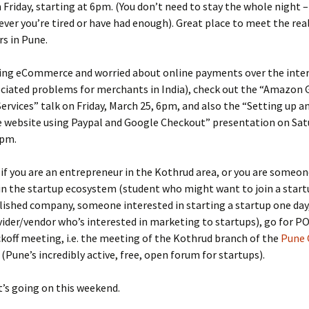
n Friday, starting at 6pm. (You don’t need to stay the whole night –
ver you’re tired or have had enough). Great place to meet the real
rs in Pune.
doing eCommerce and worried about online payments over the inte
ociated problems for merchants in India), check out the “Amazon 
rvices” talk on Friday, March 25, 6pm, and also the “Setting up a
website using Paypal and Google Checkout” presentation on Sat
1pm.
, if you are an entrepreneur in the Kothrud area, or you are someon
in the startup ecosystem (student who might want to join a start
lished company, someone interested in starting a startup one day,
vider/vendor who’s interested in marketing to startups), go for P
koff meeting, i.e. the meeting of the Kothrud branch of the
Pune
(Pune’s incredibly active, free, open forum for startups).
’s going on this weekend.