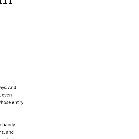
ays. And
t even
whose entry
 a handy
nt, and