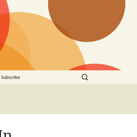
Search
Subscribe
for:
In