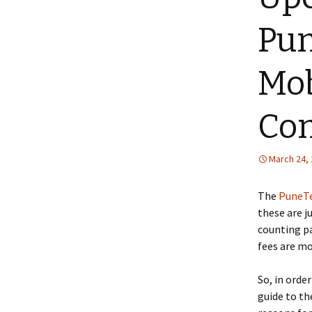
Pun
Mob
Co
March 24,
The
PuneTe
these are j
counting pa
fees are mo
So, in order
guide to th