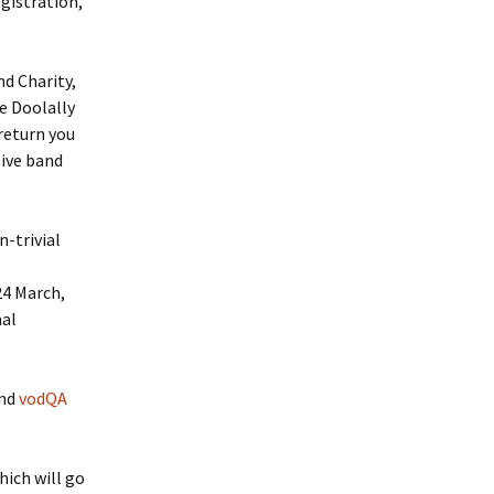
egistration,
nd Charity,
e Doolally
return you
live band
-trivial
4 March,
nal
end
vodQA
hich will go