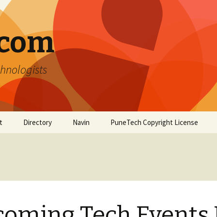
.com
hnologists
t
Directory
Navin
PuneTech Copyright License
Top ranked websites
from Pune
oming Tech Events 