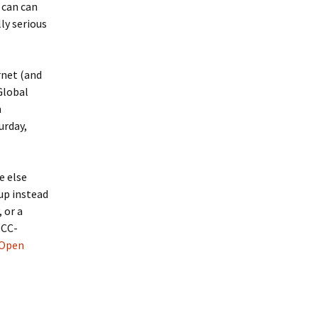
 can can
ly serious
rnet (and
Global
n
urday,
e else
up instead
 or a
OCC-
 Open