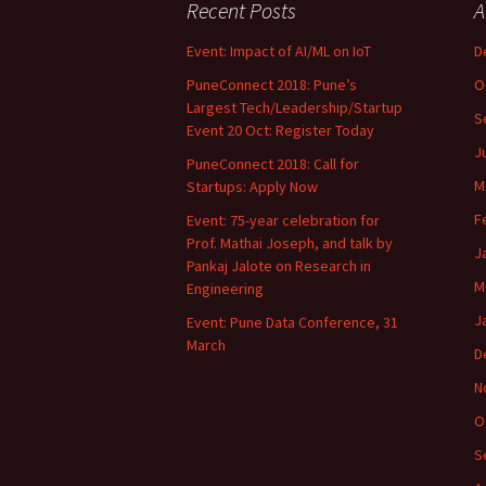
Recent Posts
A
Event: Impact of AI/ML on IoT
D
PuneConnect 2018: Pune’s
O
Largest Tech/Leadership/Startup
S
Event 20 Oct: Register Today
J
PuneConnect 2018: Call for
M
Startups: Apply Now
F
Event: 75-year celebration for
Prof. Mathai Joseph, and talk by
J
Pankaj Jalote on Research in
M
Engineering
J
Event: Pune Data Conference, 31
March
D
N
O
S