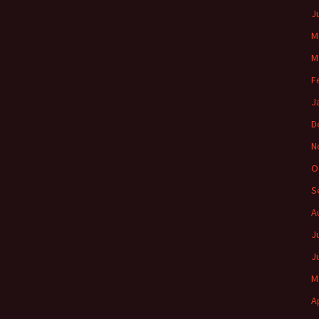
J
M
M
F
J
D
N
O
S
A
J
J
M
A