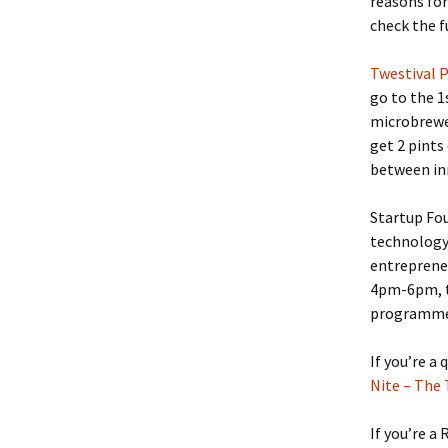
reasons for
check the fu
Twestival 
go to the 1
microbrewer
get 2 pints
between in
Startup Fou
technology 
entreprene
4pm-6pm, t
programme g
If you’re a
Nite – The 
If you’re a