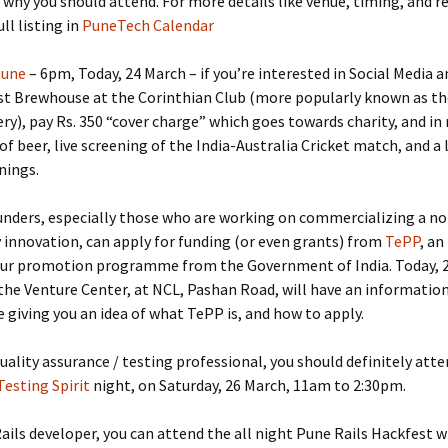
 why you should attend. For more details like venue, timing, and r
ll listing in
PuneTech Calendar
Pune
– 6pm, Today, 24 March – if you’re interested in Social Media a
st Brewhouse at the Corinthian Club (more popularly known as th
y), pay Rs. 350 “cover charge” which goes towards charity, and in 
 of beer, live screening of the India-Australia Cricket match, and a 
nings.
nders, especially those who are working on commercializing a non
innovation, can apply for funding (or even grants) from
TePP
, an
ur promotion programme from the Government of India. Today, 2
he Venture Center, at NCL, Pashan Road, will have an informatio
iving you an idea of what TePP is, and how to apply.
 quality assurance / testing professional, you should definitely att
Testing Spirit
night, on Saturday, 26 March, 11am to 2:30pm.
 Rails developer, you can attend the all night Pune Rails Hackfest w