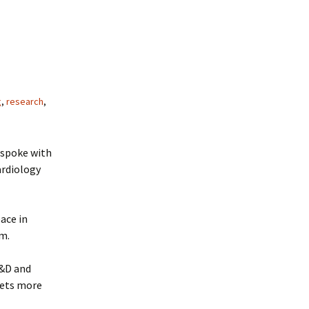
g
,
research
,
 spoke with
ardiology
ace in
am.
R&D and
gets more