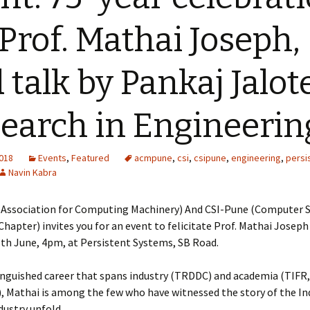
 Prof. Mathai Joseph,
 talk by Pankaj Jalot
earch in Engineerin
2018
Events
,
Featured
acmpune
,
csi
,
csipune
,
engineering
,
persi
Navin Kabra
(Association for Computing Machinery) And CSI-Pune (Computer S
Chapter) invites you for an event to felicitate Prof. Mathai Joseph
6th June, 4pm, at Persistent Systems, SB Road.
inguished career that spans industry (TRDDC) and academia (TIFR,
, Mathai is among the few who have witnessed the story of the In
dustry unfold.