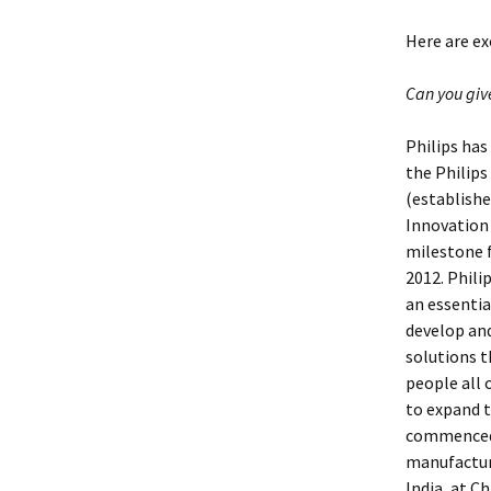
Here are e
Can you giv
Philips has
the Philips
(establishe
Innovation
milestone fo
2012. Phili
an essentia
develop an
solutions t
people all o
to expand t
commenced o
manufacturi
India, at C