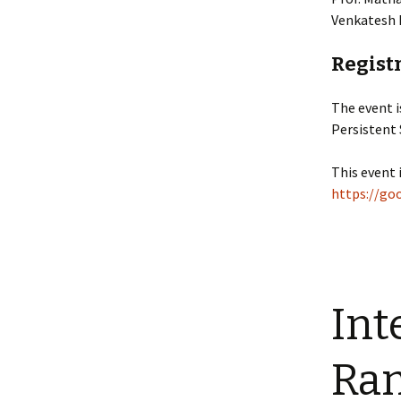
Venkatesh 
Registr
The event 
Persistent
This event 
https://g
Int
Ran