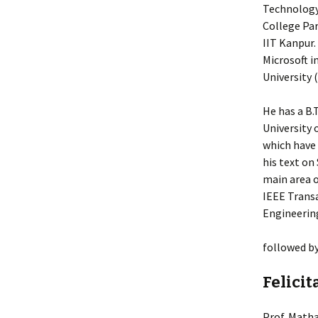
Technology 
College Par
IIT Kanpur.
Microsoft i
University 
He has a B.
University 
which have 
his text on
main area o
IEEE Transa
Engineering
followed b
Felicit
Prof. Matha