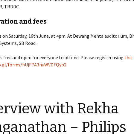
R, TRDDC.
ation and fees
is on Saturday, 16th June, at 4pm. At Dewang Mehta auditorium, B
 Systems, SB Road.
is free and open for everyone to attend. Please register using
this 
oo.gl/forms/hUjFPA3nuWVDFQyb2
erview with Rekha
ganathan – Philips