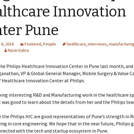
lthcare Innovation
ter Pune
8, 2016
Featured
,
People
healthcare
,
interviews
,
manufacturin
Navin Kabra
the Philips Healthcare Innovation Center in Pune last month, and
anathan, VP & Global General Manager, Mobile Surgery & Value C
 Healthcare Innovation Center at Philips.
doing interesting R&D and Manufacturing work in the healthcare sp
t was good to learn about the details from her and the Philips te
e the Philips HIC are good representatives of Pune’s strength in 
ng in core engineering. We hope that in the near future, Philips 
nnected with the tech and startup ecosystem in Pune.