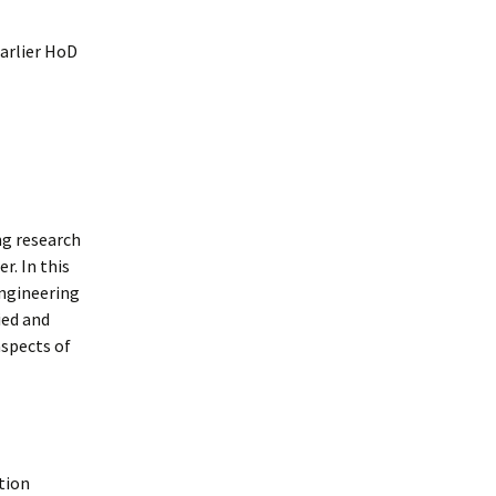
earlier HoD
ng research
r. In this
engineering
ied and
aspects of
ation