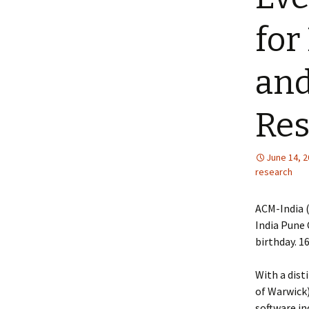
for
and
Res
June 14, 
research
ACM-India 
India Pune 
birthday. 1
With a dist
of Warwick)
software in