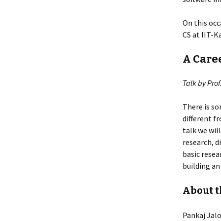
On this occa
CS at IIT-K
A Care
Talk by Prof
There is so
different f
talk we wil
research, d
basic resea
building an
About t
Pankaj Jalo