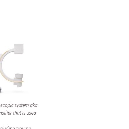
oscopic system aka
sifier that is used
ncluding trauma,