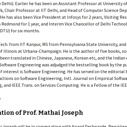
Delhi). Earlier he has been an Assistant Professor at University o
k, Chair Professor at IIT Delhi, and Head of Computer Science De
 He has also been Vice President at Infosys for 2 years, Visiting Re
n Redmond for 1 year, and Interim Vice Chancellor of Delhi Techno
(DTU) for six months.
Tech. from IIT Kanpur, MS from Pennsylvania State University, and
of Illinois at Urbana-Champaign. He is the author of five books, s
been translated in Chinese, Japanese, Korean etc, and the Indian 
 Software Engineering was adjudged the bestselling book by the pu
f interest is Software Engineering. He has served on the editorial 
ctions on Software Engineering, Intl. Journal on Empirical Softw
, and IEEE Trans. on Services Computing. He is a Fellow of the IE
y
ation of Prof. Mathai Joseph
i Joseph will be in conversation with Anand Deshpande, Persisten