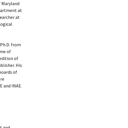
f Maryland
partment at
searcher at
logical
 Ph.D. from
ome of
edition of
blisher. His
boards of
are
EE and INAE.
t and