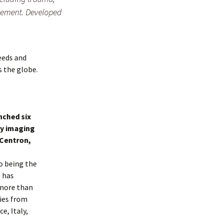
gement. Developed
needs and
s the globe.
nched six
ry imaging
 Centron,
o being the
e has
 more than
ries from
e, Italy,