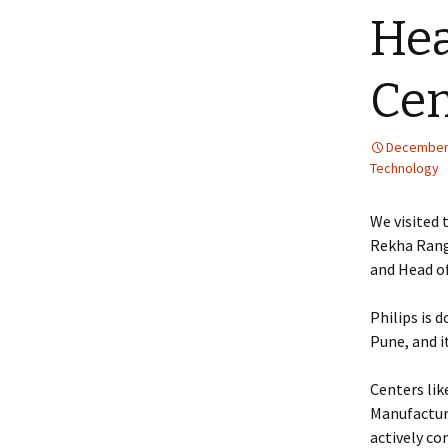
Hea
Cen
December 
Technology
We visited 
Rekha Rang
and Head of
Philips is 
Pune, and i
Centers lik
Manufacturi
actively co