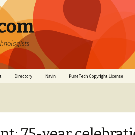
.com
hnologists
t
Directory
Navin
PuneTech Copyright License
Top ranked websites
from Pune
nt: 75-year celebrat