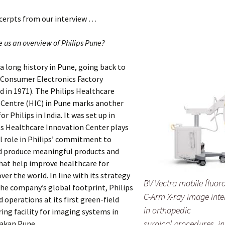
xcerpts from our interview …
e us an overview of Philips Pune?
 a long history in Pune, going back to
 Consumer Electronics Factory
d in 1971). The Philips Healthcare
 Centre (HIC) in Pune marks another
r Philips in India. It was set up in
ps Healthcare Innovation Center plays
l role in Philips’ commitment to
d produce meaningful products and
hat help improve healthcare for
ver the world. In line with its strategy
BV Vectra mobile fluor
he company’s global footprint, Philips
C-Arm X-ray image inten
perations at its first green-field
in orthopedic
ng facility for imaging systems in
surgical procedures, i
hakan Pune.