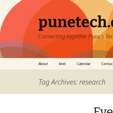
punetech
Connecting together Pune's Tec
Skip
About
Amit
Calendar
Contac
to
content
Tag Archives: research
Eve