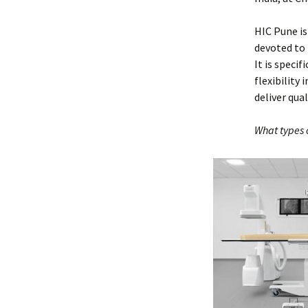
HIC Pune is 
devoted to
It is speci
flexibility
deliver qua
What types 