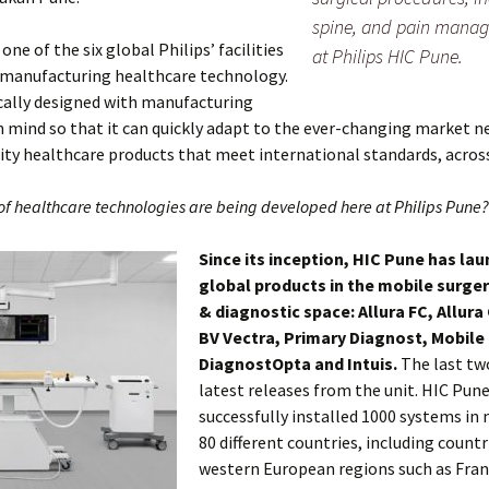
spine, and pain mana
one of the six global Philips’ facilities
at Philips HIC Pune.
 manufacturing healthcare technology.
fically designed with manufacturing
 in mind so that it can quickly adapt to the ever-changing market 
lity healthcare products that meet international standards, acros
of healthcare technologies are being developed here at Philips Pune?
Since its inception, HIC Pune has lau
global products in the mobile surge
& diagnostic space: Allura FC, Allura
BV Vectra, Primary Diagnost, Mobile
DiagnostOpta and Intuis.
The last tw
latest releases from the unit. HIC Pun
successfully installed 1000 systems in
80 different countries, including count
western European regions such as Franc