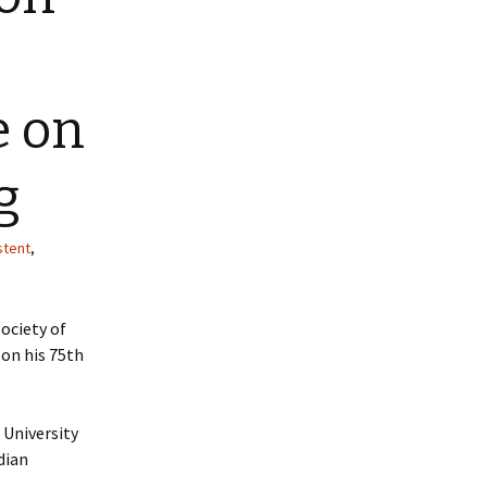
e on
g
stent
,
ociety of
 on his 75th
 University
dian