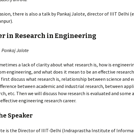
sion, there is also a talk by Pankaj Jalote, director of IIIT Delhi (
anpur).
er in Research in Engineering
. Pankaj Jalote
metimes a lack of clarity about what research is, how is engineeri
rom engineering, and what does it mean to be an effective researche
l first discuss what research is, relationship between science and 
ifference between academic and industrial research, between appl
rch, etc. Then we will discuss how research is evaluated and some 
 effective engineering research career.
he Speaker
te is the Director of IIIT-Delhi (Indraprastha Institute of Inform