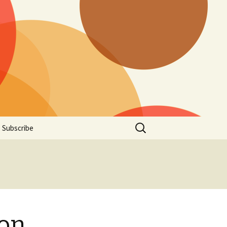
Search
Subscribe
for:
ion