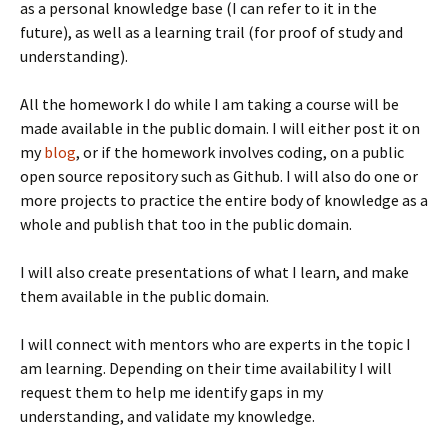
as a personal knowledge base (I can refer to it in the
future), as well as a learning trail (for proof of study and
understanding).
All the homework I do while I am taking a course will be
made available in the public domain. I will either post it on
my
blog
, or if the homework involves coding, on a public
open source repository such as Github. I will also do one or
more projects to practice the entire body of knowledge as a
whole and publish that too in the public domain.
I will also create presentations of what I learn, and make
them available in the public domain.
I will connect with mentors who are experts in the topic I
am learning. Depending on their time availability I will
request them to help me identify gaps in my
understanding, and validate my knowledge.