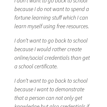
I don’t want to go back to school
because I do not want to spend a
fortune learning stuff which I can
learn myself using free resources.
I don’t want to go back to school
because I would rather create
online/social credentials than get
a school certificate.
I don’t want to go back to school
because I want to demonstrate
that a person can not only get
knowledge but also credentials if