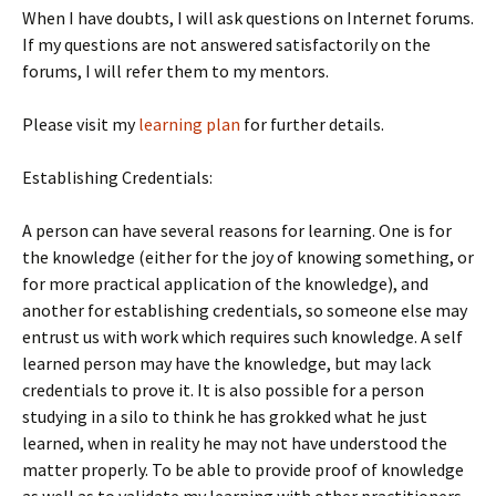
When I have doubts, I will ask questions on Internet forums.
If my questions are not answered satisfactorily on the
forums, I will refer them to my mentors.
Please visit my
learning plan
for further details.
Establishing Credentials:
A person can have several reasons for learning. One is for
the knowledge (either for the joy of knowing something, or
for more practical application of the knowledge), and
another for establishing credentials, so someone else may
entrust us with work which requires such knowledge. A self
learned person may have the knowledge, but may lack
credentials to prove it. It is also possible for a person
studying in a silo to think he has grokked what he just
learned, when in reality he may not have understood the
matter properly. To be able to provide proof of knowledge