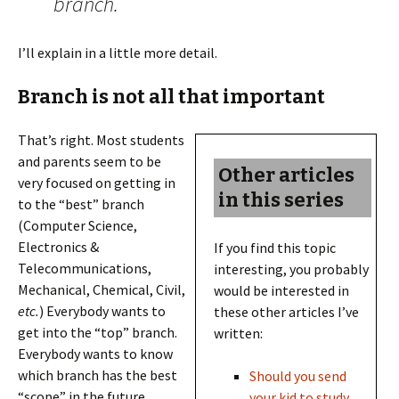
branch.
I’ll explain in a little more detail.
Branch is not all that important
That’s right. Most students
and parents seem to be
Other articles
very focused on getting in
in this series
to the “best” branch
(Computer Science,
Electronics &
If you find this topic
Telecommunications,
interesting, you probably
Mechanical, Chemical, Civil,
would be interested in
etc.
) Everybody wants to
these other articles I’ve
get into the “top” branch.
written:
Everybody wants to know
which branch has the best
Should you send
“scope” in the future.
your kid to study