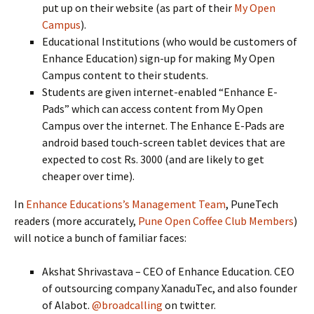
put up on their website (as part of their
My Open
Campus
).
Educational Institutions (who would be customers of
Enhance Education) sign-up for making My Open
Campus content to their students.
Students are given internet-enabled “Enhance E-
Pads” which can access content from My Open
Campus over the internet. The Enhance E-Pads are
android based touch-screen tablet devices that are
expected to cost Rs. 3000 (and are likely to get
cheaper over time).
In
Enhance Educations’s Management Team
, PuneTech
readers (more accurately,
Pune Open Coffee Club Members
)
will notice a bunch of familiar faces:
Akshat Shrivastava – CEO of Enhance Education. CEO
of outsourcing company XanaduTec, and also founder
of Alabot.
@broadcalling
on twitter.