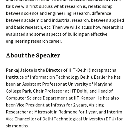
talk we will first discuss what research is, relationship
between science and engineering research, difference
between academic and industrial research, between applied
and basic research, etc. Then we will discuss how research is
evaluated and some aspects of building an effective
engineering research career.
About the Speaker
Pankaj Jalote is the Director of IIIT-Delhi (Indraprastha
Institute of Information Technology Delhi). Earlier he has
been an Assistant Professor at University of Maryland
College Park, Chair Professor at IIT Delhi, and Head of
Computer Science Department at IIT Kanpur. He has also
been Vice President at Infosys for 2 years, Visiting
Researcher at Microsoft in Redmond for 1 year, and Interim
Vice Chancellor of Delhi Technological University (DTU) for
six months.