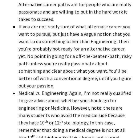
Alternative career paths are for people who are really
passionate and are willing to put in the hard work it
takes to succeed.
If you are not really sure of what alternate career you
want to pursue, but just have a vague notion that you
want to do something other than Engineering, then
you’re probably not ready for an alternative career
yet. No point in going for a off-the-beaten-path, risky
path unless you’re really passionate about
something and clear about what you want. You’ll be
better off with a conventional degree, until you figure
out your passion.
Medical
vs.
Engineering: Again, I’m not really qualified
to give advice about whether you should go for
engineering or Medicine. However, note: there are
many students who avoid the medical side because
th
th
they hate 10
or 12
std. biology. In this case,
remember that doing a medical degree is not at all
th
like 12
std. biology. So, this alone is not a good