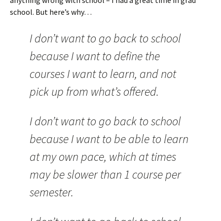
anything wrong with school – I had a great time in grad
school. But here’s why…
I don’t want to go back to school
because I want to define the
courses I want to learn, and not
pick up from what’s offered.
I don’t want to go back to school
because I want to be able to learn
at my own pace, which at times
may be slower than 1 course per
semester.