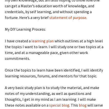
my own knowledge, but am also hoping to show how one
can get a Master’s education worth of knowledge, and
credentials, by self learning, and without spending a
fortune. Here’s a very brief
statement of purpose
.
My DIY Learning Process:
I have created a
learning plan
which outlines at a high level
the topics I want to learn. I will study one or two topics at a
time, and at a manageable pace, given other work
commitments.
Once the topics to learn have been identified, I will identify
learning resources, forums, and mentors for that topic.
A very basic study plan is to study the material, and make
notes of my understanding, as well as questions and
thoughts, I get in my mind as I am learning. I will make
these notes available on a
special blog
. This
blog
will serve