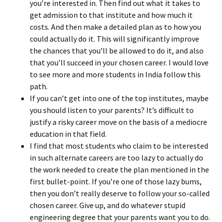
you’re interested in. Then find out what it takes to
get admission to that institute and how much it
costs. And then make a detailed plan as to how you
could actually do it. This will significantly improve
the chances that you’ll be allowed to do it, and also
that you’ll succeed in your chosen career. I would love
to see more and more students in India follow this
path.
If you can’t get into one of the top institutes, maybe
you should listen to your parents? It’s difficult to
justify a risky career move on the basis of a mediocre
education in that field.
I find that most students who claim to be interested
in such alternate careers are too lazy to actually do
the work needed to create the plan mentioned in the
first bullet-point. If you’re one of those lazy bums,
then you don’t really deserve to follow your so-called
chosen career. Give up, and do whatever stupid
engineering degree that your parents want you to do.