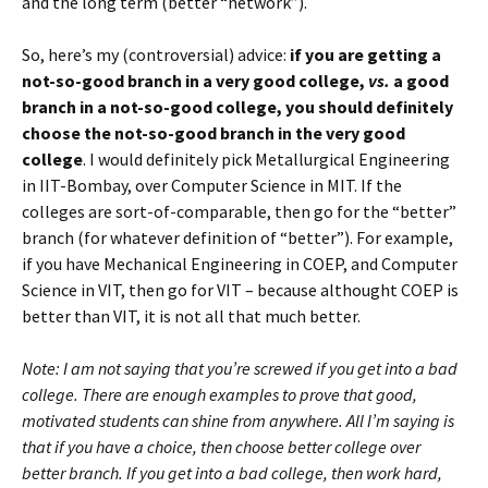
and the long term (better “network”).
So, here’s my (controversial) advice:
if you are getting a
not-so-good branch in a very good college,
vs.
a good
branch in a not-so-good college, you should definitely
choose the not-so-good branch in the very good
college
. I would definitely pick Metallurgical Engineering
in IIT-Bombay, over Computer Science in MIT. If the
colleges are sort-of-comparable, then go for the “better”
branch (for whatever definition of “better”). For example,
if you have Mechanical Engineering in COEP, and Computer
Science in VIT, then go for VIT – because althought COEP is
better than VIT, it is not all that much better.
Note: I am not saying that you’re screwed if you get into a bad
college. There are enough examples to prove that good,
motivated students can shine from anywhere. All I’m saying is
that if you have a choice, then choose better college over
better branch. If you get into a bad college, then work hard,