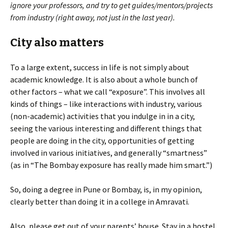
ignore your professors, and try to get guides/mentors/projects
from industry (right away, not just in the last year).
City also matters
To a large extent, success in life is not simply about
academic knowledge. It is also about a whole bunch of
other factors – what we call “exposure”. This involves all
kinds of things – like interactions with industry, various
(non-academic) activities that you indulge in in a city,
seeing the various interesting and different things that
people are doing in the city, opportunities of getting
involved in various initiatives, and generally “smartness”
(as in “The Bombay exposure has really made him smart.”)
So, doing a degree in Pune or Bombay, is, in my opinion,
clearly better than doing it in a college in Amravati.
Also, please get out of your parents’ house. Stay in a hostel,