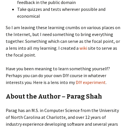
feedback in the public domain
Take quizzes and tests wherever possible and
economical
So I am leaving these learning crumbs on various places on
the Internet, but I need something to bring everything
together. Something which can serve as the focal point, or
a lens into all my learning. I created a
wiki
site to serve as
the focal point.
Have you been meaning to learn something yourself?
Perhaps you can do your own DIY course in whatever
interests you. Here is a lens into my
DIY experiment
.
About the Author – Parag Shah
Parag has an M.S. in Computer Science from the University
of North Carolina at Charlotte, and over 12 years of
industry experience developing software and several years