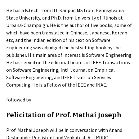
He has a B.Tech. from IIT Kanpur, MS from Pennsylvania
State University, and Ph.D. from University of Illinois at
Urbana-Champaign. He is the author of five books, some of
which have been translated in Chinese, Japanese, Korean
etc, and the Indian edition of his text on Software
Engineering was adjudged the bestselling book by the
publisher. His main area of interest is Software Engineering.
He has served on the editorial boards of IEEE Transactions
on Software Engineering, Intl. Journal on Empirical
Software Engineering, and IEEE Trans. on Services
Computing. He is a Fellow of the IEEE and INAE.
followed by
Felicitation of Prof. Mathai Joseph
Prof. Mathai Joseph will be in conversation with Anand
Deshpande, Persistent and Venkatesh R, TRDDC.