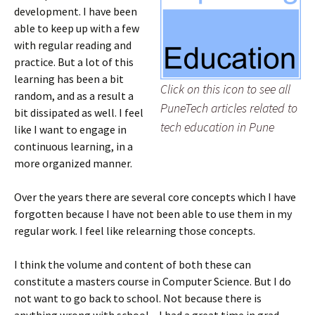
development. I have been
able to keep up with a few
with regular reading and
practice. But a lot of this
learning has been a bit
Click on this icon to see all
random, and as a result a
PuneTech articles related to
bit dissipated as well. I feel
tech education in Pune
like I want to engage in
continuous learning, in a
more organized manner.
Over the years there are several core concepts which I have
forgotten because I have not been able to use them in my
regular work. I feel like relearning those concepts.
I think the volume and content of both these can
constitute a masters course in Computer Science. But I do
not want to go back to school. Not because there is