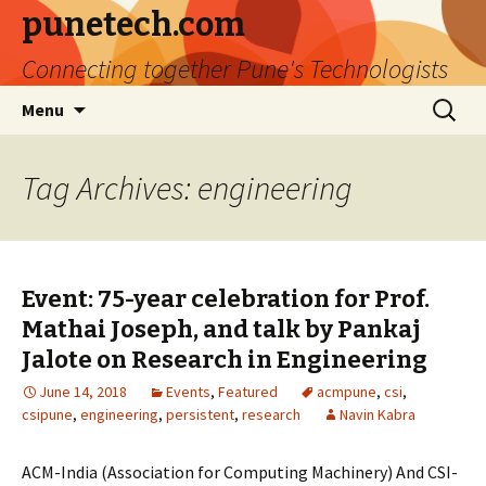
punetech.com
Connecting together Pune's Technologists
Skip
Search
Menu
to
for:
content
Tag Archives: engineering
Event: 75-year celebration for Prof.
Mathai Joseph, and talk by Pankaj
Jalote on Research in Engineering
June 14, 2018
Events
,
Featured
acmpune
,
csi
,
csipune
,
engineering
,
persistent
,
research
Navin Kabra
ACM-India (Association for Computing Machinery) And CSI-