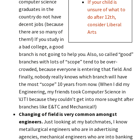
computer science
If your child is
graduates in the
unsure of what to
country do not have
do after 12th,
decent jobs (because
consider Liberal
there are so many of
Arts
them!) If you study in
a bad college, a good
branch is not going to help you. Also, so called “good”
branches with lots of “scope” tend to be over-
crowded, because everyone is entering that field. And
finally, nobody really knows which branch will have
the most “scope” 10 years from now. (When I did my
Engineering, my friends took Computer Science in
VJTI because they couldn’t get into more sought after
branches like E&TC and Mechanical!)
Changing of field is very common amongst
engineers.
Just looking at my batchmates, I know
metallurgical engineers who are in advertising
agencies, mechanical engineers who are into banking