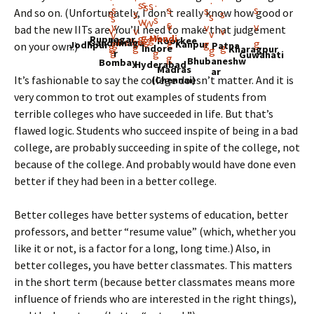
And so on. (Unfortunately, I don’t really know how good or
bad the new IITs are. You’ll need to make that judgement
Mandi
Rupnagar
Roorkee
Delhi
Gandhinaga
Kanpur
Jodhpur
Patna
on your own.)
Indore
Kharagpur
r
Guwahati
Bhubaneshw
Bombay
Hyderabad
Madras
ar
It’s fashionable to say the college doesn’t matter. And it is
(Chennai)
very common to trot out examples of students from
terrible colleges who have succeeded in life. But that’s
flawed logic. Students who succeed inspite of being in a bad
college, are probably succeeding in spite of the college, not
because of the college. And probably would have done even
better if they had been in a better college.
Better colleges have better systems of education, better
professors, and better “resume value” (which, whether you
like it or not, is a factor for a long, long time.) Also, in
better colleges, you have better classmates. This matters
in the short term (because better classmates means more
influence of friends who are interested in the right things),