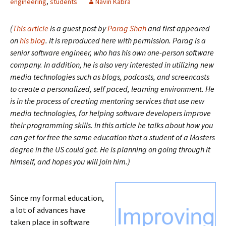
engineering
,
students
Navin Kabra
(
This article
is a guest post by
Parag Shah
and first appeared
on
his blog
. It is reproduced here with permission. Parag is a
senior software engineer, who has his own one-person software
company. In addition, he is also very interested in utilizing new
media technologies such as blogs, podcasts, and screencasts
to create a personalized, self paced, learning environment. He
is in the process of creating mentoring services that use new
media technologies, for helping software developers improve
their programming skills. In this article he talks about how you
can get for free the same education that a student of a Masters
degree in the US could get. He is planning on going through it
himself, and hopes you will join him.)
Since my formal education,
a lot of advances have
taken place in software