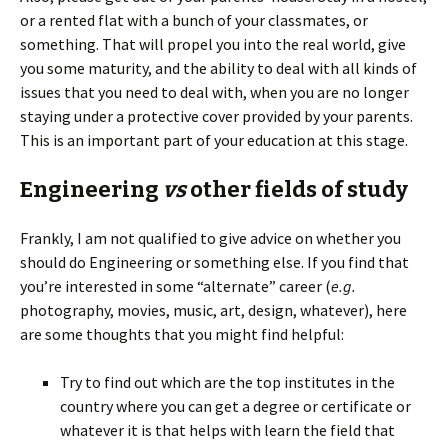
or a rented flat with a bunch of your classmates, or
something. That will propel you into the real world, give
you some maturity, and the ability to deal with all kinds of
issues that you need to deal with, when you are no longer
staying under a protective cover provided by your parents.
This is an important part of your education at this stage.
Engineering
vs
other fields of study
Frankly, I am not qualified to give advice on whether you
should do Engineering or something else. If you find that
you’re interested in some “alternate” career (
e.g.
photography, movies, music, art, design, whatever), here
are some thoughts that you might find helpful:
Try to find out which are the top institutes in the
country where you can get a degree or certificate or
whatever it is that helps with learn the field that