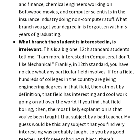
and finance, chemical engineers working on
Bollywood movies, and computer scientists in the
insurance industry doing non-computer stuff. What
branch you get your degree in is forgotten within 5
years of graduating.
What branch the student is interested in, is
irrelevant.
This is a big one. 12th standard students
tell me, “I am more interested in Computers. I don’t
like Mechanical.” Frankly, in 12th standard, you have
no clue what any particular field involves. If for a field,
hundreds of colleges in the country are giving
engineering degrees in that field, then almost by
definition, that field has interesting and cool work
going on all over the world. If you find that field
boring, then, the most likely explanation is that
you’ve been taught that subject by a bad teacher. My
guess would be this: any subject that you find very
interesting was probably taught to you by a good
teacher, and for every boring subject, there’s