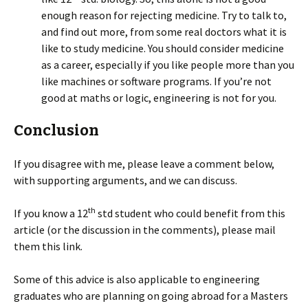
enough reason for rejecting medicine. Try to talk to,
and find out more, from some real doctors what it is
like to study medicine. You should consider medicine
as a career, especially if you like people more than you
like machines or software programs. If you’re not
good at maths or logic, engineering is not for you.
Conclusion
If you disagree with me, please leave a comment below,
with supporting arguments, and we can discuss.
th
If you know a 12
std student who could benefit from this
article (or the discussion in the comments), please mail
them this link.
Some of this advice is also applicable to engineering
graduates who are planning on going abroad for a Masters