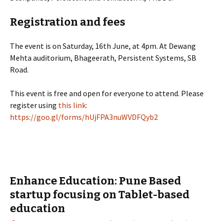
Registration and fees
The event is on Saturday, 16th June, at 4pm. At Dewang
Mehta auditorium, Bhageerath, Persistent Systems, SB
Road.
This event is free and open for everyone to attend. Please
register using
this link:
https://goo.gl/forms/hUjFPA3nuWVDFQyb2
Enhance Education: Pune Based
startup focusing on Tablet-based
education