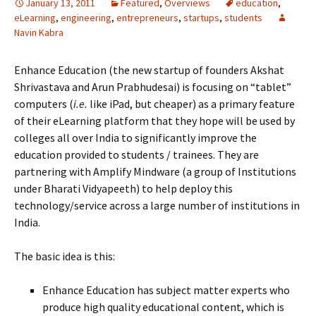
January 13, 2011
Featured
,
Overviews
education
,
eLearning
,
engineering
,
entrepreneurs
,
startups
,
students
Navin Kabra
Enhance Education (the new startup of founders Akshat
Shrivastava and Arun Prabhudesai) is focusing on “tablet”
computers (
i.e.
like iPad, but cheaper) as a primary feature
of their eLearning platform that they hope will be used by
colleges all over India to significantly improve the
education provided to students / trainees. They are
partnering with Amplify Mindware (a group of Institutions
under Bharati Vidyapeeth) to help deploy this
technology/service across a large number of institutions in
India.
The basic idea is this:
Enhance Education has subject matter experts who
produce high quality educational content, which is