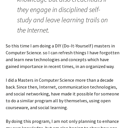
they engage in disciplined self-
study and leave learning trails on
the Internet.
So this time I am doing a DIY (Do-It-Yourself) masters in
Computer Science. so I can refresh things I have forgotten
and learn new technologies and concepts which have
gained importance in recent times, in an organized way.
I did a Masters in Computer Science more than a decade
back. Since then, Internet, communication technologies,
and social networking, have made it possible for someone
to do a similar program all by themselves, using open
courseware, and social learning.
By doing this program, I am not only planning to enhance