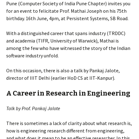
Pune (Computer Society of India Pune Chapter) invites you
for an event to felicitate Prof. Mathai Joseph on his 75th
birthday. 16th June, 4pm, at Persistent Systems, SB Road.
With a distinguished career that spans industry (TRDDC)
and academia (TIFR, University of Warwick), Mathai is
among the few who have witnessed the story of the Indian
software industry unfold.
On this occasion, there is also a talk by Pankaj Jalote,
director of IIIT Delhi (earlier HoD CS at IIT-Kanpur).
A Career in Research in Engineering
Talk by Prof. Pankaj Jalote
There is sometimes a lack of clarity about what research is,
how is engineering research different from engineering,
and what does it mean to be an effective researcher. In this