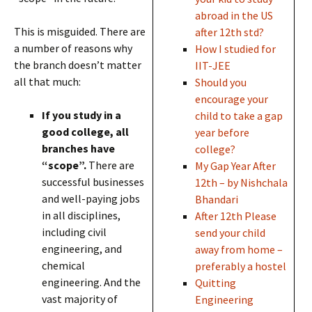
abroad in the US
This is misguided. There are
after 12th std?
a number of reasons why
How I studied for
the branch doesn’t matter
IIT-JEE
all that much:
Should you
encourage your
If you study in a
child to take a gap
good college, all
year before
branches have
college?
“scope”.
There are
My Gap Year After
successful businesses
12th – by Nishchala
and well-paying jobs
Bhandari
in all disciplines,
After 12th Please
including civil
send your child
engineering, and
away from home –
chemical
preferably a hostel
engineering. And the
Quitting
vast majority of
Engineering