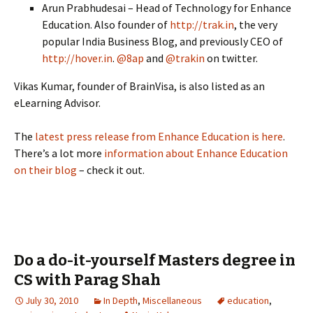
Arun Prabhudesai – Head of Technology for Enhance
Education. Also founder of
http://trak.in
, the very
popular India Business Blog, and previously CEO of
http://hover.in
.
@8ap
and
@trakin
on twitter.
Vikas Kumar, founder of BrainVisa, is also listed as an
eLearning Advisor.
The
latest press release from Enhance Education is here
.
There’s a lot more
information about Enhance Education
on their blog
– check it out.
Do a do-it-yourself Masters degree in
CS with Parag Shah
July 30, 2010
In Depth
,
Miscellaneous
education
,