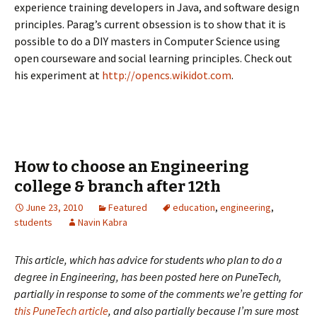
experience training developers in Java, and software design
principles. Parag’s current obsession is to show that it is
possible to do a DIY masters in Computer Science using
open courseware and social learning principles. Check out
his experiment at
http://opencs.wikidot.com
.
How to choose an Engineering
college & branch after 12th
June 23, 2010
Featured
education
,
engineering
,
students
Navin Kabra
This article, which has advice for students who plan to do a
degree in Engineering, has been posted here on PuneTech,
partially in response to some of the comments we’re getting for
this PuneTech article
, and also partially because I’m sure most