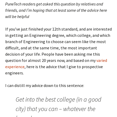
PuneTech readers get asked this question by relatives and
friends, and I’m hoping that at least some of the advice here
will be helpful
If you’ve just finished your 12th standard, and are interested
in getting an Engineering degree, which college, and which
branch of Engineering to choose can seem like the most
difficult, and at the same time, the most important
decision of your life. People have been asking me this
question for almost 20 years now, and based on my
varied
experience
, here is the advice that I give to prospective
engineers.
I can distill my advice down to this sentence:
Get into the best college (in a good
city) that you can – whatever the