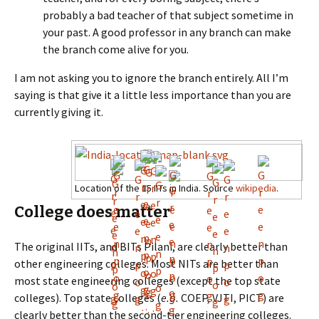
probably a bad teacher of that subject sometime in
your past. A good professor in any branch can make
the branch come alive for you.
I am not asking you to ignore the branch entirely. All I’m
saying is that give it a little less importance than you are
currently giving it.
Location of the 15 IITs in India. Source
wikipedia
.
College does matter
The original IITs, and BITs Pilani, are clearly better than
other engineering colleges. Most NITs are better than
most state engineering colleges (except the top state
colleges). Top state colleges (
e.g.
COEP, VJTI, PICT) are
clearly better than the second-tier engineering colleges.