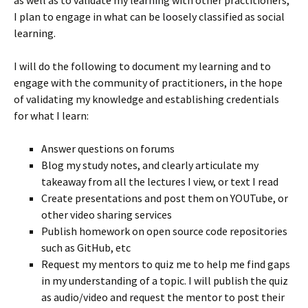
as well as to validate my learning with other practitioners,
I plan to engage in what can be loosely classified as social
learning.
I will do the following to document my learning and to
engage with the community of practitioners, in the hope
of validating my knowledge and establishing credentials
for what I learn:
Answer questions on forums
Blog my study notes, and clearly articulate my
takeaway from all the lectures I view, or text I read
Create presentations and post them on YOUTube, or
other video sharing services
Publish homework on open source code repositories
such as GitHub, etc
Request my mentors to quiz me to help me find gaps
in my understanding of a topic. I will publish the quiz
as audio/video and request the mentor to post their