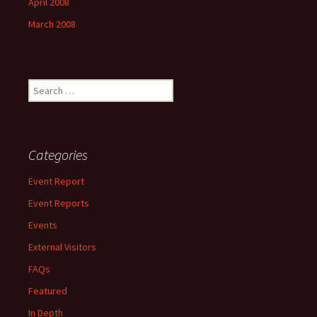
April 2008
March 2008
Search
for:
Categories
Event Report
Event Reports
Events
External Visitors
FAQs
Featured
In Depth