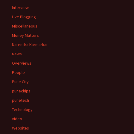
Interview
Live Blogging
Miscellaneous
Money Matters
Narendra Karmarkar
News
Overviews
People
Pune City
punechips
punetech
Technology
video
Websites