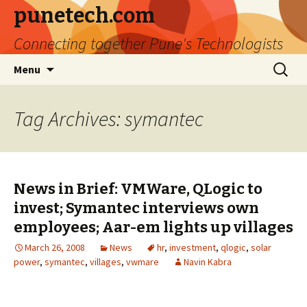
punetech.com
Connecting together Pune's Technologists
Skip
Search
Menu
to
for:
content
Tag Archives: symantec
News in Brief: VMWare, QLogic to
invest; Symantec interviews own
employees; Aar-em lights up villages
March 26, 2008
News
hr
,
investment
,
qlogic
,
solar
power
,
symantec
,
villages
,
vwmare
Navin Kabra