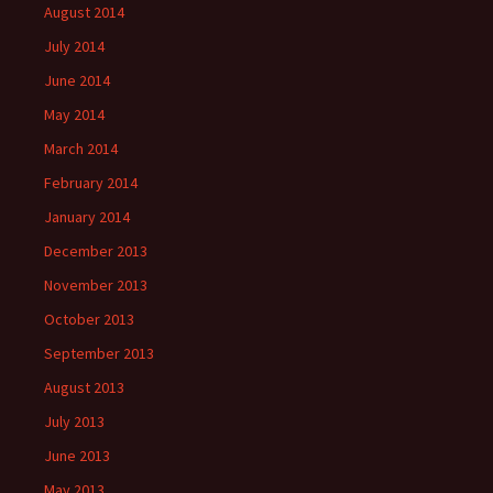
August 2014
July 2014
June 2014
May 2014
March 2014
February 2014
January 2014
December 2013
November 2013
October 2013
September 2013
August 2013
July 2013
June 2013
May 2013