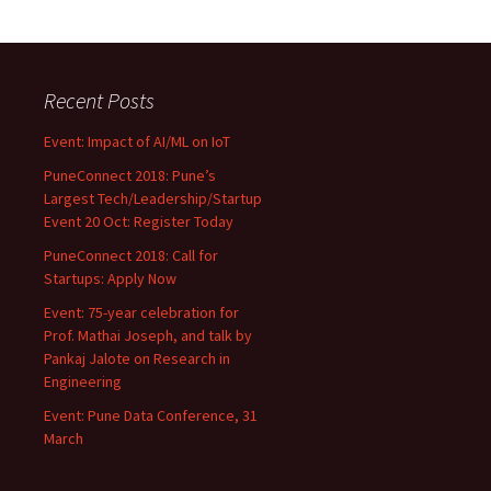
Recent Posts
Event: Impact of AI/ML on IoT
PuneConnect 2018: Pune’s
Largest Tech/Leadership/Startup
Event 20 Oct: Register Today
PuneConnect 2018: Call for
Startups: Apply Now
Event: 75-year celebration for
Prof. Mathai Joseph, and talk by
Pankaj Jalote on Research in
Engineering
Event: Pune Data Conference, 31
March