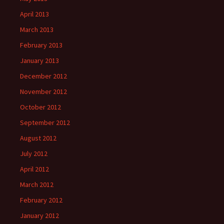
April 2013
March 2013
February 2013
January 2013
December 2012
November 2012
October 2012
September 2012
August 2012
July 2012
April 2012
March 2012
February 2012
January 2012