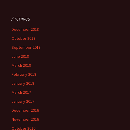
Archives
December 2018
October 2018
September 2018
June 2018
March 2018
February 2018
January 2018
March 2017
January 2017
December 2016
November 2016
October 2016