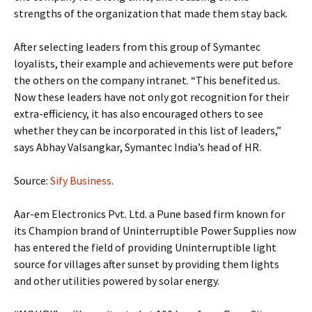
strengths of the organization that made them stay back.
After selecting leaders from this group of Symantec
loyalists, their example and achievements were put before
the others on the company intranet. “This benefited us.
Now these leaders have not only got recognition for their
extra-efficiency, it has also encouraged others to see
whether they can be incorporated in this list of leaders,”
says Abhay Valsangkar, Symantec India’s head of HR.
Source:
Sify Business
.
Aar-em Electronics Pvt. Ltd. a Pune based firm known for
its Champion brand of Uninterruptible Power Supplies now
has entered the field of providing Uninterruptible light
source for villages after sunset by providing them lights
and other utilities powered by solar energy.