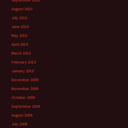
September 2010
August 2010
July 2010
June 2010
May 2010
April 2010
March 2010
February 2010
January 2010
December 2009
November 2009
October 2009
September 2009
August 2009
July 2009