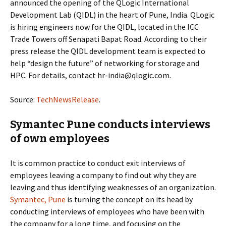
announced the opening of the QLogic International
Development Lab (QIDL) in the heart of Pune, India. QLogic
is hiring engineers now for the QIDL, located in the ICC
Trade Towers off Senapati Bapat Road. According to their
press release the QIDL development team is expected to
help “design the future” of networking for storage and
HPC. For details, contact hr-india@qlogic.com.
Source:
TechNewsRelease
.
Symantec Pune conducts interviews
of own employees
It is common practice to conduct exit interviews of
employees leaving a company to find out why they are
leaving and thus identifying weaknesses of an organization.
Symantec, Pune
is turning the concept on its head by
conducting interviews of employees who have been with
the company for a long time, and focusing on the