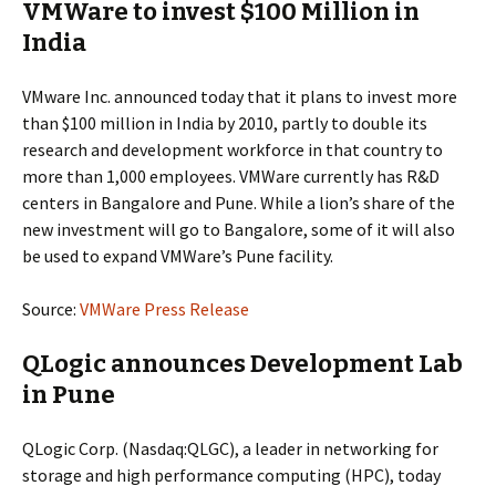
VMWare to invest $100 Million in
India
VMware Inc. announced today that it plans to invest more
than $100 million in India by 2010, partly to double its
research and development workforce in that country to
more than 1,000 employees. VMWare currently has R&D
centers in Bangalore and Pune. While a lion’s share of the
new investment will go to Bangalore, some of it will also
be used to expand VMWare’s Pune facility.
Source:
VMWare Press Release
QLogic announces Development Lab
in Pune
QLogic Corp. (Nasdaq:QLGC), a leader in networking for
storage and high performance computing (HPC), today