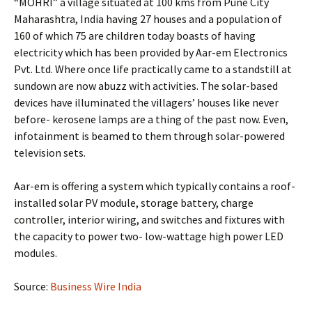
“MOHRI” a village situated at 100 kms from Pune City
Maharashtra, India having 27 houses and a population of
160 of which 75 are children today boasts of having
electricity which has been provided by Aar-em Electronics
Pvt. Ltd. Where once life practically came to a standstill at
sundown are now abuzz with activities. The solar-based
devices have illuminated the villagers’ houses like never
before- kerosene lamps are a thing of the past now. Even,
infotainment is beamed to them through solar-powered
television sets.
Aar-em is offering a system which typically contains a roof-
installed solar PV module, storage battery, charge
controller, interior wiring, and switches and fixtures with
the capacity to power two- low-wattage high power LED
modules.
Source:
Business Wire India