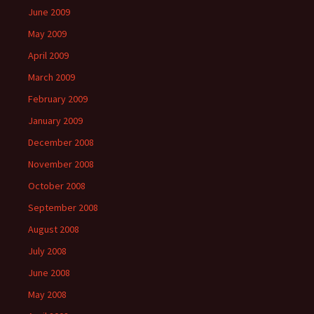
June 2009
May 2009
April 2009
March 2009
February 2009
January 2009
December 2008
November 2008
October 2008
September 2008
August 2008
July 2008
June 2008
May 2008