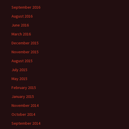
September 2016
August 2016
June 2016
March 2016
December 2015
November 2015
August 2015
July 2015
May 2015
February 2015
January 2015
November 2014
October 2014
September 2014