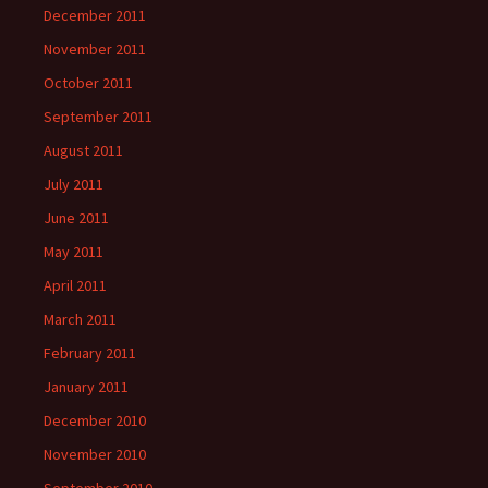
December 2011
November 2011
October 2011
September 2011
August 2011
July 2011
June 2011
May 2011
April 2011
March 2011
February 2011
January 2011
December 2010
November 2010