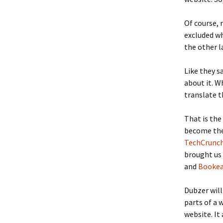
Of course, 
excluded wh
the other l
Like they s
about it. W
translate t
That is the
become th
TechCrunch
brought us
and
Booke
Dubzer will
parts of a 
website. It