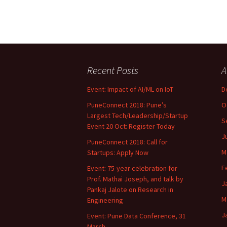
Recent Posts
A
Event: Impact of AI/ML on IoT
D
PuneConnect 2018: Pune’s
O
Largest Tech/Leadership/Startup
S
Event 20 Oct: Register Today
J
PuneConnect 2018: Call for
M
Startups: Apply Now
F
Event: 75-year celebration for
Prof. Mathai Joseph, and talk by
J
Pankaj Jalote on Research in
M
Engineering
J
Event: Pune Data Conference, 31
March