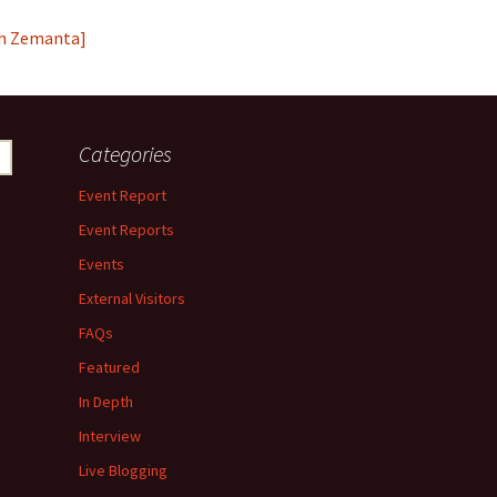
Categories
Event Report
Event Reports
Events
External Visitors
FAQs
Featured
In Depth
Interview
Live Blogging