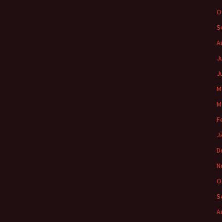
O
S
A
J
J
M
M
F
J
D
N
O
S
A