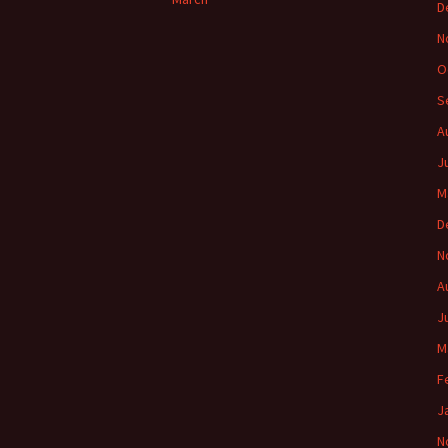
D
N
O
S
A
J
M
D
N
A
J
M
F
J
N