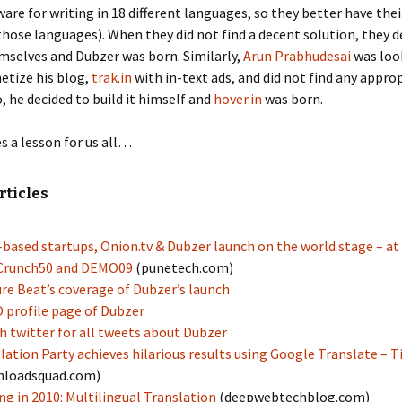
tware for writing in 18 different languages, so they better have the
those languages). When they did not find a decent solution, they d
emselves and Dubzer was born. Similarly,
Arun Prabhudesai
was look
etize his blog,
trak.in
with in-text ads, and did not find any appro
o, he decided to build it himself and
hover.in
was born.
es a lesson for us all…
rticles
based startups, Onion.tv & Dubzer launch on the world stage – at
Crunch50 and DEMO09
(punetech.com)
re Beat’s coverage of Dubzer’s launch
profile page of Dubzer
h twitter for all tweets about Dubzer
lation Party achieves hilarious results using Google Translate – 
nloadsquad.com)
g in 2010: Multilingual Translation
(deepwebtechblog.com)