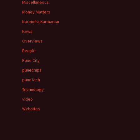
Miscellaneous
Money Matters
Narendra Karmarkar
News
Overviews
People
Pune City
punechips
punetech
Technology
video
Websites