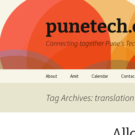
punetech
Connecting together Pune's Tec
Skip
About
Amit
Calendar
Contac
to
content
Tag Archives: translation
All