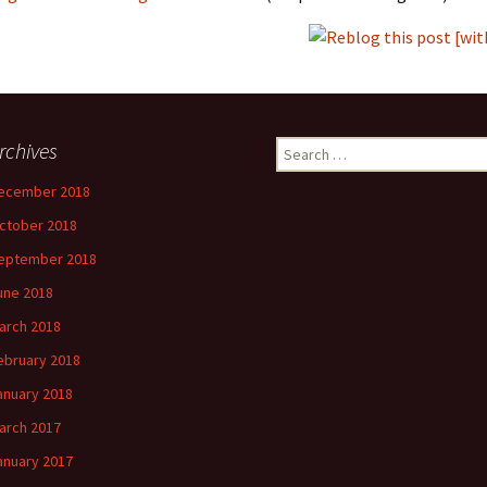
rchives
Search
for:
ecember 2018
ctober 2018
eptember 2018
une 2018
arch 2018
ebruary 2018
anuary 2018
arch 2017
anuary 2017