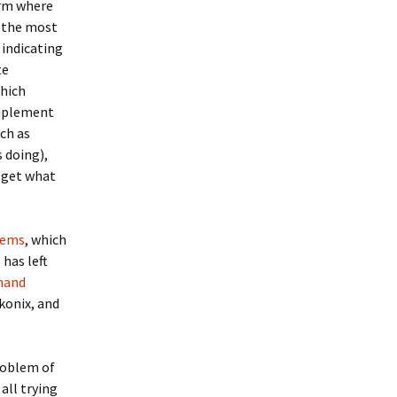
orm where
h the most
 indicating
te
which
implement
uch as
s doing),
u get what
tems
, which
has left
nand
konix, and
problem of
all trying