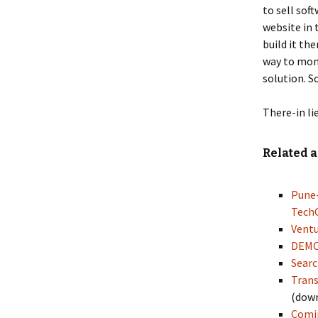
to sell sof
website in 
build it th
way to mon
solution. S
There-in li
Related a
Pune-
Tech
Ventu
DEMO 
Searc
Trans
(dow
Comin