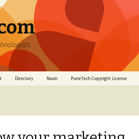
.com
hnologists
t
Directory
Navin
PuneTech Copyright License
Top ranked websites
from Pune
ow your marketing