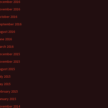
ecember 2016
ovember 2016
ctober 2016
eptember 2016
ugust 2016
une 2016
arch 2016
ecember 2015
ovember 2015
ugust 2015
uly 2015
ay 2015
ebruary 2015
anuary 2015
ovember 2014