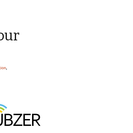
our
tion
,