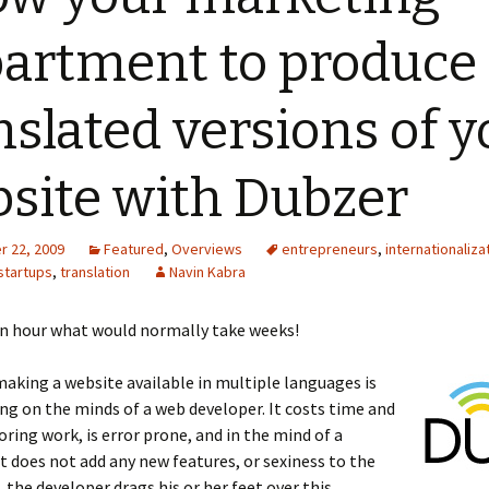
artment to produce
nslated versions of y
site with Dubzer
 22, 2009
Featured
,
Overviews
entrepreneurs
,
internationaliza
startups
,
translation
Navin Kabra
an hour what would normally take weeks!
aking a website available in multiple languages is
ing on the minds of a web developer. It costs time and
oring work, is error prone, and in the mind of a
it does not add any new features, or sexiness to the
, the developer drags his or her feet over this.