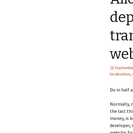
dep
tra
web
September
localization
,
Do in half 
Normally, m
the last th
money, is b
developer, 
website. So