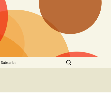
Search
Subscribe
for: