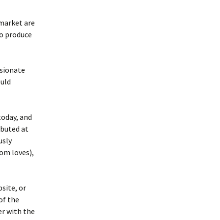
 market are
to produce
ssionate
ould
oday, and
buted at
usly
om loves),
site, or
of the
er with the