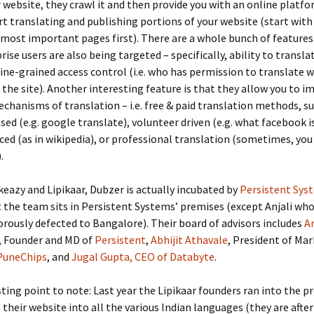
 website, they crawl it and then provide you with an online platf
rt translating and publishing portions of your website (start wit
 most important pages first). There are a whole bunch of features
rise users are also being targeted – specifically, ability to transla
fine-grained access control (i.e. who has permission to translate 
 the site). Another interesting feature is that they allow you to 
echanisms of translation – i.e. free & paid translation methods, s
ed (e.g. google translate), volunteer driven (e.g. what facebook i
ed (as in wikipedia), or professional translation (sometimes, yo
.
eazy and Lipikaar, Dubzer is actually incubated by
Persistent Sys
the team sits in Persistent Systems’ premises (except Anjali who 
orously defected to Bangalore). Their board of advisors includes
A
, Founder and MD of
Persistent
,
Abhijit Athavale
, President of Mar
PuneChips
, and
Jugal Gupta, CEO of Databyte
.
ting point to note: Last year the Lipikaar founders ran into the 
 their website into all the various Indian languages (they are after 