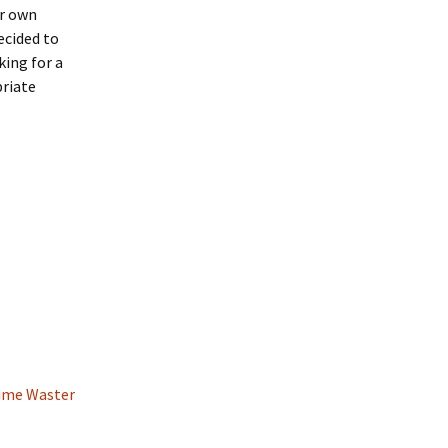
ir own
ecided to
ing for a
priate
Time Waster