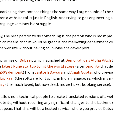
marketing does not see things the same way. Large chunks of the
en a website talks just in English. And trying to get engineering 
anguage versions is a struggle.
ay, the best person to do something is the person who is most pa
hich means that it would be great if the marketing department c
he website without having to involve the developers.
 promise of
Dubzer
, which launched at
Demo Fall 09’s Alpha Pitch
t
e
latest Pune startup to hit the world stage
(after
onion.tv
that de
50’s demopit
) from
Santosh Dawara
and
Anjali Gupta
, who previo
Lipikaar
(the software for typing in Indian languages, which my m
azy
(the much loved, but now dead, movie ticket booking service).
 allow non-technical people to create translated versions of a web
website, without requiring any significant changes to the backend 
 appears that this will be a hosted service, where you provide Dubz