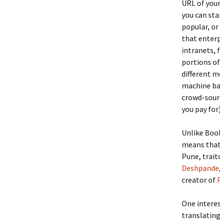
URL of your
you can sta
popular, or
that enterp
intranets, 
portions of
different m
machine bas
crowd-sourc
you pay for)
Unlike Book
means that 
Pune, trait
Deshpande
creator of
One interes
translating