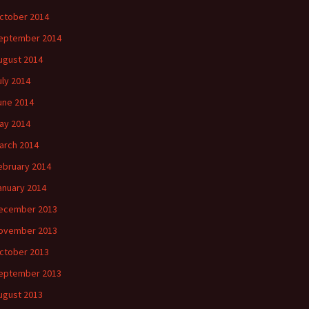
ctober 2014
eptember 2014
ugust 2014
uly 2014
une 2014
ay 2014
arch 2014
ebruary 2014
anuary 2014
ecember 2013
ovember 2013
ctober 2013
eptember 2013
ugust 2013