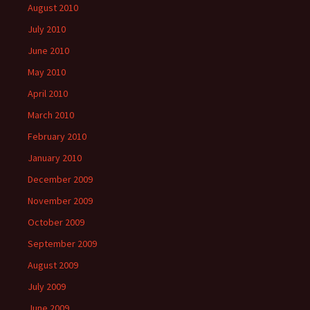
August 2010
July 2010
June 2010
May 2010
April 2010
March 2010
February 2010
January 2010
December 2009
November 2009
October 2009
September 2009
August 2009
July 2009
June 2009