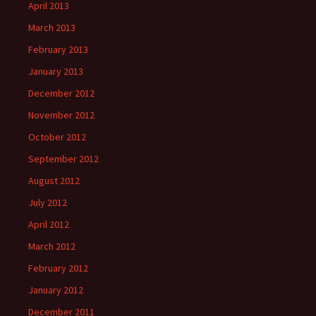
April 2013
March 2013
February 2013
January 2013
December 2012
November 2012
October 2012
September 2012
August 2012
July 2012
April 2012
March 2012
February 2012
January 2012
December 2011