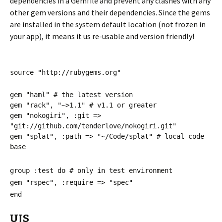
dependencies in a Gemfile and prevent any clashes with any
other gem versions and their dependencies. Since the gems
are installed in the system default location (not frozen in
your app), it means it us re-usable and version friendly!
source "http://rubygems.org"
gem "haml" # the latest version
gem "rack", "~>1.1" # v1.1 or greater
gem "nokogiri", :git =>
"git://github.com/tenderlove/nokogiri.git"
gem "splat", :path => "~/Code/splat" # local code
base
group :test do # only in test environment
gem "rspec", :require => "spec"
end
UJS