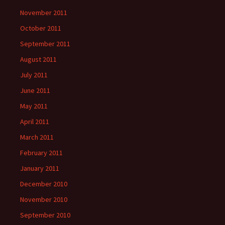
November 2011
October 2011
September 2011
August 2011
July 2011
June 2011
May 2011
April 2011
March 2011
February 2011
January 2011
December 2010
November 2010
September 2010