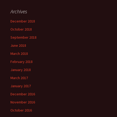
Archives
December 2018
October 2018
September 2018
June 2018
March 2018
February 2018
January 2018
March 2017
January 2017
December 2016
November 2016
October 2016