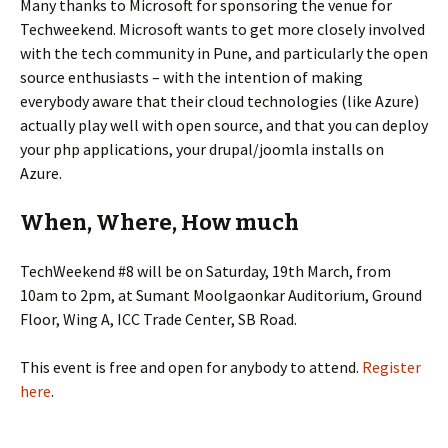
Many thanks to Microsoft for sponsoring the venue for
Techweekend. Microsoft wants to get more closely involved
with the tech community in Pune, and particularly the open
source enthusiasts – with the intention of making
everybody aware that their cloud technologies (like Azure)
actually play well with open source, and that you can deploy
your php applications, your drupal/joomla installs on
Azure.
When, Where, How much
TechWeekend #8 will be on Saturday, 19th March, from
10am to 2pm, at Sumant Moolgaonkar Auditorium, Ground
Floor, Wing A, ICC Trade Center, SB Road.
This event is free and open for anybody to attend.
Register
here
.