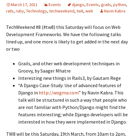
March 17, 2011
Events
django
,
Events
,
grails
,
python
,
rails
,
ruby
,
Technology
,
techweekend
,
tw8
,
web
Navin Kabra
TechWeekend #8 (#tw8) this Saturday will focus on Web
Development Frameworks. We have the following talks
lined up, and one more is likely to get added in the next day
or two
Grails, and other web development techniques in
Groovy, by Saager Mhatre
Interesting new things in Rails3, by Gautam Rege
“A Django Case-Study: Use of advanced features of
Django in
http://wogma.com
” by Navin Kabra. This
talk will be structured in such a way that people who
are not familiar with Python/Django might find the
features interesting; while Django developers will be
interested in how they were implemented in Django.
TW8 will be this Saturday, 19th March, from 10am to 2pm,