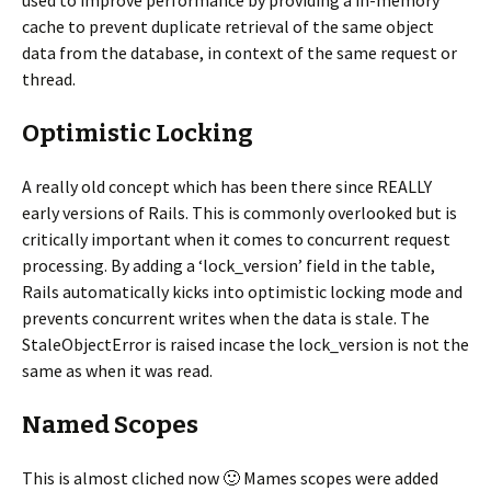
used to improve performance by providing a in-memory
cache to prevent duplicate retrieval of the same object
data from the database, in context of the same request or
thread.
Optimistic Locking
A really old concept which has been there since REALLY
early versions of Rails. This is commonly overlooked but is
critically important when it comes to concurrent request
processing. By adding a ‘lock_version’ field in the table,
Rails automatically kicks into optimistic locking mode and
prevents concurrent writes when the data is stale. The
StaleObjectError is raised incase the lock_version is not the
same as when it was read.
Named Scopes
This is almost cliched now 🙂 Mames scopes were added