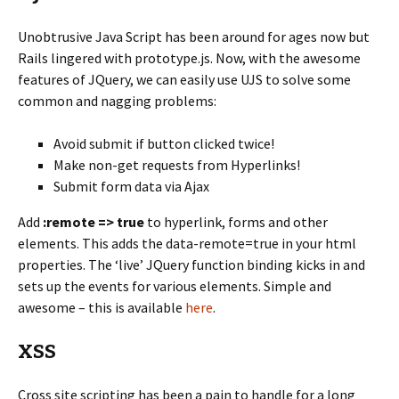
Unobtrusive Java Script has been around for ages now but
Rails lingered with prototype.js. Now, with the awesome
features of JQuery, we can easily use UJS to solve some
common and nagging problems:
Avoid submit if button clicked twice!
Make non-get requests from Hyperlinks!
Submit form data via Ajax
Add
:remote => true
to hyperlink, forms and other
elements. This adds the data-remote=true in your html
properties. The ‘live’ JQuery function binding kicks in and
sets up the events for various elements. Simple and
awesome – this is available
here
.
XSS
Cross site scripting has been a pain to handle for a long