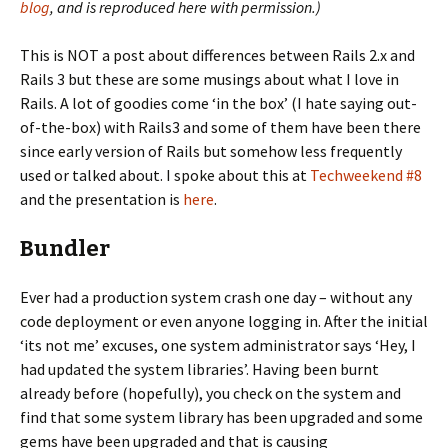
blog
, and is reproduced here with permission.)
This is NOT a post about differences between Rails 2.x and
Rails 3 but these are some musings about what I love in
Rails. A lot of goodies come ‘in the box’ (I hate saying out-
of-the-box) with Rails3 and some of them have been there
since early version of Rails but somehow less frequently
used or talked about. I spoke about this at
Techweekend #8
and the presentation is
here
.
Bundler
Ever had a production system crash one day – without any
code deployment or even anyone logging in. After the initial
‘its not me’ excuses, one system administrator says ‘Hey, I
had updated the system libraries’. Having been burnt
already before (hopefully), you check on the system and
find that some system library has been upgraded and some
gems have been upgraded and that is causing