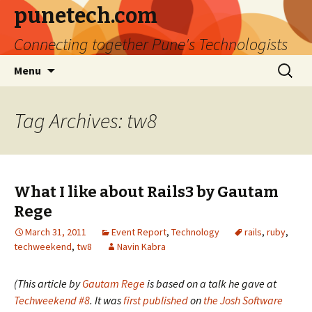
punetech.com
Connecting together Pune's Technologists
Skip
Search
Menu
to
for:
content
Tag Archives: tw8
What I like about Rails3 by Gautam
Rege
March 31, 2011
Event Report
,
Technology
rails
,
ruby
,
techweekend
,
tw8
Navin Kabra
(This article by
Gautam Rege
is based on a talk he gave at
Techweekend #8
. It was
first published
on
the Josh Software