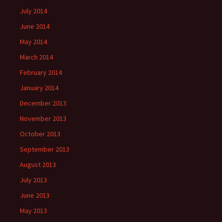
July 2014
June 2014
May 2014
March 2014
February 2014
January 2014
December 2013
November 2013
October 2013
September 2013
August 2013
July 2013
June 2013
May 2013