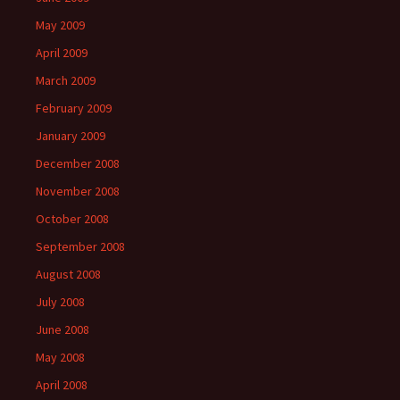
May 2009
April 2009
March 2009
February 2009
January 2009
December 2008
November 2008
October 2008
September 2008
August 2008
July 2008
June 2008
May 2008
April 2008