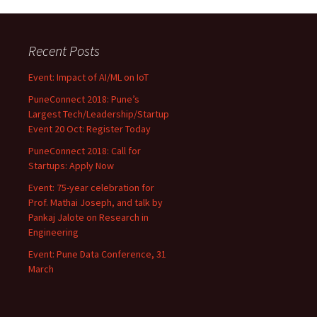
Recent Posts
Event: Impact of AI/ML on IoT
PuneConnect 2018: Pune’s
Largest Tech/Leadership/Startup
Event 20 Oct: Register Today
PuneConnect 2018: Call for
Startups: Apply Now
Event: 75-year celebration for
Prof. Mathai Joseph, and talk by
Pankaj Jalote on Research in
Engineering
Event: Pune Data Conference, 31
March