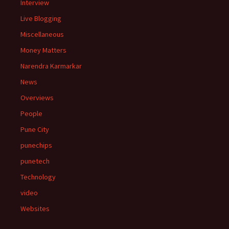
Interview
Live Blogging
Miscellaneous
Money Matters
Narendra Karmarkar
News
Overviews
People
Pune City
punechips
punetech
Technology
video
Websites