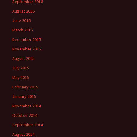
September 2016
August 2016
June 2016
March 2016
December 2015
November 2015
August 2015
July 2015
May 2015
February 2015
January 2015
November 2014
October 2014
September 2014
August 2014