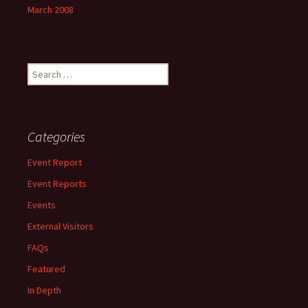
March 2008
Search
for:
Categories
Event Report
Event Reports
Events
External Visitors
FAQs
Featured
In Depth