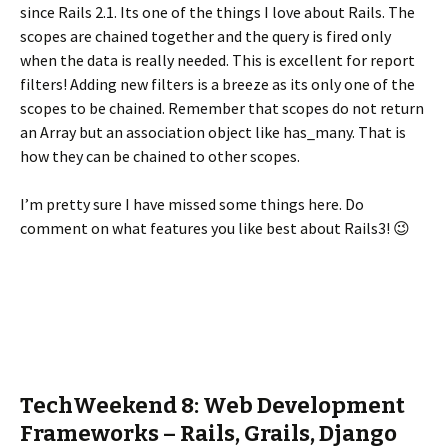
since Rails 2.1. Its one of the things I love about Rails. The
scopes are chained together and the query is fired only
when the data is really needed. This is excellent for report
filters! Adding new filters is a breeze as its only one of the
scopes to be chained. Remember that scopes do not return
an Array but an association object like has_many. That is
how they can be chained to other scopes.
I’m pretty sure I have missed some things here. Do
comment on what features you like best about Rails3! 😉
TechWeekend 8: Web Development
Frameworks – Rails, Grails, Django