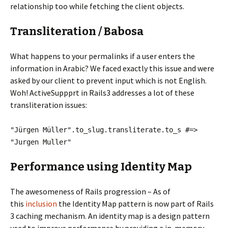
relationship too while fetching the client objects.
Transliteration / Babosa
What happens to your permalinks if a user enters the
information in Arabic? We faced exactly this issue and were
asked by our client to prevent input which is not English.
Woh! ActiveSuppprt in Rails3 addresses a lot of these
transliteration issues:
"Jürgen Müller".to_slug.transliterate.to_s #=>
"Jurgen Muller"
Performance using Identity Map
The awesomeness of Rails progression – As of
this
inclusion
the Identity Map pattern is now part of Rails
3 caching mechanism. An identity map is a design pattern