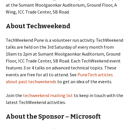
at the Sumant Moolgaonkar Auditorium, Ground Floor, A
Wing, ICC Trade Center, SB Road.
About Techweekend
TechWeekend Pune is a volunteer run activity. TechWeekend
talks are held on the 3rd Saturday of every month from
10am to 2pm at Sumant Moolgaonkar Auditorium, Ground
Floor, ICC Trade Center, SB Road. Each TechWeekend event
features 3 or 4 talks on advanced technical topics. These
events are free for all to attend. See
PuneTech articles
about past techweekends
to get an idea of the events.
Join the
techweekend mailing list
to keep in touch with the
latest TechWeekend activities.
About the Sponsor – Microsoft