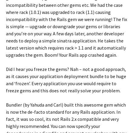
incompatibility between other gems etc. We had the case
where rack (1.0.1) was upgraded to rack (1.1) causing
incompatibility with the Rails gem we were running! The fix
is simple — upgrade or downgrade your gems or libraries
and you’re on your way. A few days later, another developer
needs to deploy a simple sinatra application. He takes the
latest version which requires rack > 1.1 and it automatically
upgrades the gem. Boom! Your Rails app crashed again.
Did I hear you freeze the gems? Nah – not a good approach,
as it causes your application deployment bundle to be huge
and ‘frozen’. Every application you use would require to
freeze gems and this does not really solve your problem.
Bundler (by Yahuda and Carl) built this awesome gem which
is now the de-facto standard for any Rails application. In
fact, it was so cool, its not Rails 2.x compatible and very
highly recommended. You can now specify your