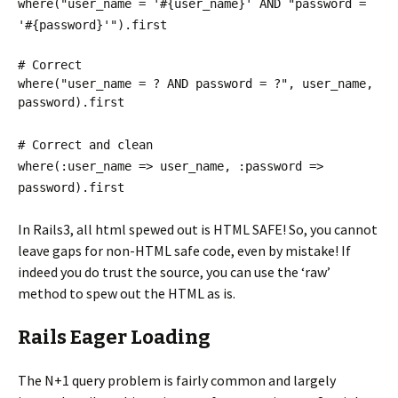
where("user_name = '#{user_name}' AND "password =
'#{password}'").first
# Correct
where("user_name = ? AND password = ?", user_name,
password).first
# Correct and clean
where(:user_name => user_name, :password =>
password).first
In Rails3, all html spewed out is HTML SAFE! So, you cannot
leave gaps for non-HTML safe code, even by mistake! If
indeed you do trust the source, you can use the ‘raw’
method to spew out the HTML as is.
Rails Eager Loading
The N+1 query problem is fairly common and largely