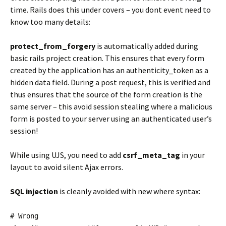
time. Rails does this under covers – you dont event need to
know too many details:
protect_from_forgery
is automatically added during
basic rails project creation. This ensures that every form
created by the application has an authenticity_token as a
hidden data field. During a post request, this is verified and
thus ensures that the source of the form creation is the
same server – this avoid session stealing where a malicious
form is posted to your server using an authenticated user’s
session!
While using UJS, you need to add
csrf_meta_tag
in your
layout to avoid silent Ajax errors.
SQL injection
is cleanly avoided with new where syntax:
# Wrong