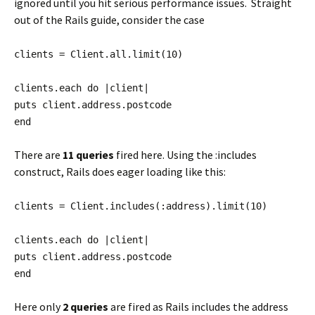
ignored until you hit serious performance issues. Straight
out of the Rails guide, consider the case
clients = Client.all.limit(10)
clients.each do |client|
puts client.address.postcode
end
There are
11 queries
fired here. Using the :includes
construct, Rails does eager loading like this:
clients = Client.includes(:address).limit(10)
clients.each do |client|
puts client.address.postcode
end
Here only
2 queries
are fired as Rails includes the address