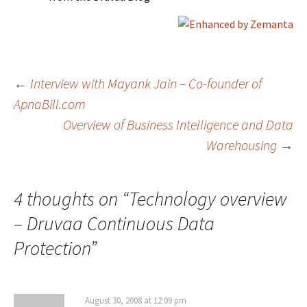
Post
←
Interview with Mayank Jain – Co-founder of
ApnaBill.com
Overview of Business Intelligence and Data
navigation
Warehousing
→
4 thoughts on “
Technology overview
– Druvaa Continuous Data
Protection
”
August 30, 2008 at 12:09 pm