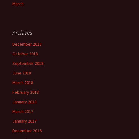
March
Archives
December 2018
October 2018
September 2018
June 2018
March 2018
February 2018
January 2018
March 2017
January 2017
December 2016