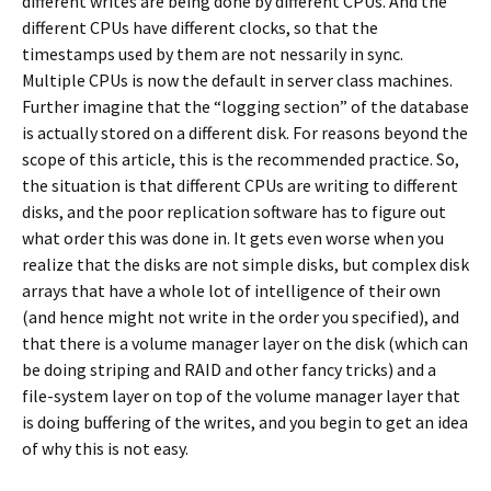
different writes are being done by different CPUs. And the
different CPUs have different clocks, so that the
timestamps used by them are not nessarily in sync.
Multiple CPUs is now the default in server class machines.
Further imagine that the “logging section” of the database
is actually stored on a different disk. For reasons beyond the
scope of this article, this is the recommended practice. So,
the situation is that different CPUs are writing to different
disks, and the poor replication software has to figure out
what order this was done in. It gets even worse when you
realize that the disks are not simple disks, but complex disk
arrays that have a whole lot of intelligence of their own
(and hence might not write in the order you specified), and
that there is a volume manager layer on the disk (which can
be doing striping and RAID and other fancy tricks) and a
file-system layer on top of the volume manager layer that
is doing buffering of the writes, and you begin to get an idea
of why this is not easy.