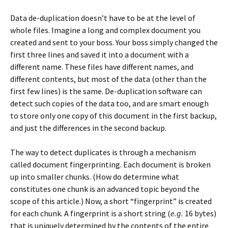
Data de-duplication doesn’t have to be at the level of
whole files. Imagine a long and complex document you
created and sent to your boss. Your boss simply changed the
first three lines and saved it into a document with a
different name. These files have different names, and
different contents, but most of the data (other than the
first few lines) is the same. De-duplication software can
detect such copies of the data too, and are smart enough
to store only one copy of this document in the first backup,
and just the differences in the second backup.
The way to detect duplicates is through a mechanism
called document fingerprinting. Each document is broken
up into smaller chunks. (How do determine what
constitutes one chunk is an advanced topic beyond the
scope of this article.) Now, a short “fingerprint” is created
for each chunk. A fingerprint is a short string (
e.g.
16 bytes)
that is uniquely determined by the contents of the entire