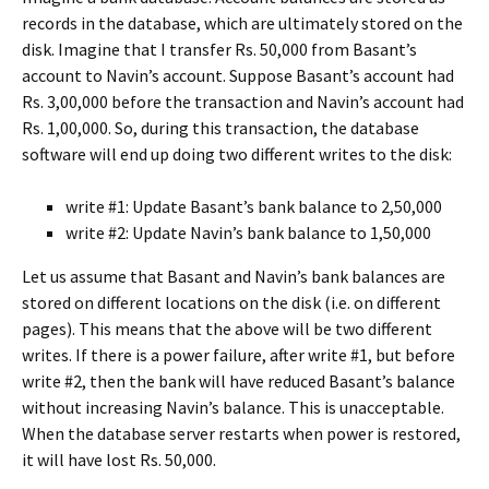
records in the database, which are ultimately stored on the
disk. Imagine that I transfer Rs. 50,000 from Basant’s
account to Navin’s account. Suppose Basant’s account had
Rs. 3,00,000 before the transaction and Navin’s account had
Rs. 1,00,000. So, during this transaction, the database
software will end up doing two different writes to the disk:
write #1: Update Basant’s bank balance to 2,50,000
write #2: Update Navin’s bank balance to 1,50,000
Let us assume that Basant and Navin’s bank balances are
stored on different locations on the disk (i.e. on different
pages). This means that the above will be two different
writes. If there is a power failure, after write #1, but before
write #2, then the bank will have reduced Basant’s balance
without increasing Navin’s balance. This is unacceptable.
When the database server restarts when power is restored,
it will have lost Rs. 50,000.