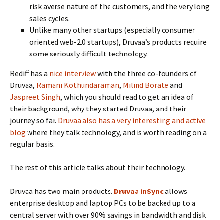
risk averse nature of the customers, and the very long
sales cycles.
Unlike many other startups (especially consumer
oriented web-2.0 startups), Druvaa’s products require
some seriously difficult technology.
Rediff has a
nice interview
with the three co-founders of
Druvaa,
Ramani Kothundaraman
,
Milind Borate
and
Jaspreet Singh
, which you should read to get an idea of
their background, why they started Druvaa, and their
journey so far.
Druvaa also has a very interesting and active
blog
where they talk technology, and is worth reading on a
regular basis.
The rest of this article talks about their technology.
Druvaa has two main products.
Druvaa inSync
allows
enterprise desktop and laptop PCs to be backed up to a
central server with over 90% savings in bandwidth and disk