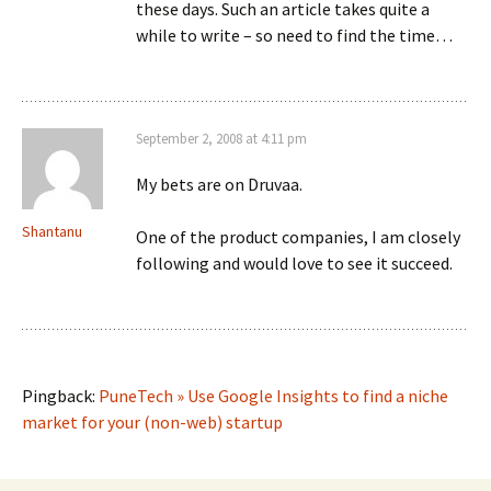
these days. Such an article takes quite a
while to write – so need to find the time…
September 2, 2008 at 4:11 pm
My bets are on Druvaa.
Shantanu
One of the product companies, I am closely
following and would love to see it succeed.
Pingback:
PuneTech » Use Google Insights to find a niche
market for your (non-web) startup