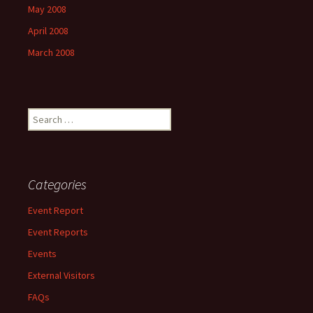
May 2008
April 2008
March 2008
Search
for:
Categories
Event Report
Event Reports
Events
External Visitors
FAQs