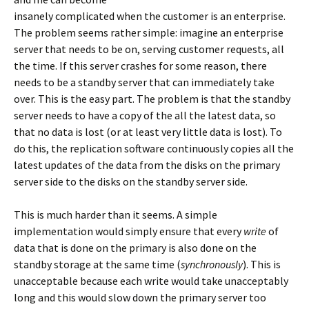
insanely complicated when the customer is an enterprise.
The problem seems rather simple: imagine an enterprise
server that needs to be on, serving customer requests, all
the time. If this server crashes for some reason, there
needs to be a standby server that can immediately take
over. This is the easy part. The problem is that the standby
server needs to have a copy of the all the latest data, so
that no data is lost (or at least very little data is lost). To
do this, the replication software continuously copies all the
latest updates of the data from the disks on the primary
server side to the disks on the standby server side.
This is much harder than it seems. A simple
implementation would simply ensure that every
write
of
data that is done on the primary is also done on the
standby storage at the same time (
synchronously
). This is
unacceptable because each write would take unacceptably
long and this would slow down the primary server too