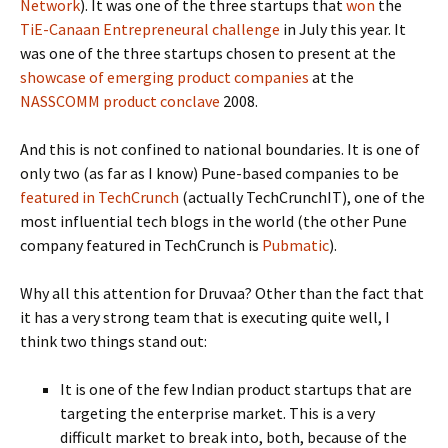
Network
). It was one of the three startups that
won
the
TiE-Canaan Entrepreneural challenge
in July this year. It
was one of the three startups chosen to present at the
showcase of emerging product companies
at the
NASSCOMM product conclave
2008.
And this is not confined to national boundaries. It is one of
only two (as far as I know) Pune-based companies to be
featured in TechCrunch
(actually TechCrunchIT), one of the
most influential tech blogs in the world (the other Pune
company featured in TechCrunch is
Pubmatic
).
Why all this attention for Druvaa? Other than the fact that
it has a very strong team that is executing quite well, I
think two things stand out:
It is one of the few Indian product startups that are
targeting the enterprise market. This is a very
difficult market to break into, both, because of the