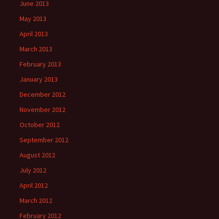
June 2013
May 2013
April 2013
March 2013
February 2013
January 2013
December 2012
November 2012
October 2012
September 2012
August 2012
July 2012
April 2012
March 2012
February 2012