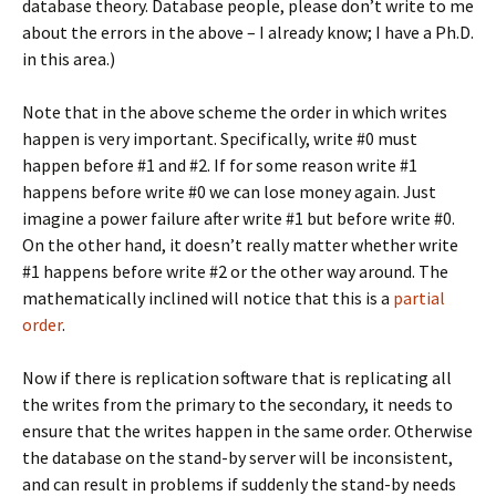
database theory. Database people, please don’t write to me
about the errors in the above – I already know; I have a Ph.D.
in this area.)
Note that in the above scheme the order in which writes
happen is very important. Specifically, write #0 must
happen before #1 and #2. If for some reason write #1
happens before write #0 we can lose money again. Just
imagine a power failure after write #1 but before write #0.
On the other hand, it doesn’t really matter whether write
#1 happens before write #2 or the other way around. The
mathematically inclined will notice that this is a
partial
order
.
Now if there is replication software that is replicating all
the writes from the primary to the secondary, it needs to
ensure that the writes happen in the same order. Otherwise
the database on the stand-by server will be inconsistent,
and can result in problems if suddenly the stand-by needs