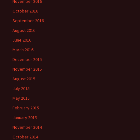
November 2016
October 2016
September 2016
August 2016
June 2016
March 2016
December 2015
November 2015
August 2015
July 2015
May 2015
February 2015
January 2015
November 2014
October 2014