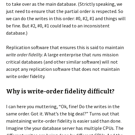
to take over as the main database. (Strictly speaking, we
just need to ensure that the partial order is respected. So
we can do the writes in this order: #0, #2, #1 and things will
be fine. But #2, #0, #1 could lead to an inconsistent
database.)
Replication software that ensures this is said to maintain
write order fidelity
. A large enterprise that runs mission
critical databases (and other similar software) will not
accept any replication software that does not maintain
write order fidelity.
Why is write-order fidelity difficult?
I can here you muttering, “Ok, fine! Do the writes in the
same order. Got it. What’s the big deal?” Turns out that
maintaining write-order fidelity is easier said than done.
Imagine the your database server has multiple CPUs. The