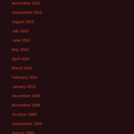
November 2010
September 2010
August 2010
July 2010
June 2010
May 2010
April 2010
March 2010
February 2010
January 2010
December 2009
November 2009
October 2009
September 2009
August 2009