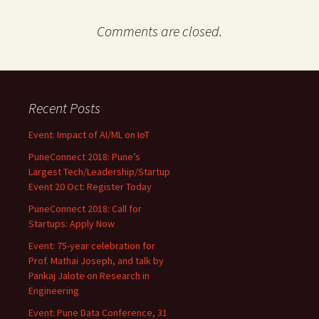
Comments are closed.
Recent Posts
Event: Impact of AI/ML on IoT
PuneConnect 2018: Pune’s
Largest Tech/Leadership/Startup
Event 20 Oct: Register Today
PuneConnect 2018: Call for
Startups: Apply Now
Event: 75-year celebration for
Prof. Mathai Joseph, and talk by
Pankaj Jalote on Research in
Engineering
Event: Pune Data Conference, 31