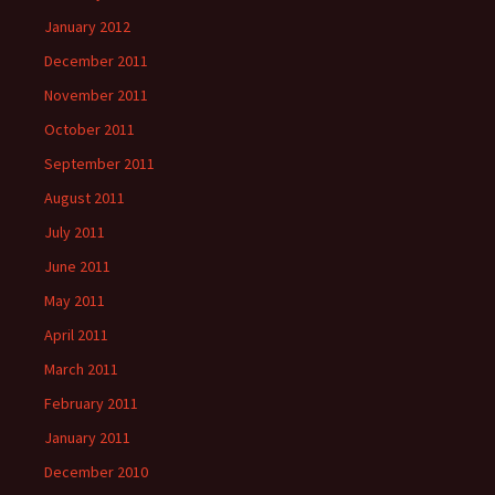
January 2012
December 2011
November 2011
October 2011
September 2011
August 2011
July 2011
June 2011
May 2011
April 2011
March 2011
February 2011
January 2011
December 2010