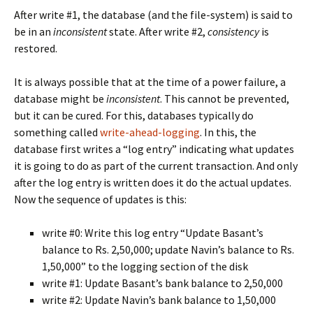
After write #1, the database (and the file-system) is said to
be in an
inconsistent
state. After write #2,
consistency
is
restored.
It is always possible that at the time of a power failure, a
database might be
inconsistent
. This cannot be prevented,
but it can be cured. For this, databases typically do
something called
write-ahead-logging
. In this, the
database first writes a “log entry” indicating what updates
it is going to do as part of the current transaction. And only
after the log entry is written does it do the actual updates.
Now the sequence of updates is this:
write #0: Write this log entry “Update Basant’s
balance to Rs. 2,50,000; update Navin’s balance to Rs.
1,50,000” to the logging section of the disk
write #1: Update Basant’s bank balance to 2,50,000
write #2: Update Navin’s bank balance to 1,50,000