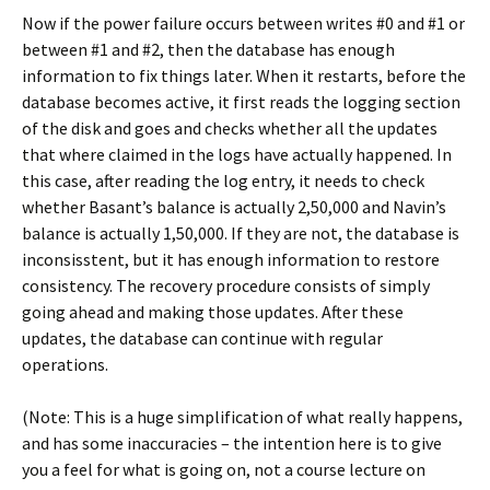
Now if the power failure occurs between writes #0 and #1 or
between #1 and #2, then the database has enough
information to fix things later. When it restarts, before the
database becomes active, it first reads the logging section
of the disk and goes and checks whether all the updates
that where claimed in the logs have actually happened. In
this case, after reading the log entry, it needs to check
whether Basant’s balance is actually 2,50,000 and Navin’s
balance is actually 1,50,000. If they are not, the database is
inconsisstent, but it has enough information to restore
consistency. The recovery procedure consists of simply
going ahead and making those updates. After these
updates, the database can continue with regular
operations.
(Note: This is a huge simplification of what really happens,
and has some inaccuracies – the intention here is to give
you a feel for what is going on, not a course lecture on