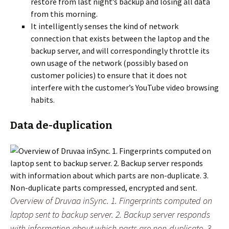
restore from last night’s backup and losing all data
from this morning.
It intelligently senses the kind of network
connection that exists between the laptop and the
backup server, and will correspondingly throttle its
own usage of the network (possibly based on
customer policies) to ensure that it does not
interfere with the customer’s YouTube video browsing
habits.
Data de-duplication
Overview of Druvaa inSync. 1. Fingerprints computed on
laptop sent to backup server. 2. Backup server responds
with information about which parts are non-duplicate. 3.