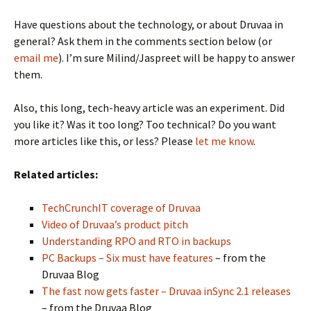
Have questions about the technology, or about Druvaa in
general? Ask them in the comments section below (or
email me
). I’m sure Milind/Jaspreet will be happy to answer
them.
Also, this long, tech-heavy article was an experiment. Did
you like it? Was it too long? Too technical? Do you want
more articles like this, or less? Please
let me know
.
Related articles:
TechCrunchIT coverage of Druvaa
Video of Druvaa’s product pitch
Understanding RPO and RTO in backups
PC Backups – Six must have features
– from the
Druvaa Blog
The fast now gets faster – Druvaa inSync 2.1 releases
– from the Druvaa Blog