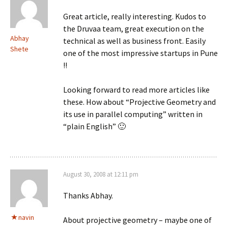
Great article, really interesting. Kudos to
the Druvaa team, great execution on the
Abhay
technical as well as business front. Easily
Shete
one of the most impressive startups in Pune
!!
Looking forward to read more articles like
these. How about “Projective Geometry and
its use in parallel computing” written in
“plain English” 🙂
August 30, 2008 at 12:11 pm
Thanks Abhay.
navin
About projective geometry – maybe one of