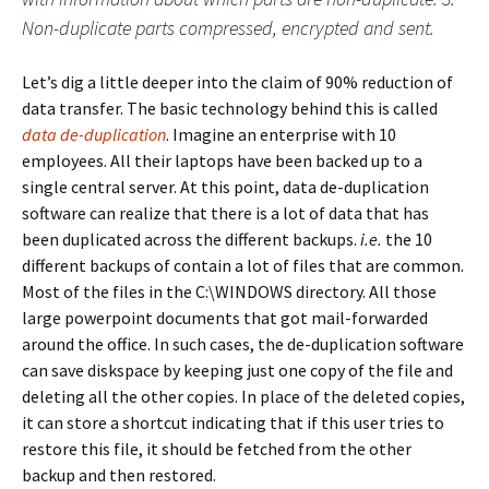
Non-duplicate parts compressed, encrypted and sent.
Let’s dig a little deeper into the claim of 90% reduction of
data transfer. The basic technology behind this is called
data de-duplication
. Imagine an enterprise with 10
employees. All their laptops have been backed up to a
single central server. At this point, data de-duplication
software can realize that there is a lot of data that has
been duplicated across the different backups.
i.e.
the 10
different backups of contain a lot of files that are common.
Most of the files in the C:\WINDOWS directory. All those
large powerpoint documents that got mail-forwarded
around the office. In such cases, the de-duplication software
can save diskspace by keeping just one copy of the file and
deleting all the other copies. In place of the deleted copies,
it can store a shortcut indicating that if this user tries to
restore this file, it should be fetched from the other
backup and then restored.