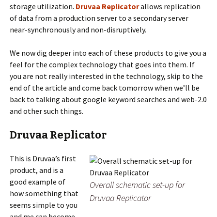
storage utilization.
Druvaa Replicator
allows replication
of data from a production server to a secondary server
near-synchronously and non-disruptively.
We now dig deeper into each of these products to give you a
feel for the complex technology that goes into them. If
you are not really interested in the technology, skip to the
end of the article and come back tomorrow when we’ll be
back to talking about google keyword searches and web-2.0
and other such things.
Druvaa Replicator
This is Druvaa’s first
product, and is a
good example of
Overall schematic set-up for
how something that
Druvaa Replicator
seems simple to you
and me can become