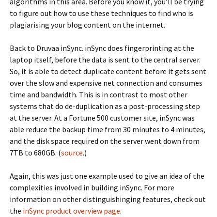
algorithms in this area. Before you know it, you’ll be trying
to figure out how to use these techniques to find who is
plagiarising your blog content on the internet.
Back to Druvaa inSync. inSync does fingerprinting at the
laptop itself, before the data is sent to the central server.
So, it is able to detect duplicate content before it gets sent
over the slow and expensive net connection and consumes
time and bandwidth. This is in contrast to most other
systems that do de-duplication as a post-processing step
at the server. At a Fortune 500 customer site, inSync was
able reduce the backup time from 30 minutes to 4 minutes,
and the disk space required on the server went down from
7TB to 680GB. (
source
.)
Again, this was just one example used to give an idea of the
complexities involved in building inSync. For more
information on other distinguishinging features, check out
the
inSync product overview page
.