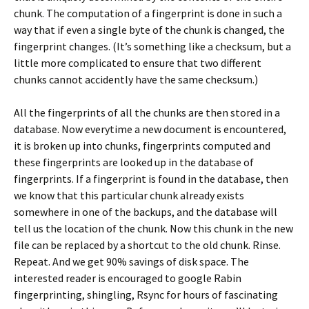
chunk. The computation of a fingerprint is done in such a
way that if even a single byte of the chunk is changed, the
fingerprint changes. (It’s something like a checksum, but a
little more complicated to ensure that two different
chunks cannot accidently have the same checksum.)
All the fingerprints of all the chunks are then stored in a
database. Now everytime a new document is encountered,
it is broken up into chunks, fingerprints computed and
these fingerprints are looked up in the database of
fingerprints. If a fingerprint is found in the database, then
we know that this particular chunk already exists
somewhere in one of the backups, and the database will
tell us the location of the chunk. Now this chunk in the new
file can be replaced by a shortcut to the old chunk. Rinse.
Repeat. And we get 90% savings of disk space. The
interested reader is encouraged to google Rabin
fingerprinting, shingling, Rsync for hours of fascinating