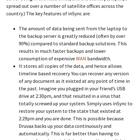
spread out over a number of satellite offices across the
country.) The key features of inSync are:
The amount of data being sent from the laptop to
the backup server is greatly reduced (often by over
90%) compared to standard backup solutions. This
results in much faster backups and lower
consumption of expensive
WAN
bandwidth.
It stores all copies of the data, and hence allows
timeline based recovery. You can recover any version
of any document as it existed at any point of time in
the past. Imagine you plugged in your friend’s USB
drive at 2:30pm, and that resulted in a virus that
totally screwed up your system. Simply uses inSync to
restore your system to the state that existed at
2:29pm and you are done. This is possible because
Druvaa backs up your data continuously and
automatically. This is far better than having to