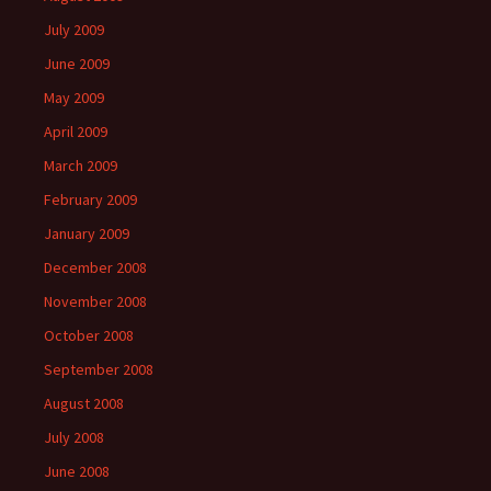
July 2009
June 2009
May 2009
April 2009
March 2009
February 2009
January 2009
December 2008
November 2008
October 2008
September 2008
August 2008
July 2008
June 2008