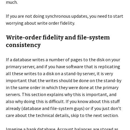
much.
If you are not doing synchronous updates, you need to start
worrying about write order fidelity.
Write-order fidelity and file-system
consistency
If a database writes a number of pages to the disk on your
primary server, and if you have software that is replicating
all these writes to a disk on a stand-by server, it is very
important that the writes should be done on the stand-by
in the same order in which they were done at the primary
servers. This section explains why this is important, and
also why doing this is difficult. If you know about this stuff
already (database and file-system guys) or if you just don’t
care about the technical details, skip to the next section.
Imagine a bank database. Account balances are stored as