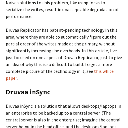
Naive solutions to this problem, like using locks to
serialize the writes, result in unacceptable degradation of
performance.
Druvaa Replicator has patent-pending technology in this
area, where they are able to automatically figure out the
partial order of the writes made at the primary, without
significantly increasing the overheads. In this article, I’ve
just focused on one aspect of Druvaa Replicator, just to give
an idea of why this is so difficult to build. To get a more
complete picture of the technology in it, see
this white
paper
.
Druvaa inSync
Druvaa inSync is a solution that allows desktops/laptops in
an enterprise to be backed up to a central server. (The
central server is also in the enterprise; imagine the central
server being in the head office, and the desktops/laptops