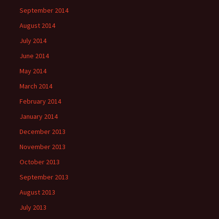
September 2014
August 2014
July 2014
June 2014
May 2014
March 2014
February 2014
January 2014
December 2013
November 2013
October 2013
September 2013
August 2013
July 2013