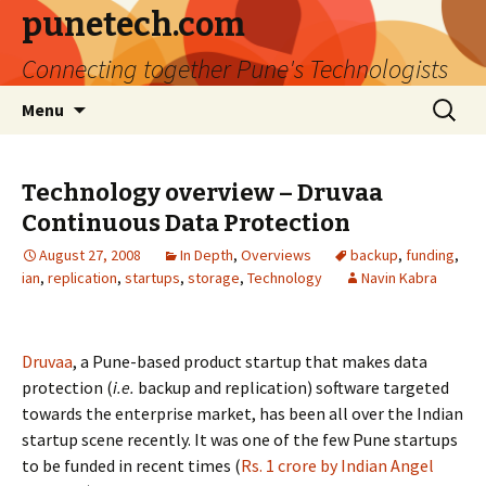
punetech.com
Connecting together Pune's Technologists
Skip
Search
Menu
to
for:
content
Technology overview – Druvaa
Continuous Data Protection
August 27, 2008
In Depth
,
Overviews
backup
,
funding
,
ian
,
replication
,
startups
,
storage
,
Technology
Navin Kabra
Druvaa
, a Pune-based product startup that makes data
protection (
i.e.
backup and replication) software targeted
towards the enterprise market, has been all over the Indian
startup scene recently. It was one of the few Pune startups
to be funded in recent times (
Rs. 1 crore by Indian Angel