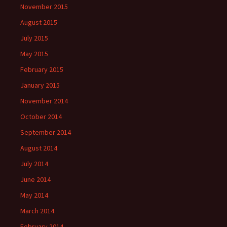
November 2015
August 2015
July 2015
May 2015
February 2015
January 2015
November 2014
October 2014
September 2014
August 2014
July 2014
June 2014
May 2014
March 2014
February 2014