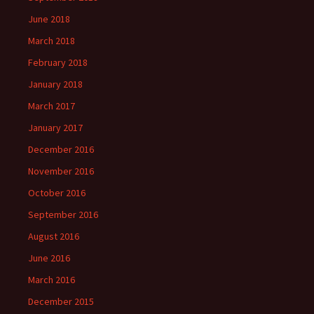
June 2018
March 2018
February 2018
January 2018
March 2017
January 2017
December 2016
November 2016
October 2016
September 2016
August 2016
June 2016
March 2016
December 2015