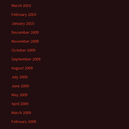
March 2010
February 2010
January 2010
December 2009
November 2009
October 2009
September 2009
August 2009
July 2009
June 2009
May 2009
April 2009
March 2009
February 2009