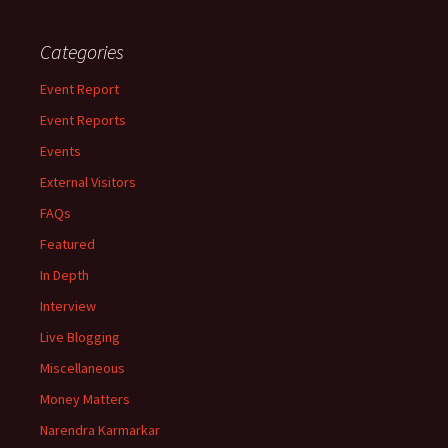
Categories
Event Report
Event Reports
Events
External Visitors
FAQs
Featured
In Depth
Interview
Live Blogging
Miscellaneous
Money Matters
Narendra Karmarkar