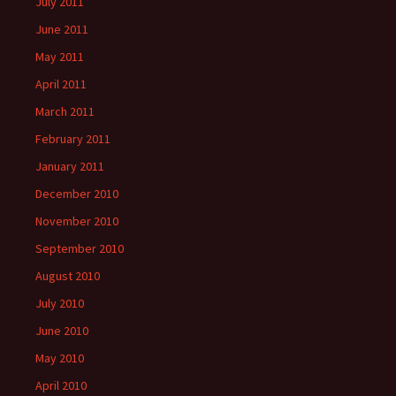
July 2011
June 2011
May 2011
April 2011
March 2011
February 2011
January 2011
December 2010
November 2010
September 2010
August 2010
July 2010
June 2010
May 2010
April 2010