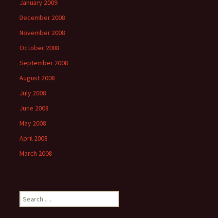
January 2009
December 2008
November 2008
October 2008
September 2008
August 2008
July 2008
June 2008
May 2008
April 2008
March 2008
Search
for: