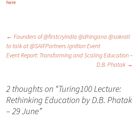
here
Post
←
Founders of @firstcryindia @dhingana @sokrati
to talk at @SAIFPartners Ignition Event
Event Report: Transforming and Scaling Education –
navigation
D.B. Phatak
→
2 thoughts on “
Turing100 Lecture:
Rethinking Education by D.B. Phatak
– 29 June
”