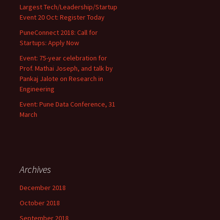
Largest Tech/Leadership/Startup
Event 20 Oct: Register Today
PuneConnect 2018: Call for
Startups: Apply Now
Event: 75-year celebration for
Prof. Mathai Joseph, and talk by
Pankaj Jalote on Research in
Engineering
Event: Pune Data Conference, 31
March
Archives
December 2018
October 2018
September 2018