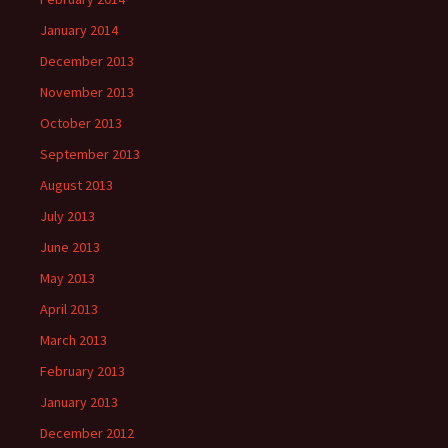
January 2014
December 2013
November 2013
October 2013
September 2013
August 2013
July 2013
June 2013
May 2013
April 2013
March 2013
February 2013
January 2013
December 2012