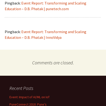
Pingback:
Event Report: Transforming and Scaling
Education – D.B. Phatak | punetech.com
Pingback:
Event Report: Transforming and Scaling
Education – D.B. Phatak | InnoVidya
Comments are closed.
Recent Posts
Event: Impact of AI/ML on IoT
PuneConnect 2018: Pune’s