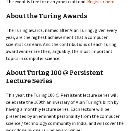
The event is free for everyone to attend.
Register here
About the Turing Awards
The Turing awards, named after Alan Turing, given every
year, are the highest achievement that a computer
scientist can earn. And the contributions of each Turing
award winner are then, arguably, the most important
topics in computer science.
About Turing 100 @ Persistent
Lecture Series
This year, the Turing 100 @ Persistent lecture series will
celebrate the 100th anniversary of Alan Turing’s birth by
having a monthly lecture series. Each lecture will be
presented by an eminent personality from the computer
science / technology community in India, and will cover the
work done by one Turing award winner.