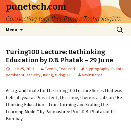
punetech.com
Connecting together Pune's Technologists
Skip
Search
Menu
to
for:
content
Turing100 Lecture: Rethinking
Education by D.B. Phatak – 29 June
June 25, 2013
Events
,
Featured
cryptography
,
Events
,
persistent
,
security
,
turing
,
turing100
Navin Kabra
As a grand finale for the Turing100 Lecture Series that was
held all year at Persistent, this time, there is a talk on “Re-
thinking Education – Transforming and Scaling the
Learning Model” by Padmashree Prof. D.B. Phatak of IIT-
Bombay.