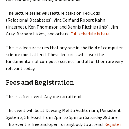
The lecture series will feature talks on Ted Codd
(Relational Databases), Vint Cerf and Robert Kahn
(Internet), Ken Thompson and Dennis Ritchie (Unix), Jim
Gray, Barbara Liskov, and others.
Full schedule is here
This is a lecture series that any one in the field of computer
science must attend. These lectures will cover the
fundamentals of computer science, and all of them are very
relevant today.
Fees and Registration
This is a free event. Anyone can attend.
The event will be at Dewang Mehta Auditorium, Persistent
Systems, SB Road, from 2pm to 5pm on Saturday 29 June.
This event is free and open for anybody to attend.
Register