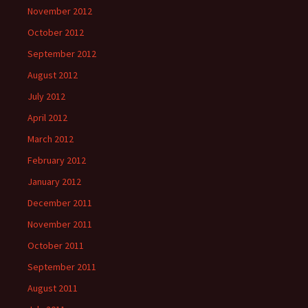
November 2012
October 2012
September 2012
August 2012
July 2012
April 2012
March 2012
February 2012
January 2012
December 2011
November 2011
October 2011
September 2011
August 2011