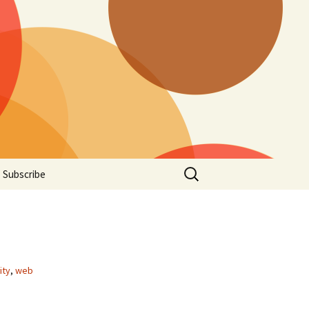
Search
Subscribe
for:
ity
,
web