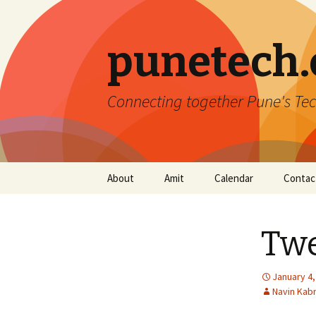
punetech
Connecting together Pune's Tec
Skip
About
Amit
Calendar
Contac
to
content
Twe
January 4,
Navin Kab