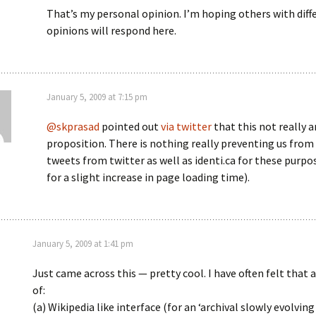
That’s my personal opinion. I’m hoping others with diff
opinions will respond here.
January 5, 2009 at 7:15 pm
@skprasad
pointed out
via twitter
that this not really a
proposition. There is nothing really preventing us from
tweets from twitter as well as identi.ca for these purpo
for a slight increase in page loading time).
January 5, 2009 at 1:41 pm
Just came across this — pretty cool. I have often felt that
of:
(a) Wikipedia like interface (for an ‘archival slowly evolvi