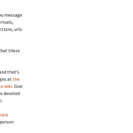
you message
rrivals,
tions, urls
that these
and that’s
ages at
the
e wiki
. Give
ge devoted
h.
rack
 person