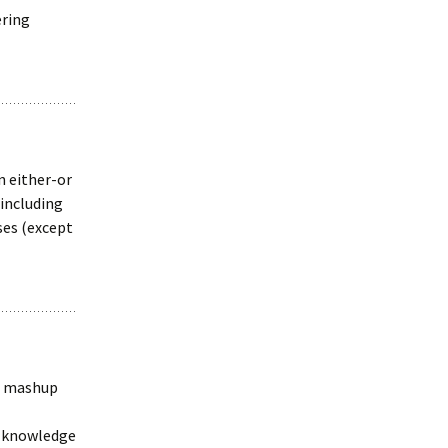
ering
n either-or
 including
ses (except
 a mashup
ng knowledge