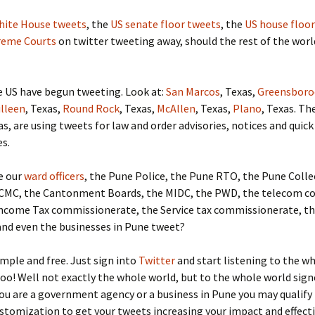
hite House tweets
, the
US senate floor tweets
, the
US house floor
reme Courts
on twitter tweeting away, should the rest of the worl
he US have begun tweeting. Look at:
San Marcos
, Texas,
Greensboro
illeen
, Texas,
Round Rock
, Texas,
McAllen
, Texas,
Plano
, Texas. Th
as, are using tweets for law and order advisories, notices and quick
s.
e our
ward officers
, the Pune Police, the Pune RTO, the Pune Colle
CMC, the Cantonment Boards, the MIDC, the PWD, the telecom c
Income Tax commissionerate, the Service tax commissionerate, t
and even the businesses in Pune tweet?
simple and free. Just sign into
Twitter
and start listening to the w
too! Well not exactly the whole world, but to the whole world sign
 you are a government agency or a business in Pune you may qualify
stomization to get your tweets increasing your impact and effect