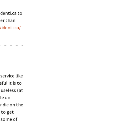
identi.ca to
her than
/identi.ca/
service like
ul it is to
y useless (at
ple on
r die on the
 to get
p some of