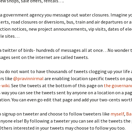
 new shops, sale offers, rentals….
 a government agency you message out water closures. Imagine 
erts, road closures or diversions, bus, train and air departures or a
ction notices, new project announcements, vip visits, dates of elec
ble sites…
 a twitter of birds- hundreds of messages all at once…No wonder 
ages sent on the internet are called tweets.
ou do not want to have thousands of tweets clogging up your life 
rs like
@pravinnirmal
are enabling location specific tweets on p
 wiki
. See the tweets at the bottom of this page on
the governanc
his way you can see the tweets sent by anyone on a location on a pa
ation. You can even go edit that page and add your two-cents wort
o signup on tweeter and choose to follow tweeters like
myself
,
Ba
nyone else! By following a tweeter you can see all the tweets the
Others interested in your tweets may choose to follow you too.