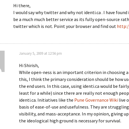
Hi there,
I would say why twitter and why not identi.ca . I have found 
be a much much better service as its fully open-source rat
twitter which is not. Point your browser and find out
http:/
January 5, 2009 at 12:56 pm
Hi Shirish,
While open-ness is an important criterion in choosing a 
this, I think the primary consideration should be how usef
the end users. In this case, using identi.ca would be fairl
least for a while) since there are really not enough peo
identi.ca. Initiatives like the
Pune Governance Wiki
live o
basis of ease-of-use and usefulness. They are struggling
visibility, and mass-acceptance. In my opinion, giving u
the ideological high ground is necessary for survival.