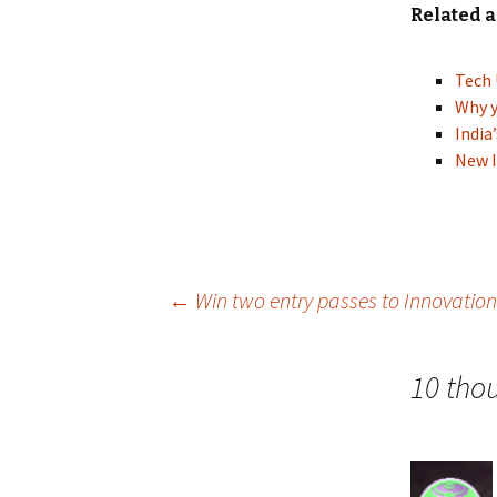
Related a
Tech 
Why y
India
New I
Post
←
Win two entry passes to Innovation
navigation
10 tho