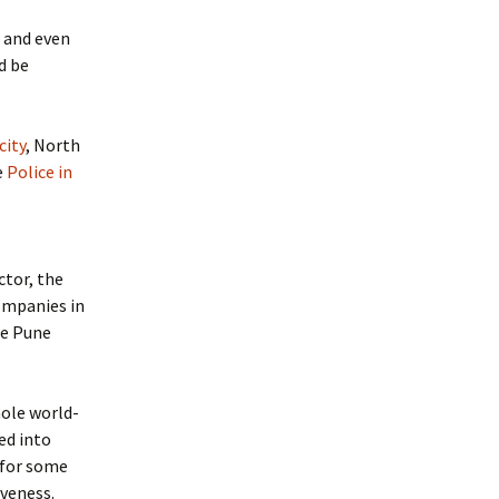
and even
d be
city
, North
e
Police in
ctor, the
ompanies in
he Pune
hole world-
ed into
 for some
iveness.