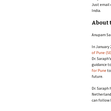
Just email 
India.
About 
Anupam Sar
In January 
of Pune (S
Dr. Saraph’
guidance to
for Pune
to
future.
Dr. Saraph 
Netherlands
can follow