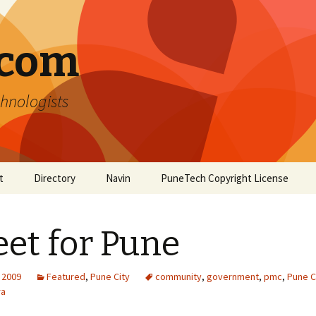
.com
hnologists
t
Directory
Navin
PuneTech Copyright License
Top ranked websites
from Pune
et for Pune
 2009
Featured
,
Pune City
community
,
government
,
pmc
,
Pune C
ra