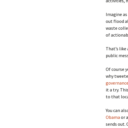
activities,
Imagine as
out flood al
waste colle
of actiona
That’s like
public mess
Of course y
why tweete
governance
it a try. T
to that loc
You can als
Obama
or a
sends out. 