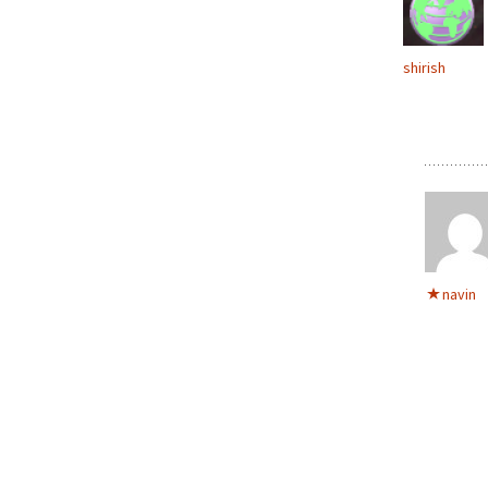
shirish
navin