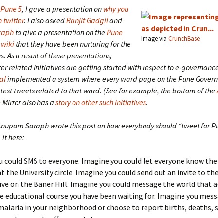
Pune 5
, I gave a presentation on
why you
 twitter
. I also asked
Ranjit Gadgil
and
raph
to give a presentation on the
Pune
Image via
CrunchBase
 wiki
that they have been nurturing for the
s. As a result of these presentations,
ter related initiatives are getting started with respect to e-governanc
al
implemented a system where every ward page on the Pune Govern
test tweets related to that ward. (See for example, the bottom of the
e Mirror also has a
story on other such initiatives
.
Anupam Saraph wrote this post on how everybody should “tweet for P
it here:
 could SMS to everyone. Imagine you could let everyone know ther
at the University circle. Imagine you could send out an invite to th
ive on the Baner Hill. Imagine you could message the world that 
e educational course you have been waiting for. Imagine you mes
malaria in your neighborhood or choose to report births, deaths, 