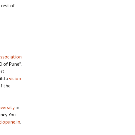
 rest of
Association
 of Pune”.
ert
ild a
vision
of the
versity
in
ncy. You
ciopune.in
.