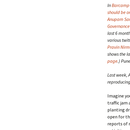
In
Barcamp 
should be on
Anupam Sa
Governance
last 6 month
various twit
Pravin Nirm
shows the la
page
.) Pun
Last week, 
reproducing 
Imagine you
traffic jam 
planting dr
open for th
reports of 