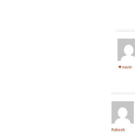
navin
Rakesh