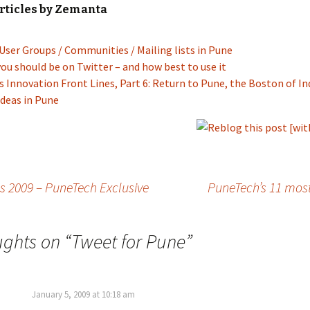
rticles by Zemanta
User Groups / Communities / Mailing lists in Pune
ou should be on Twitter – and how best to use it
’s Innovation Front Lines, Part 6: Return to Pune, the Boston of In
deas in Pune
s 2009 – PuneTech Exclusive
PuneTech’s 11 most
ughts on “
Tweet for Pune
”
January 5, 2009 at 10:18 am