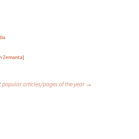
dia
 popular articles/pages of the year
→