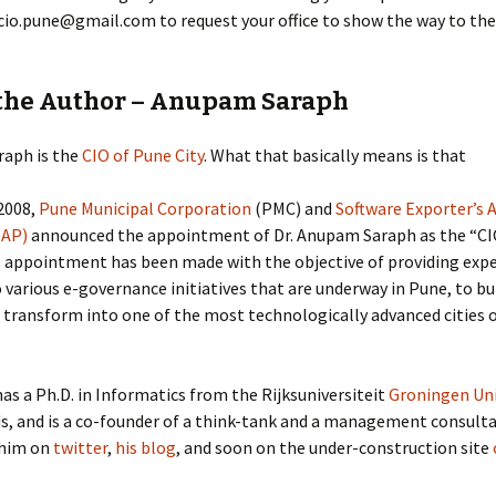
cio.pune@gmail.com to request your office to show the way to the
the Author – Anupam Saraph
aph is the
CIO of Pune City
. What that basically means is that
2008,
Pune Municipal Corporation
(PMC) and
Software Exporter’s 
EAP)
announced the appointment of Dr. Anupam Saraph as the “CIO
s appointment has been made with the objective of providing exp
 various e-governance initiatives that are underway in Pune, to bu
 transform into one of the most technologically advanced cities 
has a Ph.D. in Informatics from the Rijksuniversiteit
Groningen Uni
, and is a co-founder of a think-tank and a management consulta
 him on
twitter
,
his blog
, and soon on the under-construction site