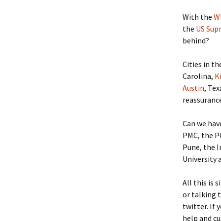
With the
W
the
US Sup
behind?
Cities in t
Carolina,
K
Austin
, Tex
reassurance
Can we hav
PMC, the P
Pune, the 
University 
All this is 
or talking 
twitter. If
help and cu