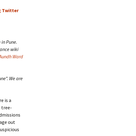
e in Pune.
ance wiki
Aundh Ward
une”. We are
e is a
e tree-
admissions
sage out
suspicious