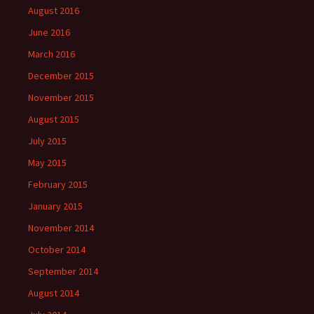
August 2016
June 2016
March 2016
December 2015
November 2015
August 2015
July 2015
May 2015
February 2015
January 2015
November 2014
October 2014
September 2014
August 2014