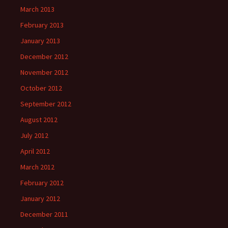
March 2013
February 2013
January 2013
December 2012
November 2012
October 2012
September 2012
August 2012
July 2012
April 2012
March 2012
February 2012
January 2012
December 2011