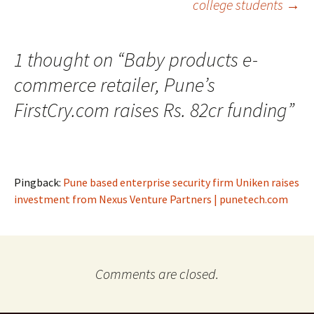
college students
→
1 thought on “
Baby products e-
commerce retailer, Pune’s
FirstCry.com raises Rs. 82cr funding
”
Pingback:
Pune based enterprise security firm Uniken raises
investment from Nexus Venture Partners | punetech.com
Comments are closed.