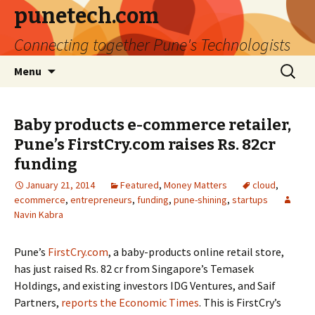
punetech.com
Connecting together Pune's Technologists
Skip
Search
Menu
to
for:
content
Baby products e-commerce retailer,
Pune’s FirstCry.com raises Rs. 82cr
funding
January 21, 2014
Featured
,
Money Matters
cloud
,
ecommerce
,
entrepreneurs
,
funding
,
pune-shining
,
startups
Navin Kabra
Pune’s
FirstCry.com
, a baby-products online retail store,
has just raised Rs. 82 cr from Singapore’s Temasek
Holdings, and existing investors IDG Ventures, and Saif
Partners,
reports the Economic Times
. This is FirstCry’s