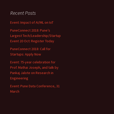
Recent Posts
Event: Impact of AI/ML on IoT
PuneConnect 2018: Pune’s
Largest Tech/Leadership/Startup
Event 20 Oct: Register Today
PuneConnect 2018: Call for
Startups: Apply Now
Event: 75-year celebration for
Prof. Mathai Joseph, and talk by
Pankaj Jalote on Research in
Engineering
Event: Pune Data Conference, 31
March