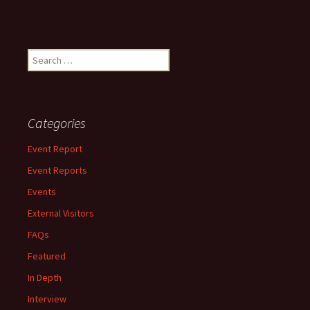
Search
for:
Categories
Event Report
Event Reports
Events
External Visitors
FAQs
Featured
In Depth
Interview