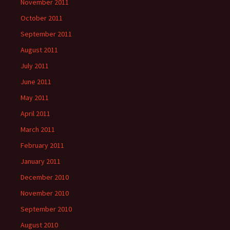
November 2011
October 2011
September 2011
August 2011
July 2011
June 2011
May 2011
April 2011
March 2011
February 2011
January 2011
December 2010
November 2010
September 2010
August 2010