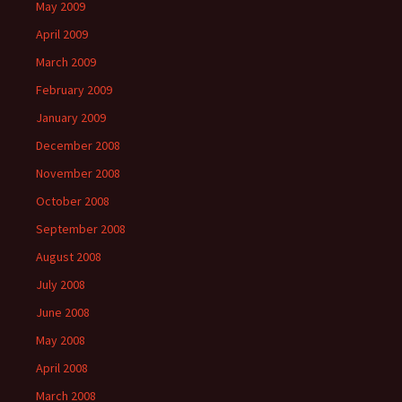
May 2009
April 2009
March 2009
February 2009
January 2009
December 2008
November 2008
October 2008
September 2008
August 2008
July 2008
June 2008
May 2008
April 2008
March 2008