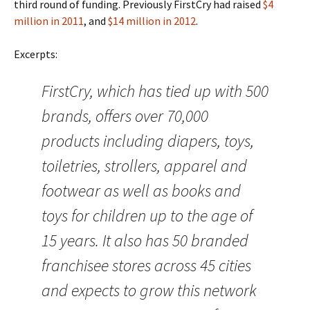
third round of funding. Previously FirstCry had raised
$4
million in 2011
, and
$14 million in 2012
.
Excerpts:
FirstCry, which has tied up with 500
brands, offers over 70,000
products including diapers, toys,
toiletries, strollers, apparel and
footwear as well as books and
toys for children up to the age of
15 years. It also has 50 branded
franchisee stores across 45 cities
and expects to grow this network