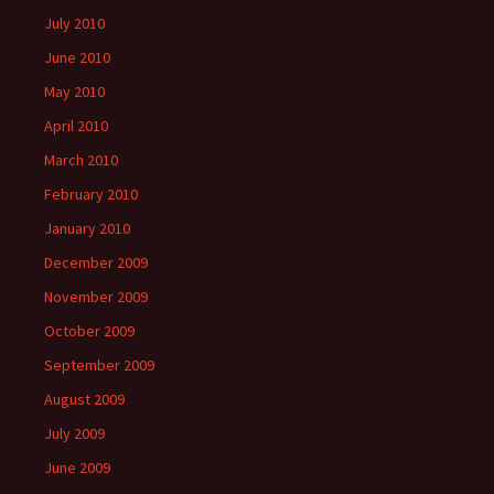
July 2010
June 2010
May 2010
April 2010
March 2010
February 2010
January 2010
December 2009
November 2009
October 2009
September 2009
August 2009
July 2009
June 2009