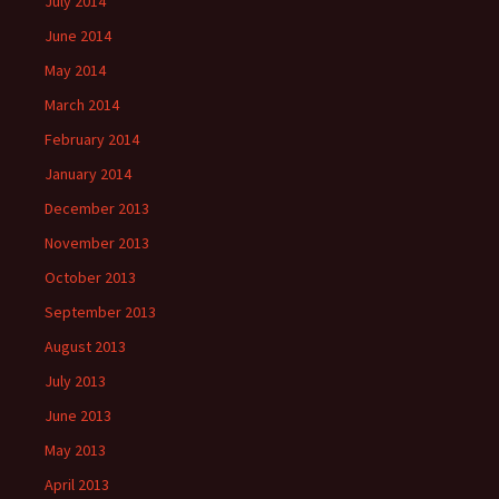
July 2014
June 2014
May 2014
March 2014
February 2014
January 2014
December 2013
November 2013
October 2013
September 2013
August 2013
July 2013
June 2013
May 2013
April 2013