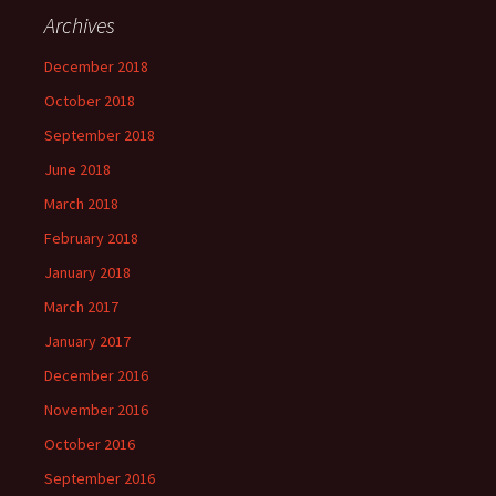
Archives
December 2018
October 2018
September 2018
June 2018
March 2018
February 2018
January 2018
March 2017
January 2017
December 2016
November 2016
October 2016
September 2016