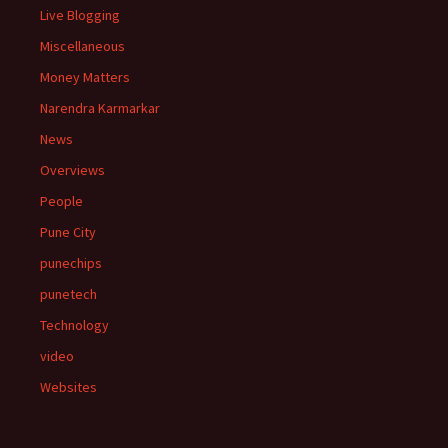
Live Blogging
Miscellaneous
Money Matters
Narendra Karmarkar
News
Overviews
People
Pune City
punechips
punetech
Technology
video
Websites