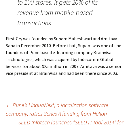
to 100 stores. It gets 20% of its
revenue from mobile-based
transactions.
First Cry was founded by Supam Maheshwari and Amitava
Saha in December 2010. Before that, Supam was one of the
founders of Pune based e-learning company Brainvisa
Technologies, which was acquired by Indecomm Global
Services for about $25 million in 2007. Amitava was a senior
vice president at BrainVisa and had been there since 2003.
Post
←
Pune’s LinguaNext, a localization software
company, raises Series A funding from Helion
SEED Infotech launches “SEED IT Idol 2014” for
navigation