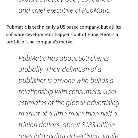
and chief executive of PubMatic.
Pubmatic is technically a US based company, but all its
software development happens out of Pune. Here is a
profile of the company’s market:
PubMatic has about 500 clients
globally. Their definition of a
publisher is anyone who builds a
relationship with consumers. Goel
estimates of the global advertising
market of a little more than half a
trillion dollars, about $133 billion
goes into digital advertising, while