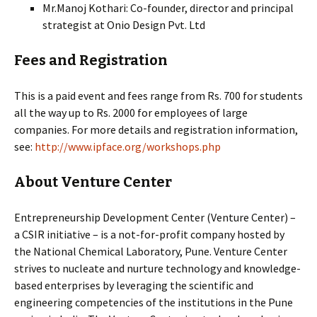
Mr.Manoj Kothari: Co-founder, director and principal
strategist at Onio Design Pvt. Ltd
Fees and Registration
This is a paid event and fees range from Rs. 700 for students
all the way up to Rs. 2000 for employees of large
companies. For more details and registration information,
see:
http://www.ipface.org/workshops.php
About Venture Center
Entrepreneurship Development Center (Venture Center) –
a CSIR initiative – is a not-for-profit company hosted by
the National Chemical Laboratory, Pune. Venture Center
strives to nucleate and nurture technology and knowledge-
based enterprises by leveraging the scientific and
engineering competencies of the institutions in the Pune