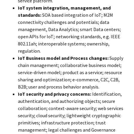
service platform.
IoT system integration, management, and
standards:
SOA based integration of IoT; M2M
connectivity challenges and potentials; data
management, Data Analytics; smart Data centers;
open APIs for IoT; networking standards, e.g. IEEE
802.11ah; interoperable systems; ownership,
regulation.
IoT Business model and Process changes:
Supply
chain management; collaborative business model;
service-driven model; product as a service; resource
sharing and optimization; e-commerce, C2C, C2B,
B2B; user and process behavior analysis.
IoT security and privacy concerns:
Identification,
authentication, and authorizing objects; secure
collaboration; context-aware security; web services
security; cloud security; lightweight cryptographic
primitives; infrastructure protection; trust
management; legal challenges and Governance