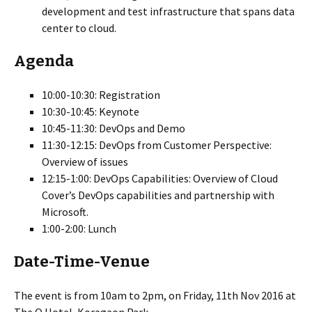
development and test infrastructure that spans data
center to cloud.
Agenda
10:00-10:30: Registration
10:30-10:45: Keynote
10:45-11:30: DevOps and Demo
11:30-12:15: DevOps from Customer Perspective:
Overview of issues
12:15-1:00: DevOps Capabilities: Overview of Cloud
Cover’s DevOps capabilities and partnership with
Microsoft.
1:00-2:00: Lunch
Date-Time-Venue
The event is from 10am to 2pm, on Friday, 11th Nov 2016 at