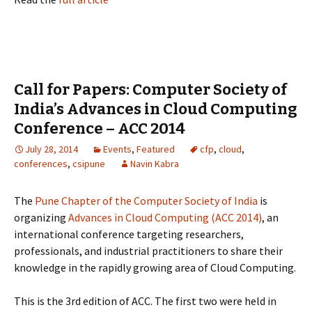
Call for Papers: Computer Society of
India’s Advances in Cloud Computing
Conference – ACC 2014
July 28, 2014
Events
,
Featured
cfp
,
cloud
,
conferences
,
csipune
Navin Kabra
The
Pune Chapter of the Computer Society of India
is
organizing
Advances in Cloud Computing (ACC 2014)
, an
international conference targeting researchers,
professionals, and industrial practitioners to share their
knowledge in the rapidly growing area of Cloud Computing.
This is the 3rd edition of ACC. The first two were held in