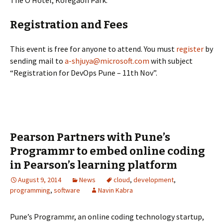
The O Hotel, Koregaon Park.
Registration and Fees
This event is free for anyone to attend. You must
register
by
sending mail to
a-shjuya@microsoft.com
with subject
“Registration for DevOps Pune – 11th Nov”.
Pearson Partners with Pune’s
Programmr to embed online coding
in Pearson’s learning platform
August 9, 2014
News
cloud
,
development
,
programming
,
software
Navin Kabra
Pune’s Programmr, an online coding technology startup,