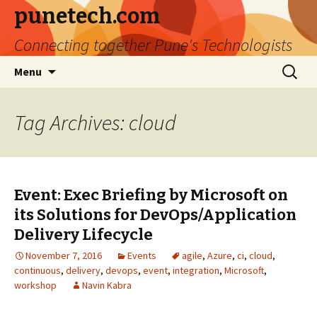
punetech.com
Connecting together Pune's Technologists
Skip
Search
Menu
to
for:
content
Tag Archives: cloud
Event: Exec Briefing by Microsoft on
its Solutions for DevOps/Application
Delivery Lifecycle
November 7, 2016
Events
agile
,
Azure
,
ci
,
cloud
,
continuous
,
delivery
,
devops
,
event
,
integration
,
Microsoft
,
workshop
Navin Kabra