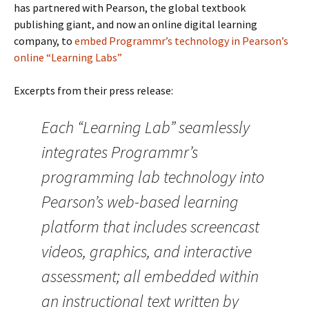
has partnered with Pearson, the global textbook
publishing giant, and now an online digital learning
company, to
embed Programmr’s technology in Pearson’s
online “Learning Labs”
Excerpts from their press release:
Each “Learning Lab” seamlessly
integrates Programmr’s
programming lab technology into
Pearson’s web-based learning
platform that includes screencast
videos, graphics, and interactive
assessment; all embedded within
an instructional text written by