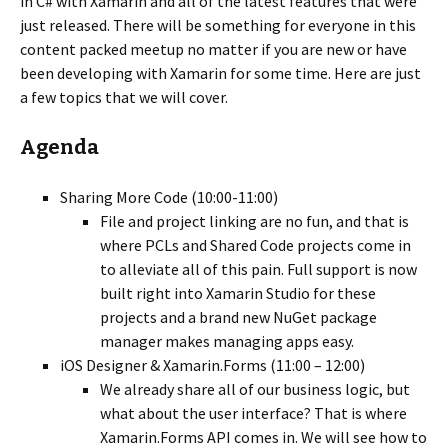
in C# with Xamarin and all of the latest features that were
just released. There will be something for everyone in this
content packed meetup no matter if you are new or have
been developing with Xamarin for some time. Here are just
a few topics that we will cover.
Agenda
Sharing More Code (10:00-11:00)
File and project linking are no fun, and that is
where PCLs and Shared Code projects come in
to alleviate all of this pain. Full support is now
built right into Xamarin Studio for these
projects and a brand new NuGet package
manager makes managing apps easy.
iOS Designer & Xamarin.Forms (11:00 – 12:00)
We already share all of our business logic, but
what about the user interface? That is where
Xamarin.Forms API comes in. We will see how to