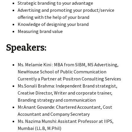
Strategic branding to your advantage
Advertising and promoting your product/service
offering with the help of your brand
Knowledge of designing your brand
Measuring brand value
Speakers:
Ms. Melamie Kini : MBA from SIBM, MS Advertising,
NewHouse School of Public Communication
Currently a Partner at Positron Consulting Services
Ms.Sonali Brahma: Independent Brand strategist,
Creative Director, Writer and corporate trainer,
Branding strategy and communication
Mr.Anant Govande: Chartered Accountant, Cost
Accountant and Company Secretary
Ms. Nazima Munshi: Assistant Professor at IIPS,
Mumbai (LL.B, M.Phil)