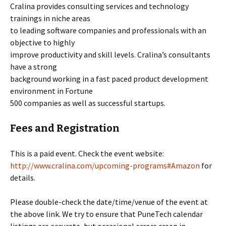
Cralina provides consulting services and technology
trainings in niche areas
to leading software companies and professionals with an
objective to highly
improve productivity and skill levels. Cralina’s consultants
have a strong
background working in a fast paced product development
environment in Fortune
500 companies as well as successful startups.
Fees and Registration
This is a paid event. Check the event website:
http://www.cralina.com/upcoming-programs#Amazon
for
details.
Please double-check the date/time/venue of the event at
the above link. We try to ensure that PuneTech calendar