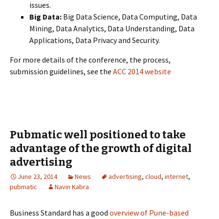
issues.
Big Data:
Big Data Science, Data Computing, Data
Mining, Data Analytics, Data Understanding, Data
Applications, Data Privacy and Security.
For more details of the conference, the process,
submission guidelines, see the
ACC 2014 website
Pubmatic well positioned to take
advantage of the growth of digital
advertising
June 23, 2014
News
advertising
,
cloud
,
internet
,
pubmatic
Navin Kabra
Business Standard has a good
overview of Pune-based