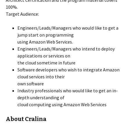
Architect Certification and the program material covers
100%.
Target Audience:
Engineers/Leads/Managers who would like to get a
jump start on programming
using Amazon Web Services.
Engineers/Leads/Managers who intend to deploy
applications or services on
the cloud sometime in future
Software developers who wish to integrate Amazon
cloud services into their
own software
Industry professionals who would like to get an in-
depth understanding of
cloud computing using Amazon Web Services
About Cralina