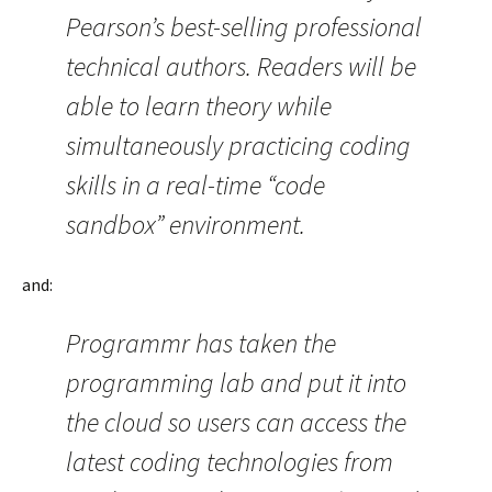
Pearson’s best-selling professional
technical authors. Readers will be
able to learn theory while
simultaneously practicing coding
skills in a real-time “code
sandbox” environment.
and:
Programmr has taken the
programming lab and put it into
the cloud so users can access the
latest coding technologies from