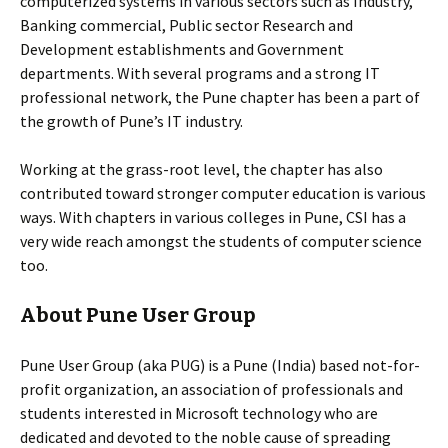
computerized systems in various sectors such as Industry,
Banking commercial, Public sector Research and
Development establishments and Government
departments. With several programs and a strong IT
professional network, the Pune chapter has been a part of
the growth of Pune’s IT industry.
Working at the grass-root level, the chapter has also
contributed toward stronger computer education is various
ways. With chapters in various colleges in Pune, CSI has a
very wide reach amongst the students of computer science
too.
About Pune User Group
Pune User Group (aka PUG) is a Pune (India) based not-for-
profit organization, an association of professionals and
students interested in Microsoft technology who are
dedicated and devoted to the noble cause of spreading