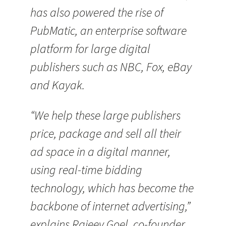
has also powered the rise of
PubMatic, an enterprise software
platform for large digital
publishers such as NBC, Fox, eBay
and Kayak.
“We help these large publishers
price, package and sell all their
ad space in a digital manner,
using real-time bidding
technology, which has become the
backbone of internet advertising,”
explains Rajeev Goel, co-founder