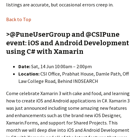
listings are accurate, but occasional errors creep in.
Back to Top
>@PuneUserGroup and @CSIPune
event: iOS and Android Development
using C# with Xamarin
Date:
Sat, 14 Jun 10:00am – 2:00pm
Location:
CSI Office, Prabhat House, Damle Path, Off
Law College Road, Behind INDSEARCH
Come celebrate Xamarin 3 with cake and food, and learning
how to create iOS and Android applications in C#. Xamarin 3
was just announced including some amazing new features
and enhancements such as the brand new iOS Designer,
Xamarin.Forms, and support for Shared Projects. This
month we will deep dive into iOS and Android Development