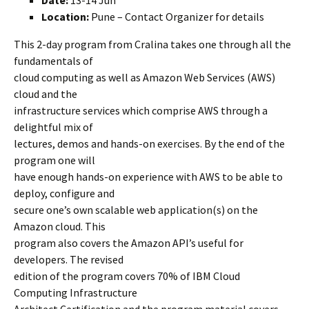
Date:
13-14 Jun
Location:
Pune – Contact Organizer for details
This 2-day program from Cralina takes one through all the
fundamentals of
cloud computing as well as Amazon Web Services (AWS)
cloud and the
infrastructure services which comprise AWS through a
delightful mix of
lectures, demos and hands-on exercises. By the end of the
program one will
have enough hands-on experience with AWS to be able to
deploy, configure and
secure one’s own scalable web application(s) on the
Amazon cloud. This
program also covers the Amazon API’s useful for
developers. The revised
edition of the program covers 70% of IBM Cloud
Computing Infrastructure