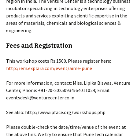
region in India. The Venture Center is a technology business
incubator specializing in technology enterprises offering
products and services exploiting scientific expertise in the
areas of materials, chemicals and biological sciences &
engineering.
Fees and Registration
This workshop costs Rs 1500. Please register here:
http://em.explara.com/event/aime-pune
For more information, contact: Miss. Lipika Biswas, Venture
Center, Phone: +91-20-20250934/64011024; Email:
eventsdesk@venturecenter.co.in
See also: http://www.ipface.org/workshops.php
Please double-check the date/time/venue of the event at
the above link. We try to ensure that PuneTech calendar