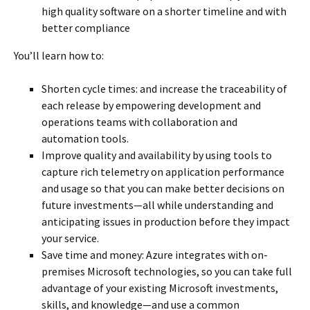
high quality software on a shorter timeline and with
better compliance
You’ll learn how to:
Shorten cycle times: and increase the traceability of
each release by empowering development and
operations teams with collaboration and
automation tools.
Improve quality and availability by using tools to
capture rich telemetry on application performance
and usage so that you can make better decisions on
future investments—all while understanding and
anticipating issues in production before they impact
your service.
Save time and money: Azure integrates with on-
premises Microsoft technologies, so you can take full
advantage of your existing Microsoft investments,
skills, and knowledge—and use a common