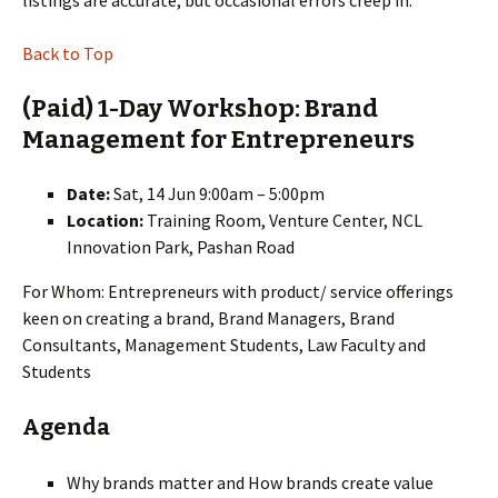
listings are accurate, but occasional errors creep in.
Back to Top
(Paid) 1-Day Workshop: Brand
Management for Entrepreneurs
Date:
Sat, 14 Jun 9:00am – 5:00pm
Location:
Training Room, Venture Center, NCL
Innovation Park, Pashan Road
For Whom: Entrepreneurs with product/ service offerings
keen on creating a brand, Brand Managers, Brand
Consultants, Management Students, Law Faculty and
Students
Agenda
Why brands matter and How brands create value