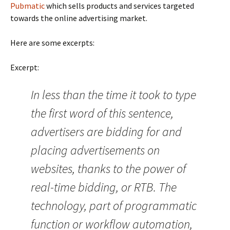
Pubmatic
which sells products and services targeted
towards the online advertising market.
Here are some excerpts:
Excerpt:
In less than the time it took to type
the first word of this sentence,
advertisers are bidding for and
placing advertisements on
websites, thanks to the power of
real-time bidding, or RTB. The
technology, part of programmatic
function or workflow automation,