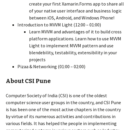
create your first Xamarin.Forms app to share all
of your native user interface and business logic
between iOS, Android, and Windows Phone!
Introduction to MVVM Light (12:00 – 01:00)
Learn MVVM and advantages of it to build cross
platform applications. Learn how to use MVVM
Light to implement MVVM pattern and use
blendebility, testability, extensibility in your
projects
Pizaa & Networking (01:00 – 02:00)
About CSI Pune
Computer Society of India (CSI) is one of the oldest
computer science user groups in the country, and CSI Pune
is has been one of the most active chapters in the country
by virtue of its numerous activities and contributions in
various fields. It has helped the people in implementing