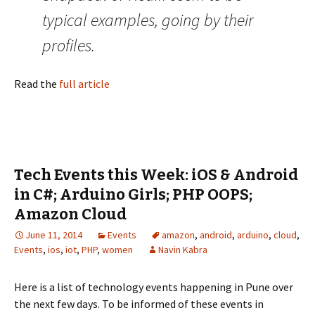
typical examples, going by their
profiles.
Read the
full article
Tech Events this Week: iOS & Android
in C#; Arduino Girls; PHP OOPS;
Amazon Cloud
June 11, 2014
Events
amazon
,
android
,
arduino
,
cloud
,
Events
,
ios
,
iot
,
PHP
,
women
Navin Kabra
Here is a list of technology events happening in Pune over
the next few days. To be informed of these events in