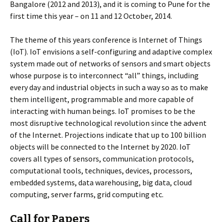
Bangalore (2012 and 2013), and it is coming to Pune for the
first time this year – on 11 and 12 October, 2014.
The theme of this years conference is Internet of Things
(IoT). IoT envisions a self-configuring and adaptive complex
system made out of networks of sensors and smart objects
whose purpose is to interconnect “all” things, including
every day and industrial objects in such a way so as to make
them intelligent, programmable and more capable of
interacting with human beings. IoT promises to be the
most disruptive technological revolution since the advent
of the Internet. Projections indicate that up to 100 billion
objects will be connected to the Internet by 2020. IoT
covers all types of sensors, communication protocols,
computational tools, techniques, devices, processors,
embedded systems, data warehousing, big data, cloud
computing, server farms, grid computing etc.
Call for Papers