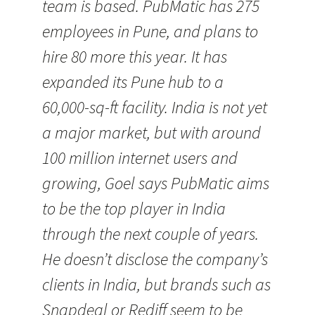
team is based. PubMatic has 275
employees in Pune, and plans to
hire 80 more this year. It has
expanded its Pune hub to a
60,000-sq-ft facility. India is not yet
a major market, but with around
100 million internet users and
growing, Goel says PubMatic aims
to be the top player in India
through the next couple of years.
He doesn’t disclose the company’s
clients in India, but brands such as
Snapdeal or Rediff seem to be