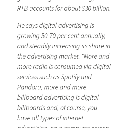
RTB accounts for about $30 billion.
He says digital advertising is
growing 50-70 per cent annually,
and steadily increasing its share in
the advertising market. “More and
more radio is consumed via digital
services such as Spotify and
Pandora, more and more
billboard advertising is digital
billboards and, of course, you
have all types of internet