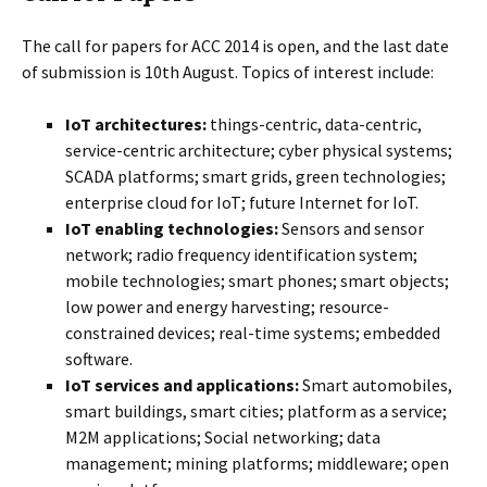
The call for papers for ACC 2014 is open, and the last date
of submission is 10th August. Topics of interest include:
IoT architectures:
things-centric, data-centric,
service-centric architecture; cyber physical systems;
SCADA platforms; smart grids, green technologies;
enterprise cloud for IoT; future Internet for IoT.
IoT enabling technologies:
Sensors and sensor
network; radio frequency identification system;
mobile technologies; smart phones; smart objects;
low power and energy harvesting; resource-
constrained devices; real-time systems; embedded
software.
IoT services and applications:
Smart automobiles,
smart buildings, smart cities; platform as a service;
M2M applications; Social networking; data
management; mining platforms; middleware; open