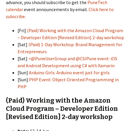
advance, you should subscribe to get the
PuneTech
calendar
event announcements by email.
Click here to
subscribe
.
[Fri]
(Paid) Working with the Amazon Cloud Program
– Developer Edition [Revised Edition] 2-day workshop
[Sat]
(Paid) 1-Day Workshop: Brand Management for
Entrepreneurs
[Sat]
>@PuneUserGroup and @CSIPune event: iOS
and Android Development using C# with Xamarin
[Sun]
Arduino Girls: Arduino event just for girls
[Sun]
PHP Event: Object Oriented Programming in
PHP
(Paid) Working with the Amazon
Cloud Program – Developer Edition
[Revised Edition] 2-day workshop