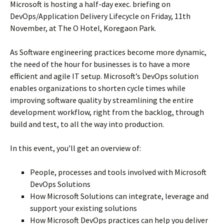
Microsoft is hosting a half-day exec. briefing on
DevOps/Application Delivery Lifecycle on Friday, 11th
November, at The O Hotel, Koregaon Park.
As Software engineering practices become more dynamic,
the need of the hour for businesses is to have a more
efficient and agile IT setup. Microsoft’s DevOps solution
enables organizations to shorten cycle times while
improving software quality by streamlining the entire
development workflow, right from the backlog, through
build and test, to all the way into production.
In this event, you’ll get an overview of:
People, processes and tools involved with Microsoft
DevOps Solutions
How Microsoft Solutions can integrate, leverage and
support your existing solutions
How Microsoft DevOps practices can help you deliver