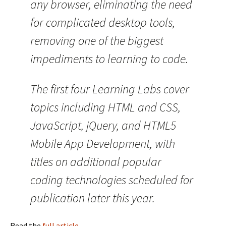
any browser, eliminating the need
for complicated desktop tools,
removing one of the biggest
impediments to learning to code.
The first four Learning Labs cover
topics including HTML and CSS,
JavaScript, jQuery, and HTML5
Mobile App Development, with
titles on additional popular
coding technologies scheduled for
publication later this year.
Read the
full article