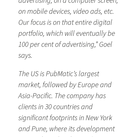
advertising, on a computer screen,
on mobile devices, video ads, etc.
Our focus is on that entire digital
portfolio, which will eventually be
100 per cent of advertising,” Goel
says.
The US is PubMatic’s largest
market, followed by Europe and
Asia-Pacific. The company has
clients in 30 countries and
significant footprints in New York
and Pune, where its development