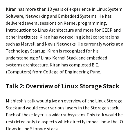
Kiran has more than 13 years of experience in Linux System
Software, Networking and Embedded Systems. He has
delivered several sessions on Kernel programming,
Introduction to Linux Architecture and more for GEEP and
other institutes. Kiran has worked in global corporations
such as Marvell and Nevis Networks. He currently works at a
Technology Startup. Kiran is recognized for his
understanding of Linux Kernel Stack and embedded
systems architecture. Kiran has completed B.E.
(Computers) from College of Engineering Pune.
Talk 2: Overview of Linux Storage Stack
Mithlesh’s talk would give an overview of the Linux Storage
Stack and would cover various layers in the Storage stack.
Each of these layer is a wider subsystem. This talk would be
restricted only to aspects which directly impact how the IO
flows in the Storage stack