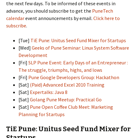
the next few days. To be informed of these events in
advance, you should subscribe to get the
PuneTech
calendar
event announcements by email.
Click here to
subscribe
.
[Tue]
TiE Pune: Unitus Seed Fund Mixer for Startups
[Wed]
Geeks of Pune Seminar: Linux System Software
Development
[Fri]
SLP Pune Event: Early Days of an Entrepreneur :
The struggle, triumphs, highs, and lows
[Fri]
Pune Google Developers Group: Hackathon
[Sat]
(Paid) Advanced Excel 2010 Training
[Sat]
Expertalks: Java 8
[Sat]
Golang Pune Meetup: Practical Go
[Sat]
Pune Open Coffee Club Meet: Marketing
Planning for Startups
TiE Pune: Unitus Seed Fund Mixer for
Startups