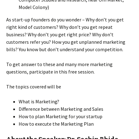
Model Colony)
As start-up founders do you wonder – Why don’t you get
right kind of customers? Why don’t you get repeat
business? Why don’t you get right price? Why don’t
customers refer you? How you get unplanned marketing
bills? You know but don’t understand your competition.
To get answer to these and many more marketing
questions, participate in this free session.
The topics covered will be
What is Marketing?
Difference between Marketing and Sales
How to plan Marketing for your startup
How to execute the Marketing Plan