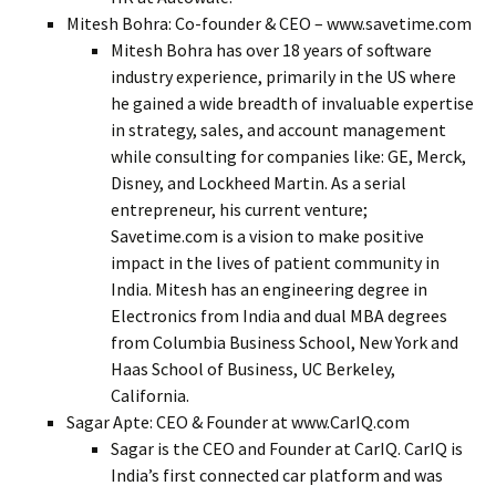
Mitesh Bohra: Co-founder & CEO – www.savetime.com
Mitesh Bohra has over 18 years of software
industry experience, primarily in the US where
he gained a wide breadth of invaluable expertise
in strategy, sales, and account management
while consulting for companies like: GE, Merck,
Disney, and Lockheed Martin. As a serial
entrepreneur, his current venture;
Savetime.com is a vision to make positive
impact in the lives of patient community in
India. Mitesh has an engineering degree in
Electronics from India and dual MBA degrees
from Columbia Business School, New York and
Haas School of Business, UC Berkeley,
California.
Sagar Apte: CEO & Founder at www.CarIQ.com
Sagar is the CEO and Founder at CarIQ. CarIQ is
India’s first connected car platform and was