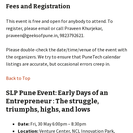
Fees and Registration
This event is free and open for anybody to attend. To
register, please email or call Praveen Khurjekar,
praveen@geeksofpune.in, 9823792621.
Please double-check the date/time/venue of the event with
the organizers. We try to ensure that PuneTech calendar
listings are accurate, but occasional errors creep in.
Back to Top
SLP Pune Event: Early Days of an
Entrepreneur : The struggle,
triumphs, highs, and lows
Date:
Fri, 30 May 6:00pm – 8:30pm
Location:
Venture Center, NCL Innovation Park,