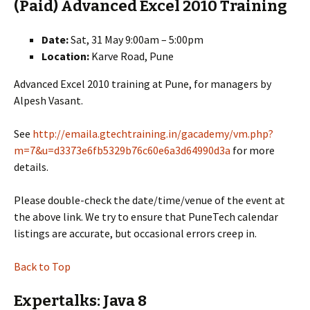
(Paid) Advanced Excel 2010 Training
Date:
Sat, 31 May 9:00am – 5:00pm
Location:
Karve Road, Pune
Advanced Excel 2010 training at Pune, for managers by
Alpesh Vasant.
See
http://emaila.gtechtraining.in/gacademy/vm.php?
m=7&u=d3373e6fb5329b76c60e6a3d64990d3a
for more
details.
Please double-check the date/time/venue of the event at
the above link. We try to ensure that PuneTech calendar
listings are accurate, but occasional errors creep in.
Back to Top
Expertalks: Java 8