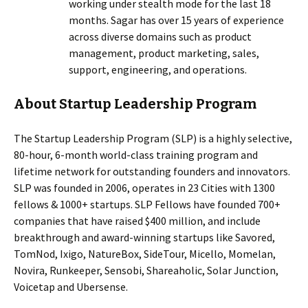
working under stealth mode for the last 18
months. Sagar has over 15 years of experience
across diverse domains such as product
management, product marketing, sales,
support, engineering, and operations.
About Startup Leadership Program
The Startup Leadership Program (SLP) is a highly selective,
80-hour, 6-month world-class training program and
lifetime network for outstanding founders and innovators.
SLP was founded in 2006, operates in 23 Cities with 1300
fellows & 1000+ startups. SLP Fellows have founded 700+
companies that have raised $400 million, and include
breakthrough and award-winning startups like Savored,
TomNod, Ixigo, NatureBox, SideTour, Micello, Momelan,
Novira, Runkeeper, Sensobi, Shareaholic, Solar Junction,
Voicetap and Ubersense.