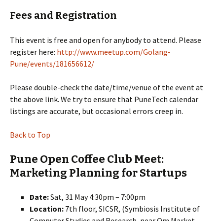
Fees and Registration
This event is free and open for anybody to attend. Please
register here:
http://www.meetup.com/Golang-
Pune/events/181656612/
Please double-check the date/time/venue of the event at
the above link. We try to ensure that PuneTech calendar
listings are accurate, but occasional errors creep in.
Back to Top
Pune Open Coffee Club Meet:
Marketing Planning for Startups
Date:
Sat, 31 May 4:30pm – 7:00pm
Location:
7th floor, SICSR, (Symbiosis Institute of
Computer Studies and Research, near Om Market,