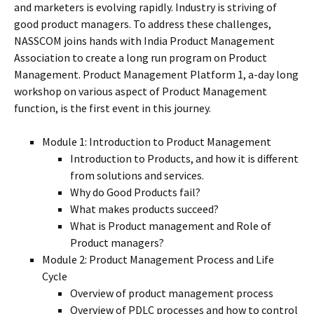
and marketers is evolving rapidly. Industry is striving of
good product managers. To address these challenges,
NASSCOM joins hands with India Product Management
Association to create a long run program on Product
Management. Product Management Platform 1, a-day long
workshop on various aspect of Product Management
function, is the first event in this journey.
Module 1: Introduction to Product Management
Introduction to Products, and how it is different
from solutions and services.
Why do Good Products fail?
What makes products succeed?
What is Product management and Role of
Product managers?
Module 2: Product Management Process and Life
Cycle
Overview of product management process
Overview of PDLC processes and how to control