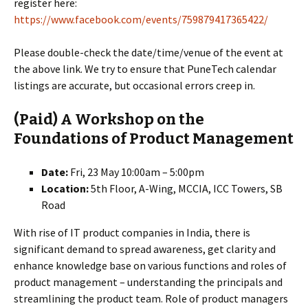
register here:
https://www.facebook.com/events/759879417365422/
Please double-check the date/time/venue of the event at
the above link. We try to ensure that PuneTech calendar
listings are accurate, but occasional errors creep in.
(Paid) A Workshop on the
Foundations of Product Management
Date:
Fri, 23 May 10:00am – 5:00pm
Location:
5th Floor, A-Wing, MCCIA, ICC Towers, SB
Road
With rise of IT product companies in India, there is
significant demand to spread awareness, get clarity and
enhance knowledge base on various functions and roles of
product management – understanding the principals and
streamlining the product team. Role of product managers