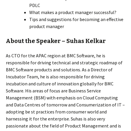
PDLC
What makes a product manager successful?
Tips and suggestions for becoming an effective
product manager
About the Speaker – Suhas Kelkar
As CTO for the APAC region at BMC Software, he is
responsible for driving technical and strategic roadmap of
BMC Software products and solutions. As a Director of
Incubator Team, he is also responsible for driving
incubation and culture of innovation globally for BMC
Software. His areas of focus are Business Service
Management (BSM) with emphasis on Cloud Computing
and Data Centres of tomorrow and Consumerization of IT –
adopting be st practices from consumer world and
harnessing it for the enterprise. Suhas is also very
passionate about the field of Product Management and is