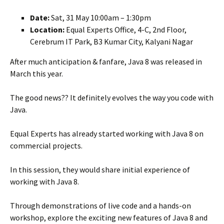
Date:
Sat, 31 May 10:00am – 1:30pm
Location:
Equal Experts Office, 4-C, 2nd Floor,
Cerebrum IT Park, B3 Kumar City, Kalyani Nagar
After much anticipation & fanfare, Java 8 was released in
March this year.
The good news?? It definitely evolves the way you code with
Java.
Equal Experts has already started working with Java 8 on
commercial projects.
In this session, they would share initial experience of
working with Java 8.
Through demonstrations of live code and a hands-on
workshop, explore the exciting new features of Java 8 and