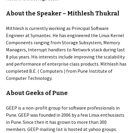
About the Speaker – Mithlesh Thukral
Mithlesh is currently working as Principal Software
Engineer at Symantec. He has engineered the Linux Kernel
Components ranging from Storage Subsystem, Memory
Managers, Interrupt handlers to Network stack during last
8 plus years. His interests include improving the scalability
and performance of enterprise class products. Mithlesh has
completed B.E. ( Computers ) from Pune Institute of
Computer Technology.
About Geeks of Pune
GEEP is a non-profit group for software professionals in
Pune. GEEP was founded in 2006 by a few Linux enthusiasts
in Pune. Since then it has grown to more than 300
members. GEEP mailing list is hosted at yahoo groups.