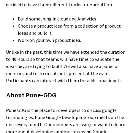
decided to have three different tracks for Hackathon.
Build something in cloud and Analytics
Choose a product idea from a collection of product
ideas and build it.
Work on your own product idea.
Unlike in the past, this time we have extended the duration
to 40 Hours so that teams will have time to validate the
idea they are trying to build. We will also have a panel of
mentors and tech consultants present at the event.
Participants can interact with them for additional inputs.
About Pune-GDG
Pune GDG is the place for developers to discuss google
technologies. Pune Google Developer Group meets on the
once every month. Our members are using or want to learn
more about developing applications using Google