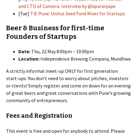
and CTO of Canvera. Interview by @aparanjape
[Tue]
TiE Pune: Unitus Seed Fund Mixer for Startups
Beer & Business for first-time
Founders of Startups
Date:
Thu, 22 May 8:00pm – 10:00pm
Location:
Independence Brewing Company, Mundhwa
A strictly informal meet-up ONLY for first generation
start-ups. You don’t need to worry about pitches, investors
or clients! Simply register and come on down for an evening
of great beers and great conversations with Pune’s growing
community of entrepreneurs.
Fees and Registration
This event is free and open for anybody to attend. Please