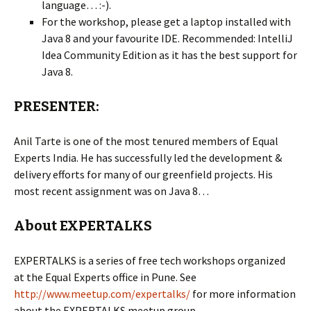
language… :-).
For the workshop, please get a laptop installed with
Java 8 and your favourite IDE. Recommended: IntelliJ
Idea Community Edition as it has the best support for
Java 8.
PRESENTER:
Anil Tarte is one of the most tenured members of Equal
Experts India. He has successfully led the development &
delivery efforts for many of our greenfield projects. His
most recent assignment was on Java 8…
About EXPERTALKS
EXPERTALKS is a series of free tech workshops organized
at the Equal Experts office in Pune. See
http://www.meetup.com/expertalks/
for more information
about the EXPERTALKS meetup group.