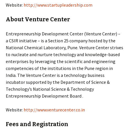
Website:
http://www.startupleadership.com
About Venture Center
Entrepreneurship Development Center (Venture Center) –
a CSIR initiative – is a Section 25 company hosted by the
National Chemical Laboratory, Pune. Venture Center strives
to nucleate and nurture technology and knowledge-based
enterprises by leveraging the scientific and engineering
competencies of the institutions in the Pune region in
India. The Venture Center is a technology business
incubator supported by the Department of Science &
Technology’s National Science & Technology
Entrepreneurship Development Board .
Website:
http://www.venturecenter.co.in
Fees and Registration