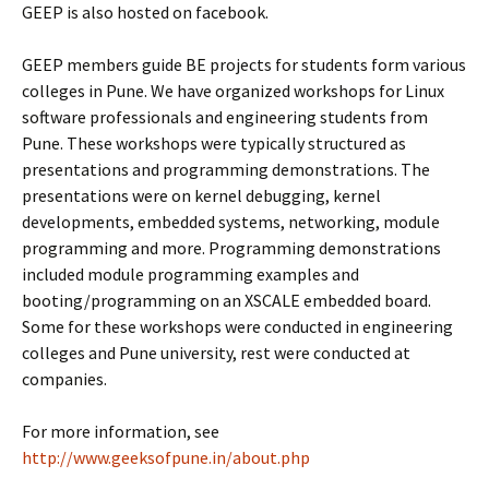
GEEP is also hosted on facebook.
GEEP members guide BE projects for students form various
colleges in Pune. We have organized workshops for Linux
software professionals and engineering students from
Pune. These workshops were typically structured as
presentations and programming demonstrations. The
presentations were on kernel debugging, kernel
developments, embedded systems, networking, module
programming and more. Programming demonstrations
included module programming examples and
booting/programming on an XSCALE embedded board.
Some for these workshops were conducted in engineering
colleges and Pune university, rest were conducted at
companies.
For more information, see
http://www.geeksofpune.in/about.php