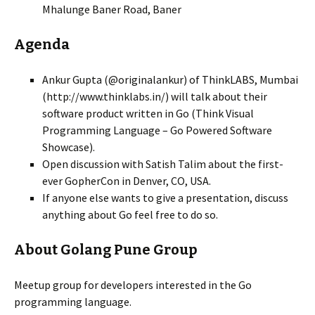
Mhalunge Baner Road, Baner
Agenda
Ankur Gupta (@originalankur) of ThinkLABS, Mumbai
(http://www.thinklabs.in/) will talk about their
software product written in Go (Think Visual
Programming Language – Go Powered Software
Showcase).
Open discussion with Satish Talim about the first-
ever GopherCon in Denver, CO, USA.
If anyone else wants to give a presentation, discuss
anything about Go feel free to do so.
About Golang Pune Group
Meetup group for developers interested in the Go
programming language.