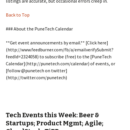
listings are accurate, but occasional errors creep in.
Back to Top
### About the PuneTech Calendar
**Get event announcements by email.** [Click here]
(http://www.feedburner.com/fb/a/emailverifySubmit?
feedId=2324058) to subscribe (free) to the [PuneTech
Calendar](http://punetech.com/calendar) of events, or
[follow @punetech on twitter]
(http://twitter.com/punetech)
Tech Events this Week: Beer &
Startups; Product Mgmt; Agile;