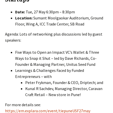
Date:
Tue, 27 May 6:30pm – 8:30pm
Location:
Sumant Moolgaokar Auditorium, Ground
Floor, Wing A, ICC Trade Center, SB Road
Agenda: Lots of networking plus discussions led by guest
speakers:
Five Ways to Open an Impact VC’s Wallet & Three
Ways to Snap it Shut – led by Dave Richards, Co-
Founder & Managing Partner, Unitus Seed Fund
Learnings & Challenges Faced by Funded
Entrepreneurs – with
Peter Frykman, Founder & CEO, Driptech; and
Kunal R Sachdev, Managing Director, Caravan
Craft Retail – New store in Pune!
For more details see:
https://em.explara.com/event/tiepuneUSF27may