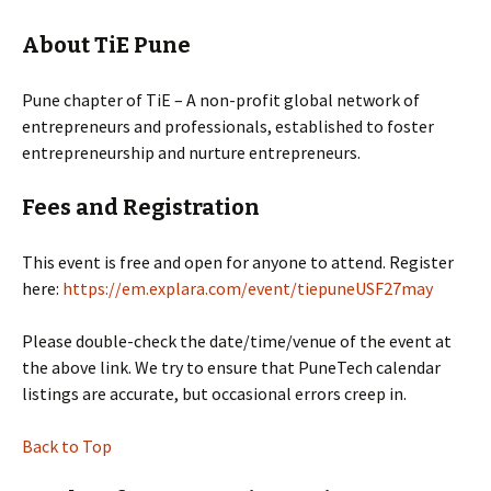
About TiE Pune
Pune chapter of TiE – A non-profit global network of
entrepreneurs and professionals, established to foster
entrepreneurship and nurture entrepreneurs.
Fees and Registration
This event is free and open for anyone to attend. Register
here:
https://em.explara.com/event/tiepuneUSF27may
Please double-check the date/time/venue of the event at
the above link. We try to ensure that PuneTech calendar
listings are accurate, but occasional errors creep in.
Back to Top