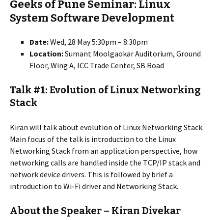
Geeks of Pune Seminar: Linux
System Software Development
Date:
Wed, 28 May 5:30pm – 8:30pm
Location:
Sumant Moolgaokar Auditorium, Ground
Floor, Wing A, ICC Trade Center, SB Road
Talk #1: Evolution of Linux Networking
Stack
Kiran will talk about evolution of Linux Networking Stack.
Main focus of the talk is introduction to the Linux
Networking Stack from an application perspective, how
networking calls are handled inside the TCP/IP stack and
network device drivers. This is followed by brief a
introduction to Wi-Fi driver and Networking Stack.
About the Speaker – Kiran Divekar