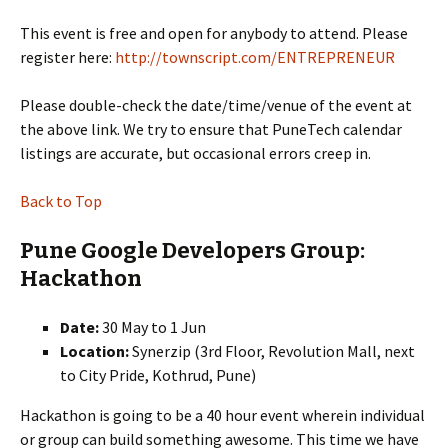
This event is free and open for anybody to attend. Please
register here:
http://townscript.com/ENTREPRENEUR
Please double-check the date/time/venue of the event at
the above link. We try to ensure that PuneTech calendar
listings are accurate, but occasional errors creep in.
Back to Top
Pune Google Developers Group:
Hackathon
Date:
30 May to 1 Jun
Location:
Synerzip (3rd Floor, Revolution Mall, next
to City Pride, Kothrud, Pune)
Hackathon is going to be a 40 hour event wherein individual
or group can build something awesome. This time we have