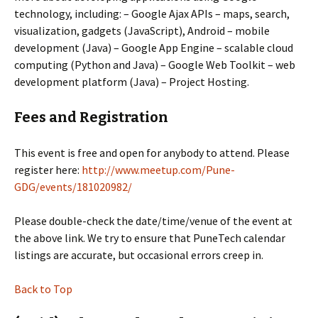
technology, including: – Google Ajax APIs – maps, search,
visualization, gadgets (JavaScript), Android – mobile
development (Java) – Google App Engine – scalable cloud
computing (Python and Java) – Google Web Toolkit – web
development platform (Java) – Project Hosting.
Fees and Registration
This event is free and open for anybody to attend. Please
register here:
http://www.meetup.com/Pune-
GDG/events/181020982/
Please double-check the date/time/venue of the event at
the above link. We try to ensure that PuneTech calendar
listings are accurate, but occasional errors creep in.
Back to Top