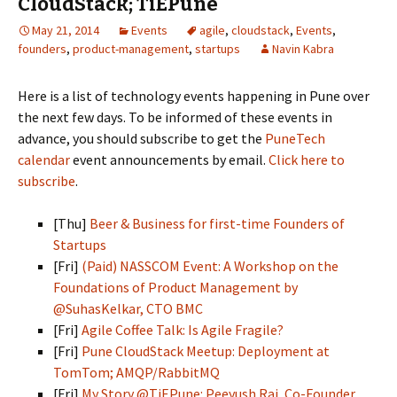
CloudStack; TiEPune
May 21, 2014
Events
agile
,
cloudstack
,
Events
,
founders
,
product-management
,
startups
Navin Kabra
Here is a list of technology events happening in Pune over
the next few days. To be informed of these events in
advance, you should subscribe to get the
PuneTech
calendar
event announcements by email.
Click here to
subscribe
.
[Thu]
Beer & Business for first-time Founders of
Startups
[Fri]
(Paid) NASSCOM Event: A Workshop on the
Foundations of Product Management by
@SuhasKelkar, CTO BMC
[Fri]
Agile Coffee Talk: Is Agile Fragile?
[Fri]
Pune CloudStack Meetup: Deployment at
TomTom; AMQP/RabbitMQ
[Fri]
My Story @TiEPune: Peeyush Rai, Co-Founder