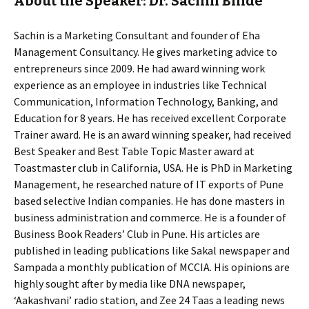
About the Speaker: Dr. Sachin Bhide
Sachin is a Marketing Consultant and founder of Eha
Management Consultancy. He gives marketing advice to
entrepreneurs since 2009. He had award winning work
experience as an employee in industries like Technical
Communication, Information Technology, Banking, and
Education for 8 years. He has received excellent Corporate
Trainer award. He is an award winning speaker, had received
Best Speaker and Best Table Topic Master award at
Toastmaster club in California, USA. He is PhD in Marketing
Management, he researched nature of IT exports of Pune
based selective Indian companies. He has done masters in
business administration and commerce. He is a founder of
Business Book Readers’ Club in Pune. His articles are
published in leading publications like Sakal newspaper and
Sampada a monthly publication of MCCIA. His opinions are
highly sought after by media like DNA newspaper,
‘Aakashvani’ radio station, and Zee 24 Taas a leading news