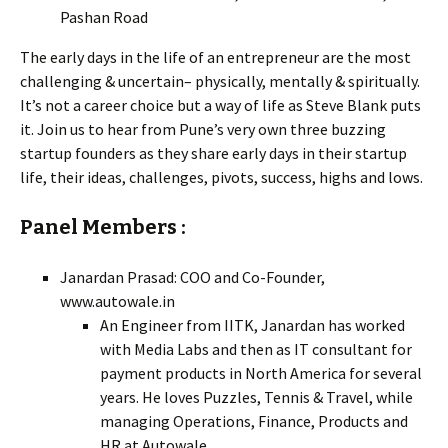
Pashan Road
The early days in the life of an entrepreneur are the most
challenging & uncertain– physically, mentally & spiritually.
It’s not a career choice but a way of life as Steve Blank puts
it. Join us to hear from Pune’s very own three buzzing
startup founders as they share early days in their startup
life, their ideas, challenges, pivots, success, highs and lows.
Panel Members :
Janardan Prasad: COO and Co-Founder,
www.autowale.in
An Engineer from IITK, Janardan has worked
with Media Labs and then as IT consultant for
payment products in North America for several
years. He loves Puzzles, Tennis & Travel, while
managing Operations, Finance, Products and
HR at Autowale.