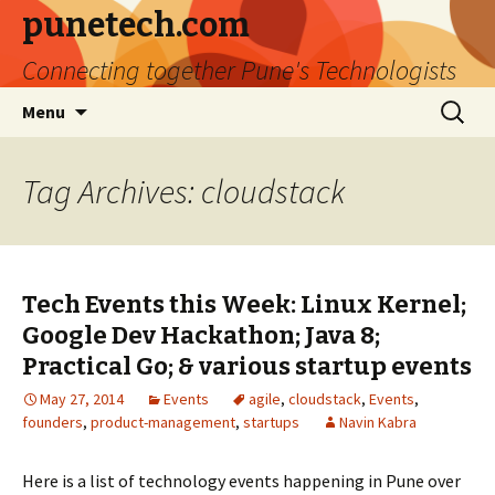
punetech.com
Connecting together Pune's Technologists
Skip
Search
Menu
to
for:
content
Tag Archives: cloudstack
Tech Events this Week: Linux Kernel;
Google Dev Hackathon; Java 8;
Practical Go; & various startup events
May 27, 2014
Events
agile
,
cloudstack
,
Events
,
founders
,
product-management
,
startups
Navin Kabra
Here is a list of technology events happening in Pune over