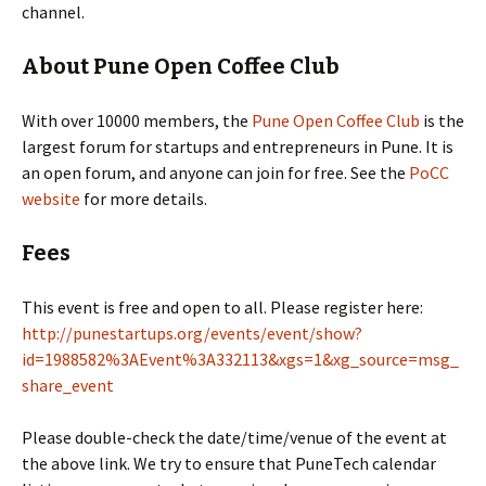
channel.
About Pune Open Coffee Club
With over 10000 members, the
Pune Open Coffee Club
is the
largest forum for startups and entrepreneurs in Pune. It is
an open forum, and anyone can join for free. See the
PoCC
website
for more details.
Fees
This event is free and open to all. Please register here:
http://punestartups.org/events/event/show?
id=1988582%3AEvent%3A332113&xgs=1&xg_source=msg_
share_event
Please double-check the date/time/venue of the event at
the above link. We try to ensure that PuneTech calendar