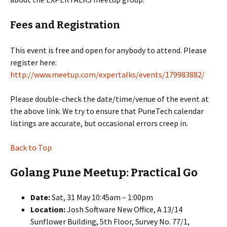
Fees and Registration
This event is free and open for anybody to attend. Please
register here:
http://www.meetup.com/expertalks/events/179983882/
Please double-check the date/time/venue of the event at
the above link. We try to ensure that PuneTech calendar
listings are accurate, but occasional errors creep in.
Back to Top
Golang Pune Meetup: Practical Go
Date:
Sat, 31 May 10:45am – 1:00pm
Location:
Josh Software New Office, A 13/14
Sunflower Building, 5th Floor, Survey No. 77/1,