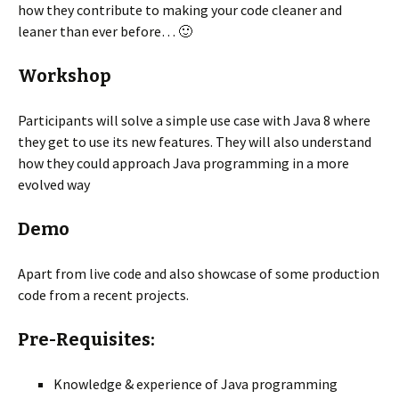
how they contribute to making your code cleaner and
leaner than ever before… 🙂
Workshop
Participants will solve a simple use case with Java 8 where
they get to use its new features. They will also understand
how they could approach Java programming in a more
evolved way
Demo
Apart from live code and also showcase of some production
code from a recent projects.
Pre-Requisites:
Knowledge & experience of Java programming