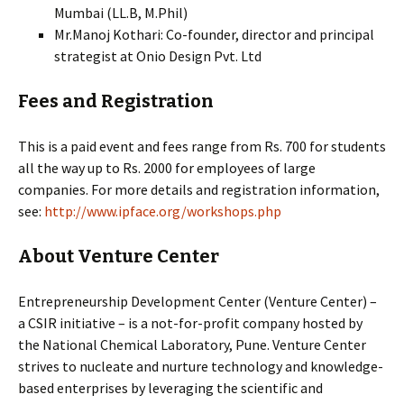
Mumbai (LL.B, M.Phil)
Mr.Manoj Kothari: Co-founder, director and principal
strategist at Onio Design Pvt. Ltd
Fees and Registration
This is a paid event and fees range from Rs. 700 for students
all the way up to Rs. 2000 for employees of large
companies. For more details and registration information,
see:
http://www.ipface.org/workshops.php
About Venture Center
Entrepreneurship Development Center (Venture Center) –
a CSIR initiative – is a not-for-profit company hosted by
the National Chemical Laboratory, Pune. Venture Center
strives to nucleate and nurture technology and knowledge-
based enterprises by leveraging the scientific and