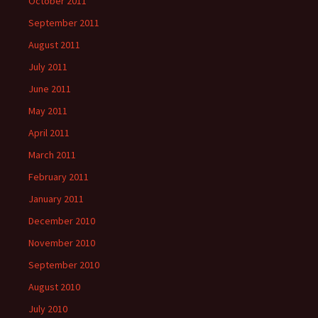
October 2011
September 2011
August 2011
July 2011
June 2011
May 2011
April 2011
March 2011
February 2011
January 2011
December 2010
November 2010
September 2010
August 2010
July 2010