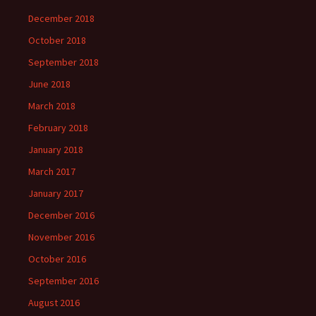
December 2018
October 2018
September 2018
June 2018
March 2018
February 2018
January 2018
March 2017
January 2017
December 2016
November 2016
October 2016
September 2016
August 2016