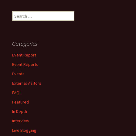
Search
for:
Categories
Event Report
Event Reports
Events
External Visitors
FAQs
Featured
In Depth
Interview
Live Blogging