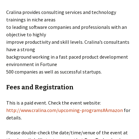
Cralina provides consulting services and technology
trainings in niche areas
to leading software companies and professionals with an
objective to highly
improve productivity and skill levels. Cralina’s consultants
have a strong
background working in a fast paced product development
environment in Fortune
500 companies as well as successful startups.
Fees and Registration
This is a paid event. Check the event website:
http://www.cralina.com/upcoming-programs#Amazon
for
details.
Please double-check the date/time/venue of the event at