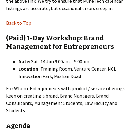
the above link. We try to ensure that PuneTech calendar
listings are accurate, but occasional errors creep in.
Back to Top
(Paid) 1-Day Workshop: Brand
Management for Entrepreneurs
Date:
Sat, 14 Jun 9:00am – 5:00pm
Location:
Training Room, Venture Center, NCL
Innovation Park, Pashan Road
For Whom: Entrepreneurs with product/ service offerings
keen on creating a brand, Brand Managers, Brand
Consultants, Management Students, Law Faculty and
Students
Agenda