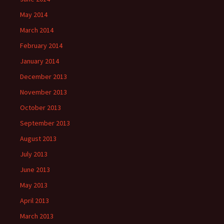
May 2014
March 2014
February 2014
January 2014
December 2013
November 2013
October 2013
September 2013
August 2013
July 2013
June 2013
May 2013
April 2013
March 2013