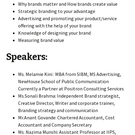
Why brands matter and How brands create value
Strategic branding to your advantage
Advertising and promoting your product/service
offering with the help of your brand
Knowledge of designing your brand
Measuring brand value
Speakers:
Ms. Melamie Kini : MBA from SIBM, MS Advertising,
NewHouse School of Public Communication
Currently a Partner at Positron Consulting Services
Ms.Sonali Brahma: Independent Brand strategist,
Creative Director, Writer and corporate trainer,
Branding strategy and communication
Mr.Anant Govande: Chartered Accountant, Cost
Accountant and Company Secretary
Ms. Nazima Munshi: Assistant Professor at IIPS,