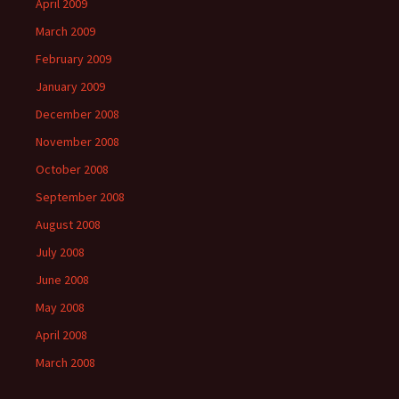
April 2009
March 2009
February 2009
January 2009
December 2008
November 2008
October 2008
September 2008
August 2008
July 2008
June 2008
May 2008
April 2008
March 2008