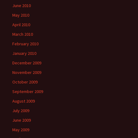
June 2010
May 2010
April 2010
March 2010
February 2010
January 2010
December 2009
November 2009
October 2009
September 2009
August 2009
July 2009
June 2009
May 2009