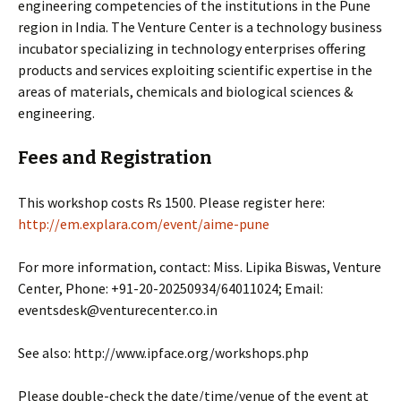
engineering competencies of the institutions in the Pune
region in India. The Venture Center is a technology business
incubator specializing in technology enterprises offering
products and services exploiting scientific expertise in the
areas of materials, chemicals and biological sciences &
engineering.
Fees and Registration
This workshop costs Rs 1500. Please register here:
http://em.explara.com/event/aime-pune
For more information, contact: Miss. Lipika Biswas, Venture
Center, Phone: +91-20-20250934/64011024; Email:
eventsdesk@venturecenter.co.in
See also: http://www.ipface.org/workshops.php
Please double-check the date/time/venue of the event at