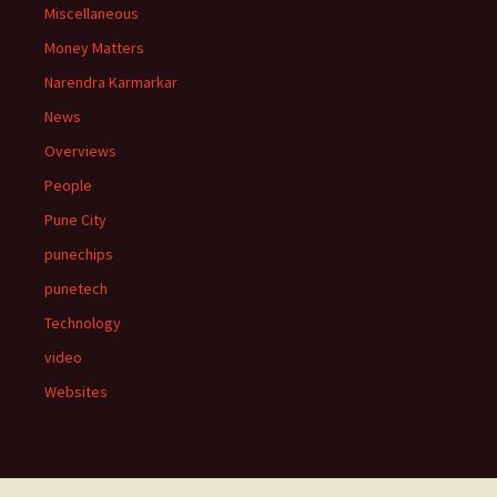
Miscellaneous
Money Matters
Narendra Karmarkar
News
Overviews
People
Pune City
punechips
punetech
Technology
video
Websites