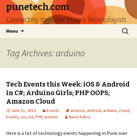
punetech.com
Connecting together Pune's Technologists
Skip
Search
Menu
to
for:
content
Tag Archives: arduino
Tech Events this Week: iOS & Android
in C#; Arduino Girls; PHP OOPS;
Amazon Cloud
June 11, 2014
Events
amazon
,
android
,
arduino
,
cloud
,
Events
,
ios
,
iot
,
PHP
,
women
Navin Kabra
Here is a list of technology events happening in Pune over