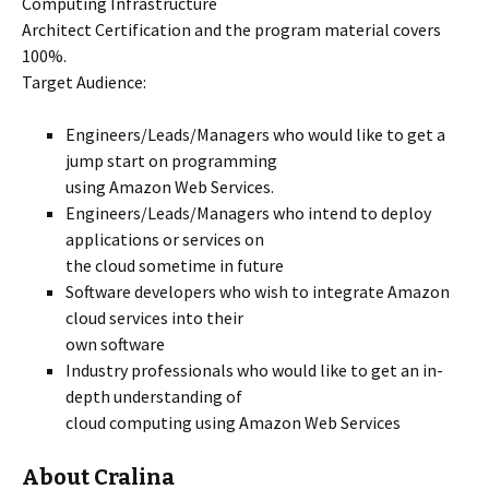
Computing Infrastructure
Architect Certification and the program material covers
100%.
Target Audience:
Engineers/Leads/Managers who would like to get a
jump start on programming
using Amazon Web Services.
Engineers/Leads/Managers who intend to deploy
applications or services on
the cloud sometime in future
Software developers who wish to integrate Amazon
cloud services into their
own software
Industry professionals who would like to get an in-
depth understanding of
cloud computing using Amazon Web Services
About Cralina