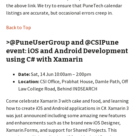
the above link. We try to ensure that PuneTech calendar
listings are accurate, but occasional errors creep in.
Back to Top
>@PuneUserGroup and @CSIPune
event: iOS and Android Development
using C# with Xamarin
Date:
Sat, 14 Jun 10:00am – 2:00pm
Location:
CSI Office, Prabhat House, Damle Path, Off
Law College Road, Behind INDSEARCH
Come celebrate Xamarin 3 with cake and food, and learning
how to create iOS and Android applications in C#. Xamarin 3
was just announced including some amazing new features
and enhancements such as the brand new iOS Designer,
Xamarin.Forms, and support for Shared Projects. This