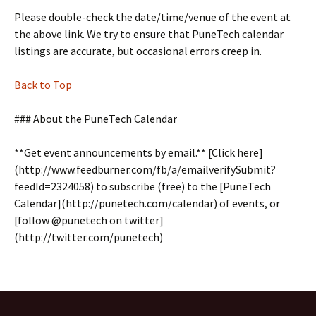
Please double-check the date/time/venue of the event at
the above link. We try to ensure that PuneTech calendar
listings are accurate, but occasional errors creep in.
Back to Top
### About the PuneTech Calendar
**Get event announcements by email.** [Click here]
(http://www.feedburner.com/fb/a/emailverifySubmit?
feedId=2324058) to subscribe (free) to the [PuneTech
Calendar](http://punetech.com/calendar) of events, or
[follow @punetech on twitter]
(http://twitter.com/punetech)