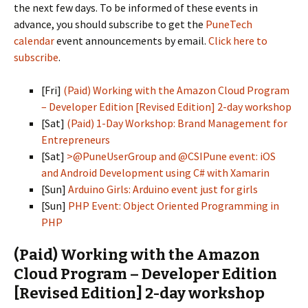
the next few days. To be informed of these events in
advance, you should subscribe to get the
PuneTech
calendar
event announcements by email.
Click here to
subscribe
.
[Fri]
(Paid) Working with the Amazon Cloud Program
– Developer Edition [Revised Edition] 2-day workshop
[Sat]
(Paid) 1-Day Workshop: Brand Management for
Entrepreneurs
[Sat]
>@PuneUserGroup and @CSIPune event: iOS
and Android Development using C# with Xamarin
[Sun]
Arduino Girls: Arduino event just for girls
[Sun]
PHP Event: Object Oriented Programming in
PHP
(Paid) Working with the Amazon
Cloud Program – Developer Edition
[Revised Edition] 2-day workshop