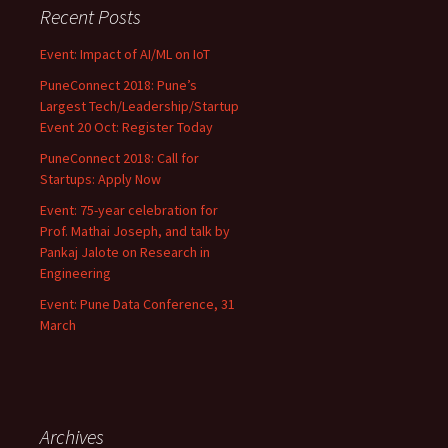
Recent Posts
Event: Impact of AI/ML on IoT
PuneConnect 2018: Pune’s
Largest Tech/Leadership/Startup
Event 20 Oct: Register Today
PuneConnect 2018: Call for
Startups: Apply Now
Event: 75-year celebration for
Prof. Mathai Joseph, and talk by
Pankaj Jalote on Research in
Engineering
Event: Pune Data Conference, 31
March
Archives