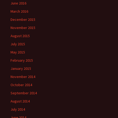
June 2016
March 2016
December 2015
November 2015
August 2015
July 2015
May 2015
February 2015
January 2015
November 2014
October 2014
September 2014
August 2014
July 2014
June 2014