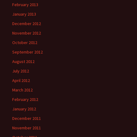
February 2013
January 2013
December 2012
November 2012
October 2012
September 2012
August 2012
July 2012
April 2012
March 2012
February 2012
January 2012
December 2011
November 2011