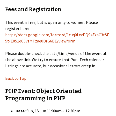
Fees and Registration
This event is free, but is open only to women. Please
register here:
https://docs.google.com/forms/d/1cuq0LxzPQ94ZxaC3tSE
5t-E051qC0vzMTzaq0DrG6BE/viewform
Please double-check the date/time/venue of the event at
the above link. We try to ensure that PuneTech calendar
listings are accurate, but occasional errors creep in.
Back to Top
PHP Event: Object Oriented
Programming in PHP
Date:
Sun, 15 Jun 11:00am – 12:30pm