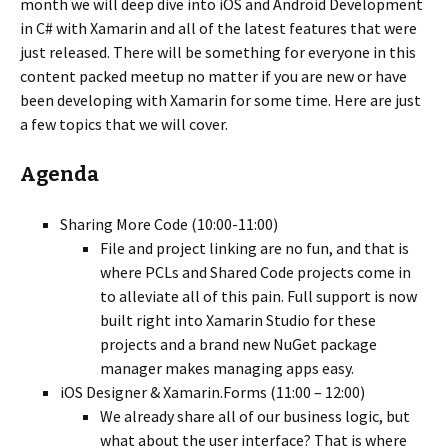
month we will deep dive into iOS and Android Development
in C# with Xamarin and all of the latest features that were
just released. There will be something for everyone in this
content packed meetup no matter if you are new or have
been developing with Xamarin for some time. Here are just
a few topics that we will cover.
Agenda
Sharing More Code (10:00-11:00)
File and project linking are no fun, and that is
where PCLs and Shared Code projects come in
to alleviate all of this pain. Full support is now
built right into Xamarin Studio for these
projects and a brand new NuGet package
manager makes managing apps easy.
iOS Designer & Xamarin.Forms (11:00 – 12:00)
We already share all of our business logic, but
what about the user interface? That is where