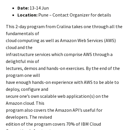
Date:
13-14 Jun
Location:
Pune – Contact Organizer for details
This 2-day program from Cralina takes one through all the
fundamentals of
cloud computing as well as Amazon Web Services (AWS)
cloud and the
infrastructure services which comprise AWS through a
delightful mix of
lectures, demos and hands-on exercises. By the end of the
program one will
have enough hands-on experience with AWS to be able to
deploy, configure and
secure one’s own scalable web application(s) on the
Amazon cloud. This
program also covers the Amazon API’s useful for
developers. The revised
edition of the program covers 70% of IBM Cloud