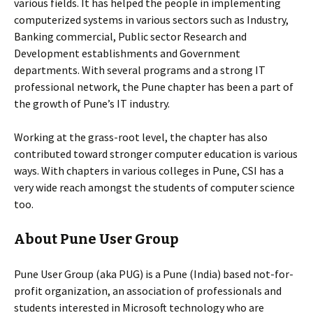
various fields. It has helped the people in implementing
computerized systems in various sectors such as Industry,
Banking commercial, Public sector Research and
Development establishments and Government
departments. With several programs and a strong IT
professional network, the Pune chapter has been a part of
the growth of Pune’s IT industry.
Working at the grass-root level, the chapter has also
contributed toward stronger computer education is various
ways. With chapters in various colleges in Pune, CSI has a
very wide reach amongst the students of computer science
too.
About Pune User Group
Pune User Group (aka PUG) is a Pune (India) based not-for-
profit organization, an association of professionals and
students interested in Microsoft technology who are