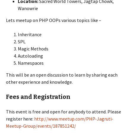
Location:
Sacred World Towers, Jagtap Chowk,
Wanowrie
Lets meetup on PHP OOPs various topics like –
Inheritance
SPL
Magic Methods
Autoloading
Namespaces
This will be an open discussion to learn by sharing each
other experience and knowledge.
Fees and Registration
This event is free and open for anybody to attend. Please
register here:
http://www.meetup.com/PHP-Jagruti-
Meetup-Group/events/187851242/