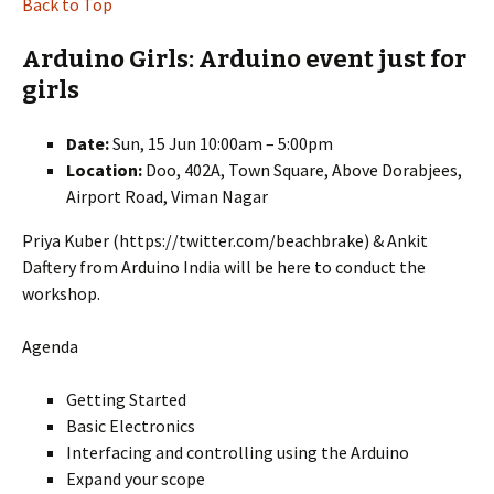
Back to Top
Arduino Girls: Arduino event just for
girls
Date:
Sun, 15 Jun 10:00am – 5:00pm
Location:
Doo, 402A, Town Square, Above Dorabjees,
Airport Road, Viman Nagar
Priya Kuber (https://twitter.com/beachbrake) & Ankit
Daftery from Arduino India will be here to conduct the
workshop.
Agenda
Getting Started
Basic Electronics
Interfacing and controlling using the Arduino
Expand your scope