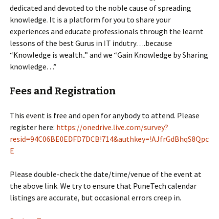
dedicated and devoted to the noble cause of spreading
knowledge. It is a platform for you to share your
experiences and educate professionals through the learnt
lessons of the best Gurus in IT indutry….because
“Knowledge is wealth..” and we “Gain Knowledge by Sharing
knowledge…”
Fees and Registration
This event is free and open for anybody to attend. Please
register here:
https://onedrive.live.com/survey?
resid=94C06BE0EDFD7DCB!714&authkey=!AJfrGdBhqS8Qpc
E
Please double-check the date/time/venue of the event at
the above link. We try to ensure that PuneTech calendar
listings are accurate, but occasional errors creep in.