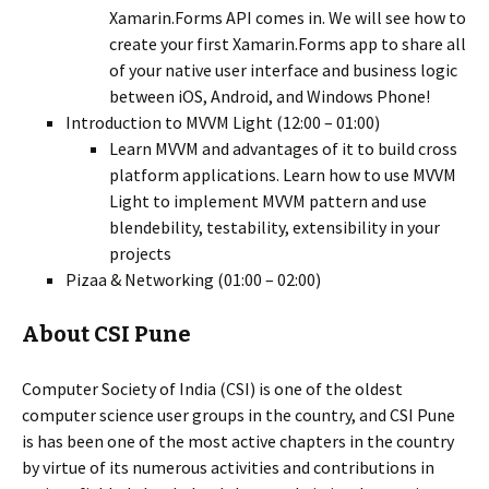
Xamarin.Forms API comes in. We will see how to
create your first Xamarin.Forms app to share all
of your native user interface and business logic
between iOS, Android, and Windows Phone!
Introduction to MVVM Light (12:00 – 01:00)
Learn MVVM and advantages of it to build cross
platform applications. Learn how to use MVVM
Light to implement MVVM pattern and use
blendebility, testability, extensibility in your
projects
Pizaa & Networking (01:00 – 02:00)
About CSI Pune
Computer Society of India (CSI) is one of the oldest
computer science user groups in the country, and CSI Pune
is has been one of the most active chapters in the country
by virtue of its numerous activities and contributions in