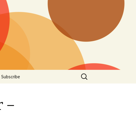
Search
Subscribe
for:
r –