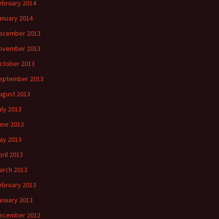
ebruary 2014
anuary 2014
ecember 2013
ovember 2013
ctober 2013
eptember 2013
ugust 2013
uly 2013
une 2013
ay 2013
pril 2013
arch 2013
ebruary 2013
anuary 2013
ecember 2012