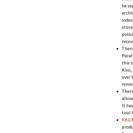
he se
archi
index
stora
polic
recov
Then 
Paral
this 
Also,
over 
remot
There
allow
It ha
tool 
KKG
produ