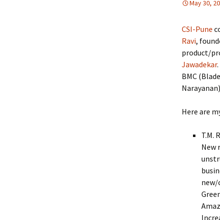
May 30, 2
CSI-Pune
c
Ravi
, foun
product/pro
Jawadekar
BMC (Blade
Narayanan)
Here are my
T.M. 
New r
unstr
busin
new/c
Green
Amazo
Incre