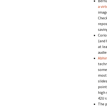
Berna
a vir
image
Check
repos
savin
Corio
(and 
at le
audie
Abhi
techn
someo
most 
slide
point
high 
42U r
The p