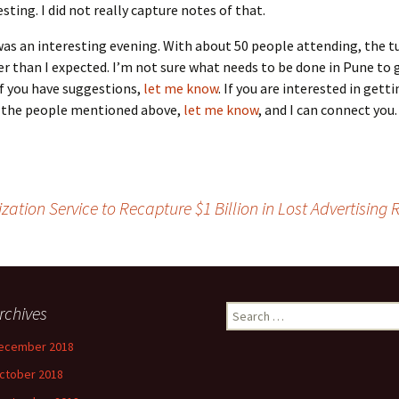
esting. I did not really capture notes of that.
 was an interesting evening. With about 50 people attending, the 
wer than I expected. I’m not sure what needs to be done in Pune to
If you have suggestions,
let me know
. If you are interested in gett
f the people mentioned above,
let me know
, and I can connect you.
tion Service to Recapture $1 Billion in Lost Advertising
rchives
Search
for:
ecember 2018
ctober 2018