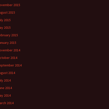
ovember 2015
ugust 2015
uly 2015
ay 2015
ebruary 2015
anuary 2015
ovember 2014
ctober 2014
eptember 2014
ugust 2014
uly 2014
une 2014
ay 2014
arch 2014