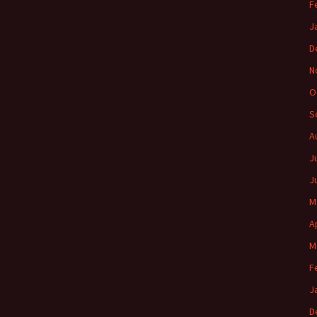
F
J
D
N
O
S
A
J
J
M
A
M
F
J
D