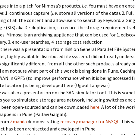
gues into a pitch for Mimosa’s products.
i.e.
You must have an ente
ve: 1. continuous capture (
i.e.
store all versions of the data). 2. Full
ing of all the content and allow users to search by keyword. 3. Sin
ge (SIS) aka De-duplication, to reduce the storage requirements. 
ies. Mimosa is an archiving appliance that can be used for 1. ediscov
ery, 3. end-user searches, 4. storage cost reduction.
there was a presentation from IBM on General Parallel File Syste
lel, highly available distributed file system. I did not really under
is significantly different from all the other such products already o
 I am not sure what part of this work is being done in Pune. Caching
WAN in GPFS (to improve performance when it is being accessed f
e location) is being developed here (Ujjwal Lanjewar).
 was also a presentation on the SAN simulator tool. This is some
s you to simulate a storage area network, including switches and d
s been open-sourced and can be downloaded
here
. A lot of the wor
happens in Pune (Pallavi Galgali).
from
Zmanda
demonstrating
recovery manager for MySQL
. This 
ct has been architected and developed in Pune