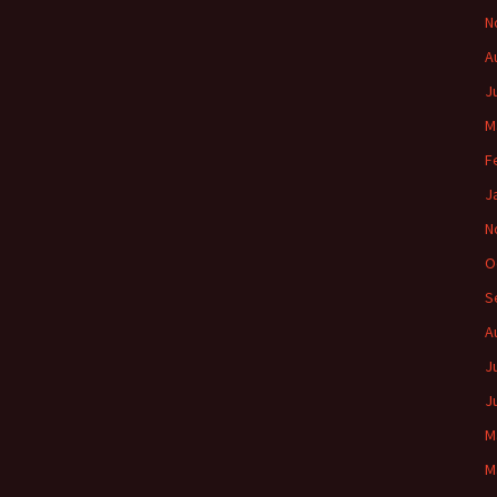
N
A
J
M
F
J
N
O
S
A
J
J
M
M