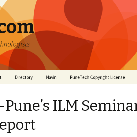
.com
hnologists
t
Directory
Navin
PuneTech Copyright License
Top ranked websites
from Pune
-Pune’s ILM Semina
eport