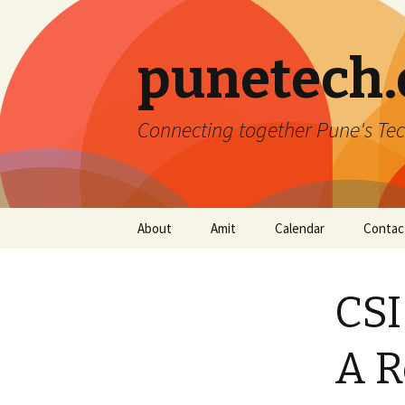
punetech
Connecting together Pune's Tec
Skip
About
Amit
Calendar
Contac
to
content
CSI
A R