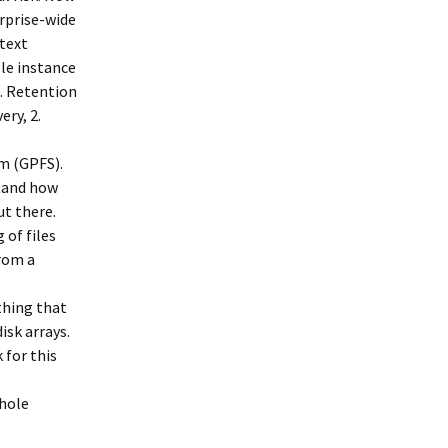
rprise-wide
 text
gle instance
4. Retention
ery, 2.
m (GPFS).
stand how
ut there.
 of files
rom a
thing that
isk arrays.
k for this
whole