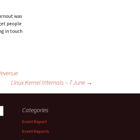
turnout was
 get people
ing in touch
 Revenue
Linux Kernel Internals – 7 June
→
Categories
Event Report
Event Reports