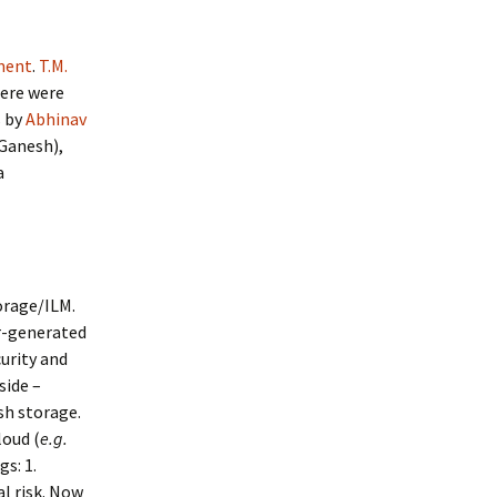
ment
.
T.M.
ere were
s by
Abhinav
 Ganesh),
a
orage/ILM.
r-generated
curity and
side –
sh storage.
loud (
e.g.
s: 1.
al risk. Now