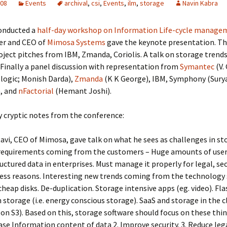
008
Events
archival
,
csi
,
Events
,
ilm
,
storage
Navin Kabra
onducted a
half-day workshop on Information Life-cycle manage
der and CEO of
Mimosa Systems
gave the keynote presentation. Th
ject pitches from IBM, Zmanda, Coriolis. A talk on storage trend
. Finally a panel discussion with representation from
Symantec
(V.
logic; Monish Darda),
Zmanda
(K K George), IBM, Symphony (Sury
, and
nFactorial
(Hemant Joshi).
 cryptic notes from the conference:
Ravi, CEO of Mimosa, gave talk on what he sees as challenges in st
equirements coming from the customers – Huge amounts of use
uctured data in enterprises. Must manage it properly for legal, se
ess reasons. Interesting new trends coming from the technology 
heap disks. De-duplication. Storage intensive apps (eg. video). Fla
 storage (i.e. energy conscious storage). SaaS and storage in the c
n S3). Based on this, storage software should focus on these thing
ase Information content of data 2. Improve security. 3. Reduce leg