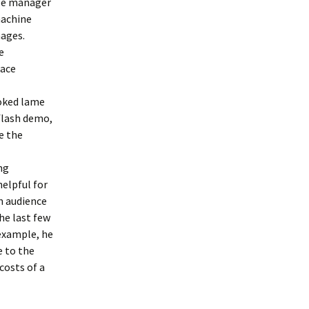
cle manager
machine
mages.
e
pace
ooked lame
 flash demo,
ve the
ng
helpful for
on audience
he last few
 example, he
e to the
costs of a