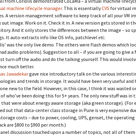
li from Coriolis demonstrated CoLaMa – a virtual machine lifecy
tual machine lifecycle manager
. This is essentially
CVS
for virtual 
s. A version management software to keep track of all your VM i
 out image. Work on it. Check it in. A new version gets stored in th
itory. And it only stores the differences between the image – so s
gs. It auto-extracts info like OS info, patchlevel
etc.
lis’ was the only live demo. The others were flash demos which l
had audio problems). Suggestion to all – if you are going to give a
ast turn off the audio and do the talking yourself. This would invol
nce much better.
nav Jawadekar
gave nice introductory talk on the various interesti
ologies and trends in storage. It would have been very useful and 
ne new to the field. However, in this case, I think it was wasted 
of who’ve been doing this for 5+ years. The only new stuff was in t
s that were about energy aware storage (aka green storage). (For
ed out that data-center class storage in Pune is very expensive du
storage costs – due to power, cooling, UPS, genset, the operating 
ack are $800 to $900 per month.)
anel discussion touched upon a number of topics, not all of them