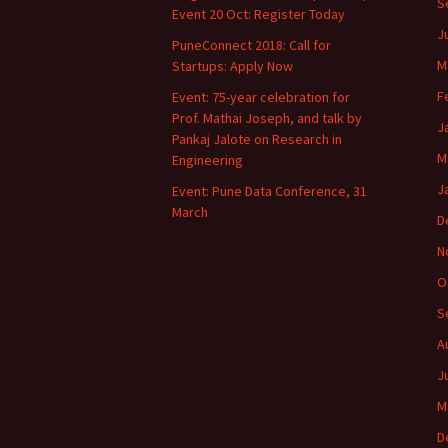
S
Event 20 Oct: Register Today
J
PuneConnect 2018: Call for
M
Startups: Apply Now
F
Event: 75-year celebration for
Prof. Mathai Joseph, and talk by
J
Pankaj Jalote on Research in
M
Engineering
J
Event: Pune Data Conference, 31
March
D
N
O
S
A
J
M
D