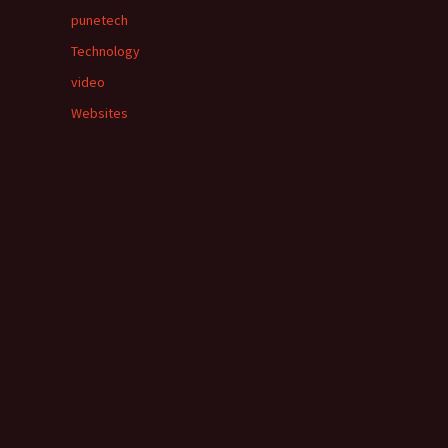
punetech
Technology
video
Websites