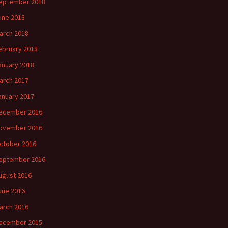
eptember 2018
une 2018
arch 2018
ebruary 2018
anuary 2018
arch 2017
anuary 2017
ecember 2016
ovember 2016
ctober 2016
eptember 2016
ugust 2016
une 2016
arch 2016
ecember 2015