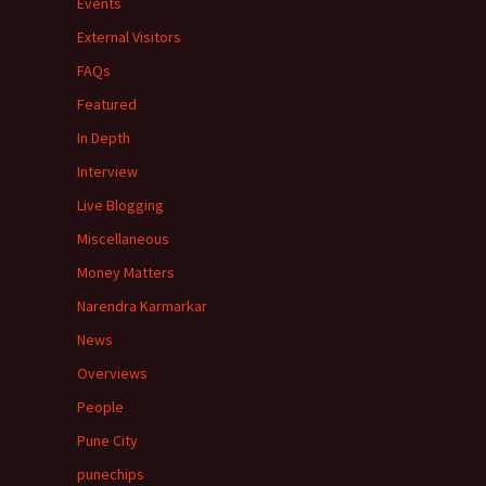
Events
External Visitors
FAQs
Featured
In Depth
Interview
Live Blogging
Miscellaneous
Money Matters
Narendra Karmarkar
News
Overviews
People
Pune City
punechips