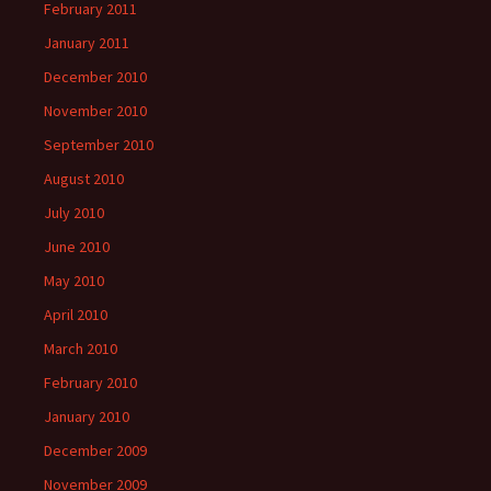
February 2011
January 2011
December 2010
November 2010
September 2010
August 2010
July 2010
June 2010
May 2010
April 2010
March 2010
February 2010
January 2010
December 2009
November 2009