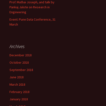
Prof. Mathai Joseph, and talk by
Pankaj Jalote on Research in
Engineering
Event: Pune Data Conference, 31
March
Archives
December 2018
October 2018
September 2018
June 2018
March 2018
February 2018
January 2018