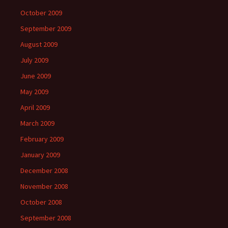
October 2009
September 2009
August 2009
July 2009
June 2009
May 2009
April 2009
March 2009
February 2009
January 2009
December 2008
November 2008
October 2008
September 2008