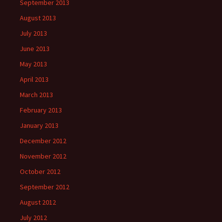
September 2013
August 2013
July 2013
June 2013
May 2013
April 2013
March 2013
February 2013
January 2013
December 2012
November 2012
October 2012
September 2012
August 2012
July 2012