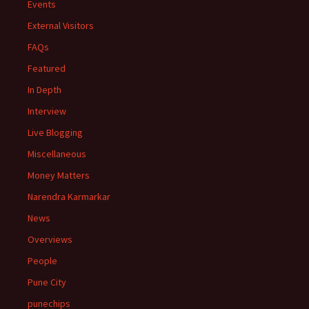
Events
External Visitors
FAQs
Featured
In Depth
Interview
Live Blogging
Miscellaneous
Money Matters
Narendra Karmarkar
News
Overviews
People
Pune City
punechips