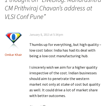
CM Prithviraj Chavan’s address at
VLSI Conf Pune
”
January 8, 2013 at 5:34 pm
Thumbs up for everything, but high quality –
low cost labor. India has had its deal with
Omkar Khair
being a low cost manufacturing hub.
I sincerely wish we aim for a higher quality
irrespective of the cost. Indian businesses
should aim to penetrate the western
market not only at stake of cost but quality
as well. It could drive a lot of market share
with better outcomes.