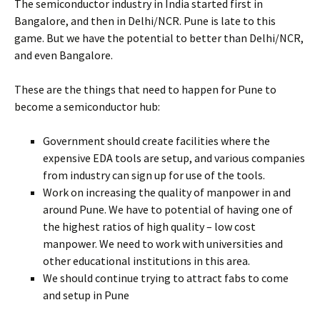
The semiconductor industry in India started first in
Bangalore, and then in Delhi/NCR. Pune is late to this
game. But we have the potential to better than Delhi/NCR,
and even Bangalore.
These are the things that need to happen for Pune to
become a semiconductor hub:
Government should create facilities where the
expensive EDA tools are setup, and various companies
from industry can sign up for use of the tools.
Work on increasing the quality of manpower in and
around Pune. We have to potential of having one of
the highest ratios of high quality – low cost
manpower. We need to work with universities and
other educational institutions in this area.
We should continue trying to attract fabs to come
and setup in Pune