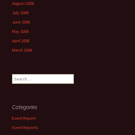
August 2008
July 2008
June 2008
May 2008
April 2008
March 2008
Search
for:
Categories
Event Report
Event Reports