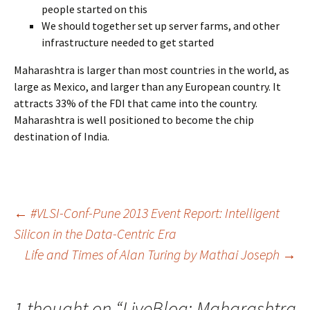
people started on this
We should together set up server farms, and other
infrastructure needed to get started
Maharashtra is larger than most countries in the world, as
large as Mexico, and larger than any European country. It
attracts 33% of the FDI that came into the country.
Maharashtra is well positioned to become the chip
destination of India.
Post
←
#VLSI-Conf-Pune 2013 Event Report: Intelligent
Silicon in the Data-Centric Era
Life and Times of Alan Turing by Mathai Joseph
→
navigation
1 thought on “
LiveBlog: Maharashtra