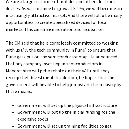
We are a large customer of mobiles and other electronic
devices. As we continue to grow at 8-9%, we will become an
increasingly attractive market. And there will also be many
opportunities to create specialized devices for local
markets. This can drive innovation and incubation.
The CM said that he is completely committed to working
with us (
i.e.
the tech community in Pune) to ensure that
Pune gets put on the semiconductor map. He announced
that any company investing in semiconductors in
Maharashtra will get a rebate on their VAT until they
recoup their investment. In addition, he hopes that the
government will be able to help jumpstart this industry by
these means:
Government will set up the physical infrastructure
Government will put up the initial funding for the
expensive tools
Government will set up training facilities to get