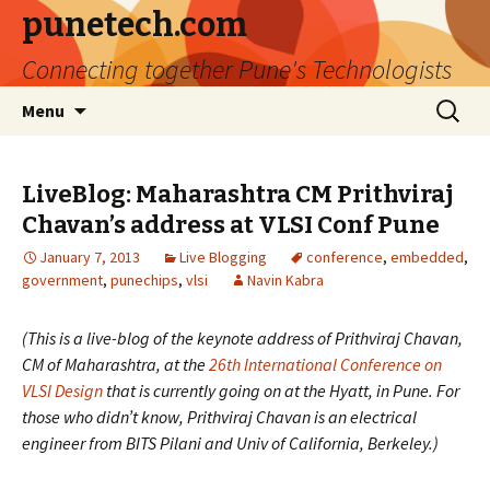
punetech.com
Connecting together Pune's Technologists
Skip
Search
Menu
to
for:
content
LiveBlog: Maharashtra CM Prithviraj
Chavan’s address at VLSI Conf Pune
January 7, 2013
Live Blogging
conference
,
embedded
,
government
,
punechips
,
vlsi
Navin Kabra
(This is a live-blog of the keynote address of Prithviraj Chavan,
CM of Maharashtra, at the
26th International Conference on
VLSI Design
that is currently going on at the Hyatt, in Pune. For
those who didn’t know, Prithviraj Chavan is an electrical
engineer from BITS Pilani and Univ of California, Berkeley.)