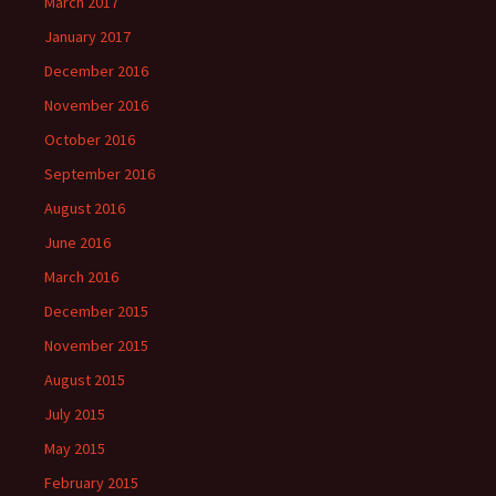
March 2017
January 2017
December 2016
November 2016
October 2016
September 2016
August 2016
June 2016
March 2016
December 2015
November 2015
August 2015
July 2015
May 2015
February 2015