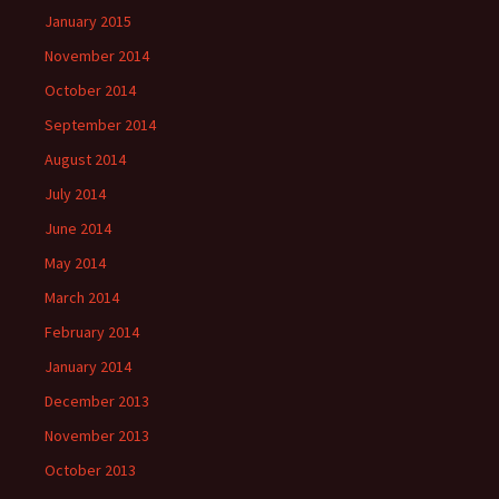
January 2015
November 2014
October 2014
September 2014
August 2014
July 2014
June 2014
May 2014
March 2014
February 2014
January 2014
December 2013
November 2013
October 2013