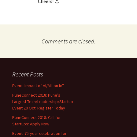
Cheers! 🙂
Comments are closed.
Recent Posts
Event: Impact of AI/ML on IoT
PuneConnect 2018: Pune’s
Largest Tech/Leadership/Startup
Event 20 Oct: Register Today
PuneConnect 2018: Call for
Startups: Apply Now
Event: 75-year celebration for