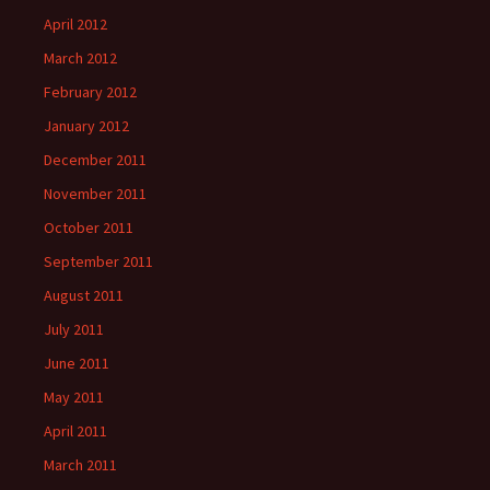
April 2012
March 2012
February 2012
January 2012
December 2011
November 2011
October 2011
September 2011
August 2011
July 2011
June 2011
May 2011
April 2011
March 2011