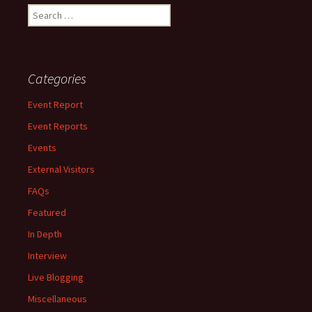
Search
for:
Categories
Event Report
Event Reports
Events
External Visitors
FAQs
Featured
In Depth
Interview
Live Blogging
Miscellaneous