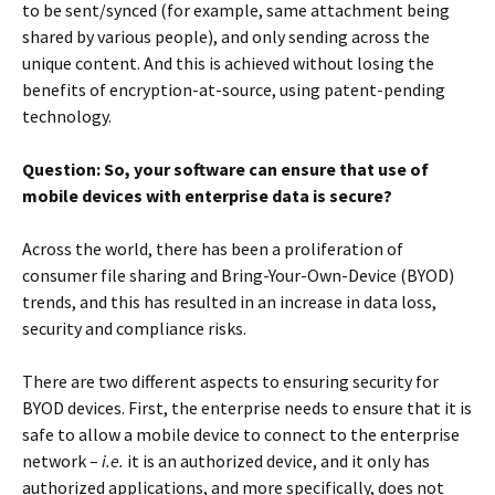
to be sent/synced (for example, same attachment being
shared by various people), and only sending across the
unique content. And this is achieved without losing the
benefits of encryption-at-source, using patent-pending
technology.
Question: So, your software can ensure that use of
mobile devices with enterprise data is secure?
Across the world, there has been a proliferation of
consumer file sharing and Bring-Your-Own-Device (BYOD)
trends, and this has resulted in an increase in data loss,
security and compliance risks.
There are two different aspects to ensuring security for
BYOD devices. First, the enterprise needs to ensure that it is
safe to allow a mobile device to connect to the enterprise
network –
i.e.
it is an authorized device, and it only has
authorized applications, and more specifically, does not