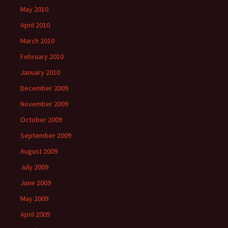
May 2010
April 2010
March 2010
February 2010
January 2010
December 2009
November 2009
October 2009
September 2009
August 2009
July 2009
June 2009
May 2009
April 2009