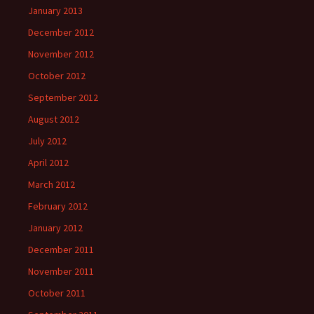
January 2013
December 2012
November 2012
October 2012
September 2012
August 2012
July 2012
April 2012
March 2012
February 2012
January 2012
December 2011
November 2011
October 2011