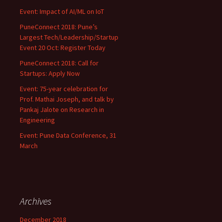
Event: Impact of AI/ML on IoT
PuneConnect 2018: Pune’s
Largest Tech/Leadership/Startup
Event 20 Oct: Register Today
PuneConnect 2018: Call for
Startups: Apply Now
Event: 75-year celebration for
Prof. Mathai Joseph, and talk by
Pankaj Jalote on Research in
Engineering
Event: Pune Data Conference, 31
March
Archives
December 2018