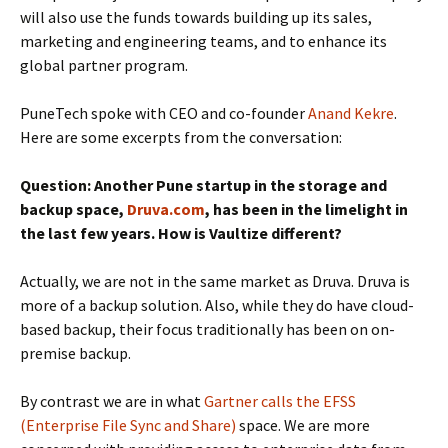
will also use the funds towards building up its sales,
marketing and engineering teams, and to enhance its
global partner program.
PuneTech spoke with CEO and co-founder
Anand Kekre
.
Here are some excerpts from the conversation:
Question: Another Pune startup in the storage and
backup space,
Druva.com
, has been in the limelight in
the last few years. How is Vaultize different?
Actually, we are not in the same market as Druva. Druva is
more of a backup solution. Also, while they do have cloud-
based backup, their focus traditionally has been on on-
premise backup.
By contrast we are in what
Gartner calls the EFSS
(Enterprise File Sync and Share)
space. We are more