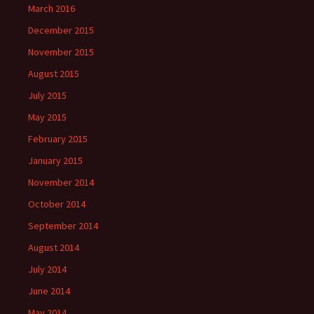
March 2016
December 2015
November 2015
August 2015
July 2015
May 2015
February 2015
January 2015
November 2014
October 2014
September 2014
August 2014
July 2014
June 2014
May 2014