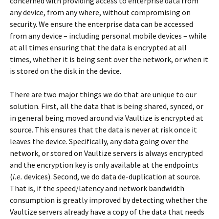
concerned with providing access to enterprise data from
any device, from any where, without compromising on
security. We ensure the enterprise data can be accessed
from any device – including personal mobile devices – while
at all times ensuring that the data is encrypted at all
times, whether it is being sent over the network, or when it
is stored on the disk in the device.
There are two major things we do that are unique to our
solution. First, all the data that is being shared, synced, or
in general being moved around via Vaultize is encrypted at
source. This ensures that the data is never at risk once it
leaves the device. Specifically, any data going over the
network, or stored on Vaultize servers is always encrypted
and the encryption key is only available at the endpoints
(
i.e.
devices). Second, we do data de-duplication at source.
That is, if the speed/latency and network bandwidth
consumption is greatly improved by detecting whether the
Vaultize servers already have a copy of the data that needs