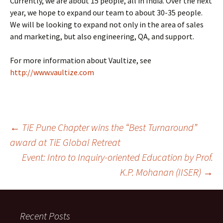
Currently, we are about 15 people, all in India. Over the next
year, we hope to expand our team to about 30-35 people.
We will be looking to expand not only in the area of sales
and marketing, but also engineering, QA, and support.
For more information about Vaultize, see
http://www.vaultize.com
Post
←
TiE Pune Chapter wins the “Best Turnaround”
award at TiE Global Retreat
Event: Intro to Inquiry-oriented Education by Prof.
navigation
K.P. Mohanan (IISER)
→
Recent Posts