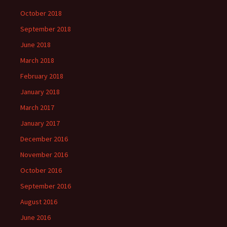
October 2018
September 2018
June 2018
March 2018
February 2018
January 2018
March 2017
January 2017
December 2016
November 2016
October 2016
September 2016
August 2016
June 2016