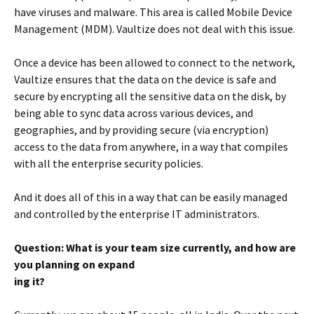
have viruses and malware. This area is called Mobile Device
Management (MDM). Vaultize does not deal with this issue.
Once a device has been allowed to connect to the network,
Vaultize ensures that the data on the device is safe and
secure by encrypting all the sensitive data on the disk, by
being able to sync data across various devices, and
geographies, and by providing secure (via encryption)
access to the data from anywhere, in a way that compiles
with all the enterprise security policies.
And it does all of this in a way that can be easily managed
and controlled by the enterprise IT administrators.
Question: What is your team size currently, and how are
you planning on expand
ing it?