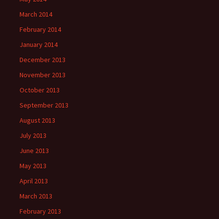
March 2014
February 2014
January 2014
December 2013
November 2013
October 2013
September 2013
August 2013
July 2013
June 2013
May 2013
April 2013
March 2013
February 2013