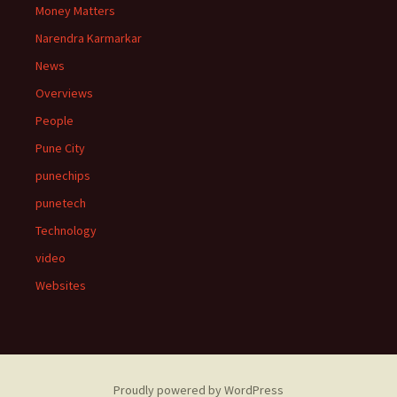
Money Matters
Narendra Karmarkar
News
Overviews
People
Pune City
punechips
punetech
Technology
video
Websites
Proudly powered by WordPress