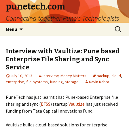
punetech.com
Connecting together Pune's Technologists
Skip
Search
Menu
to
for:
content
Interview with Vaultize: Pune based
Enterprise File Sharing and Sync
Service
July 10, 2013
Interview
,
Money Matters
backup
,
cloud
,
enterprise
,
file-systems
,
funding
,
storage
Navin Kabra
PuneTech has just learnt that Pune-based Enterprise file
sharing and sync (
EFSS
) startup
Vaultize
has just received
funding from Tata Capital Innovations Fund.
Vaultize builds cloud-based solutions for enterprise