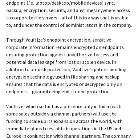
endpoint (
i.e.
laptop/desktop/mobile devices) sync,
backup, encryption, security, and anytime/anywhere access
to corporate file servers – all of this in a way that is visible
to, and under the control of administrators in the company.
Through Vaultize’s endpoint encryption, sensitive
corporate information remains encrypted on endpoints
ensuring protection against unauthorized access and
potential data leakage from lost or stolen device. In
addition to on-disk protection, Vaultize’s patent pending
encryption technology used in file sharing and backup
ensures that the data is encrypted or decrypted only on
endpoints – guaranteeing end-to-end protection
Vaultize, which so far has a presence only in India (with
some sales outside via channel partners) will use the
funding to scale up its expansion across the world, with
immediate plans to establish operations in the US and
Europe in conjunction with channel partners. The company