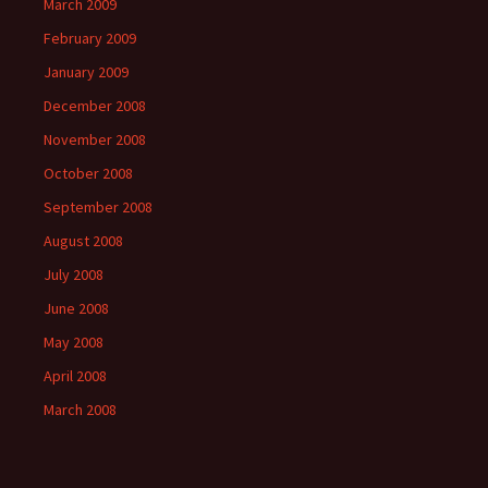
March 2009
February 2009
January 2009
December 2008
November 2008
October 2008
September 2008
August 2008
July 2008
June 2008
May 2008
April 2008
March 2008