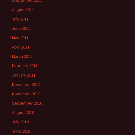
September 2011
August 2011
July 2011
June 2011
May 2011
April 2011
March 2011
February 2011
January 2011
December 2010
November 2010
September 2010
August 2010
July 2010
June 2010