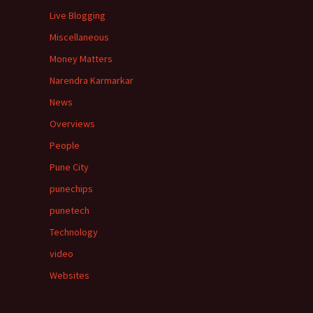
Live Blogging
Miscellaneous
Money Matters
Narendra Karmarkar
News
Overviews
People
Pune City
punechips
punetech
Technology
video
Websites