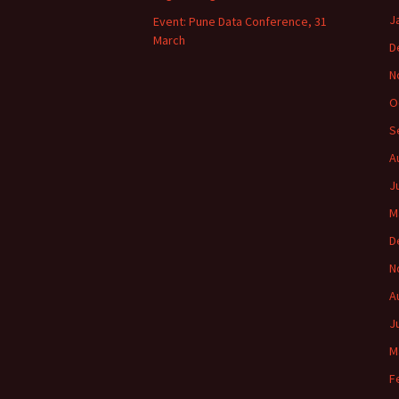
J
Event: Pune Data Conference, 31
March
D
N
O
S
A
J
M
D
N
A
J
M
F