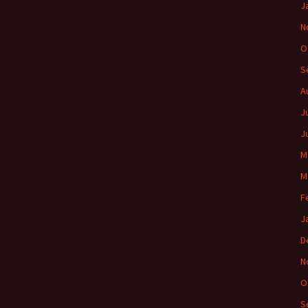
J
N
O
S
A
J
J
M
M
F
J
D
N
O
S