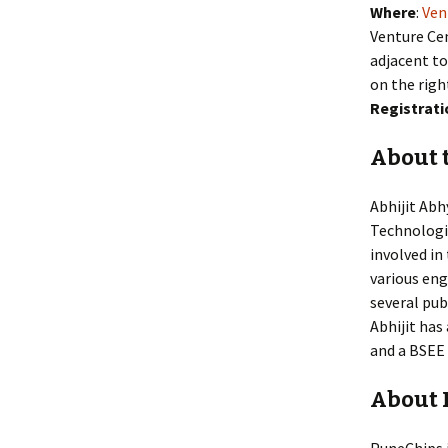
Where
:
Ven
Venture Cen
adjacent to
on the righ
Registrati
About 
Abhijit Abh
Technologie
involved i
various en
several pub
Abhijit ha
and a BSEE 
About 