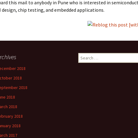
ard this mail to anybody in Pune who is interested in semiconduct
I design, chip testing, and embedded applications.
rchives
Search
for:
ecember 2018
ctober 2018
eptember 2018
une 2018
arch 2018
ebruary 2018
anuary 2018
arch 2017