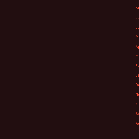
A
J
J
M
A
M
F
J
D
N
O
S
A
J