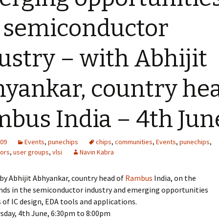
 semiconductor
ustry – with Abhijit
yankar, country he
bus India – 4th Jun
009
Events
,
punechips
chips
,
communities
,
Events
,
punechips
,
ors
,
user groups
,
vlsi
Navin Kabra
k by Abhijit Abhyankar, country head of
Rambus
India, on the
ends in the semiconductor industry and emerging opportunities
s of IC design, EDA tools and applications.
rsday, 4th June, 6:30pm to 8:00pm