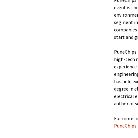
PuneChips i
event is th
environmen
segment in 
companies i
start and g
PuneChips h
high-tech m
experience. 
engineering
has held ex
degree in e
electrical 
author of s
For more i
PuneChips m