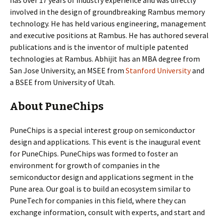
has over 17 years of industry experience and was directly
involved in the design of groundbreaking Rambus memory
technology. He has held various engineering, management
and executive positions at Rambus. He has authored several
publications and is the inventor of multiple patented
technologies at Rambus. Abhijit has an MBA degree from
San Jose University, an MSEE from
Stanford University
and
a BSEE from University of Utah.
About PuneChips
PuneChips is a special interest group on semiconductor
design and applications. This event is the inaugural event
for PuneChips. PuneChips was formed to foster an
environment for growth of companies in the
semiconductor design and applications segment in the
Pune area. Our goal is to build an ecosystem similar to
PuneTech for companies in this field, where they can
exchange information, consult with experts, and start and