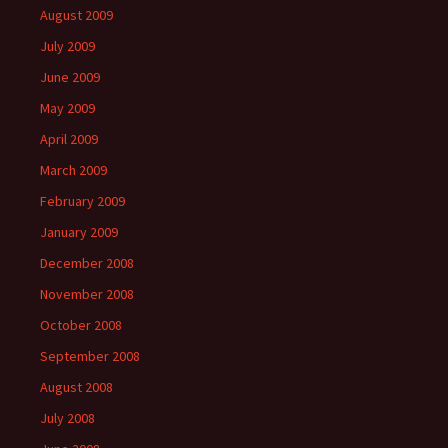
August 2009
July 2009
June 2009
May 2009
April 2009
March 2009
February 2009
January 2009
December 2008
November 2008
October 2008
September 2008
August 2008
July 2008