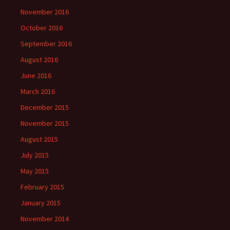
November 2016
October 2016
September 2016
August 2016
June 2016
March 2016
December 2015
November 2015
August 2015
July 2015
May 2015
February 2015
January 2015
November 2014