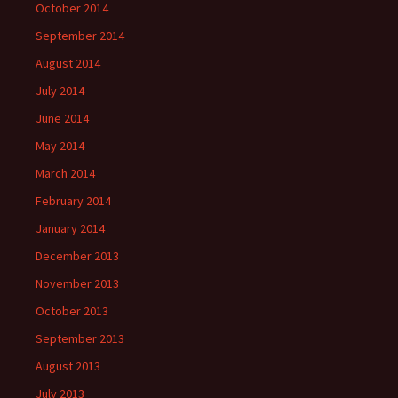
October 2014
September 2014
August 2014
July 2014
June 2014
May 2014
March 2014
February 2014
January 2014
December 2013
November 2013
October 2013
September 2013
August 2013
July 2013