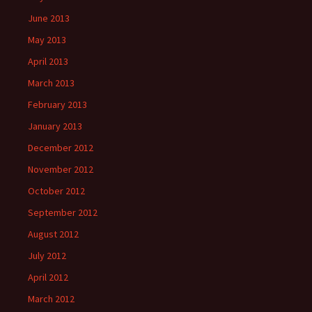
June 2013
May 2013
April 2013
March 2013
February 2013
January 2013
December 2012
November 2012
October 2012
September 2012
August 2012
July 2012
April 2012
March 2012