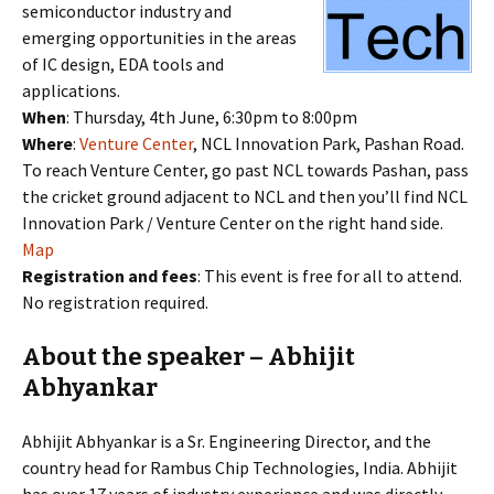
semiconductor industry and
emerging opportunities in the areas
of IC design, EDA tools and
applications.
When
: Thursday, 4th June, 6:30pm to 8:00pm
Where
:
Venture Center
, NCL Innovation Park, Pashan Road.
To reach Venture Center, go past NCL towards Pashan, pass
the cricket ground adjacent to NCL and then you’ll find NCL
Innovation Park / Venture Center on the right hand side.
Map
Registration and fees
: This event is free for all to attend.
No registration required.
About the speaker – Abhijit
Abhyankar
Abhijit Abhyankar is a Sr. Engineering Director, and the
country head for Rambus Chip Technologies, India. Abhijit