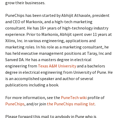
grow their businesses.
PuneChips has been started by Abhijit Athavale, president
and CEO of Markonix, and a high-tech marketing
consultant. He has 16+ years of high-technology industry
experience. Prior to Markonix, Abhijit spent over 11 years at
Xilinx, Inc. in various engineering, applications and
marketing roles. In his role as a marketing consultant, he
has held executive management positions at Taray, Inc and
Sanved DA. He has a masters degree in electrical
engineering from
Texas A&M University
and a bachelors
degree in electrical engineering from University of Pune. He
is an accomplished speaker and author of several
publications including a book.
For more information, see the
PuneTech wiki
profile of
PuneChips
, and/or join
the PuneChips mailing list
.
Please forward this mail to anybody in Pune who is