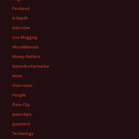
Featured
In Depth
Interview
Live Blogging
Miscellaneous
Money Matters
Narendra Karmarkar
News
Overviews
People
Pune City
punechips
punetech
Technology