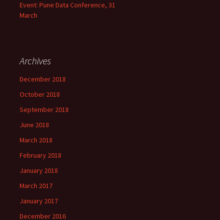
Event: Pune Data Conference, 31
March
Archives
December 2018
October 2018
September 2018
June 2018
March 2018
February 2018
January 2018
March 2017
January 2017
December 2016