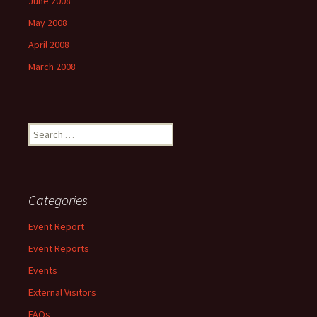
June 2008
May 2008
April 2008
March 2008
Search
for:
Categories
Event Report
Event Reports
Events
External Visitors
FAQs