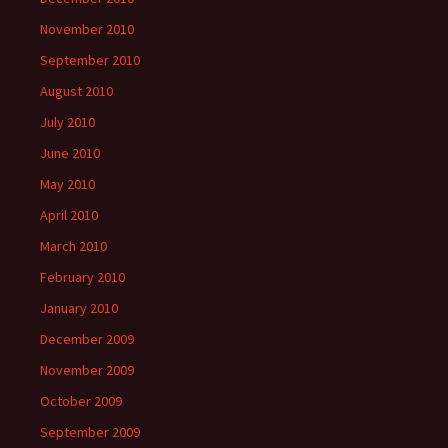
November 2010
September 2010
August 2010
July 2010
June 2010
May 2010
April 2010
March 2010
February 2010
January 2010
December 2009
November 2009
October 2009
September 2009