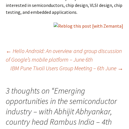
interested in semiconductors, chip design, VLSI design, chip
testing, and embedded applications.
Post
←
Hello Android: An overview and group discussion
of Google’s mobile platform – June 6th
IBM Pune Tivoli Users Group Meeting – 6th June
→
navigation
3 thoughts on “
Emerging
opportunities in the semiconductor
industry – with Abhijit Abhyankar,
country head Rambus India – 4th