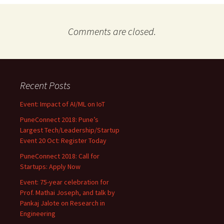
Comments are closed.
Recent Posts
Event: Impact of AI/ML on IoT
PuneConnect 2018: Pune’s
Largest Tech/Leadership/Startup
Event 20 Oct: Register Today
PuneConnect 2018: Call for
Startups: Apply Now
Event: 75-year celebration for
Prof. Mathai Joseph, and talk by
Pankaj Jalote on Research in
Engineering