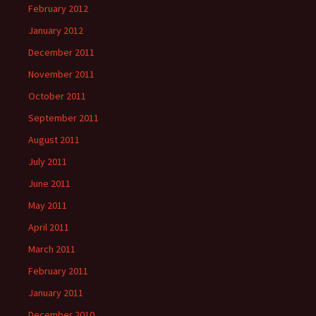
February 2012
January 2012
December 2011
November 2011
October 2011
September 2011
August 2011
July 2011
June 2011
May 2011
April 2011
March 2011
February 2011
January 2011
December 2010