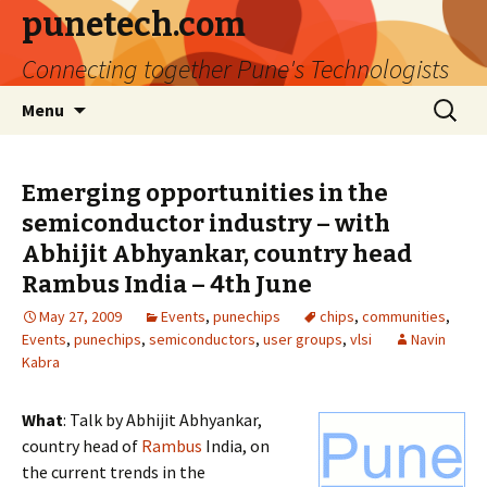
punetech.com
Connecting together Pune's Technologists
Skip
Search
Menu
to
for:
content
Emerging opportunities in the
semiconductor industry – with
Abhijit Abhyankar, country head
Rambus India – 4th June
May 27, 2009
Events
,
punechips
chips
,
communities
,
Events
,
punechips
,
semiconductors
,
user groups
,
vlsi
Navin
Kabra
What
: Talk by Abhijit Abhyankar,
country head of
Rambus
India, on
the current trends in the