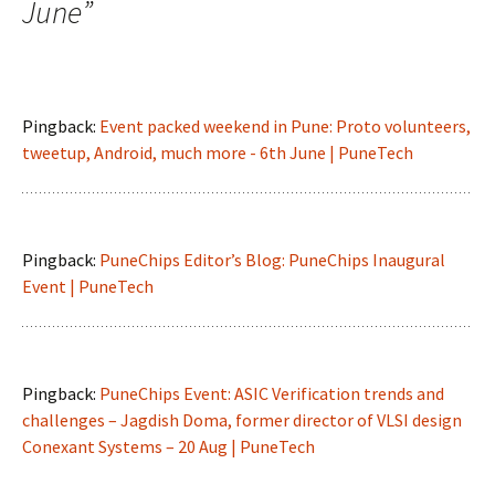
June
”
Pingback:
Event packed weekend in Pune: Proto volunteers,
tweetup, Android, much more - 6th June | PuneTech
Pingback:
PuneChips Editor’s Blog: PuneChips Inaugural
Event | PuneTech
Pingback:
PuneChips Event: ASIC Verification trends and
challenges – Jagdish Doma, former director of VLSI design
Conexant Systems – 20 Aug | PuneTech