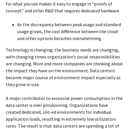
for what you use makes it easy to engage in “proofs of
concept” and other R&D that requires dedicated hardware.
As the discrepancy between peak usage and standard
usage grows, the cost difference between the cloud
and other options becomes overwhelming.
Technology is changing; the business needs are changing,
with changing times organization’s social responsibilities
are changing. More and more companies are thinking about
the impact they have on the environment. Data centers
become major source of environment impact especially as
they grow in size.
A major contributor to excessive power consumption in the
data center is over provisioning. Organizations have
created dedicated, silo-ed environments for individual
application loads, resulting in extremely low utilization
rates. The result is that data centers are spending a lot of