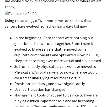
has evolved from its early days of existence to where we are
today,
Using the analogy of Web world, we can see how data
centers have evolved from their early days till now.
In the beginning, Data centers were nothing but
generic machines stored together. From there it
evolved to blade servers that removed some
duplicate components and optimized. Now in DC3.0,
they are becoming even more virtual and cloud based.
So from mostly physical servers we have moved to
Physical and Virtual servers to now where we would
even treat underlying resources as virtual.
Provision time has gone down significantly
User participation has changed
Management tools that used to be nice to have are
playing a much important role and are becoming
mandatory. Good example once again is UCS where