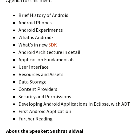
Agenda for this meet:
Brief History of Android
Android Phones
Android Experiments
What is Android?
What’s in new
SDK
Android Architecture in detail
Application Fundamentals
User Interface
Resources and Assets
Data Storage
Content Providers
Security and Permissions
Developing Android Applications In Eclipse, with ADT
First Android Application
Further Reading
About the Speaker: Sushrut Bidwai