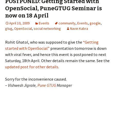
POSTPONED: Getting Started with
OpenSocial, PuneGTUG Seminar is
now on 18 April
April 10, 2009
Events
community
,
Events
,
google
,
gtug
,
OpenSocial
,
social networking
Navin Kabra
Rohit Ghatol, who was supposed to give the
“Getting
started with OpenSocial”
presentation tomorrow is down
with viral fever, and hence this event is postponed to next
Saturday, 18th April. Other details remain the same. See the
updated post for other details
.
Sorry for the inconvenience caused.
–
Vishwesh Jigrale,
Pune GTUG
Manager