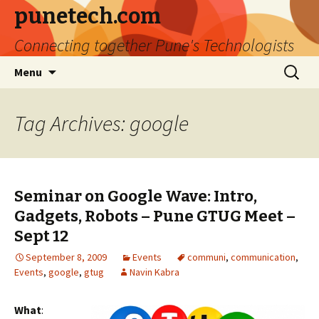
punetech.com
Connecting together Pune's Technologists
Skip
Search
Menu
to
for:
content
Tag Archives: google
Seminar on Google Wave: Intro,
Gadgets, Robots – Pune GTUG Meet –
Sept 12
September 8, 2009
Events
communi
,
communication
,
Events
,
google
,
gtug
Navin Kabra
What
: