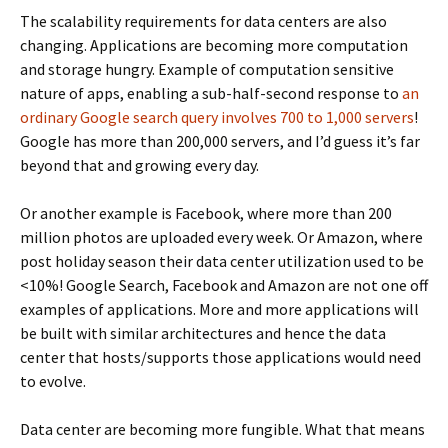
The scalability requirements for data centers are also
changing. Applications are becoming more computation
and storage hungry. Example of computation sensitive
nature of apps, enabling a sub-half-second response to
an
ordinary Google search query involves 700 to 1,000 servers
!
Google has more than 200,000 servers, and I’d guess it’s far
beyond that and growing every day.
Or another example is Facebook, where more than 200
million photos are uploaded every week. Or Amazon, where
post holiday season their data center utilization used to be
<10%! Google Search, Facebook and Amazon are not one off
examples of applications. More and more applications will
be built with similar architectures and hence the data
center that hosts/supports those applications would need
to evolve.
Data center are becoming more fungible. What that means