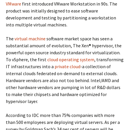
VMware
first introduced VMware Workstation in 90s. The
product was initially designed to ease software
development and testing by partitioning a workstation
into multiple virtual machines.
The
virtual machine
software market space has seen a
substantial amount of evolution, The Xen® hypervisor, the
powerful open source industry standard for virtualization.
To vSphere, the first
cloud operating system
, transforming
IT infrastructures into a
private cloud
-a collection of
internal clouds federated on-demand to external clouds.
Hardware vendors are also not too behind. Intel/AMD and
other hardware vendors are pumping in lot of R&D dollars
to make their chipsets and hardware optimized for
hypervisor layer.
According to IDC more than 75% companies with more
than 500 employees are deploying virtual servers. As per a
survey by Goldman Sach’s 34 per cent of servers will be