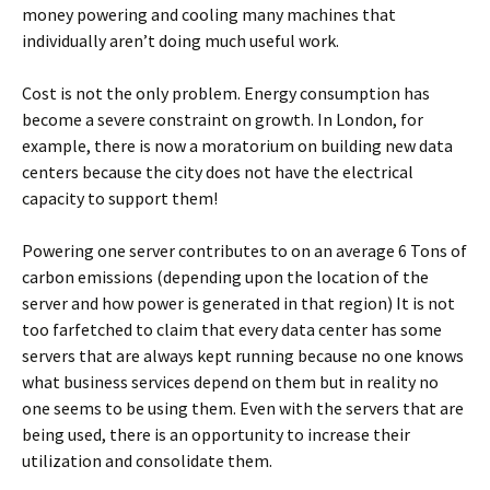
money powering and cooling many machines that
individually aren’t doing much useful work.
Cost is not the only problem. Energy consumption has
become a severe constraint on growth. In London, for
example, there is now a moratorium on building new data
centers because the city does not have the electrical
capacity to support them!
Powering one server contributes to on an average 6 Tons of
carbon emissions (depending upon the location of the
server and how power is generated in that region) It is not
too farfetched to claim that every data center has some
servers that are always kept running because no one knows
what business services depend on them but in reality no
one seems to be using them. Even with the servers that are
being used, there is an opportunity to increase their
utilization and consolidate them.