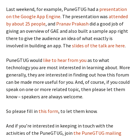
Last weekend, for example, PuneGTUG had a
presentation
on the Google App Engine
. The presentation was
attended
by about 25 people
, and
Pranav Prakash
did a good job of
giving an overview of GAE and also built a sample app right
there to give the audience an idea of what exactly is
involved in building an app. The
slides of the talk are here
.
PuneGTUG would
like to hear from you
as to what
technology you are most interested in learning about. More
generally, they are interested in finding out how this forum
can be made more useful for you. And, of course, if you could
speak on one or more related topic, then please let them
know – speakers are always welcome.
So please fill in
this form
, to let them know.
And if you’re interested in keeping in touch with the
activities of the PuneGTUG, join
the PuneGTUG mailing