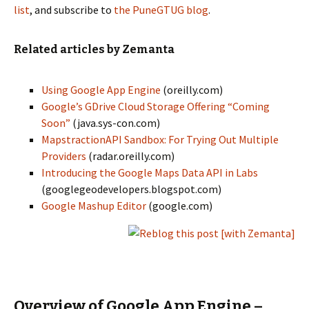
list
, and subscribe to
the PuneGTUG blog
.
Related articles by Zemanta
Using Google App Engine
(oreilly.com)
Google’s GDrive Cloud Storage Offering “Coming
Soon”
(java.sys-con.com)
MapstractionAPI Sandbox: For Trying Out Multiple
Providers
(radar.oreilly.com)
Introducing the Google Maps Data API in Labs
(googlegeodevelopers.blogspot.com)
Google Mashup Editor
(google.com)
Overview of Google App Engine –