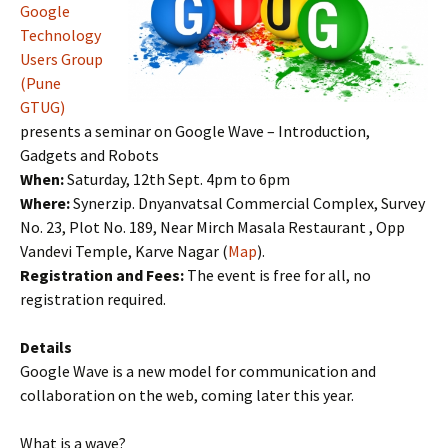
Google
Technology
Users Group
(Pune
GTUG)
presents a seminar on Google Wave – Introduction,
Gadgets and Robots
When:
Saturday, 12th Sept. 4pm to 6pm
Where:
Synerzip. Dnyanvatsal Commercial Complex, Survey
No. 23, Plot No. 189, Near Mirch Masala Restaurant , Opp
Vandevi Temple, Karve Nagar (
Map
).
Registration and Fees:
The event is free for all, no
registration required.
Details
Google Wave is a new model for communication and
collaboration on the web, coming later this year.
What is a wave?