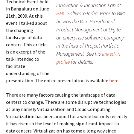
Technical Event held
Innovation & Incubation Lab at
in Bangaluru on June
BMC
Software India. Prior to BMC
11th, 2009. At this
he was the Vice President of
event I talked about
Product Management at Digite,
the changing
an enterprise software company
landscape of data
centers. This article
in the field of Project Portfolio
is an excerpt of the
Management. See his
linked-in
talk intended to
profile
for details.
facilitate
understanding of the
presentation. The entire presentation is available
here
.
There are many factors causing the landscape of data
centers to change. There are some disruptive technologies
at play namely Virtualization and Cloud Computing.
Virtualization has been around for a while but only recently
it has risen to the level of making significant impact to
data centers. Virtualization has come a long way since