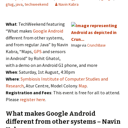
gtug
,
java
,
techweekend
Navin Kabra
What
: TechWeekend featuring
“What makes
Google Android
different from other systems,
and from regular Java” by Navin
Image via
CrunchBase
Kabra, “Maps,
GPS
and sensors
in Android” by Rohit Ghatol,
with a demo on an Android G1 phone, and more
When
: Saturday, 1st August, 4:30pm
Where
:
Symbiosis Institute of Computer Studies and
Research
, Atur Centre, Model Colony.
Map
.
Registration and Fees
: This event is free for all to attend.
Please
register here
.
What makes Google Android
different from other systems – Navin