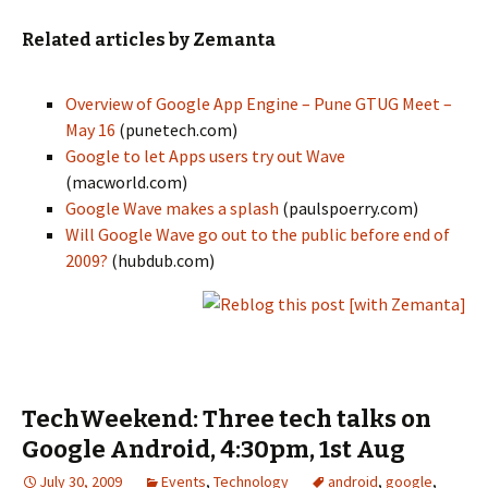
Related articles by Zemanta
Overview of Google App Engine – Pune GTUG Meet –
May 16
(punetech.com)
Google to let Apps users try out Wave
(macworld.com)
Google Wave makes a splash
(paulspoerry.com)
Will Google Wave go out to the public before end of
2009?
(hubdub.com)
TechWeekend: Three tech talks on
Google Android, 4:30pm, 1st Aug
July 30, 2009
Events
,
Technology
android
,
google
,