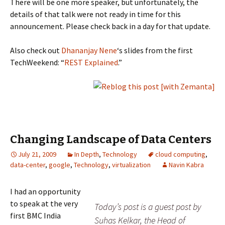
There will be one more speaker, but unfortunately, the
details of that talk were not ready in time for this
announcement. Please check back in a day for that update.
Also check out
Dhananjay Nene
‘s slides from the first
TechWeekend: “
REST Explained
.”
Changing Landscape of Data Centers
July 21, 2009
In Depth
,
Technology
cloud computing
,
data-center
,
google
,
Technology
,
virtualization
Navin Kabra
I had an opportunity
to speak at the very
Today’s post is a guest post by
first BMC India
Suhas Kelkar, the Head of