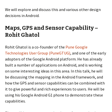
We will explore and discuss this and various other design
decisions in Android.
Maps, GPS and Sensor Capability –
Rohit Ghatol
Rohit Ghatol is a co-founder of the
Pune Google
Technologies User Group (PuneGTUG)
, and one of the early
adopters of the Google Android platform. He has already
built a number of applications on Android, and is working
on some interesting ideas in this area. In this talk, he will
be discussing the mapping in the Android framework, and
how the GPS and sensor capabilities can be combined with
it to give powerful and rich experiences to users. He will be
using his Google Android G1 phone to demonstrate these
capabilities.