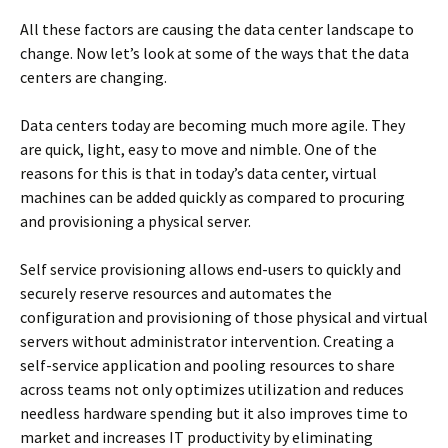
All these factors are causing the data center landscape to
change. Now let’s look at some of the ways that the data
centers are changing.
Data centers today are becoming much more agile. They
are quick, light, easy to move and nimble. One of the
reasons for this is that in today’s data center, virtual
machines can be added quickly as compared to procuring
and provisioning a physical server.
Self service provisioning allows end-users to quickly and
securely reserve resources and automates the
configuration and provisioning of those physical and virtual
servers without administrator intervention. Creating a
self-service application and pooling resources to share
across teams not only optimizes utilization and reduces
needless hardware spending but it also improves time to
market and increases IT productivity by eliminating