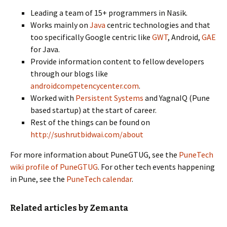
Leading a team of 15+ programmers in Nasik.
Works mainly on
Java
centric technologies and that
too specifically Google centric like
GWT
, Android,
GAE
for Java.
Provide information content to fellow developers
through our blogs like
androidcompetencycenter.com
.
Worked with
Persistent Systems
and YagnaIQ (Pune
based startup) at the start of career.
Rest of the things can be found on
http://sushrutbidwai.com/about
For more information about PuneGTUG, see the
PuneTech
wiki profile of PuneGTUG
. For other tech events happening
in Pune, see the
PuneTech calendar
.
Related articles by Zemanta