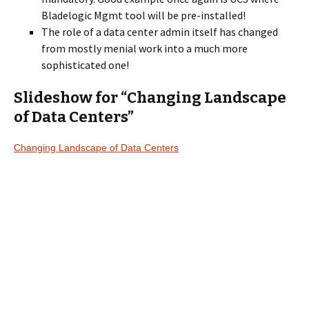
Bladelogic Mgmt tool will be pre-installed!
The role of a data center admin itself has changed
from mostly menial work into a much more
sophisticated one!
Slideshow for “Changing Landscape
of Data Centers”
Changing Landscape of Data Centers