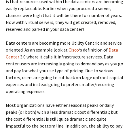
is that resources used within the data centers are becoming
easily replaceable. Earlier when you procured a server,
chances were high that it will be there for number of years.
Now with virtual servers, they will get created, removed,
reserved and parked in your data center!
Data centers are becoming more Utility Centric and service
oriented. As an example look at
Cisco
‘s definition of
Data
Center
3.0 where it calls it infrastructure services. Data
center users are increasingly going to demand pay as you go
and pay for what you use type of pricing. Due to various
factors, users are going to cut back on large upfront capital
expenses and instead going to prefer smaller/recurring
operating expenses.
Most organizations have either seasonal peaks or daily
peaks (or both) with a less dramatic cost differential; but
the cost differential is still quite dramatic and quite
impactful to the bottom line. In addition, the ability to pay