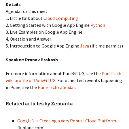
Details
Agenda for this meet:
1. Little talk about
Cloud Computing
2. Getting Started with Google App Engine
Python
3. Live Examples on Google App Engine
4. Question and Answer
5. Introduction to Google App Engine
Java
(if time permits)
Speaker: Pranav Prakash
For more information about PuneGTUG, see the
PuneTech
wiki profile of PuneGTUG
. For other tech events happening
in Pune, see the
PuneTech calendar
.
Related articles by Zemanta
Google’s is Creating a Very Robust Cloud Platform
(kinlane.com)