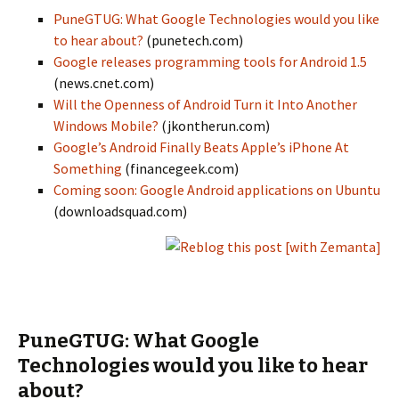
PuneGTUG: What Google Technologies would you like
to hear about?
(punetech.com)
Google releases programming tools for Android 1.5
(news.cnet.com)
Will the Openness of Android Turn it Into Another
Windows Mobile?
(jkontherun.com)
Google’s Android Finally Beats Apple’s iPhone At
Something
(financegeek.com)
Coming soon: Google Android applications on Ubuntu
(downloadsquad.com)
PuneGTUG: What Google
Technologies would you like to hear
about?