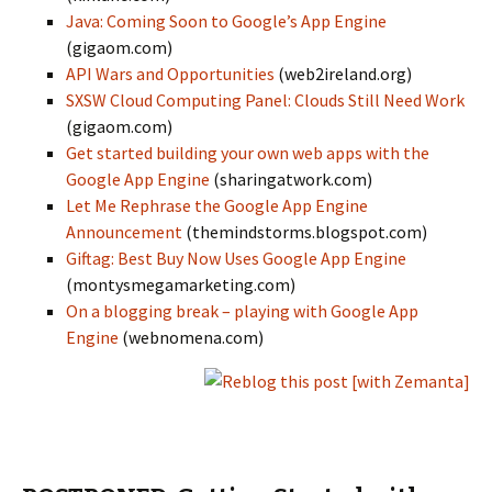
Java: Coming Soon to Google’s App Engine
(gigaom.com)
API Wars and Opportunities
(web2ireland.org)
SXSW Cloud Computing Panel: Clouds Still Need Work
(gigaom.com)
Get started building your own web apps with the
Google App Engine
(sharingatwork.com)
Let Me Rephrase the Google App Engine
Announcement
(themindstorms.blogspot.com)
Giftag: Best Buy Now Uses Google App Engine
(montysmegamarketing.com)
On a blogging break – playing with Google App
Engine
(webnomena.com)