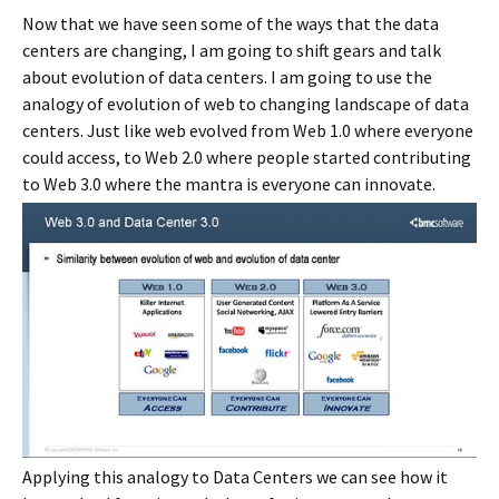
Now that we have seen some of the ways that the data
centers are changing, I am going to shift gears and talk
about evolution of data centers. I am going to use the
analogy of evolution of web to changing landscape of data
centers. Just like web evolved from Web 1.0 where everyone
could access, to Web 2.0 where people started contributing
to Web 3.0 where the mantra is everyone can innovate.
Applying this analogy to Data Centers we can see how it