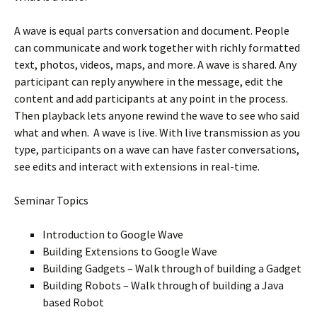
A wave is equal parts conversation and document. People
can communicate and work together with richly formatted
text, photos, videos, maps, and more. A wave is shared. Any
participant can reply anywhere in the message, edit the
content and add participants at any point in the process.
Then playback lets anyone rewind the wave to see who said
what and when. A wave is live. With live transmission as you
type, participants on a wave can have faster conversations,
see edits and interact with extensions in real-time.
Seminar Topics
Introduction to Google Wave
Building Extensions to Google Wave
Building Gadgets – Walk through of building a Gadget
Building Robots – Walk through of building a Java
based Robot