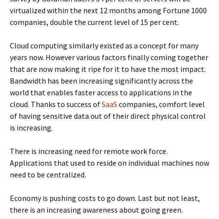
virtualized within the next 12 months among Fortune 1000
companies, double the current level of 15 per cent.
Cloud computing similarly existed as a concept for many
years now. However various factors finally coming together
that are now making it ripe for it to have the most impact.
Bandwidth has been increasing significantly across the
world that enables faster access to applications in the
cloud. Thanks to success of
SaaS
companies, comfort level
of having sensitive data out of their direct physical control
is increasing.
There is increasing need for remote work force.
Applications that used to reside on individual machines now
need to be centralized.
Economy is pushing costs to go down. Last but not least,
there is an increasing awareness about going green.