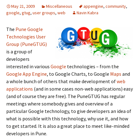
May 21, 2009
Miscellaneous
appengine
,
community
,
google
,
gtug
,
user groups
,
web
Navin Kabra
The
Pune Google
Technologies User
Group (PuneGTUG)
is a group of
developers
interested in various
Google
technologies – from the
Google App Engine
, to Google Charts, to Google
Maps
and
a whole bunch of others that make development of
web
applications
(and in some cases non-web applications) easy
(and of course they are free). The PuneGTUG has regular
meetings where somebody gives and overview of a
particular Google technology, to give developers an idea of
what is possible with this technology, why use it, and how
to get started. It is also a great place to meet like-minded
developers in Pune.