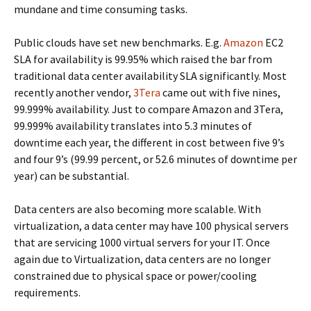
mundane and time consuming tasks.
Public clouds have set new benchmarks. E.g.
Amazon
EC2
SLA for availability is 99.95% which raised the bar from
traditional data center availability SLA significantly. Most
recently another vendor,
3Tera
came out with five nines,
99.999% availability. Just to compare Amazon and 3Tera,
99.999% availability translates into 5.3 minutes of
downtime each year, the different in cost between five 9’s
and four 9’s (99.99 percent, or 52.6 minutes of downtime per
year) can be substantial.
Data centers are also becoming more scalable. With
virtualization, a data center may have 100 physical servers
that are servicing 1000 virtual servers for your IT. Once
again due to Virtualization, data centers are no longer
constrained due to physical space or power/cooling
requirements.