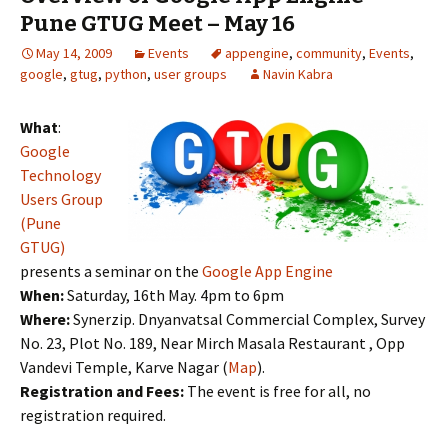
Pune GTUG Meet – May 16
May 14, 2009
Events
appengine
,
community
,
Events
,
google
,
gtug
,
python
,
user groups
Navin Kabra
What
:
Google
Technology
Users Group
(Pune
GTUG)
presents a seminar on the
Google App Engine
When:
Saturday, 16th May. 4pm to 6pm
Where:
Synerzip. Dnyanvatsal Commercial Complex, Survey
No. 23, Plot No. 189, Near Mirch Masala Restaurant , Opp
Vandevi Temple, Karve Nagar (
Map
).
Registration and Fees:
The event is free for all, no
registration required.