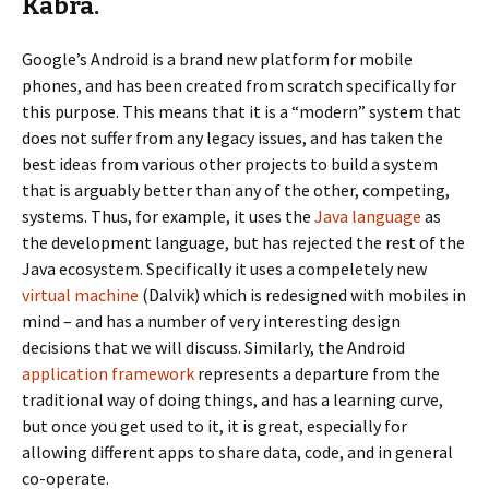
Kabra.
Google’s Android is a brand new platform for mobile
phones, and has been created from scratch specifically for
this purpose. This means that it is a “modern” system that
does not suffer from any legacy issues, and has taken the
best ideas from various other projects to build a system
that is arguably better than any of the other, competing,
systems. Thus, for example, it uses the
Java language
as
the development language, but has rejected the rest of the
Java ecosystem. Specifically it uses a compeletely new
virtual machine
(Dalvik) which is redesigned with mobiles in
mind – and has a number of very interesting design
decisions that we will discuss. Similarly, the Android
application framework
represents a departure from the
traditional way of doing things, and has a learning curve,
but once you get used to it, it is great, especially for
allowing different apps to share data, code, and in general
co-operate.