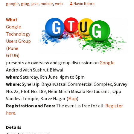
google
,
gtug
,
java
,
mobile
,
web
Navin Kabra
What
:
Google
Technology
Users Group
(Pune
GTUG)
presents an overview and group discussion on
Google
Android with Sushrut Bidwai
When:
Saturday, 6th June. 4pm to 6pm
Where:
Synerzip. Dnyanvatsal Commercial Complex, Survey
No. 23, Plot No. 189, Near Mirch Masala Restaurant , Opp
Vandevi Temple, Karve Nagar (
Map
).
Registration and Fees:
The event is free for all.
Register
here
.
Details