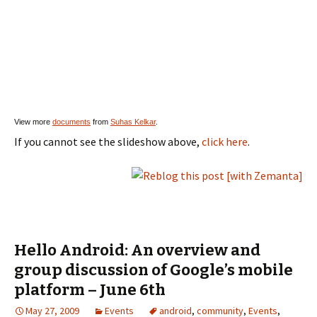
View more
documents
from
Suhas Kelkar
.
If you cannot see the slideshow above,
click here
.
Hello Android: An overview and
group discussion of Google’s mobile
platform – June 6th
May 27, 2009
Events
android
,
community
,
Events
,