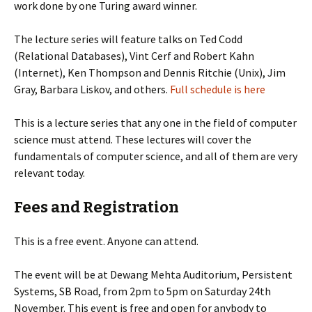
work done by one Turing award winner.
The lecture series will feature talks on Ted Codd
(Relational Databases), Vint Cerf and Robert Kahn
(Internet), Ken Thompson and Dennis Ritchie (Unix), Jim
Gray, Barbara Liskov, and others.
Full schedule is here
This is a lecture series that any one in the field of computer
science must attend. These lectures will cover the
fundamentals of computer science, and all of them are very
relevant today.
Fees and Registration
This is a free event. Anyone can attend.
The event will be at Dewang Mehta Auditorium, Persistent
Systems, SB Road, from 2pm to 5pm on Saturday 24th
November. This event is free and open for anybody to