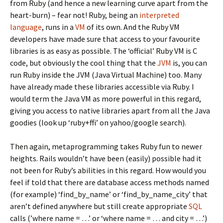
from Ruby (and hence a new learning curve apart from the
heart-burn) – fear not! Ruby, being an
interpreted
language
, runs in a
VM
of its own. And the Ruby VM
developers have made sure that access to your favourite
libraries is as easy as possible. The ‘official’ Ruby VM is C
code, but obviously the cool thing that the
JVM
is, you can
run Ruby inside the JVM (Java Virtual Machine) too. Many
have already made these libraries accessible via Ruby. I
would term the Java VM as more powerful in this regard,
giving you access to native libraries apart from all the Java
goodies (look up ‘ruby+ffi’ on yahoo/google search).
Then again, metaprogramming takes Ruby fun to newer
heights. Rails wouldn’t have been (easily) possible had it
not been for Ruby’s abilities in this regard. How would you
feel if told that there are database access methods named
(for example) ‘find_by_name’ or ‘find_by_name_city’ that
aren’t defined anywhere but still create appropriate
SQL
calls (’where name = …’ or ‘where name = … and city = …’)