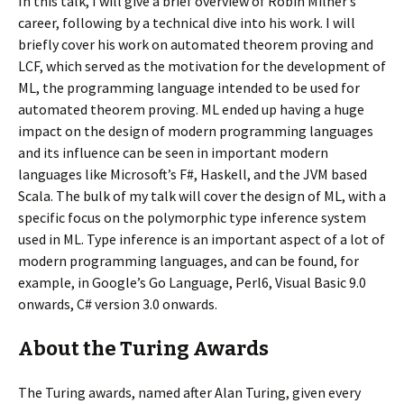
In this talk, I will give a brief overview of Robin Milner’s
career, following by a technical dive into his work. I will
briefly cover his work on automated theorem proving and
LCF, which served as the motivation for the development of
ML, the programming language intended to be used for
automated theorem proving. ML ended up having a huge
impact on the design of modern programming languages
and its influence can be seen in important modern
languages like Microsoft’s F#, Haskell, and the JVM based
Scala. The bulk of my talk will cover the design of ML, with a
specific focus on the polymorphic type inference system
used in ML. Type inference is an important aspect of a lot of
modern programming languages, and can be found, for
example, in Google’s Go Language, Perl6, Visual Basic 9.0
onwards, C# version 3.0 onwards.
About the Turing Awards
The Turing awards, named after Alan Turing, given every