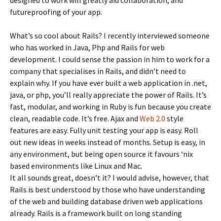
designed to work will greatly aid collaboration, and
futureproofing of your app.
What’s so cool about Rails? I recently interviewed someone
who has worked in Java, Php and Rails for web
development. I could sense the passion in him to work for a
company that specialises in Rails, and didn’t need to
explain why. If you have ever built a web application in .net,
java, or php, you’ll really appreciate the power of Rails. It’s
fast, modular, and working in Ruby is fun because you create
clean, readable code. It’s free. Ajax and
Web 2.0
style
features are easy. Fully unit testing your app is easy. Roll
out new ideas in weeks instead of months. Setup is easy, in
any environment, but being open source it favours ‘nix
based environments like Linux and Mac.
It all sounds great, doesn’t it? I would advise, however, that
Rails is best understood by those who have understanding
of the web and building database driven web applications
already. Rails is a framework built on long standing