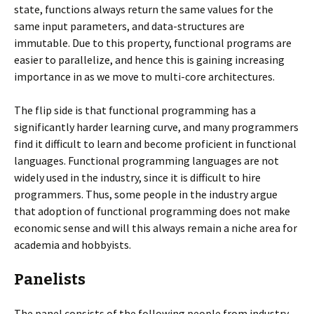
state, functions always return the same values for the
same input parameters, and data-structures are
immutable. Due to this property, functional programs are
easier to parallelize, and hence this is gaining increasing
importance in as we move to multi-core architectures.
The flip side is that functional programming has a
significantly harder learning curve, and many programmers
find it difficult to learn and become proficient in functional
languages. Functional programming languages are not
widely used in the industry, since it is difficult to hire
programmers. Thus, some people in the industry argue
that adoption of functional programming does not make
economic sense and will this always remain a niche area for
academia and hobbyists.
Panelists
The panel consists of the following people from industry