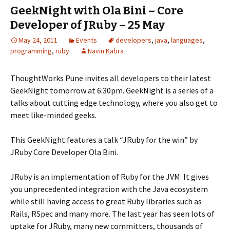
GeekNight with Ola Bini – Core
Developer of JRuby – 25 May
May 24, 2011
Events
developers
,
java
,
languages
,
programming
,
ruby
Navin Kabra
ThoughtWorks Pune invites all developers to their latest
GeekNight tomorrow at 6:30pm. GeekNight is a series of a
talks about cutting edge technology, where you also get to
meet like-minded geeks.
This GeekNight features a talk “JRuby for the win” by
JRuby Core Developer Ola Bini.
JRuby is an implementation of Ruby for the JVM. It gives
you unprecedented integration with the Java ecosystem
while still having access to great Ruby libraries such as
Rails, RSpec and many more. The last year has seen lots of
uptake for JRuby, many new committers, thousands of