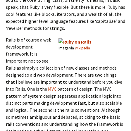
add to the core ‘String’ class, on the fly. It means, in basic
speak, that Ruby is very flexible. But there is more. Ruby has
cool features like blocks, iterators, and a wealth of all the
expected higher level language features like ‘capitalize’ and
‘reverse’ methods for strings.
Rails is of course a web
development
Image via
Wikipedia
framework. It is
important not to see
Rails as simply a collection of new classes and methods
designed to aid web development. There are two things
that I believe are important to understand before you dive
into Rails. One is the
MVC
pattern of design. The MVC
pattern of system design separates application logic into
distinct parts making development fast, but also scalable
and logical. The second is the rails conventions. Although
sometimes ambiguous and debated, sticking to the basic
rails conventions and understanding how the framework is