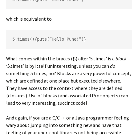
which is equivalent to
5.times(){puts(”Hello Pune!”)}
What comes within the braces ({}) after ‘5.times’ is a
block
–
‘5.times’ is by itself uninteresting, unless you can
do
something 5 times, no? Blocks are a very powerful concept,
which are defined at one place but executed elsewhere.
They have access to the context where they are defined
(closures). Use of blocks (and associated Proc objects) can
lead to very interesting, succinct code!
And again, if you are a C/C++ or a Java programmer feeling
wary about jumping into something new and have that
feeling of your uber-cool libraries not being accessible