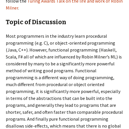
follow the
Turing Awards Talk on the life and work of Robin
Milner
.
Topic of Discussion
Most programmers in the industry learn procedural
programming (e.g. C), or object-oriented programming
(Java, C++). However, functional programming (Haskell,
Scala, F# all of which are influenced by Robin Milner’s ML) is
considered by many to be a significantly more powerful
method of writing good programs. Functional
programming is a different way of doing programming,
much different from procedural or object oriented
programming, it is significantly more powerful, especially
in terms of the abstractions that can be built into the
programs, and generally they lead to programs that are
shorter, safer, and often faster than comparable procedural
programs. And finally pure functional programming
disallows side-effects, which means that there is no global