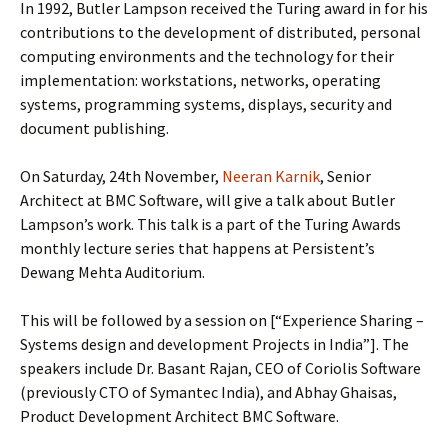
In 1992, Butler Lampson received the Turing award in for his
contributions to the development of distributed, personal
computing environments and the technology for their
implementation: workstations, networks, operating
systems, programming systems, displays, security and
document publishing.
On Saturday, 24th November,
Neeran Karnik
, Senior
Architect at BMC Software, will give a talk about Butler
Lampson’s work. This talk is a part of the Turing Awards
monthly lecture series that happens at Persistent’s
Dewang Mehta Auditorium.
This will be followed by a session on [“Experience Sharing –
Systems design and development Projects in India”]. The
speakers include Dr. Basant Rajan, CEO of Coriolis Software
(previously CTO of Symantec India), and Abhay Ghaisas,
Product Development Architect BMC Software.