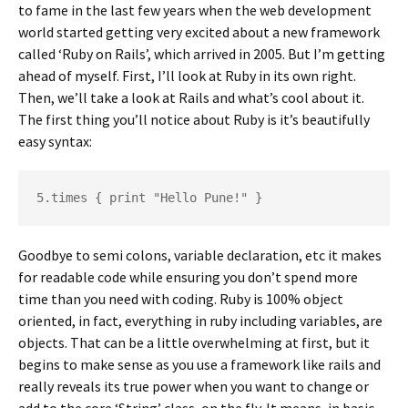
to fame in the last few years when the web development
world started getting very excited about a new framework
called ‘Ruby on Rails’, which arrived in 2005. But I’m getting
ahead of myself. First, I’ll look at Ruby in its own right.
Then, we’ll take a look at Rails and what’s cool about it.
The first thing you’ll notice about Ruby is it’s beautifully
easy syntax:
5.times { print "Hello Pune!" }
Goodbye to semi colons, variable declaration, etc it makes
for readable code while ensuring you don’t spend more
time than you need with coding. Ruby is 100% object
oriented, in fact, everything in ruby including variables, are
objects. That can be a little overwhelming at first, but it
begins to make sense as you use a framework like rails and
really reveals its true power when you want to change or