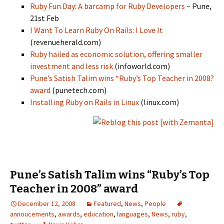
Ruby Fun Day: A barcamp for Ruby Developers
– Pune,
21st Feb
I Want To Learn Ruby On Rails: I Love It
(revenueherald.com)
Ruby hailed as economic solution, offering smaller
investment and less risk
(infoworld.com)
Pune’s Satish Talim wins “Ruby’s Top Teacher in 2008?
award
(punetech.com)
Installing Ruby on Rails in Linux
(linux.com)
Pune’s Satish Talim wins “Ruby’s Top
Teacher in 2008” award
December 12, 2008
Featured
,
News
,
People
annoucements
,
awards
,
education
,
languages
,
News
,
ruby
,