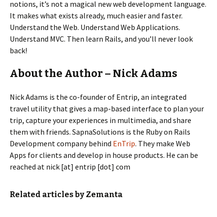
notions, it’s not a magical new web development language.
It makes what exists already, much easier and faster.
Understand the Web. Understand Web Applications.
Understand MVC. Then learn Rails, and you’ll never look
back!
About the Author – Nick Adams
Nick Adams is the co-founder of Entrip, an integrated
travel utility that gives a map-based interface to plan your
trip, capture your experiences in multimedia, and share
them with friends. SapnaSolutions is the Ruby on Rails
Development company behind
EnTrip
. They make Web
Apps for clients and develop in house products. He can be
reached at nick [at] entrip [dot] com
Related articles by Zemanta