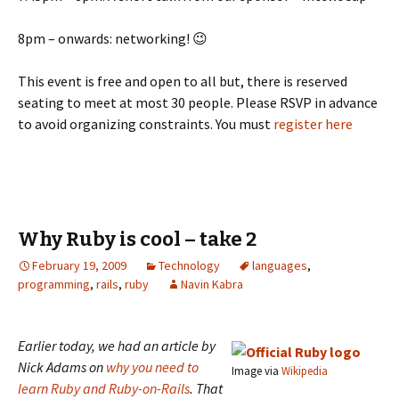
8pm – onwards: networking! 😉
This event is free and open to all but, there is reserved
seating to meet at most 30 people. Please RSVP in advance
to avoid organizing constraints. You must
register here
Why Ruby is cool – take 2
February 19, 2009
Technology
languages
,
programming
,
rails
,
ruby
Navin Kabra
Earlier today, we had an article by
Nick Adams on
why you need to
Image via
Wikipedia
learn Ruby and Ruby-on-Rails
. That