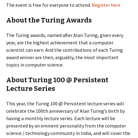
The event is free for everyone to attend.
Register here
About the Turing Awards
The Turing awards, named after Alan Turing, given every
year, are the highest achievement that a computer
scientist can earn. And the contributions of each Turing
award winner are then, arguably, the most important
topics in computer science.
About Turing 100 @ Persistent
Lecture Series
This year, the Turing 100 @ Persistent lecture series will
celebrate the 100th anniversary of Alan Turing’s birth by
having a monthly lecture series. Each lecture will be
presented by an eminent personality from the computer
science / technology community in India, and will cover the