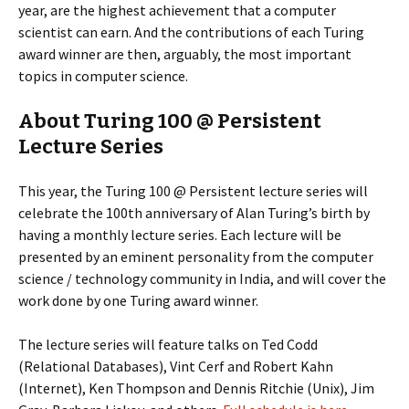
year, are the highest achievement that a computer
scientist can earn. And the contributions of each Turing
award winner are then, arguably, the most important
topics in computer science.
About Turing 100 @ Persistent
Lecture Series
This year, the Turing 100 @ Persistent lecture series will
celebrate the 100th anniversary of Alan Turing’s birth by
having a monthly lecture series. Each lecture will be
presented by an eminent personality from the computer
science / technology community in India, and will cover the
work done by one Turing award winner.
The lecture series will feature talks on Ted Codd
(Relational Databases), Vint Cerf and Robert Kahn
(Internet), Ken Thompson and Dennis Ritchie (Unix), Jim