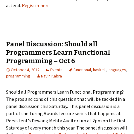
attend.
Register here
Panel Discussion: Should all
Programmers Learn Functional
Programming – Oct 6
October 4, 2012
Events
functional
,
haskell
,
languages
,
programming
Navin Kabra
Should all Programmers Learn Functional Programming?
The pros and cons of this question that will be tackled in a
panel discussion this Saturday. This panel discussion is a
part of the Turing Awards lecture series that happens at
Persistent’s Dewang Mehta Auditorium at 2pm on the first
Saturday of every month this year. The panel discussion will