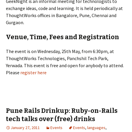
GeekNight is an informal meeting for technologists to
exchange ideas, code and learning. It is held periodically at
ThoughtWorks offices in Bangalore, Pune, Chennai and
Gurgaon.
Venue, Time, Fees and Registration
The event is on Wednesday, 25th May, from 6:30pm, at
ThoughtWorks Technologies, Panchshil Tech Park,
Yerwada. This event is free and open for anybody to attend.
Please
register here
Pune Rails Drinkup: Ruby-on-Rails
tech talks over (free) drinks
January 27, 2011
Events
Events
,
languages
,