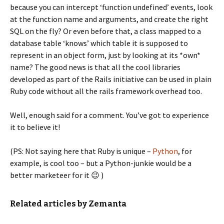
because you can intercept ‘function undefined’ events, look
at the function name and arguments, and create the right
SQL on the fly? Or even before that, a class mapped to a
database table ‘knows’ which table it is supposed to
represent in an object form, just by looking at its *own*
name? The good news is that all the cool libraries
developed as part of the Rails initiative can be used in plain
Ruby code without all the rails framework overhead too.
Well, enough said for a comment. You’ve got to experience
it to believe it!
(PS: Not saying here that Ruby is unique –
Python
, for
example, is cool too – but a Python-junkie would be a
better marketeer for it 😉 )
Related articles by Zemanta