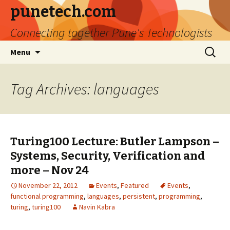
punetech.com
Connecting together Pune's Technologists
Skip
Search
Menu
to
for:
content
Tag Archives: languages
Turing100 Lecture: Butler Lampson –
Systems, Security, Verification and
more – Nov 24
November 22, 2012
Events
,
Featured
Events
,
functional programming
,
languages
,
persistent
,
programming
,
turing
,
turing100
Navin Kabra