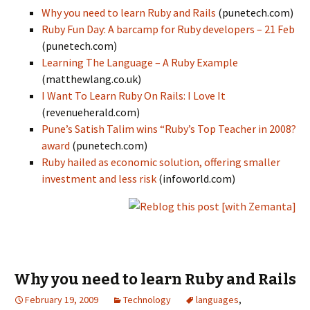
Why you need to learn Ruby and Rails
(punetech.com)
Ruby Fun Day: A barcamp for Ruby developers – 21 Feb
(punetech.com)
Learning The Language – A Ruby Example
(matthewlang.co.uk)
I Want To Learn Ruby On Rails: I Love It
(revenueherald.com)
Pune’s Satish Talim wins “Ruby’s Top Teacher in 2008?
award
(punetech.com)
Ruby hailed as economic solution, offering smaller
investment and less risk
(infoworld.com)
Why you need to learn Ruby and Rails
February 19, 2009
Technology
languages
,