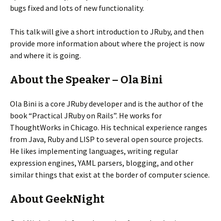
bugs fixed and lots of new functionality.
This talk will give a short introduction to JRuby, and then
provide more information about where the project is now
and where it is going.
About the Speaker – Ola Bini
Ola Bini is a core JRuby developer and is the author of the
book “Practical JRuby on Rails”. He works for
ThoughtWorks in Chicago. His technical experience ranges
from Java, Ruby and LISP to several open source projects.
He likes implementing languages, writing regular
expression engines, YAML parsers, blogging, and other
similar things that exist at the border of computer science.
About GeekNight