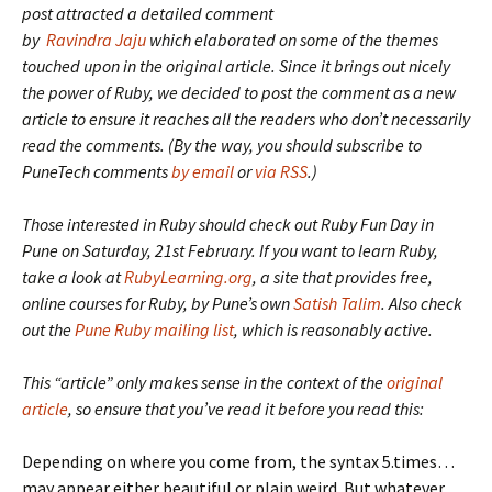
post attracted a detailed comment
by
Ravindra Jaju
which elaborated on some of the themes
touched upon in the original article. Since it brings out nicely
the power of Ruby, we decided to post the comment as a new
article to ensure it reaches all the readers who don’t necessarily
read the comments. (By the way, you should subscribe to
PuneTech comments
by email
or
via RSS
.)
Those interested in Ruby should check out Ruby Fun Day in
Pune on Saturday, 21st February. If you want to learn Ruby,
take a look at
RubyLearning.org
, a site that provides free,
online courses for Ruby, by Pune’s own
Satish Talim
. Also check
out the
Pune Ruby mailing list
, which is reasonably active.
This “article” only makes sense in the context of the
original
article
, so ensure that you’ve read it before you read this:
Depending on where you come from, the syntax 5.times…
may appear either beautiful or plain weird. But whatever