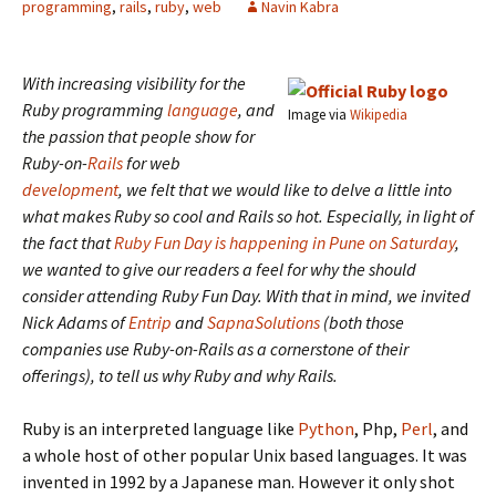
programming
,
rails
,
ruby
,
web
Navin Kabra
With increasing visibility for the
Ruby programming
language
, and
Image via
Wikipedia
the passion that people show for
Ruby-on-
Rails
for web
development
, we felt that we would like to delve a little into
what makes Ruby so cool and Rails so hot. Especially, in light of
the fact that
Ruby Fun Day is happening in Pune on Saturday
,
we wanted to give our readers a feel for why the should
consider attending Ruby Fun Day. With that in mind, we invited
Nick Adams of
Entrip
and
SapnaSolutions
(both those
companies use Ruby-on-Rails as a cornerstone of their
offerings), to tell us why Ruby and why Rails.
Ruby is an interpreted language like
Python
, Php,
Perl
, and
a whole host of other popular Unix based languages. It was
invented in 1992 by a Japanese man. However it only shot