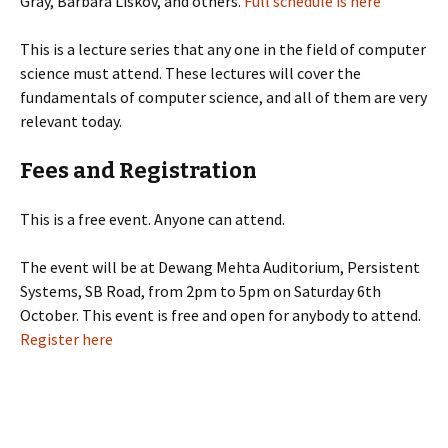
Gray, Barbara Liskov, and others.
Full schedule is here
This is a lecture series that any one in the field of computer
science must attend. These lectures will cover the
fundamentals of computer science, and all of them are very
relevant today.
Fees and Registration
This is a free event. Anyone can attend.
The event will be at Dewang Mehta Auditorium, Persistent
Systems, SB Road, from 2pm to 5pm on Saturday 6th
October. This event is free and open for anybody to attend.
Register here