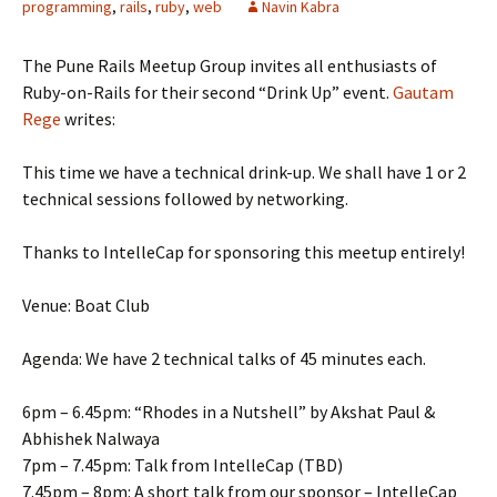
programming
,
rails
,
ruby
,
web
Navin Kabra
The Pune Rails Meetup Group invites all enthusiasts of
Ruby-on-Rails for their second “Drink Up” event.
Gautam
Rege
writes:
This time we have a technical drink-up. We shall have 1 or 2
technical sessions followed by networking.
Thanks to IntelleCap for sponsoring this meetup entirely!
Venue: Boat Club
Agenda: We have 2 technical talks of 45 minutes each.
6pm – 6.45pm: “Rhodes in a Nutshell” by Akshat Paul &
Abhishek Nalwaya
7pm – 7.45pm: Talk from IntelleCap (TBD)
7.45pm – 8pm: A short talk from our sponsor – IntelleCap