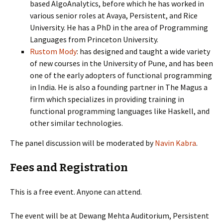
based AlgoAnalytics, before which he has worked in
various senior roles at Avaya, Persistent, and Rice
University. He has a PhD in the area of Programming
Languages from Princeton University.
Rustom Mody
: has designed and taught a wide variety
of new courses in the University of Pune, and has been
one of the early adopters of functional programming
in India. He is also a founding partner in The Magus a
firm which specializes in providing training in
functional programming languages like Haskell, and
other similar technologies.
The panel discussion will be moderated by
Navin Kabra
.
Fees and Registration
This is a free event. Anyone can attend.
The event will be at Dewang Mehta Auditorium, Persistent