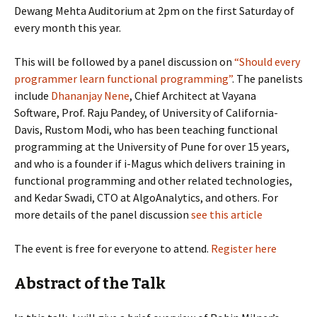
Dewang Mehta Auditorium at 2pm on the first Saturday of
every month this year.
This will be followed by a panel discussion on
“Should every
programmer learn functional programming”
. The panelists
include
Dhananjay Nene
, Chief Architect at Vayana
Software, Prof. Raju Pandey, of University of California-
Davis, Rustom Modi, who has been teaching functional
programming at the University of Pune for over 15 years,
and who is a founder if i-Magus which delivers training in
functional programming and other related technologies,
and Kedar Swadi, CTO at AlgoAnalytics, and others. For
more details of the panel discussion
see this article
The event is free for everyone to attend.
Register here
Abstract of the Talk