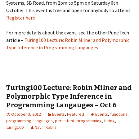
Systems, SB Road, from 2pm to 5pm on Saturday 6th
October. This event is free and open for anybody to attend.
Register here
For more details about the event, see the other PuneTech
article –
Turing100 Lecture: Robin Milner and Polymorphic
Type Inference in Programming Langauges
Turing100 Lecture: Robin Milner and
Polymorphic Type Inference in
Programming Langauges – Oct 6
October 3, 2012
Events
,
Featured
Events
,
functional
programming
,
languages
,
persistent
,
programming
,
turing
,
turing100
Navin Kabra