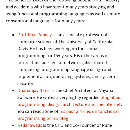
and academia who have spent many years studying and
using functional programming languages as well as more
conventional languages for many years:
Prof. Raju Pandey
: is an associate professor of
computer science at the University of California,
Davis. He has been working on functional
programming for 15+ years. His other areas of
interest include sensor networks, distributed
computing, programming language design and
implementation, operating systems, and system
security.
Dhananjay Nene
: is the Chief Architect at Vayana
Software. He writes a very highly regarded
blog about
programming, design, architecture and the internet
.
You can read some of
his past articles on functional
programming on his blog
.
Kedar Swadi
: is the CTO and Co-Founder of Pune