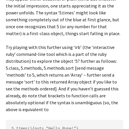
the initial impression, one starts appreciating it as the
power unfolds. The syntax ‘5.times’ might look like
something completely out of the blue at first glance, but
once one recognizes that 5 (or any number for that
matter) is a first-class object, things start falling in place.
Try playing with this further using ‘irb’ (the ‘interactive
ruby’ command-line tool which is a part of the ruby
distribution) to explore the object ‘5? further as follows:
5.class, 5.methods, 5.methods.sort [send message
‘methods’ to 5, which returns an ‘Array’ – further send a
message ‘sort’ to this returned Array object if you like to
see the methods ordered]. And if you haven’t guessed this
already, do note that brackets to function calls are
absolutely optional if the syntax is unambiguous (so, the
above is equivalent to
5.times(){puts “Hello Pune!”}