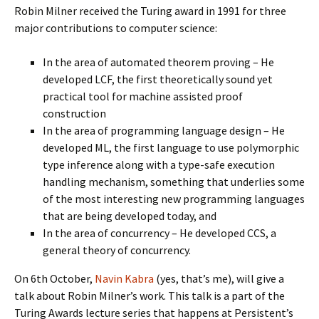
Robin Milner received the Turing award in 1991 for three
major contributions to computer science:
In the area of automated theorem proving – He
developed LCF, the first theoretically sound yet
practical tool for machine assisted proof
construction
In the area of programming language design – He
developed ML, the first language to use polymorphic
type inference along with a type-safe execution
handling mechanism, something that underlies some
of the most interesting new programming languages
that are being developed today, and
In the area of concurrency – He developed CCS, a
general theory of concurrency.
On 6th October,
Navin Kabra
(yes, that’s me), will give a
talk about Robin Milner’s work. This talk is a part of the
Turing Awards lecture series that happens at Persistent’s