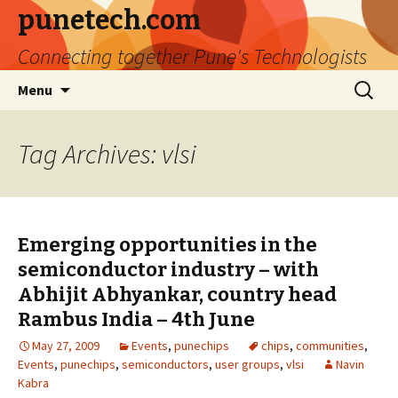
punetech.com
Connecting together Pune's Technologists
Skip
Search
Menu
to
for:
content
Tag Archives: vlsi
Emerging opportunities in the
semiconductor industry – with
Abhijit Abhyankar, country head
Rambus India – 4th June
May 27, 2009
Events
,
punechips
chips
,
communities
,
Events
,
punechips
,
semiconductors
,
user groups
,
vlsi
Navin
Kabra