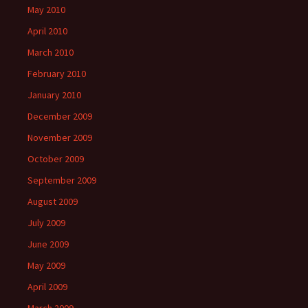
May 2010
April 2010
March 2010
February 2010
January 2010
December 2009
November 2009
October 2009
September 2009
August 2009
July 2009
June 2009
May 2009
April 2009