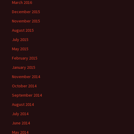
March 2016
December 2015
November 2015
August 2015
July 2015
May 2015
February 2015
January 2015
November 2014
October 2014
September 2014
August 2014
July 2014
June 2014
May 2014