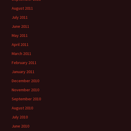
August 2011
July 2011
June 2011
May 2011
April 2011
March 2011
February 2011
January 2011
December 2010
November 2010
September 2010
August 2010
July 2010
June 2010