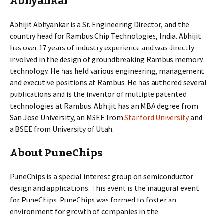
Abhyankar
Abhijit Abhyankar is a Sr. Engineering Director, and the
country head for Rambus Chip Technologies, India. Abhijit
has over 17 years of industry experience and was directly
involved in the design of groundbreaking Rambus memory
technology. He has held various engineering, management
and executive positions at Rambus. He has authored several
publications and is the inventor of multiple patented
technologies at Rambus. Abhijit has an MBA degree from
San Jose University, an MSEE from
Stanford University
and
a BSEE from University of Utah.
About PuneChips
PuneChips is a special interest group on semiconductor
design and applications. This event is the inaugural event
for PuneChips. PuneChips was formed to foster an
environment for growth of companies in the