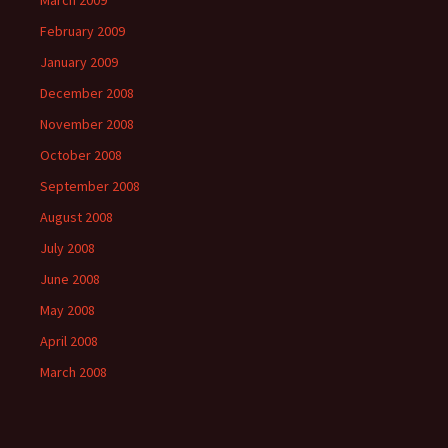
March 2009
February 2009
January 2009
December 2008
November 2008
October 2008
September 2008
August 2008
July 2008
June 2008
May 2008
April 2008
March 2008