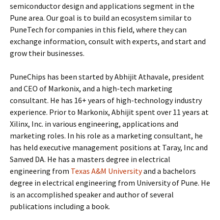
semiconductor design and applications segment in the
Pune area. Our goal is to build an ecosystem similar to
PuneTech for companies in this field, where they can
exchange information, consult with experts, and start and
grow their businesses.
PuneChips has been started by Abhijit Athavale, president
and CEO of Markonix, and a high-tech marketing
consultant. He has 16+ years of high-technology industry
experience. Prior to Markonix, Abhijit spent over 11 years at
Xilinx, Inc. in various engineering, applications and
marketing roles. In his role as a marketing consultant, he
has held executive management positions at Taray, Inc and
Sanved DA. He has a masters degree in electrical
engineering from
Texas A&M University
and a bachelors
degree in electrical engineering from University of Pune. He
is an accomplished speaker and author of several
publications including a book.