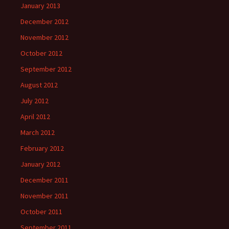
January 2013
December 2012
November 2012
October 2012
September 2012
August 2012
July 2012
April 2012
March 2012
February 2012
January 2012
December 2011
November 2011
October 2011
September 2011