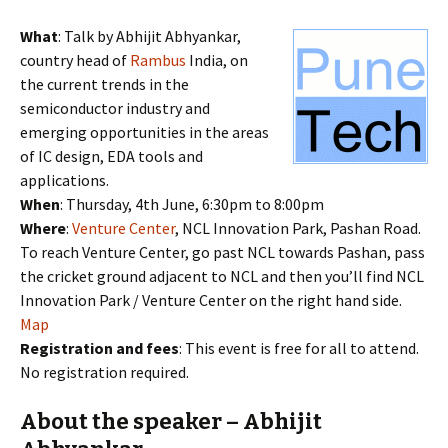
What
: Talk by Abhijit Abhyankar,
country head of
Rambus
India, on
the current trends in the
semiconductor industry and
emerging opportunities in the areas
of IC design, EDA tools and
applications.
When
: Thursday, 4th June, 6:30pm to 8:00pm
Where
:
Venture Center
, NCL Innovation Park, Pashan Road.
To reach Venture Center, go past NCL towards Pashan, pass
the cricket ground adjacent to NCL and then you’ll find NCL
Innovation Park / Venture Center on the right hand side.
Map
Registration and fees
: This event is free for all to attend.
No registration required.
About the speaker – Abhijit