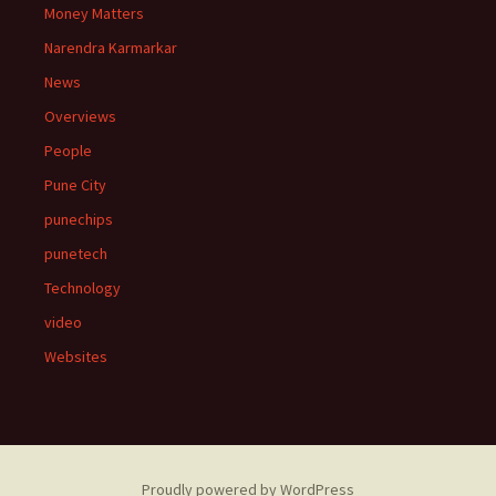
Money Matters
Narendra Karmarkar
News
Overviews
People
Pune City
punechips
punetech
Technology
video
Websites
Proudly powered by WordPress