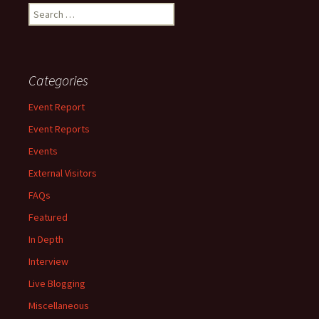
Search
for:
Categories
Event Report
Event Reports
Events
External Visitors
FAQs
Featured
In Depth
Interview
Live Blogging
Miscellaneous