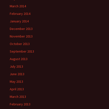
March 2014
February 2014
January 2014
December 2013
November 2013
October 2013
September 2013
August 2013
July 2013
June 2013
May 2013
April 2013
March 2013
February 2013