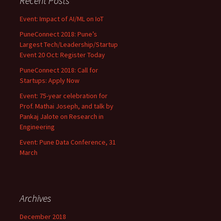
Recent Posts
Event: Impact of AI/ML on IoT
PuneConnect 2018: Pune’s
Largest Tech/Leadership/Startup
Event 20 Oct: Register Today
PuneConnect 2018: Call for
Startups: Apply Now
Event: 75-year celebration for
Prof. Mathai Joseph, and talk by
Pankaj Jalote on Research in
Engineering
Event: Pune Data Conference, 31
March
Archives
December 2018