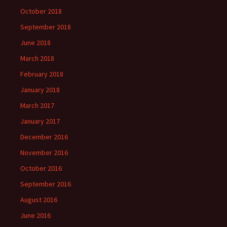
October 2018
September 2018
June 2018
March 2018
February 2018
January 2018
March 2017
January 2017
December 2016
November 2016
October 2016
September 2016
August 2016
June 2016