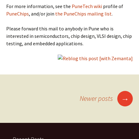
For more information, see the
PuneTech wiki
profile of
PuneChips
, and/or join
the PuneChips mailing list
.
Please forward this mail to anybody in Pune who is
interested in semiconductors, chip design, VLSI design, chip
testing, and embedded applications.
Posts
→
Newer posts
navigation