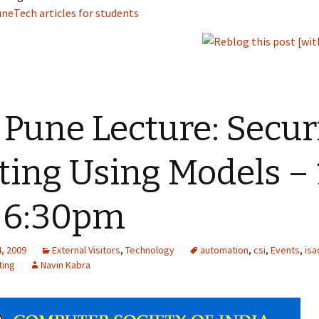
neTech articles for students
 Pune Lecture: Secur
ting Using Models – 
 6:30pm
, 2009
External Visitors
,
Technology
automation
,
csi
,
Events
,
is
ting
Navin Kabra