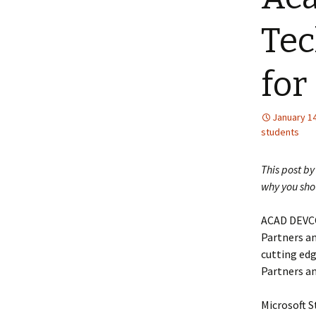
Tec
for
January 14
students
This post b
why you sho
ACAD DEVCO
Partners an
cutting edg
Partners a
Microsoft S