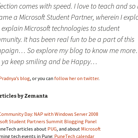
ection comes with speed. I love to teach and so 
ame a Microsoft Student Partner, wherein I expl
explain Microsoft technologies to student
unity. It has been real fun to be a part of this
paign… So explore my blog to know me mor
 ya keep smiling and be Happy…
Pradnya’s blog
, or you can
follow her on twitter
.
rticles by Zemanta
ommunity Day: NAP with Windows Server 2008
soft Student Partners Summit Blogging Panel
uneTech articles about
PUG
, and about
Microsoft
ing tech events in Pune:
PuneTech calendar