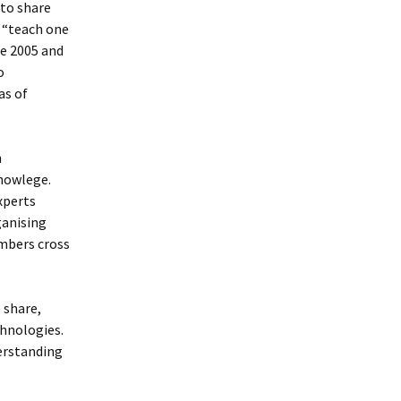
 to share
 “teach one
ce 2005 and
o
as of
n
knowlege.
xperts
ganising
mbers cross
 share,
hnologies.
erstanding