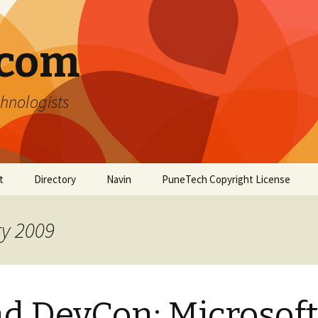
.com
hnologists
t
Directory
Navin
PuneTech Copyright License
Top ranked websites
from Pune
ry 2009
d DevCon: Microsof