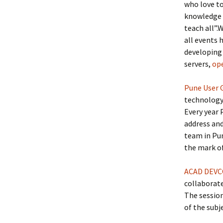
who love to
knowledge 
teach all”.
all events 
developing
servers,
op
Pune User 
technology
Every year
address and
team in Pun
the mark of
ACAD DEV
collaborat
The sessio
of the subj