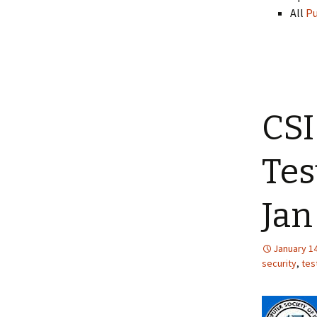
All
Pu
CSI
Tes
Jan
January 14
security
,
tes