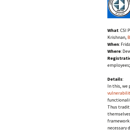
What
: CSI
Krishnan,
B
When
: Fri
Where
: De
Registrati
employees; 
Details
:
In this, w
vulnerabili
functionali
Thus tradi
themselves 
framework 
necessary d