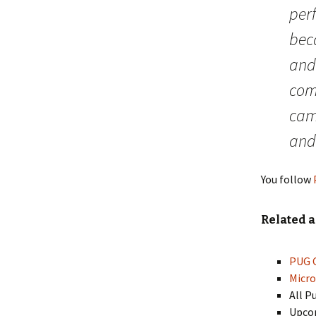
perf
bec
and 
comm
cam
and
You follow
Related a
PUG C
Micro
All P
Upcom