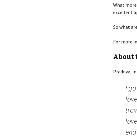
What more 
excellent a
So what are
For more i
About 
Pradnya, in
I g
love
tra
love
end