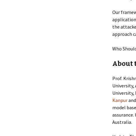
Our framewo
applicatio
the attack
approach ca
Who Should
About 
Prof. Krish
University,
University,
Kanpur
and
model based
assurance.
Australia.