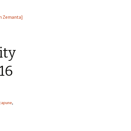
ity
16
acapune
,