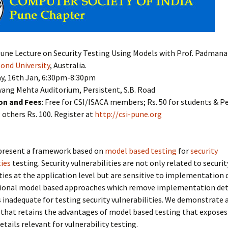
 Pune Lecture on Security Testing Using Models with Prof. Padman
ond University
, Australia.
day, 16th Jan, 6:30pm-8:30pm
wang Mehta Auditorium, Persistent, S.B. Road
on and Fees
: Free for CSI/ISACA members; Rs. 50 for students & P
others Rs. 100. Register at
http://csi-pune.org
e present a framework based on
model based testing
for
security
ties
testing. Security vulnerabilities are not only related to securit
ties at the application level but are sensitive to implementation d
tional model based approaches which remove implementation deta
inadequate for testing security vulnerabilities. We demonstrate 
that retains the advantages of model based testing that exposes
etails relevant for vulnerability testing.