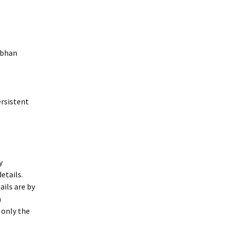
abhan
ersistent
y
etails.
ils are by
a
 only the