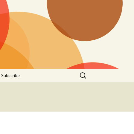
Search
Subscribe
for:
t