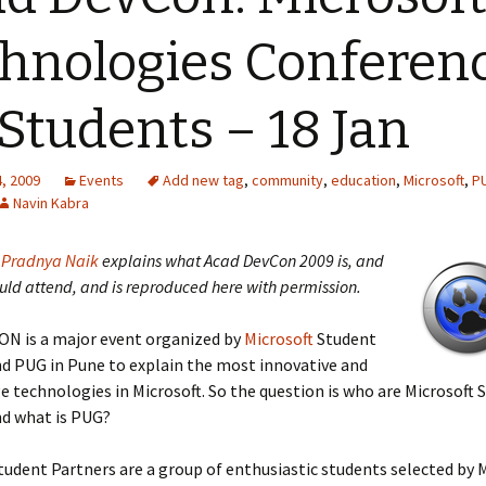
hnologies Conferen
 Students – 18 Jan
, 2009
Events
Add new tag
,
community
,
education
,
Microsoft
,
P
Navin Kabra
y
Pradnya Naik
explains what Acad DevCon 2009 is, and
uld attend, and is reproduced here with permission.
N is a major event organized by
Microsoft
Student
d PUG in Pune to explain the most innovative and
e technologies in Microsoft. So the question is who are Microsoft 
nd what is PUG?
tudent Partners are a group of enthusiastic students selected by 