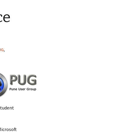
ce
UG
,
Student
Microsoft