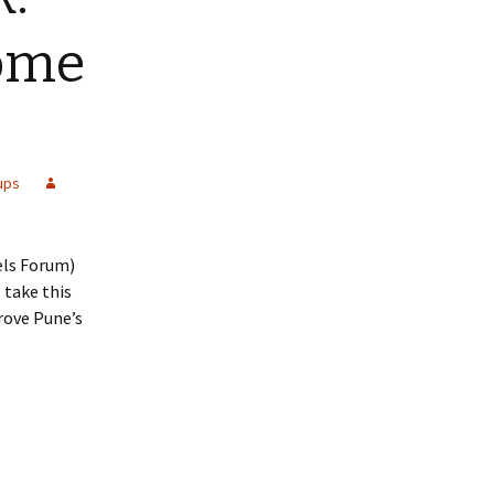
some
ups
els Forum)
 take this
rove Pune’s