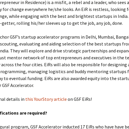
repreneur in Residence) is a misfit, a rebel and a leader, who sees 
 for change everywhere he/she looks. An EiR is restless, looking f
nge, while engaging with the best and brightest startups in India. 
­getter, rolling his/her sleeves up to get the job, any job, done.
nchor GSF’s startup accelerator programs in Delhi, Mumbai, Banga
scouting, evaluating and aiding selection of the best startups fro
India. They will explore and drive strategic partnerships and expan
ust mentor network of top entrepreneurs and executives in the t
cross the four cities. EiRs will also be responsible for designing
programming, managing logistics and buddy mentoring startups
 to eventual funding. EiRs are also awarded equity into the start
r GSF Accelerator.
nal details in
this YourStory article
on GSF EiRs!
fications are required?
ugural program, GSF Accelerator inducted 17 EiRs who have have b