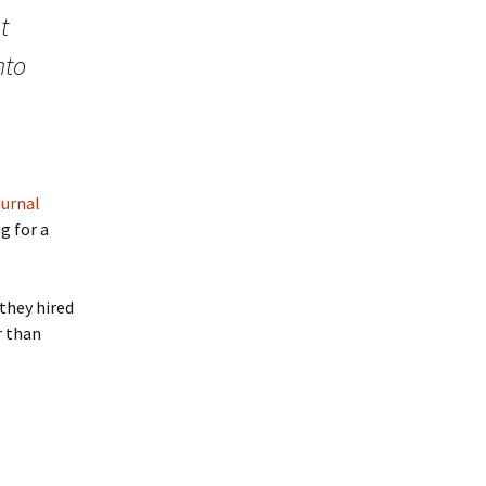
t
nto
ournal
g for a
 they hired
r than