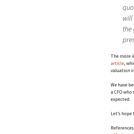
quot
will
the
pres
The more i
article
, wh
valuation in
We have b
a CFO who s
expected.
Let’s hope 
References