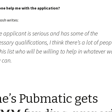
e help me with the application?
osh writes:
he applicant is serious and has some of the
ssary qualifications, I think there’s a lot of peop
his list who will be willing to help in whatever w
 can.
e’s Pubmatic gets