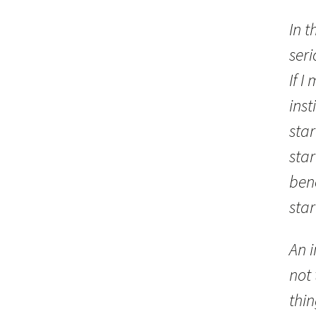
In t
seri
If I
inst
star
sta
bene
star
An i
not 
thin