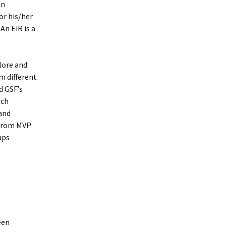
an
or his/her
An EiR is a
lore and
m different
d GSF’s
ech
 and
 from MVP
ups
een