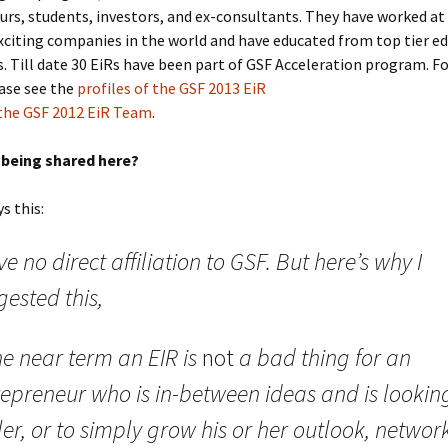
rs, students, investors, and ex-consultants. They have worked at
citing companies in the world and have educated from top tier e
s. Till date 30 EiRs have been part of GSF Acceleration program. F
ease see the
profiles of the GSF 2013 EiR
the GSF 2012 EiR Team
.
s being shared here?
s this:
ve no direct affiliation to GSF. But here’s why I
ested this,
he near term an EIR is
not
a bad thing for an
repreneur who is in-between ideas and is looking
ller, or to simply grow his or her outlook, networ