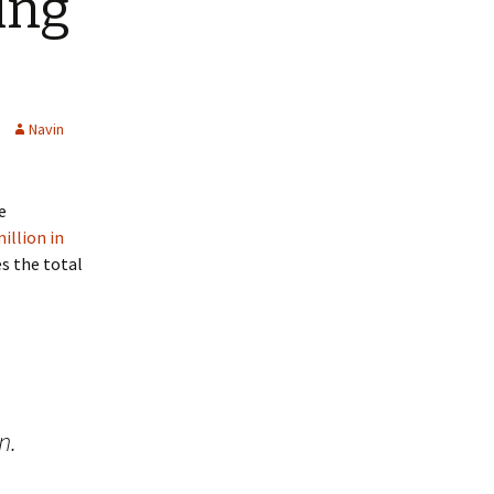
ing
Navin
e
million in
s the total
n.