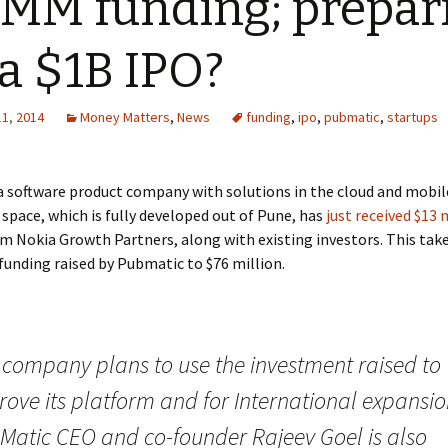
MM funding; prepar
 a $1B IPO?
11, 2014
Money Matters
,
News
funding
,
ipo
,
pubmatic
,
startups
 a software product company with solutions in the cloud and mobil
 space, which is fully developed out of Pune, has
just received $13 
m Nokia Growth Partners, along with existing investors. This take
unding raised by Pubmatic to $76 million.
 company plans to use the investment raised to
ove its platform and for International expansio
Matic CEO and co-founder Rajeev Goel is also