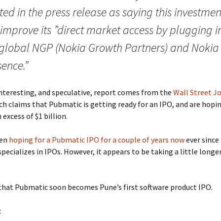
ed in the press release as saying this investmen
 improve its ”direct market access by plugging i
 global NGP (Nokia Growth Partners) and Nokia
ence.”
nteresting, and speculative, report comes from the
Wall Street J
ich claims that Pubmatic is getting ready for an IPO, and are hopin
 excess of $1 billion.
een
hoping for a Pubmatic IPO for a couple of years now
ever since
pecializes in IPOs. However, it appears to be taking a little longe
that Pubmatic soon becomes Pune’s first software product IPO.
: