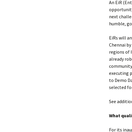
An EiR (Ent
opportunity
next challe
humble, go-
EiRs will a
Chennai by 
regions of 
already rob
community a
executing 
to Demo Day
selected fo
See additio
What quali
For its ina