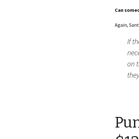
Can someon
Again, Sant
If t
nece
on t
they
Pun