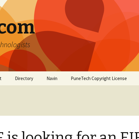
.com
hnologists
t
Directory
Navin
PuneTech Copyright License
Top ranked websites
from Pune
 is looking for an EI