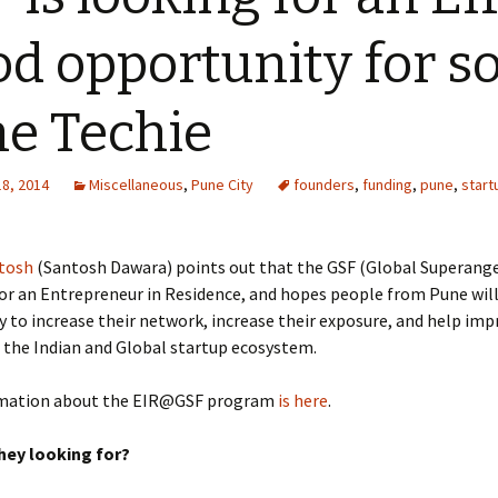
d opportunity for 
e Techie
18, 2014
Miscellaneous
,
Pune City
founders
,
funding
,
pune
,
start
tosh
(Santosh Dawara) points out that the GSF (Global Superang
for an Entrepreneur in Residence, and hopes people from Pune will
 to increase their network, increase their exposure, and help imp
 the Indian and Global startup ecosystem.
rmation about the EIR@GSF program
is here
.
hey looking for?