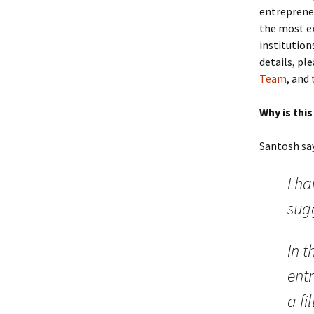
entrepreneu
the most ex
institution
details, pl
Team
, and
Why is thi
Santosh say
I ha
sugg
In t
ent
a fi