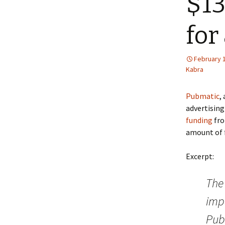
$13
for
February 
Kabra
Pubmatic
,
advertising
funding
fro
amount of f
Excerpt:
The
impr
Pub