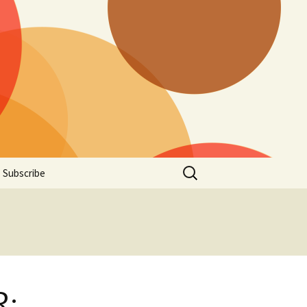
Search
Subscribe
for:
R: