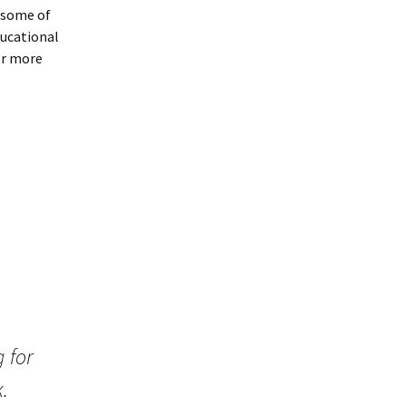
 some of
ducational
or more
 for
k.