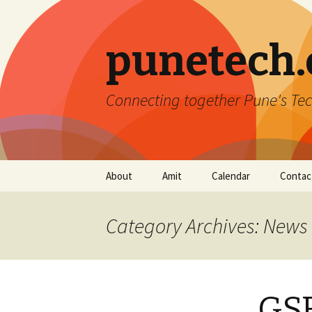
punetech
Connecting together Pune's Tec
Skip
About
Amit
Calendar
Contac
to
content
Category Archives: News
GSF