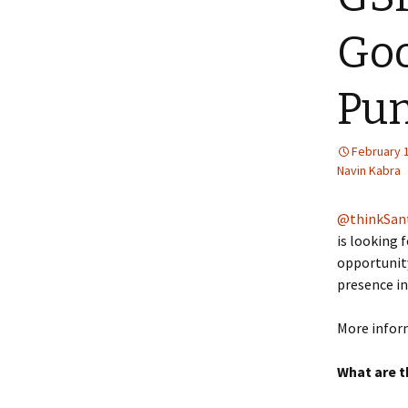
Goo
Pun
February 
Navin Kabra
@thinkSan
is looking 
opportunity
presence in
More info
What are t