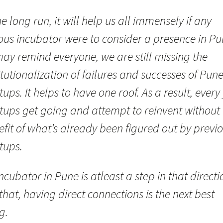
he long run, it will help us all immensely if any
ous incubator were to consider a presence in Pu
 may remind everyone, we are still missing the
itutionalization of failures and successes of Pun
tups. It helps to have one roof. As a result, every 
rtups get going and attempt to reinvent without
fit of what’s already been figured out by previ
tups.
ncubator in Pune is atleast a step in that directio
that, having direct connections is the next best
g.