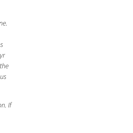
ne.
es
yr
 the
ous
n. If