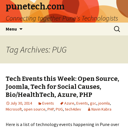
punetech.com
Connecting together Pune's Technologists
Skip
Search
Menu
to
for:
content
Tag Archives: PUG
Tech Events this Week: Open Source,
Joomla, Tech for Social Causes,
Bio/HealthTech, Azure, PHP
July 30, 2014
Events
Azure
,
Events
,
gsc
,
joomla
,
Microsoft
,
open source
,
PHP
,
PUG
,
tech4dev
Navin Kabra
Here is a list of technology events happening in Pune over