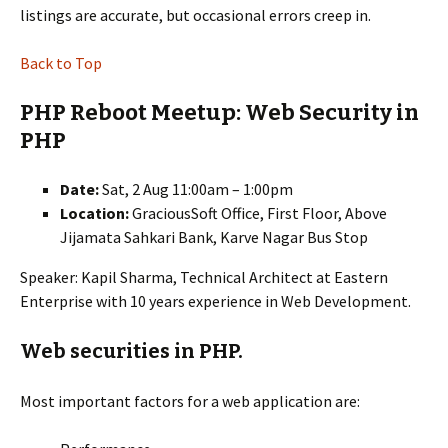
listings are accurate, but occasional errors creep in.
Back to Top
PHP Reboot Meetup: Web Security in
PHP
Date:
Sat, 2 Aug 11:00am – 1:00pm
Location:
GraciousSoft Office, First Floor, Above
Jijamata Sahkari Bank, Karve Nagar Bus Stop
Speaker: Kapil Sharma, Technical Architect at Eastern
Enterprise with 10 years experience in Web Development.
Web securities in PHP.
Most important factors for a web application are: