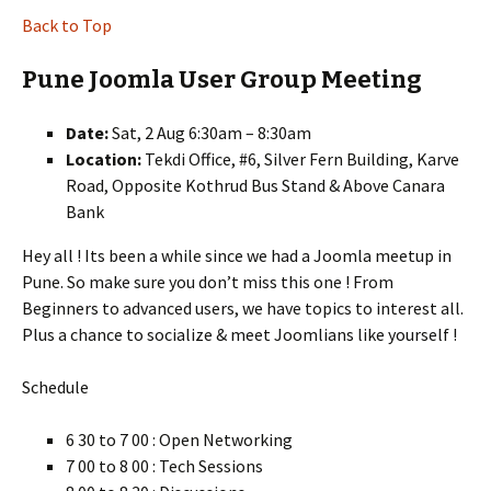
Back to Top
Pune Joomla User Group Meeting
Date:
Sat, 2 Aug 6:30am – 8:30am
Location:
Tekdi Office, #6, Silver Fern Building, Karve
Road, Opposite Kothrud Bus Stand & Above Canara
Bank
Hey all ! Its been a while since we had a Joomla meetup in
Pune. So make sure you don’t miss this one ! From
Beginners to advanced users, we have topics to interest all.
Plus a chance to socialize & meet Joomlians like yourself !
Schedule
6 30 to 7 00 : Open Networking
7 00 to 8 00 : Tech Sessions