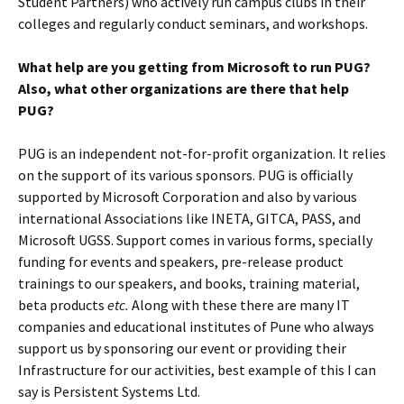
Student Partners) who actively run campus clubs in their
colleges and regularly conduct seminars, and workshops.
What help are you getting from Microsoft to run PUG?
Also, what other organizations are there that help
PUG?
PUG is an independent not-for-profit organization. It relies
on the support of its various sponsors. PUG is officially
supported by Microsoft Corporation and also by various
international Associations like INETA, GITCA, PASS, and
Microsoft UGSS. Support comes in various forms, specially
funding for events and speakers, pre-release product
trainings to our speakers, and books, training material,
beta products
etc.
Along with these there are many IT
companies and educational institutes of Pune who always
support us by sponsoring our event or providing their
Infrastructure for our activities, best example of this I can
say is Persistent Systems Ltd.