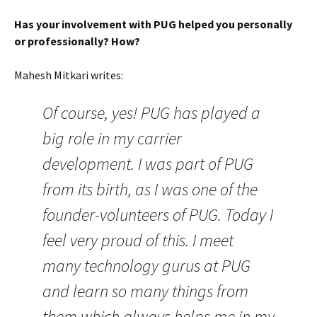
Has your involvement with PUG helped you personally
or professionally? How?
Mahesh Mitkari writes:
Of course, yes! PUG has played a
big role in my carrier
development. I was part of PUG
from its birth, as I was one of the
founder-volunteers of PUG. Today I
feel very proud of this. I meet
many technology gurus at PUG
and learn so many things from
them which always helps me in my