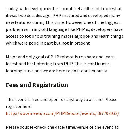
Today, web development is completely different from what
it was two decades ago. PHP matured and developed many
new features during this time. However one of the biggest
problem with any old language like PHP is, developers have
access to lot of old training material/book and learn things
which were good in past but not in present.
Major and only goal of PHP reboot is to share and learn,
latest and best offering from PHP. This is continuous
learning curve and we are here to do it continuously.
Fees and Registration
This event is free and open for anybody to attend. Please
register here:
http://www.meetup.com/PHPReboot/events/187702032/
Please double-check the date/time/venue of the event at