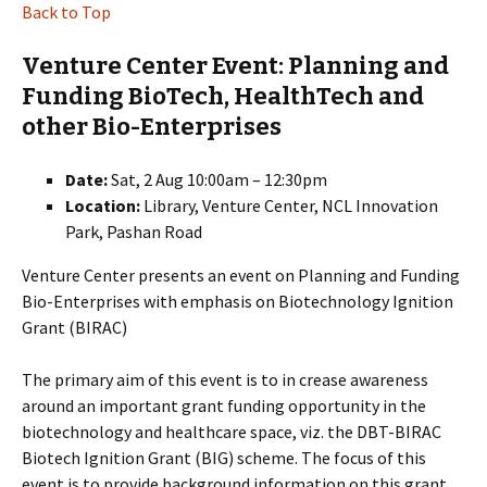
Back to Top
Venture Center Event: Planning and
Funding BioTech, HealthTech and
other Bio-Enterprises
Date:
Sat, 2 Aug 10:00am – 12:30pm
Location:
Library, Venture Center, NCL Innovation
Park, Pashan Road
Venture Center presents an event on Planning and Funding
Bio-Enterprises with emphasis on Biotechnology Ignition
Grant (BIRAC)
The primary aim of this event is to in crease awareness
around an important grant funding opportunity in the
biotechnology and healthcare space, viz. the DBT-BIRAC
Biotech Ignition Grant (BIG) scheme. The focus of this
event is to provide background information on this grant,