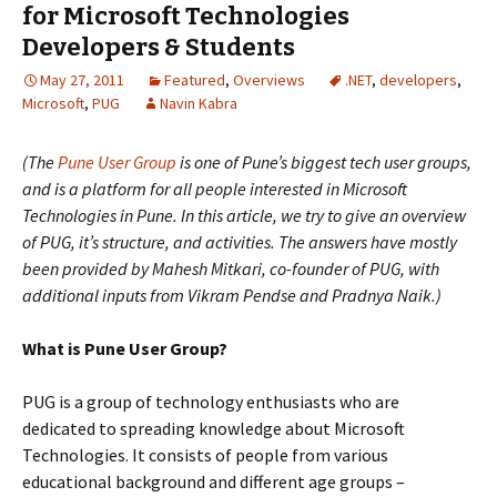
for Microsoft Technologies
Developers & Students
May 27, 2011
Featured
,
Overviews
.NET
,
developers
,
Microsoft
,
PUG
Navin Kabra
(The
Pune User Group
is one of Pune’s biggest tech user groups,
and is a platform for all people interested in Microsoft
Technologies in Pune. In this article, we try to give an overview
of PUG, it’s structure, and activities. The answers have mostly
been provided by Mahesh Mitkari, co-founder of PUG, with
additional inputs from Vikram Pendse and Pradnya Naik.)
What is Pune User Group?
PUG is a group of technology enthusiasts who are
dedicated to spreading knowledge about Microsoft
Technologies. It consists of people from various
educational background and different age groups –