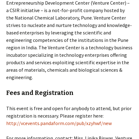
Entrepreneurship Development Center (Venture Center) –
a CSIR initiative – is a not-for-profit company hosted by
the National Chemical Laboratory, Pune. Venture Center
strives to nucleate and nurture technology and knowledge-
based enterprises by leveraging the scientific and
engineering competencies of the institutions in the Pune
region in India. The Venture Center is a technology business
incubator specializing in technology enterprises offering
products and services exploiting scientific expertise in the
areas of materials, chemicals and biological sciences &
engineering.
Fees and Registration
This event is free and open for anybody to attend, but prior
registration is necessary. Please register here:
http://vcevents.pandaform.com/pub/xzyhwf/new
For more information, contact: Miss. Lipika Biswas, Venture