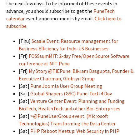
the next few days. To be informed of these events in
advance, you should subscribe to get the
PuneTech
calendar
event announcements by email.
Click here to
subscribe
.
[Thu]
Scaale Event: Resource management for
Business Efficiency for Indo-US Businesses
[Fri]
FOSSsumMIT: 2-day Free/Open Source Software
conference at MIT Pune
[Fri]
My Story @TiEPune: Bikram Dasgupta, Founder &
Executive Chairman, Globsyn Group
[Sat]
Pune Joomla User Group Meeting
[Sat]
Global Shapers (GSC) Pune: Tech 4 Dev
[Sat]
Venture Center Event: Planning and Funding
BioTech, HealthTech and other Bio-Enterprises
[Sat]
>@PuneUserGroup event: (Microsoft
Technologies) Transforming the Data Center
[Sat]
PHP Reboot Meetup: Web Security in PHP