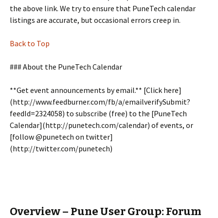
the above link. We try to ensure that PuneTech calendar
listings are accurate, but occasional errors creep in.
Back to Top
### About the PuneTech Calendar
**Get event announcements by email.** [Click here]
(http://www.feedburner.com/fb/a/emailverifySubmit?
feedId=2324058) to subscribe (free) to the [PuneTech
Calendar](http://punetech.com/calendar) of events, or
[follow @punetech on twitter]
(http://twitter.com/punetech)
Overview – Pune User Group: Forum