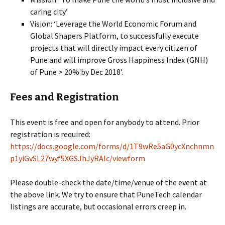
caring city’
Vision: ‘Leverage the World Economic Forum and
Global Shapers Platform, to successfully execute
projects that will directly impact every citizen of
Pune and will improve Gross Happiness Index (GNH)
of Pune > 20% by Dec 2018’.
Fees and Registration
This event is free and open for anybody to attend. Prior
registration is required:
https://docs.google.com/forms/d/1T9wRe5aG0ycXnchnmn
p1yiGvSL27wyf5XGSJhJyRAIc/viewform
Please double-check the date/time/venue of the event at
the above link. We try to ensure that PuneTech calendar
listings are accurate, but occasional errors creep in.