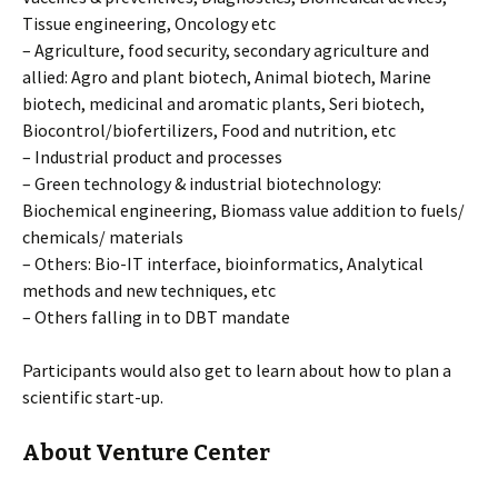
Tissue engineering, Oncology etc
– Agriculture, food security, secondary agriculture and
allied: Agro and plant biotech, Animal biotech, Marine
biotech, medicinal and aromatic plants, Seri biotech,
Biocontrol/biofertilizers, Food and nutrition, etc
– Industrial product and processes
– Green technology & industrial biotechnology:
Biochemical engineering, Biomass value addition to fuels/
chemicals/ materials
– Others: Bio-IT interface, bioinformatics, Analytical
methods and new techniques, etc
– Others falling in to DBT mandate
Participants would also get to learn about how to plan a
scientific start-up.
About Venture Center