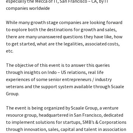
especially the Mecca of IT, San Francisco – CA, by IT
companies worldwide
While many growth stage companies are looking forward
to explore both the destinations for growth and sales,
there are many unanswered questions they have like, how
to get started, what are the legalities, associated costs,
etc.
The objective of this event is to answer this queries
through insights on Indo – US relations, real life
experiences of some senior entrepreneurs / industry
veterans and the support system available through Scaale
Group.
The event is being organized by Scaale Group, a venture
resource group, headquartered in San Francisco, dedicated
to implement solutions for startups, SMB’s & Corporations
through innovation, sales, capital and talent in association