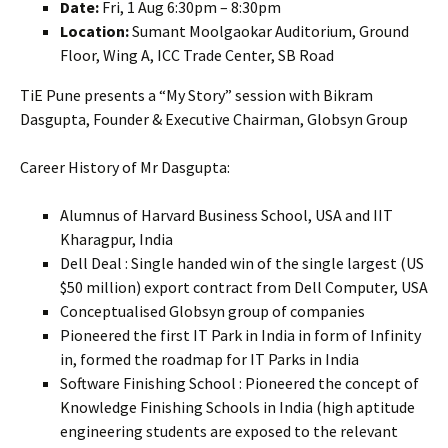
Date:
Fri, 1 Aug 6:30pm – 8:30pm
Location:
Sumant Moolgaokar Auditorium, Ground
Floor, Wing A, ICC Trade Center, SB Road
TiE Pune presents a “My Story” session with Bikram
Dasgupta, Founder & Executive Chairman, Globsyn Group
Career History of Mr Dasgupta:
Alumnus of Harvard Business School, USA and IIT
Kharagpur, India
Dell Deal : Single handed win of the single largest (US
$50 million) export contract from Dell Computer, USA
Conceptualised Globsyn group of companies
Pioneered the first IT Park in India in form of Infinity
in, formed the roadmap for IT Parks in India
Software Finishing School : Pioneered the concept of
Knowledge Finishing Schools in India (high aptitude
engineering students are exposed to the relevant