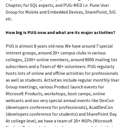
Chapter, for SQL experts, and PUG-MED
i.e.
Pune User
Group for Mobile and Embedded Devices, SharePoint, SIG
etc.
How big is PUG now and what are its major activities?
PUG is almost 8 years old now. We have around 7 special
interest groups, around 20+ campus clubs in various
colleges, 2100+ online members, around 8000 mailing list
subscribers and a Team of 40+ volunteers. PUG regularly
hosts lots of online and offline activities for professionals
as well as students. Activities include regular monthly User
Group meetings, various Product launch events for
Microsoft Products, workshops, boot camps, online
webcasts and our very special annual events like DevCon
(developers conference for professionals), AcadDevCon
(developers conference for students) and SharePoint Day.
At college level, we have a team of 20+ MSPs (Microsoft