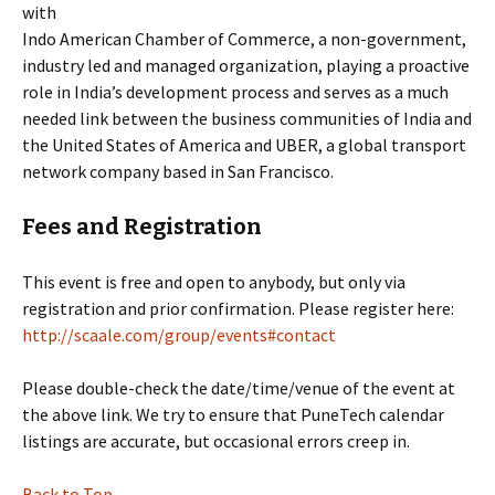
with
Indo American Chamber of Commerce, a non-government,
industry led and managed organization, playing a proactive
role in India’s development process and serves as a much
needed link between the business communities of India and
the United States of America and UBER, a global transport
network company based in San Francisco.
Fees and Registration
This event is free and open to anybody, but only via
registration and prior confirmation. Please register here:
http://scaale.com/group/events#contact
Please double-check the date/time/venue of the event at
the above link. We try to ensure that PuneTech calendar
listings are accurate, but occasional errors creep in.
Back to Top