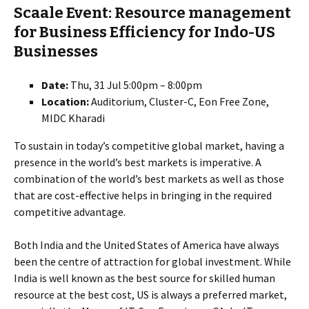
Scaale Event: Resource management
for Business Efficiency for Indo-US
Businesses
Date:
Thu, 31 Jul 5:00pm – 8:00pm
Location:
Auditorium, Cluster-C, Eon Free Zone,
MIDC Kharadi
To sustain in today’s competitive global market, having a
presence in the world’s best markets is imperative. A
combination of the world’s best markets as well as those
that are cost-effective helps in bringing in the required
competitive advantage.
Both India and the United States of America have always
been the centre of attraction for global investment. While
India is well known as the best source for skilled human
resource at the best cost, US is always a preferred market,