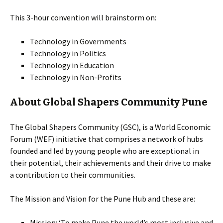
This 3-hour convention will brainstorm on:
Technology in Governments
Technology in Politics
Technology in Education
Technology in Non-Profits
About Global Shapers Community Pune
The Global Shapers Community (GSC), is a World Economic
Forum (WEF) initiative that comprises a network of hubs
founded and led by young people who are exceptional in
their potential, their achievements and their drive to make
a contribution to their communities.
The Mission and Vision for the Pune Hub and these are:
Mission: ‘To make Pune the world’s most inclusive and