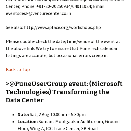
Center, Phone: +91-20-20250934/64011024; Email:
eventsdesk@venturecenter.co.in
See also: http://www.ipface.org/workshops.php
Please double-check the date/time/venue of the event at
the above link. We try to ensure that PuneTech calendar
listings are accurate, but occasional errors creep in.
Back to Top
>@PuneUserGroup event: (Microsoft
Technologies) Transforming the
Data Center
Date:
Sat, 2 Aug 10:00am – 5:30pm
Location:
Sumant Moolgaokar Auditorium, Ground
Floor, Wing A, ICC Trade Center, SB Road