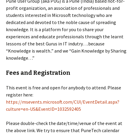
Pune User Group (aka PUG) is a Pune (India) based not-for-
profit organization, an association of professionals and
students interested in Microsoft technology who are
dedicated and devoted to the noble cause of spreading
knowledge. It is a platform for you to share your
experiences and educate professionals through the learnt
lessons of the best Gurus in IT indutry….because
“Knowledge is wealth..” and we “Gain Knowledge by Sharing
knowledge…”
Fees and Registration
This event is free and open for anybody to attend. Please
register here:
https://msevents.microsoft.com/CUI/EventDetail.aspx?
culture=en-US&EventID=1032592405
Please double-check the date/time/venue of the event at
the above link. We try to ensure that PuneTech calendar