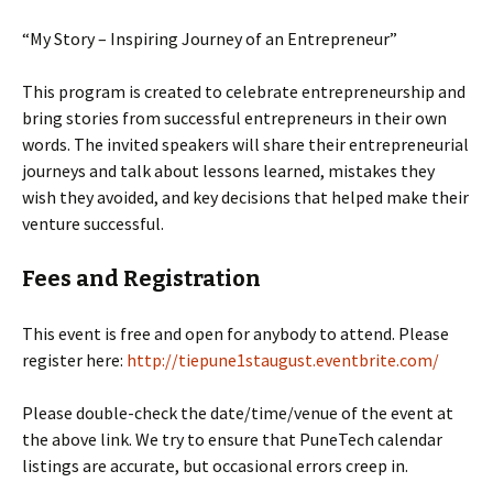
“My Story – Inspiring Journey of an Entrepreneur”
This program is created to celebrate entrepreneurship and
bring stories from successful entrepreneurs in their own
words. The invited speakers will share their entrepreneurial
journeys and talk about lessons learned, mistakes they
wish they avoided, and key decisions that helped make their
venture successful.
Fees and Registration
This event is free and open for anybody to attend. Please
register here:
http://tiepune1staugust.eventbrite.com/
Please double-check the date/time/venue of the event at
the above link. We try to ensure that PuneTech calendar
listings are accurate, but occasional errors creep in.