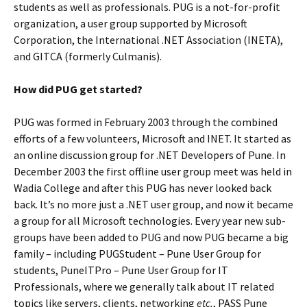
students as well as professionals. PUG is a not-for-profit
organization, a user group supported by Microsoft
Corporation, the International .NET Association (INETA),
and GITCA (formerly Culmanis).
How did PUG get started?
PUG was formed in February 2003 through the combined
efforts of a few volunteers, Microsoft and INET. It started as
an online discussion group for .NET Developers of Pune. In
December 2003 the first offline user group meet was held in
Wadia College and after this PUG has never looked back
back. It’s no more just a .NET user group, and now it became
a group for all Microsoft technologies. Every year new sub-
groups have been added to PUG and now PUG became a big
family – including PUGStudent – Pune User Group for
students, PuneITPro – Pune User Group for IT
Professionals, where we generally talk about IT related
topics like servers, clients, networking
etc.
, PASS Pune