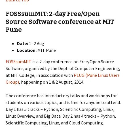
FOSSsumMIT: 2-day Free/Open
Source Software conference at MIT
Pune
Date:
1- 2 Aug
Location:
MIT Pune
FOSSsumMIT
is a 2-day conference on Free/Open Source
Software, organized by the Dept. of Computer Engineering,
at MIT College, in association with
PLUG (Pune Linux Users
Group)
, happening on 1 & 2 August, 2014.
The conference has introductory talks and workshops for
students on various topics, and is free for anyone to attend.
Day 1 has 5 tracks – Python, Scientific Computing, Linux,
Linux Overview, and Big Data. Day 2 has 4 tracks – Python,
Scientific Computing, Linux, and Cloud Computing.