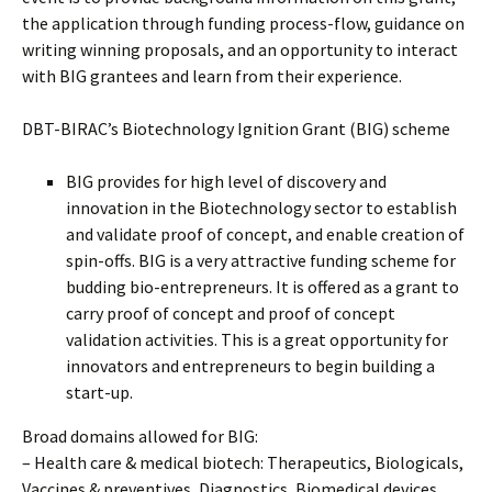
the application through funding process-flow, guidance on
writing winning proposals, and an opportunity to interact
with BIG grantees and learn from their experience.
DBT-BIRAC’s Biotechnology Ignition Grant (BIG) scheme
BIG provides for high level of discovery and
innovation in the Biotechnology sector to establish
and validate proof of concept, and enable creation of
spin-offs. BIG is a very attractive funding scheme for
budding bio-entrepreneurs. It is offered as a grant to
carry proof of concept and proof of concept
validation activities. This is a great opportunity for
innovators and entrepreneurs to begin building a
start-up.
Broad domains allowed for BIG:
– Health care & medical biotech: Therapeutics, Biologicals,
Vaccines & preventives, Diagnostics, Biomedical devices,