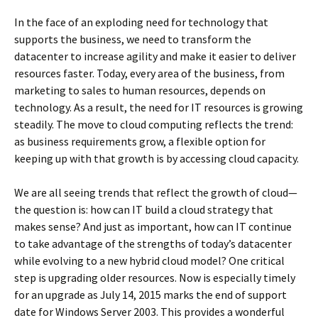
In the face of an exploding need for technology that
supports the business, we need to transform the
datacenter to increase agility and make it easier to deliver
resources faster. Today, every area of the business, from
marketing to sales to human resources, depends on
technology. As a result, the need for IT resources is growing
steadily. The move to cloud computing reflects the trend:
as business requirements grow, a flexible option for
keeping up with that growth is by accessing cloud capacity.
We are all seeing trends that reflect the growth of cloud—
the question is: how can IT build a cloud strategy that
makes sense? And just as important, how can IT continue
to take advantage of the strengths of today’s datacenter
while evolving to a new hybrid cloud model? One critical
step is upgrading older resources. Now is especially timely
for an upgrade as July 14, 2015 marks the end of support
date for Windows Server 2003. This provides a wonderful