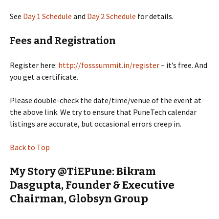
See
Day 1 Schedule
and
Day 2 Schedule
for details.
Fees and Registration
Register here:
http://fosssummit.in/register
– it’s free. And
you get a certificate.
Please double-check the date/time/venue of the event at
the above link. We try to ensure that PuneTech calendar
listings are accurate, but occasional errors creep in.
Back to Top
My Story @TiEPune: Bikram
Dasgupta, Founder & Executive
Chairman, Globsyn Group