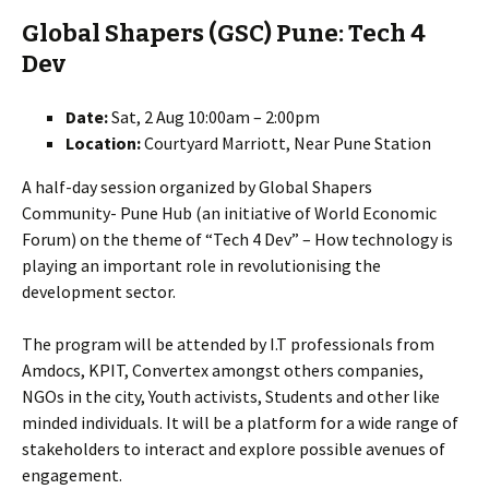
Global Shapers (GSC) Pune: Tech 4
Dev
Date:
Sat, 2 Aug 10:00am – 2:00pm
Location:
Courtyard Marriott, Near Pune Station
A half-day session organized by Global Shapers
Community- Pune Hub (an initiative of World Economic
Forum) on the theme of “Tech 4 Dev” – How technology is
playing an important role in revolutionising the
development sector.
The program will be attended by I.T professionals from
Amdocs, KPIT, Convertex amongst others companies,
NGOs in the city, Youth activists, Students and other like
minded individuals. It will be a platform for a wide range of
stakeholders to interact and explore possible avenues of
engagement.