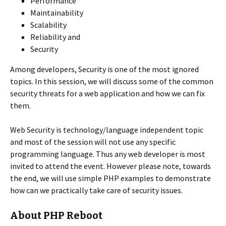
Performance
Maintainability
Scalability
Reliability and
Security
Among developers, Security is one of the most ignored
topics. In this session, we will discuss some of the common
security threats for a web application and how we can fix
them.
Web Security is technology/language independent topic
and most of the session will not use any specific
programming language. Thus any web developer is most
invited to attend the event. However please note, towards
the end, we will use simple PHP examples to demonstrate
how can we practically take care of security issues.
About PHP Reboot