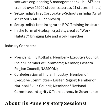
software engineering & management skills – SFS has
trained over 15000 students, across 21 states in India)
Setup India’s first Corporate B-Schools in India (Crisil
A** rated & AICTE approved)
Setup India’s first integrated BPO Training institute
In the form of Globsyn crystals, created “Work
Habitat”, bringing Life and Work Together
Industry Connects :
President, TiE Kolkata, Member – Executive Council,
Indian Chamber of Commerce; Member, Eastern
Region Council, NASSCOM;
Confederation of Indian Industry : Member of
Executive Committee – Easter Region; Member of
National Skills Council; Member of National
Commitee, Integrity & Transparency in Governance
About TiE Pune My Story Sessions!