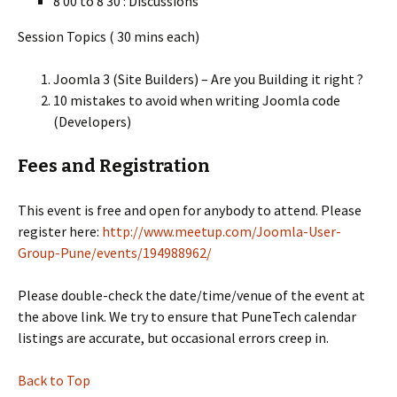
8 00 to 8 30 : Discussions
Session Topics ( 30 mins each)
Joomla 3 (Site Builders) – Are you Building it right ?
10 mistakes to avoid when writing Joomla code
(Developers)
Fees and Registration
This event is free and open for anybody to attend. Please
register here:
http://www.meetup.com/Joomla-User-
Group-Pune/events/194988962/
Please double-check the date/time/venue of the event at
the above link. We try to ensure that PuneTech calendar
listings are accurate, but occasional errors creep in.
Back to Top