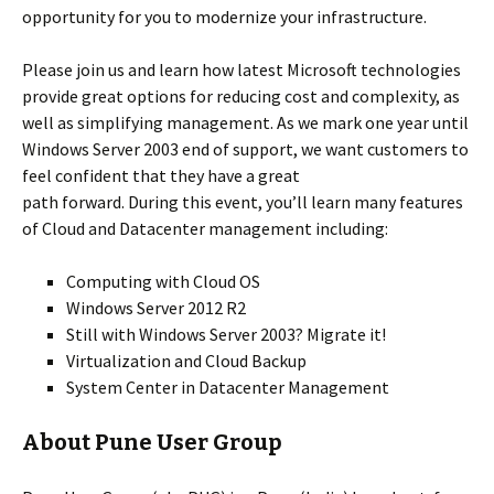
opportunity for you to modernize your infrastructure.
Please join us and learn how latest Microsoft technologies
provide great options for reducing cost and complexity, as
well as simplifying management. As we mark one year until
Windows Server 2003 end of support, we want customers to
feel confident that they have a great
path forward. During this event, you’ll learn many features
of Cloud and Datacenter management including:
Computing with Cloud OS
Windows Server 2012 R2
Still with Windows Server 2003? Migrate it!
Virtualization and Cloud Backup
System Center in Datacenter Management
About Pune User Group